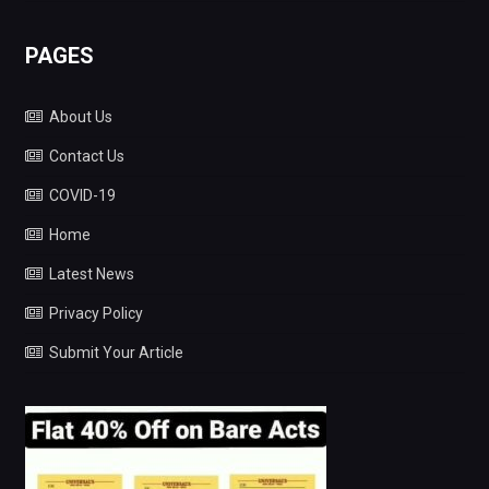
PAGES
About Us
Contact Us
COVID-19
Home
Latest News
Privacy Policy
Submit Your Article