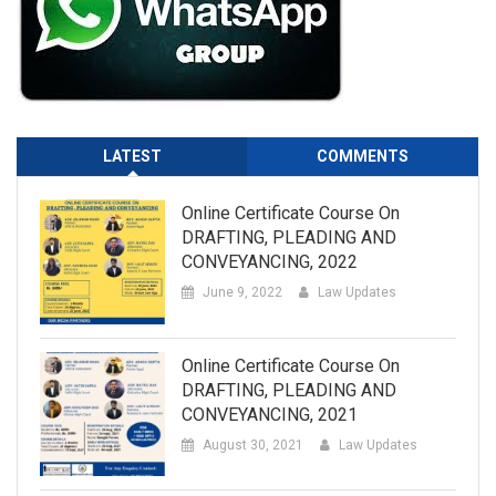
LATEST
COMMENTS
Online Certificate Course On
DRAFTING, PLEADING AND
CONVEYANCING, 2022
June 9, 2022
Law Updates
Online Certificate Course On
DRAFTING, PLEADING AND
CONVEYANCING, 2021
August 30, 2021
Law Updates