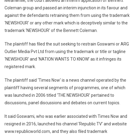
Meanwhile, the court allowed an interim application of Bennett
Coleman group and passed an interim injunction in its favour and
against the defendants retraining them from using the trademark
‘NEWSHOUR’ or any other mark which is deceptively similar to the
trademark ‘NEWSHOUR’ of the Bennett Coleman.
The plaintiff has filed the suit seeking to restrain Goswami or ARG
Outlier Media Pvt Ltd from using the trademark or title or tagline
‘NEWSHOUR’ and ‘NATION WANTS TO KNOW’ as it infringes its
registered mark.
The plaintiff said ‘Times Now’ is a news channel operated by the
plaintiff having several segments of programmes, one of which
was launched in 2006 titled ‘THE NEWSHOUR’ pertained to
discussions, panel discussions and debates on current topics.
It said Goswami, who was earlier associated with Times Now and
resigned in 2016, launched his channel ‘Republic TV’ and website
www.republicworld.com, and they also filed trademark