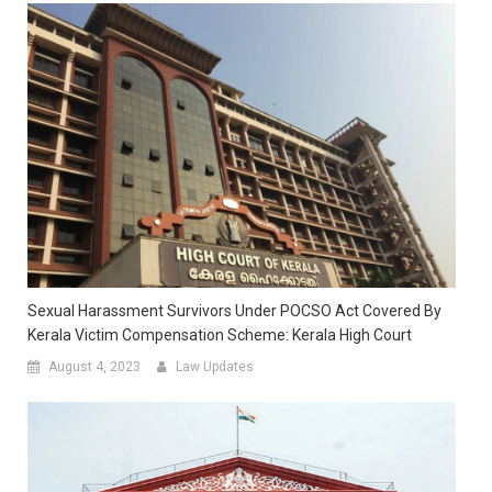
Sexual Harassment Survivors Under POCSO Act Covered By
Kerala Victim Compensation Scheme: Kerala High Court
August 4, 2023
Law Updates