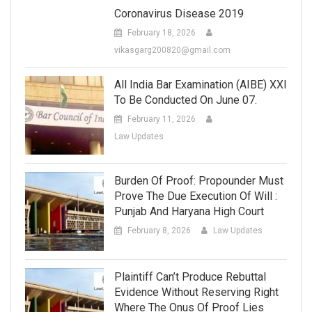
Coronavirus Disease 2019
February 18, 2026
vikasgarg200820@gmail.com
All India Bar Examination (AIBE) XXI
To Be Conducted On June 07.
February 11, 2026
Law Updates
Burden Of Proof: Propounder Must
Prove The Due Execution Of Will :
Punjab And Haryana High Court
February 8, 2026
Law Updates
Plaintiff Can’t Produce Rebuttal
Evidence Without Reserving Right
Where The Onus Of Proof Lies