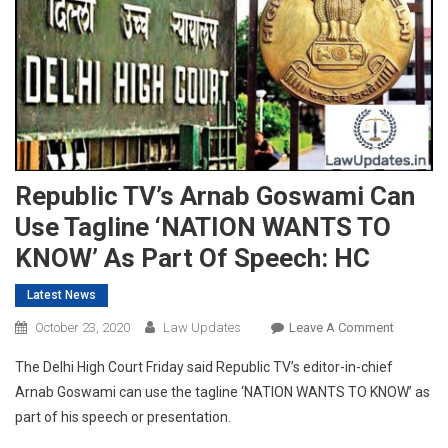
Republic TV’s Arnab Goswami Can
Use Tagline ‘NATION WANTS TO
KNOW’ As Part Of Speech: HC
Latest News
On
October 23, 2020
Law Updates
Leave A Comment
Republic
The Delhi High Court Friday said Republic TV’s editor-in-chief
TV’s
Arnab Goswami can use the tagline ‘NATION WANTS TO KNOW’ as
Arnab
part of his speech or presentation.
Goswami
Can