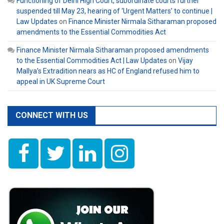
Functioning of Delhi High Court, subordinate courts further
suspended till May 23, hearing of ‘Urgent Matters’ to continue |
Law Updates
on
Finance Minister Nirmala Sitharaman proposed
amendments to the Essential Commodities Act
Finance Minister Nirmala Sitharaman proposed amendments
to the Essential Commodities Act | Law Updates
on
Vijay
Mallya’s Extradition nears as HC of England refused him to
appeal in UK Supreme Court
CONNECT WITH US