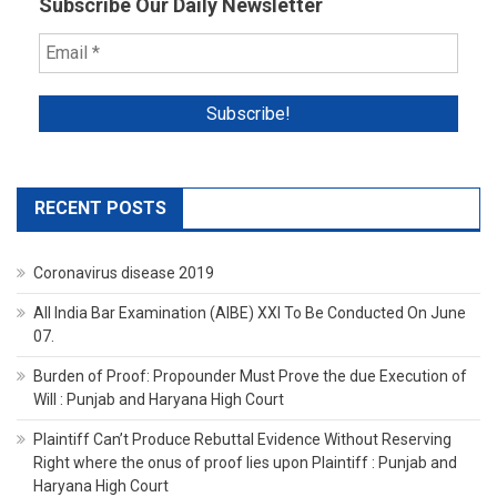
Subscribe Our Daily Newsletter
RECENT POSTS
Coronavirus disease 2019
All India Bar Examination (AIBE) XXI To Be Conducted On June
07.
Burden of Proof: Propounder Must Prove the due Execution of
Will : Punjab and Haryana High Court
Plaintiff Can’t Produce Rebuttal Evidence Without Reserving
Right where the onus of proof lies upon Plaintiff : Punjab and
Haryana High Court