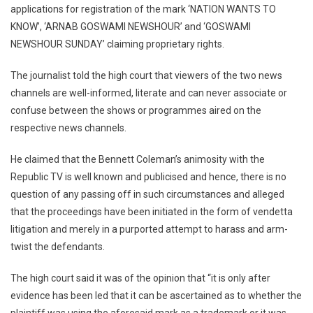
applications for registration of the mark ‘NATION WANTS TO
KNOW’, ‘ARNAB GOSWAMI NEWSHOUR’ and ‘GOSWAMI
NEWSHOUR SUNDAY’ claiming proprietary rights.
The journalist told the high court that viewers of the two news
channels are well-informed, literate and can never associate or
confuse between the shows or programmes aired on the
respective news channels.
He claimed that the Bennett Coleman’s animosity with the
Republic TV is well known and publicised and hence, there is no
question of any passing off in such circumstances and alleged
that the proceedings have been initiated in the form of vendetta
litigation and merely in a purported attempt to harass and arm-
twist the defendants.
The high court said it was of the opinion that “it is only after
evidence has been led that it can be ascertained as to whether the
plaintiff was using the aforesaid mark as a trademark or it was