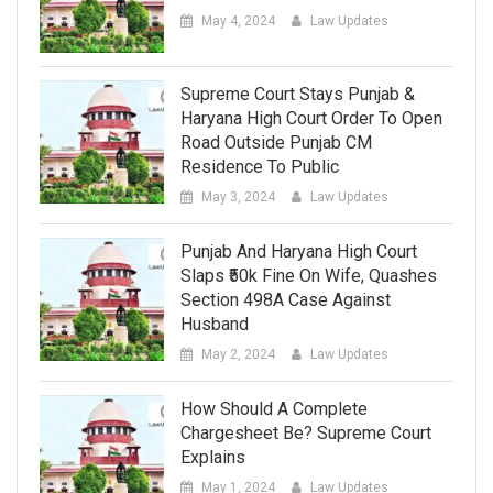
May 4, 2024
Law Updates
Supreme Court Stays Punjab &
Haryana High Court Order To Open
Road Outside Punjab CM
Residence To Public
May 3, 2024
Law Updates
Punjab And Haryana High Court
Slaps ₹50k Fine On Wife, Quashes
Section 498A Case Against
Husband
May 2, 2024
Law Updates
How Should A Complete
Chargesheet Be? Supreme Court
Explains
May 1, 2024
Law Updates