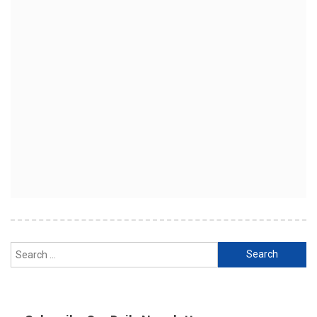
Search
for: