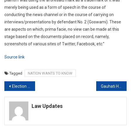
merely being used as a form of speech in the course of
conducting the news channel or in the course of carrying on
interviews/presentations by defendant No. 2 (Goswami). These
are aspects on which, prima facie, no view can be made at this
stage based on the documents placed on record, namely,
screenshots of various sites of Twitter, Facebook, etc.”
Source link
Tagged
NATION WANTS TO KNOW
Post
Election Body Goes To Supreme Court Against Madhya Pradesh Campaign Curbs
Gauhati High Court to get three Permanent Judges
navigation
Law Updates