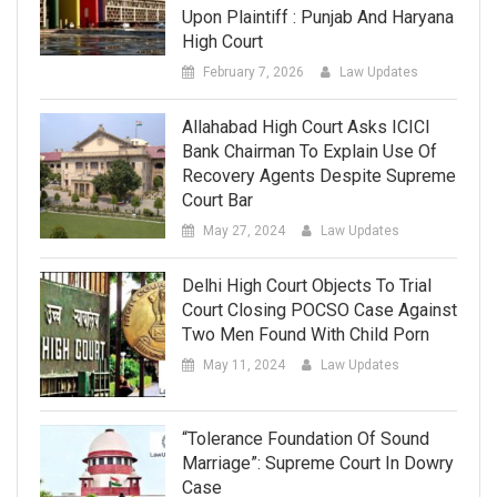
Upon Plaintiff : Punjab And Haryana
High Court
February 7, 2026
Law Updates
Allahabad High Court Asks ICICI
Bank Chairman To Explain Use Of
Recovery Agents Despite Supreme
Court Bar
May 27, 2024
Law Updates
Delhi High Court Objects To Trial
Court Closing POCSO Case Against
Two Men Found With Child Porn
May 11, 2024
Law Updates
“Tolerance Foundation Of Sound
Marriage”: Supreme Court In Dowry
Case