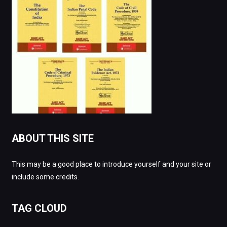
ABOUT THIS SITE
This may be a good place to introduce yourself and your site or
include some credits.
TAG CLOUD