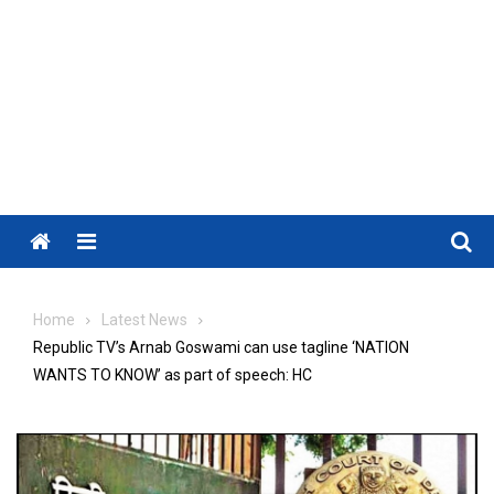
Menu
Home
Latest News
Republic TV’s Arnab Goswami can use tagline ‘NATION
WANTS TO KNOW’ as part of speech: HC