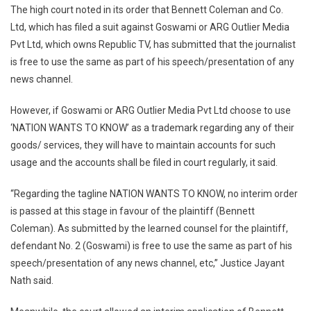
The high court noted in its order that Bennett Coleman and Co.
Use
Ltd, which has filed a suit against Goswami or ARG Outlier Media
Tagline
‘NATION
Pvt Ltd, which owns Republic TV, has submitted that the journalist
WANTS
is free to use the same as part of his speech/presentation of any
TO
news channel.
KNOW’
As
However, if Goswami or ARG Outlier Media Pvt Ltd choose to use
Part
‘NATION WANTS TO KNOW’ as a trademark regarding any of their
Of
goods/ services, they will have to maintain accounts for such
Speech:
usage and the accounts shall be filed in court regularly, it said.
HC
“Regarding the tagline NATION WANTS TO KNOW, no interim order
is passed at this stage in favour of the plaintiff (Bennett
Coleman). As submitted by the learned counsel for the plaintiff,
defendant No. 2 (Goswami) is free to use the same as part of his
speech/presentation of any news channel, etc,” Justice Jayant
Nath said.