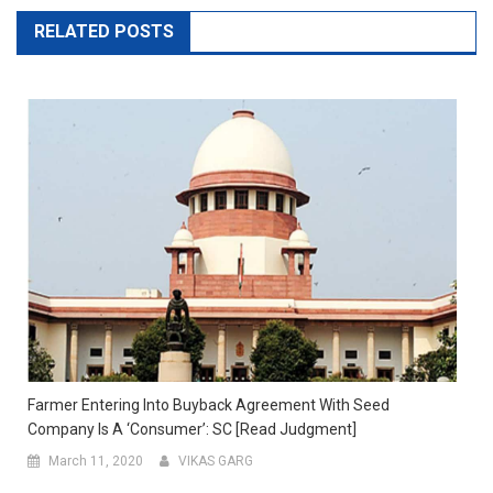
RELATED POSTS
Farmer Entering Into Buyback Agreement With Seed
Company Is A ‘Consumer’: SC [Read Judgment]
March 11, 2020
VIKAS GARG