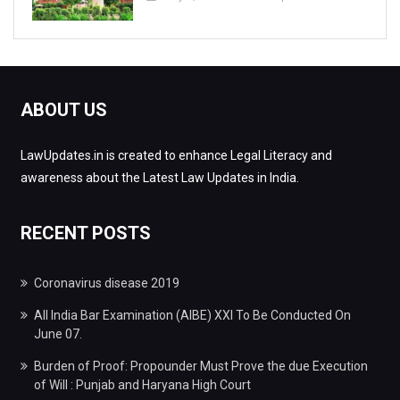
ABOUT US
LawUpdates.in is created to enhance Legal Literacy and
awareness about the Latest Law Updates in India.
RECENT POSTS
Coronavirus disease 2019
All India Bar Examination (AIBE) XXI To Be Conducted On
June 07.
Burden of Proof: Propounder Must Prove the due Execution
of Will : Punjab and Haryana High Court