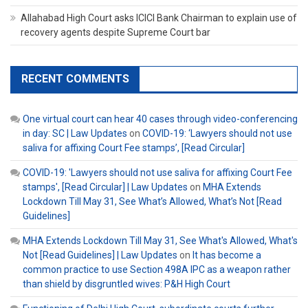
Allahabad High Court asks ICICI Bank Chairman to explain use of
recovery agents despite Supreme Court bar
RECENT COMMENTS
One virtual court can hear 40 cases through video-conferencing
in day: SC | Law Updates
on
COVID-19: ‘Lawyers should not use
saliva for affixing Court Fee stamps’, [Read Circular]
COVID-19: 'Lawyers should not use saliva for affixing Court Fee
stamps', [Read Circular] | Law Updates
on
MHA Extends
Lockdown Till May 31, See What’s Allowed, What’s Not [Read
Guidelines]
MHA Extends Lockdown Till May 31, See What's Allowed, What's
Not [Read Guidelines] | Law Updates
on
It has become a
common practice to use Section 498A IPC as a weapon rather
than shield by disgruntled wives: P&H High Court