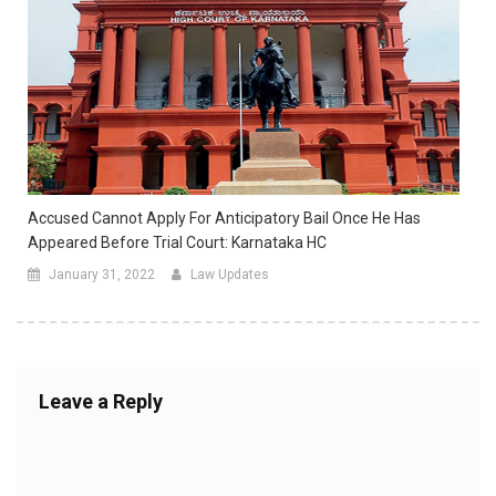
Accused Cannot Apply For Anticipatory Bail Once He Has
Appeared Before Trial Court: Karnataka HC
January 31, 2022
Law Updates
Leave a Reply