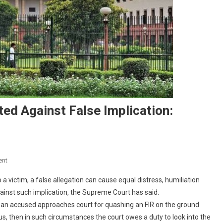
ed Against False Implication:
On
ent
Rape
a victim, a false allegation can cause equal distress, humiliation
Accused
nst such implication, the Supreme Court has said.
Must
 an accused approaches court for quashing an FIR on the ground
Be
us, then in such circumstances the court owes a duty to look into the
Protected