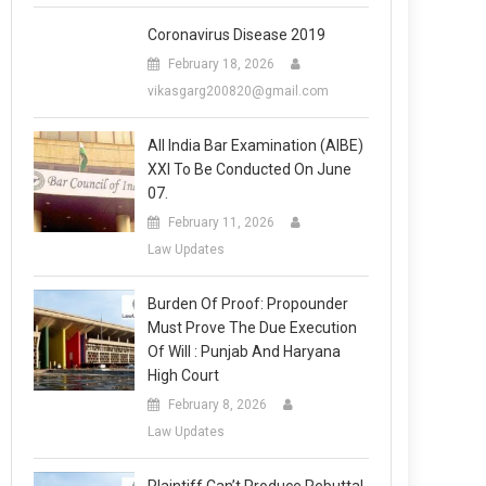
Coronavirus Disease 2019
February 18, 2026
vikasgarg200820@gmail.com
All India Bar Examination (AIBE)
XXI To Be Conducted On June
07.
February 11, 2026
Law Updates
Burden Of Proof: Propounder
Must Prove The Due Execution
Of Will : Punjab And Haryana
High Court
February 8, 2026
Law Updates