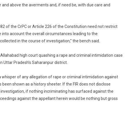
 and above the averments and, if need be, with due care and
482 of the CrPC or Article 226 of the Constitution need not restrict
e into account the overall circumstances leading to the
 collected in the course of investigation,” the bench said.
 Allahabad high court quashing a rape and criminal intimidation case
n Uttar Pradesh’s Saharanpur district.
a whisper of any allegation of rape or criminal intimidation against
been shown as a history sheeter. If the FIR does not disclose
investigation, if nothing incriminating has surfaced against the
roceedings against the appellant herein would be nothing but gross