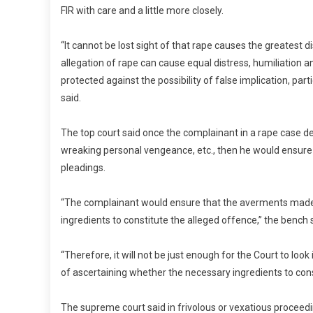
FIR with care and a little more closely.
“It cannot be lost sight of that rape causes the greatest d
allegation of rape can cause equal distress, humiliation
protected against the possibility of false implication, pa
said.
The top court said once the complainant in a rape case de
wreaking personal vengeance, etc., then he would ensure t
pleadings.
“The complainant would ensure that the averments made i
ingredients to constitute the alleged offence,” the bench 
“Therefore, it will not be just enough for the Court to lo
of ascertaining whether the necessary ingredients to const
The supreme court said in frivolous or vexatious proceedi