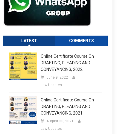
LATEST
COMMENTS
Online Certificate Course On
DRAFTING, PLEADING AND
CONVEYANCING, 2022
June 9, 2022
Law Updates
Online Certificate Course On
DRAFTING, PLEADING AND
CONVEYANCING, 2021
August 30, 2021
Law Updates