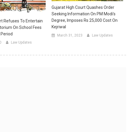
Gujarat High Court Quashes Order
Seeking Information On PM Modi’s
Degree, Imposes Rs 25,000 Cost On
t Refuses To Entertain
Kejriwal
torium On School Fees
 Period
March 31, 2023
Law Updates
0
Law Updates