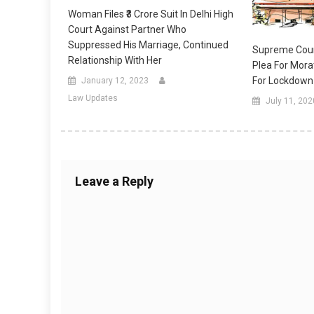
Woman Files ₹3 Crore Suit In Delhi High
Court Against Partner Who
Suppressed His Marriage, Continued
Supreme Cour
Relationship With Her
Plea For Mora
For Lockdown
January 12, 2023
Law Updates
July 11, 202
Leave a Reply