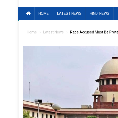
HOME
LATEST NEWS
HINDI NEWS
Home
Latest News
Rape Accused Must Be Protec