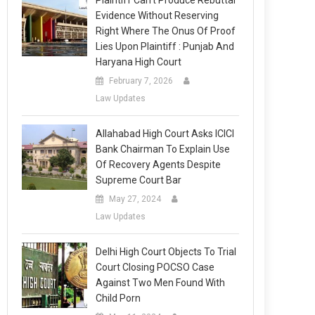
Plaintiff Can’t Produce Rebuttal
Evidence Without Reserving
Right Where The Onus Of Proof
Lies Upon Plaintiff : Punjab And
Haryana High Court
February 7, 2026
Law Updates
Allahabad High Court Asks ICICI
Bank Chairman To Explain Use
Of Recovery Agents Despite
Supreme Court Bar
May 27, 2024
Law Updates
Delhi High Court Objects To Trial
Court Closing POCSO Case
Against Two Men Found With
Child Porn