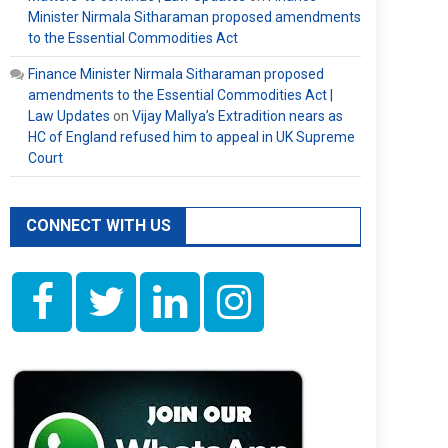
Minister Nirmala Sitharaman proposed amendments
to the Essential Commodities Act
Finance Minister Nirmala Sitharaman proposed
amendments to the Essential Commodities Act |
Law Updates
on
Vijay Mallya’s Extradition nears as
HC of England refused him to appeal in UK Supreme
Court
CONNECT WITH US