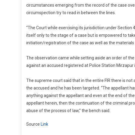
circumstances emerging from the record of the case over
circumspection try to read in between the lines.
“The Court while exercising its jurisdiction under Section 
itself only to the stage of a case but is empowered to tak
initiation/registration of the case as well as the materials
The observation came while setting aside an order of the
against an accused registered at Police Station Mirzapur i
The supreme court said that in the entire FIR there is not 
the accused and he has been targeted. “The appellant has 
anything against the appellant and even at the end of the 
appellant herein, then the continuation of the criminal p
abuse of the process of law,” the bench said.
Source
Link