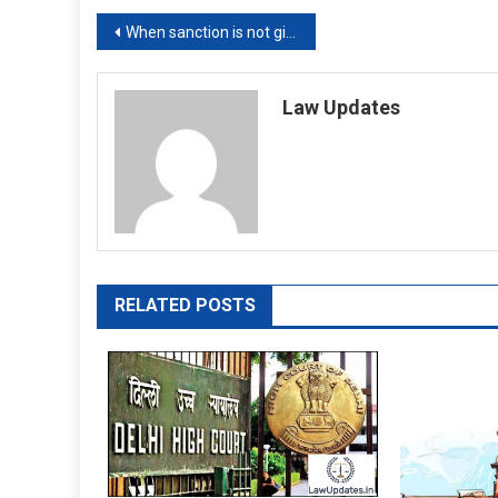
Post
When sanction is not given for Prevention of Corruption Act case, what happens to trial in IPC offences? Supreme Court asks
navigation
Law Updates
RELATED POSTS