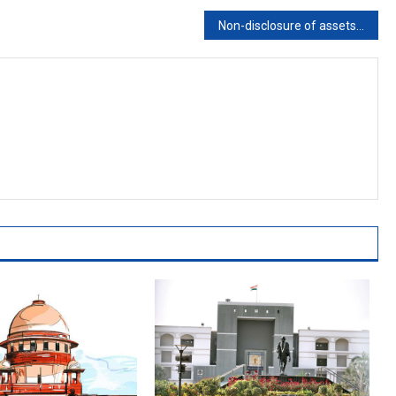
Non-disclosure of assets by candidates is corrupt practice, leads to election disqualification: Karnataka High Court