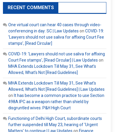
RECENT COMMENTS
One virtual court can hear 40 cases through video-
conferencing in day: SC | Law Updates
on
COVID-19:
‘Lawyers should not use saliva for affixing Court Fee
stamps’, [Read Circular]
COVID-19: 'Lawyers should not use saliva for affixing
Court Fee stamps', [Read Circular] | Law Updates
on
MHA Extends Lockdown Till May 31, See What’s
Allowed, What’s Not [Read Guidelines]
MHA Extends Lockdown Till May 31, See What's
Allowed, What's Not [Read Guidelines] | Law Updates
on
It has become a common practice to use Section
498A IPC as a weapon rather than shield by
disgruntled wives: P&H High Court
Functioning of Delhi High Court, subordinate courts
further suspended till May 23, hearing of ‘Urgent
Matters’ to continue | Law Updates
on
Finance