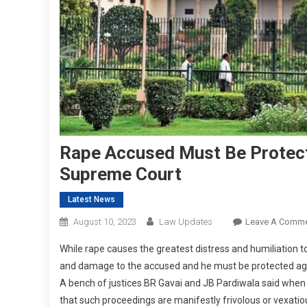
Rape Accused Must Be Protect
Supreme Court
Latest News
August 10, 2023
Law Updates
Leave A Comm
While rape causes the greatest distress and humiliation to 
and damage to the accused and he must be protected agai
A bench of justices BR Gavai and JB Pardiwala said when
that such proceedings are manifestly frivolous or vexatio