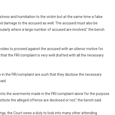
Against
False
Implication:
istress and humiliation to the victim but at the same time a false
Supreme
 and damage to the accused as well. The accused must also be
Court
rticularly where a large number of accused are involved,” the bench
cides to proceed against the accused with an ulterior motive for
hat the FIR/complaint is very well drafted with all the necessary
n the FIR/complaint are such that they disclose the necessary
said.
ok into the averments made in the FIR/complaint alone for the purpose
itute the alleged offence are disclosed or not,” the bench said.
ngs, the Court owes a duty to look into many other attending