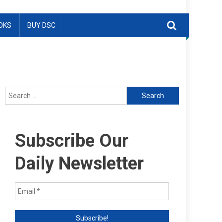
OKS
BUY DSC
Search
for:
Subscribe Our
Daily Newsletter