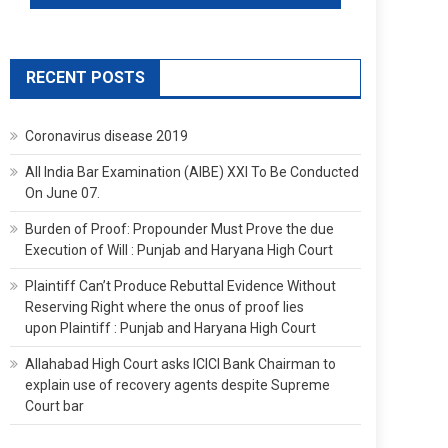
RECENT POSTS
Coronavirus disease 2019
All India Bar Examination (AIBE) XXI To Be Conducted
On June 07.
Burden of Proof: Propounder Must Prove the due
Execution of Will : Punjab and Haryana High Court
Plaintiff Can’t Produce Rebuttal Evidence Without
Reserving Right where the onus of proof lies
upon Plaintiff : Punjab and Haryana High Court
Allahabad High Court asks ICICI Bank Chairman to
explain use of recovery agents despite Supreme
Court bar