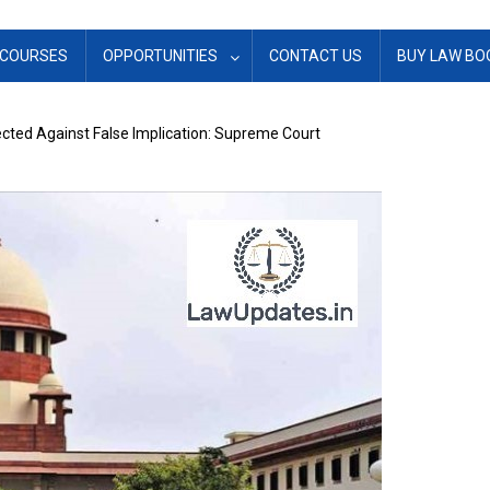
COURSES
OPPORTUNITIES
CONTACT US
BUY LAW BO
ted Against False Implication: Supreme Court