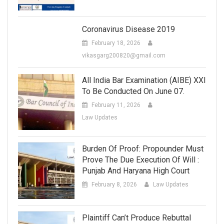
Coronavirus Disease 2019
February 18, 2026
vikasgarg200820@gmail.com
All India Bar Examination (AIBE) XXI
To Be Conducted On June 07.
February 11, 2026
Law Updates
Burden Of Proof: Propounder Must
Prove The Due Execution Of Will :
Punjab And Haryana High Court
February 8, 2026
Law Updates
Plaintiff Can’t Produce Rebuttal