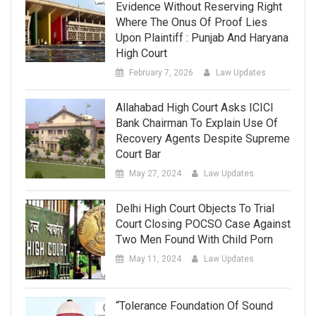
Evidence Without Reserving Right
Where The Onus Of Proof Lies
Upon Plaintiff : Punjab And Haryana
High Court
February 7, 2026
Law Updates
Allahabad High Court Asks ICICI
Bank Chairman To Explain Use Of
Recovery Agents Despite Supreme
Court Bar
May 27, 2024
Law Updates
Delhi High Court Objects To Trial
Court Closing POCSO Case Against
Two Men Found With Child Porn
May 11, 2024
Law Updates
“Tolerance Foundation Of Sound