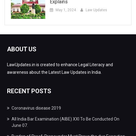
Explains
May 1, 2024
Law Updates
ABOUT US
LawUpdates.in is created to enhance Legal Literacy and
awareness about the Latest Law Updates in India.
RECENT POSTS
Coronavirus disease 2019
All India Bar Examination (AIBE) XXI To Be Conducted On
June 07.