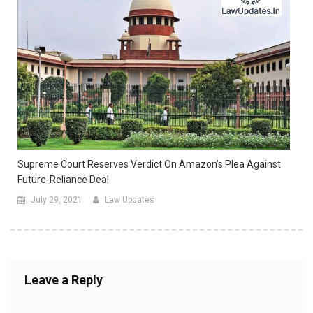
Supreme Court Reserves Verdict On Amazon’s Plea Against
Future-Reliance Deal
July 29, 2021
Law Updates
Leave a Reply