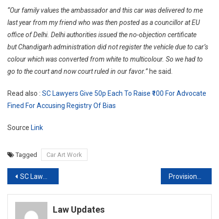
“Our family values the ambassador and this car was delivered to me
last year from my friend who was then posted as a councillor at EU
office of Delhi. Delhi authorities issued the no-objection certificate
but Chandigarh administration did not register the vehicle due to car’s
colour which was converted from white to multicolour. So we had to
go to the court and now court ruled in our favor.”
he said.
Read also :
SC Lawyers Give 50p Each To Raise ₹100 For Advocate
Fined For Accusing Registry Of Bias
Source
Link
Tagged
Car Art Work
Post
SC Lawyers give 50p each to raise ₹100 for Advocate fined for accusing Registry of bias
Provisions of New Consumer Protection Act to come into force from July 20th [Read Notification]
navigation
Law Updates