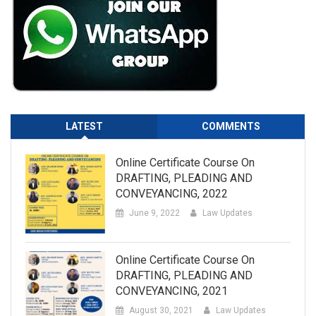
LATEST
COMMENTS
Online Certificate Course On
DRAFTING, PLEADING AND
CONVEYANCING, 2022
June 9, 2022
Law Updates
Online Certificate Course On
DRAFTING, PLEADING AND
CONVEYANCING, 2021
August 30, 2021
Law Updates