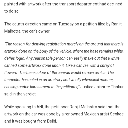
painted with artwork after the transport department had declined
High
to do so.
Court
Directs
The court’s direction came on Tuesday on a petition filed by Ranjit
Chandigarh
Admin
Malhotra, the car’s owner.
To
“The reason for denying registration merely on the ground that there is
Register
Car
artwork done on the body of the vehicle, where the base remains white,
Painted
defies logic. Any reasonable person can easily make out that a white
With
car had some artwork done upon it. Like a canvas with a spray of
Artwork
flowers. The base colour of the canvas would remain as it is. The
Inspector has acted in an arbitrary and wholly whimsical manner,
causing undue harassment to the petitioner,”
Justice Jaishree Thakur
said in the verdict.
While speaking to ANI, the petitioner Ranjit Malhotra said that the
artwork on the car was done by a renowned Mexican artist Senkoe
and it was bought from Delhi.