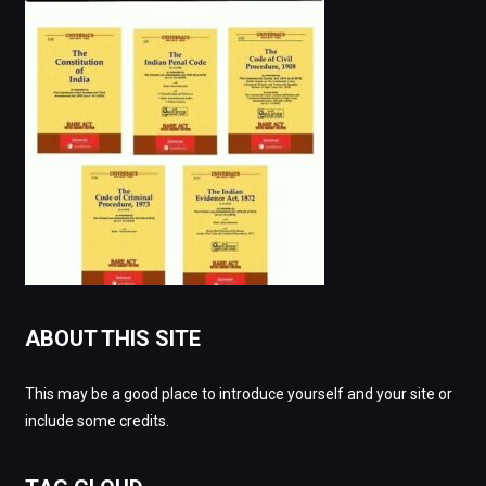
ABOUT THIS SITE
This may be a good place to introduce yourself and your site or
include some credits.