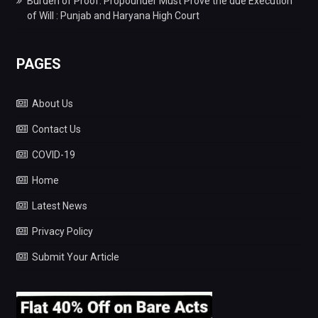
Burden of Proof: Propounder Must Prove the due Execution
of Will : Punjab and Haryana High Court
PAGES
About Us
Contact Us
COVID-19
Home
Latest News
Privacy Policy
Submit Your Article