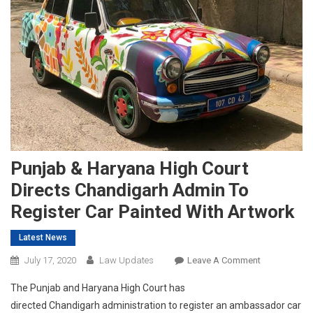
Punjab & Haryana High Court
Directs Chandigarh Admin To
Register Car Painted With Artwork
Latest News
On
July 17, 2020
Law Updates
Leave A Comment
Punjab
The Punjab and Haryana High Court has
&
directed Chandigarh administration to register an ambassador car
Haryana