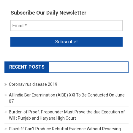
Subscribe Our Daily Newsletter
RECENT POSTS
Coronavirus disease 2019
All India Bar Examination (AIBE) XXI To Be Conducted On June
07.
Burden of Proof: Propounder Must Prove the due Execution of
Will : Punjab and Haryana High Court
Plaintiff Can’t Produce Rebuttal Evidence Without Reserving