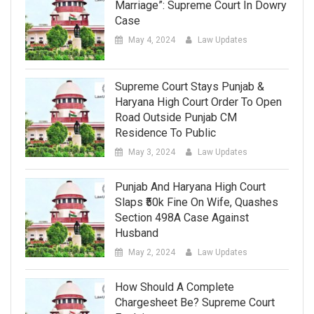
Marriage”: Supreme Court In Dowry
Case
May 4, 2024
Law Updates
Supreme Court Stays Punjab &
Haryana High Court Order To Open
Road Outside Punjab CM
Residence To Public
May 3, 2024
Law Updates
Punjab And Haryana High Court
Slaps ₹50k Fine On Wife, Quashes
Section 498A Case Against
Husband
May 2, 2024
Law Updates
How Should A Complete
Chargesheet Be? Supreme Court