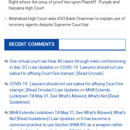
Right where the onus of proof lies upon Plaintiff : Punjab and
Haryana High Court
Allahabad High Court asks ICICI Bank Chairman to explain use of
recovery agents despite Supreme Court bar
RECENT COMMENTS
One virtual court can hear 40 cases through video-conferencing
in day: SC | Law Updates
on
COVID-19: ‘Lawyers should not use
saliva for affixing Court Fee stamps’, [Read Circular]
COVID-19: 'Lawyers should not use saliva for affixing Court Fee
stamps', [Read Circular] | Law Updates
on
MHA Extends
Lockdown Till May 31, See What’s Allowed, What’s Not [Read
Guidelines]
MHA Extends Lockdown Till May 31, See What's Allowed, What's
Not [Read Guidelines] | Law Updates
on
It has become a
common practice to use Section 498A IPC as a weapon rather