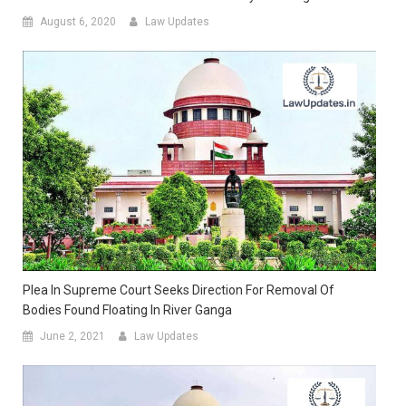
August 6, 2020
Law Updates
Plea In Supreme Court Seeks Direction For Removal Of
Bodies Found Floating In River Ganga
June 2, 2021
Law Updates