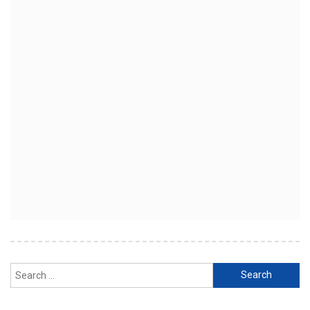
Search
for: