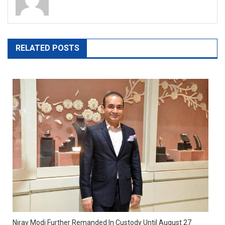
RELATED POSTS
Nirav Modi Further Remanded In Custody Until August 27