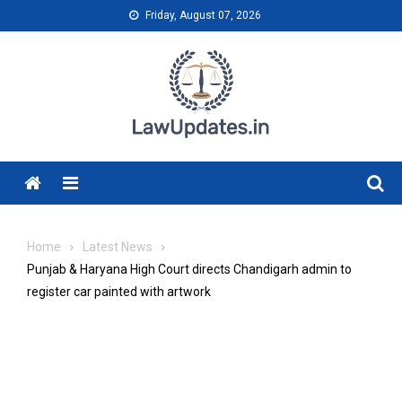
Skip
Friday, August 07, 2026
to
content
Menu
Home
Latest News
Punjab & Haryana High Court directs Chandigarh admin to
register car painted with artwork