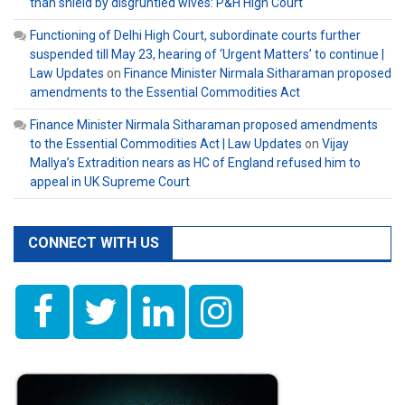
than shield by disgruntled wives: P&H High Court
Functioning of Delhi High Court, subordinate courts further
suspended till May 23, hearing of ‘Urgent Matters’ to continue |
Law Updates
on
Finance Minister Nirmala Sitharaman proposed
amendments to the Essential Commodities Act
Finance Minister Nirmala Sitharaman proposed amendments
to the Essential Commodities Act | Law Updates
on
Vijay
Mallya’s Extradition nears as HC of England refused him to
appeal in UK Supreme Court
CONNECT WITH US