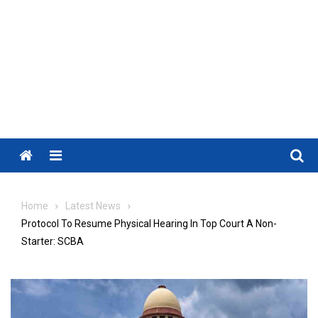
Menu
Home
Latest News
Protocol To Resume Physical Hearing In Top Court A Non-
Starter: SCBA