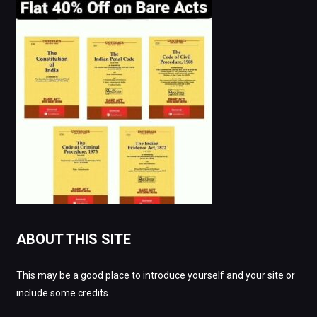
ABOUT THIS SITE
This may be a good place to introduce yourself and your site or
include some credits.