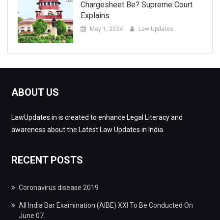
Chargesheet Be? Supreme Court
Explains
May 1, 2024
Law Updates
ABOUT US
LawUpdates.in is created to enhance Legal Literacy and
awareness about the Latest Law Updates in India.
RECENT POSTS
Coronavirus disease 2019
All India Bar Examination (AIBE) XXI To Be Conducted On
June 07.