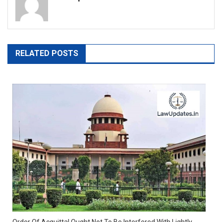
RELATED POSTS