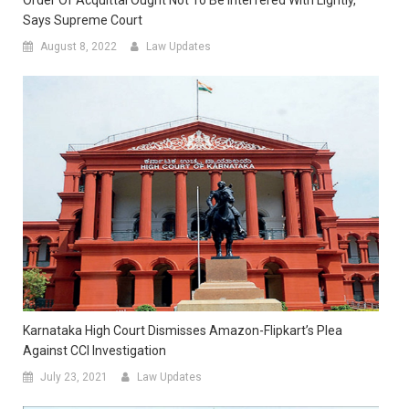
Order Of Acquittal Ought Not To Be Interfered With Lightly,
Says Supreme Court
August 8, 2022
Law Updates
Karnataka High Court Dismisses Amazon-Flipkart’s Plea
Against CCI Investigation
July 23, 2021
Law Updates