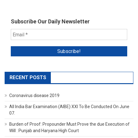
Subscribe Our Daily Newsletter
RECENT POSTS
Coronavirus disease 2019
All India Bar Examination (AIBE) XXI To Be Conducted On June
07.
Burden of Proof: Propounder Must Prove the due Execution of
Will : Punjab and Haryana High Court