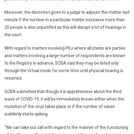
Moreover, the discretion given to a judge to adjourn the matter last
minute if the number in a particular matter increases more than
20 people is also unjustified as this will disrupt a lot of hearings in
the court.
With regard to matters involving PILs where all states are parties
and matters involving a large number of respondents are known
to the Registry in advance, SCBA said they may be listed only
through the virtual mode for some time until physical hearing is
resumed.
SCBA submitted that though it is apprehensive about the third
wave of COVID-19, it will be immediately known either when the
mutation of the virus takes place or if the number of cases
suddenly starts spiking.
“We can take our call with regard to the manner of the functioning