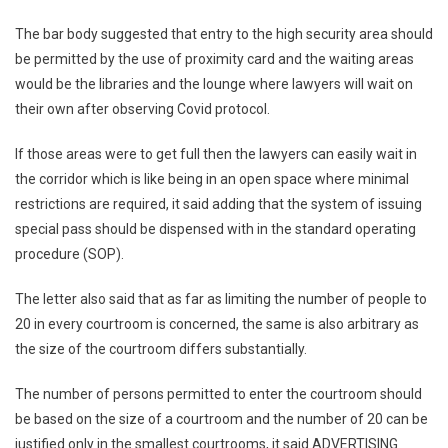
The bar body suggested that entry to the high security area should
be permitted by the use of proximity card and the waiting areas
would be the libraries and the lounge where lawyers will wait on
their own after observing Covid protocol.
If those areas were to get full then the lawyers can easily wait in
the corridor which is like being in an open space where minimal
restrictions are required, it said adding that the system of issuing
special pass should be dispensed with in the standard operating
procedure (SOP).
The letter also said that as far as limiting the number of people to
20 in every courtroom is concerned, the same is also arbitrary as
the size of the courtroom differs substantially.
The number of persons permitted to enter the courtroom should
be based on the size of a courtroom and the number of 20 can be
justified only in the smallest courtrooms, it said.ADVERTISING