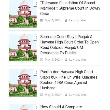
“Tolerance Foundation Of Sound
Marriage”: Supreme Court In Dowry
Case
May 4, 2024
Law Updates
Supreme Court Stays Punjab &
Haryana High Court Order To Open
Road Outside Punjab CM
Residence To Public
May 3, 2024
Law Updates
Punjab And Haryana High Court
Slaps ₹50k Fine On Wife, Quashes
Section 498A Case Against
Husband
May 2, 2024
Law Updates
How Should A Complete