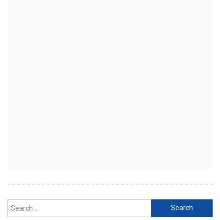
Search
for: