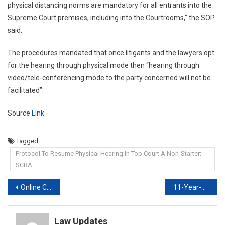
physical distancing norms are mandatory for all entrants into the
Supreme Court premises, including into the Courtrooms,” the SOP
said.
The procedures mandated that once litigants and the lawyers opt
for the hearing through physical mode then “hearing through
video/tele-conferencing mode to the party concerned will not be
facilitated”.
Source
Link
Tagged
Protocol To Resume Physical Hearing In Top Court A Non-Starter:
SCBA
Post
Online Certificate Course on DRAFTING, PLEADING AND CONVEYANCING, 2021
11-Year-Jail Without Trial To 1993 Train Blast-Accused Irks Supreme Court
navigation
Law Updates