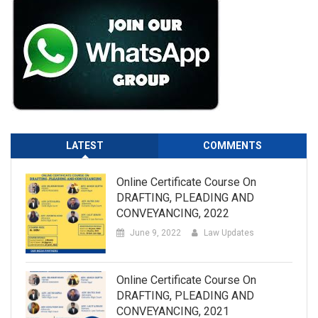
LATEST
COMMENTS
Online Certificate Course On
DRAFTING, PLEADING AND
CONVEYANCING, 2022
June 9, 2022
Law Updates
Online Certificate Course On
DRAFTING, PLEADING AND
CONVEYANCING, 2021