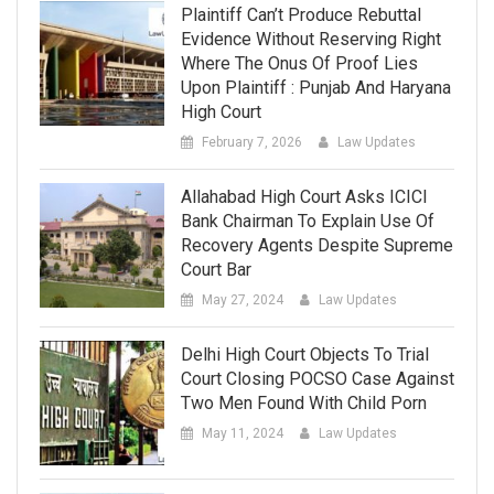
Plaintiff Can’t Produce Rebuttal
Evidence Without Reserving Right
Where The Onus Of Proof Lies
Upon Plaintiff : Punjab And Haryana
High Court
February 7, 2026
Law Updates
Allahabad High Court Asks ICICI
Bank Chairman To Explain Use Of
Recovery Agents Despite Supreme
Court Bar
May 27, 2024
Law Updates
Delhi High Court Objects To Trial
Court Closing POCSO Case Against
Two Men Found With Child Porn
May 11, 2024
Law Updates