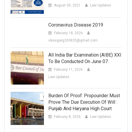
August 30, 2021
Law Updates
Coronavirus Disease 2019
February 18, 2026
vikasgarg200820@gmail.com
All India Bar Examination (AIBE) XXI
To Be Conducted On June 07.
February 11, 2026
Law Updates
Burden Of Proof: Propounder Must
Prove The Due Execution Of Will :
Punjab And Haryana High Court
February 8, 2026
Law Updates