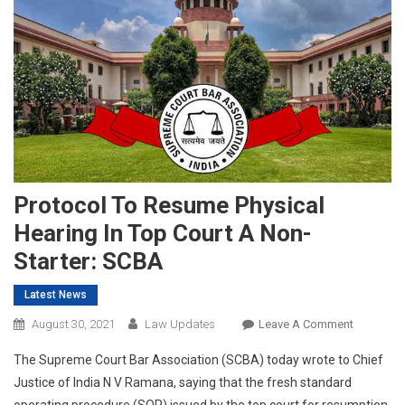
Protocol To Resume Physical
Hearing In Top Court A Non-
Starter: SCBA
Latest News
On
August 30, 2021
Law Updates
Leave A Comment
Protocol
The Supreme Court Bar Association (SCBA) today wrote to Chief
To
Justice of India N V Ramana, saying that the fresh standard
Resume