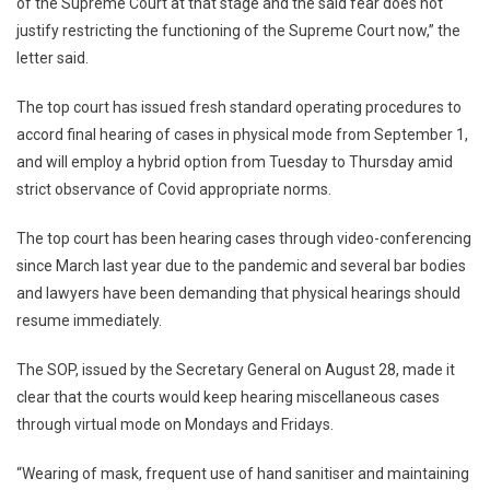
of the Supreme Court at that stage and the said fear does not
justify restricting the functioning of the Supreme Court now,” the
letter said.
The top court has issued fresh standard operating procedures to
accord final hearing of cases in physical mode from September 1,
and will employ a hybrid option from Tuesday to Thursday amid
strict observance of Covid appropriate norms.
The top court has been hearing cases through video-conferencing
since March last year due to the pandemic and several bar bodies
and lawyers have been demanding that physical hearings should
resume immediately.
The SOP, issued by the Secretary General on August 28, made it
clear that the courts would keep hearing miscellaneous cases
through virtual mode on Mondays and Fridays.
“Wearing of mask, frequent use of hand sanitiser and maintaining