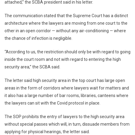
attached,” the SCBA president said in his letter.
The communication stated that the Supreme Court has a distinct
architecture where the lawyers are moving from one court to the
other in an open corridor — without any air-conditioning — where
the chance of infection is negligible.
“According to us, the restriction should only be with regard to going
inside the court room and not with regard to entering the high
security area,” the SCBA said.
The letter said high security area in the top court has large open
areas in the form of corridors where lawyers wait for matters and
it also has a large number of bar rooms, libraries, canteens where
the lawyers can sit with the Covid protocol in place.
The SOP prohibits the entry of lawyers to the high security area
without special passes which will, in turn, dissuade members from
applying for physical hearings, the letter said.