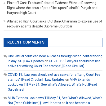
Plaintiff Can’t Produce Rebuttal Evidence Without Reserving
Right where the onus of proof lies upon Plaintiff : Punjab and
Haryana High Court
Allahabad High Court asks ICICI Bank Chairman to explain use of
recovery agents despite Supreme Court bar
RECENT COMMENTS
One virtual court can hear 40 cases through video-conferencing
in day: SC | Law Updates
on
COVID-19: ‘Lawyers should not use
saliva for affixing Court Fee stamps’, [Read Circular]
COVID-19: 'Lawyers should not use saliva for affixing Court Fee
stamps', [Read Circular] | Law Updates
on
MHA Extends
Lockdown Till May 31, See What’s Allowed, What’s Not [Read
Guidelines]
MHA Extends Lockdown Till May 31, See What's Allowed, What's
Not [Read Guidelines] | Law Updates
on
It has become a