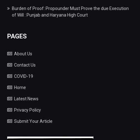
Burden of Proof: Propounder Must Prove the due Execution
of Will : Punjab and Haryana High Court
PAGES
About Us
Contact Us
COVID-19
Home
Latest News
Privacy Policy
Submit Your Article