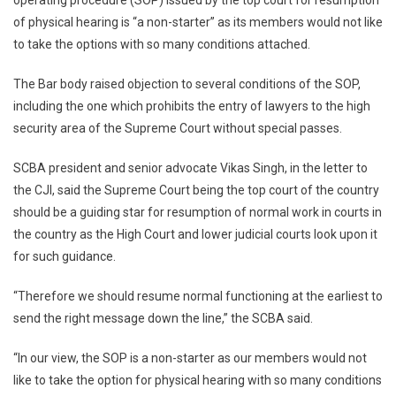
operating procedure (SOP) issued by the top court for resumption
Physical
of physical hearing is “a non-starter” as its members would not like
Hearing
In
to take the options with so many conditions attached.
Top
Court
The Bar body raised objection to several conditions of the SOP,
A
including the one which prohibits the entry of lawyers to the high
Non-
security area of the Supreme Court without special passes.
Starter:
SCBA
SCBA president and senior advocate Vikas Singh, in the letter to
the CJI, said the Supreme Court being the top court of the country
should be a guiding star for resumption of normal work in courts in
the country as the High Court and lower judicial courts look upon it
for such guidance.
“Therefore we should resume normal functioning at the earliest to
send the right message down the line,” the SCBA said.
“In our view, the SOP is a non-starter as our members would not
like to take the option for physical hearing with so many conditions