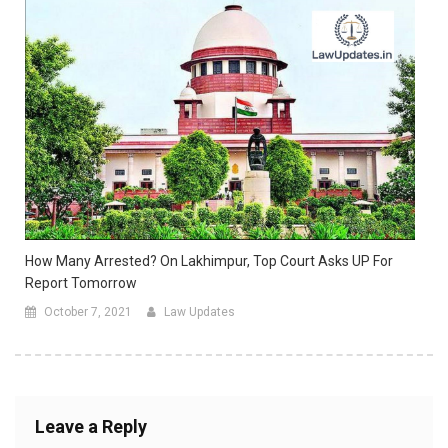
How Many Arrested? On Lakhimpur, Top Court Asks UP For
Report Tomorrow
October 7, 2021
Law Updates
Leave a Reply