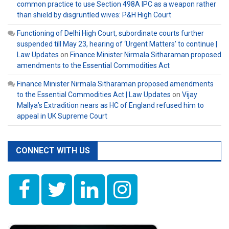
common practice to use Section 498A IPC as a weapon rather
than shield by disgruntled wives: P&H High Court
Functioning of Delhi High Court, subordinate courts further
suspended till May 23, hearing of ‘Urgent Matters’ to continue |
Law Updates
on
Finance Minister Nirmala Sitharaman proposed
amendments to the Essential Commodities Act
Finance Minister Nirmala Sitharaman proposed amendments
to the Essential Commodities Act | Law Updates
on
Vijay
Mallya’s Extradition nears as HC of England refused him to
appeal in UK Supreme Court
CONNECT WITH US