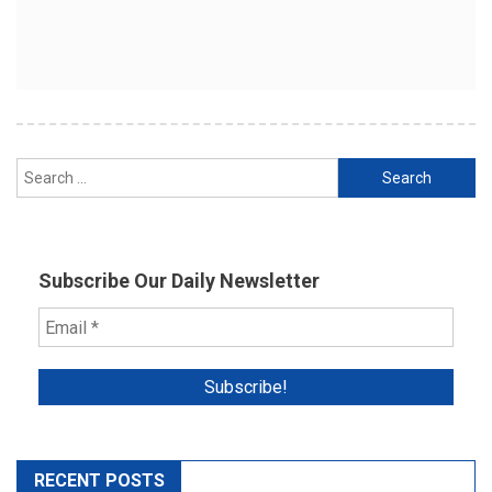
Search
for:
Subscribe Our Daily Newsletter
RECENT POSTS