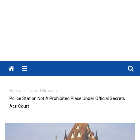
Menu
Home
Latest News
Police Station Not A Prohibited Place Under Official Secrets
Act: Court