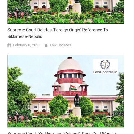
Supreme Court Deletes “Foreign Origin” Reference To
Sikkimese-Nepalis
February 8, 2023
Law Updates
Supreme Court: Sedition Law ‘colonial’, Does Govt Want To