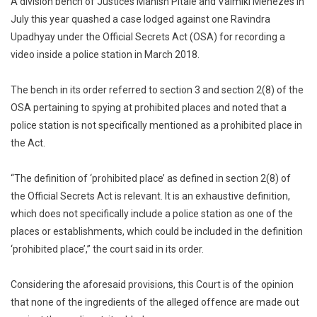
A division bench of Justices Manish Pitale and Valmiki Menezes in
Under
July this year quashed a case lodged against one Ravindra
Official
Upadhyay under the Official Secrets Act (OSA) for recording a
Secrets
video inside a police station in March 2018.
Act:
Court
The bench in its order referred to section 3 and section 2(8) of the
OSA pertaining to spying at prohibited places and noted that a
police station is not specifically mentioned as a prohibited place in
the Act.
“The definition of ‘prohibited place’ as defined in section 2(8) of
the Official Secrets Act is relevant. It is an exhaustive definition,
which does not specifically include a police station as one of the
places or establishments, which could be included in the definition
‘prohibited place’,” the court said in its order.
Considering the aforesaid provisions, this Court is of the opinion
that none of the ingredients of the alleged offence are made out