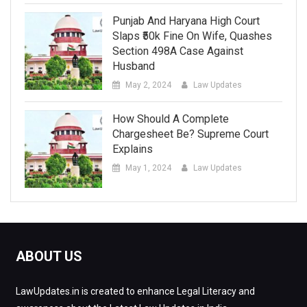
Punjab And Haryana High Court
Slaps ₹50k Fine On Wife, Quashes
Section 498A Case Against
Husband
May 2, 2024
Law Updates
How Should A Complete
Chargesheet Be? Supreme Court
Explains
May 1, 2024
Law Updates
ABOUT US
LawUpdates.in is created to enhance Legal Literacy and