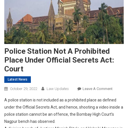
Police Station Not A Prohibited
Place Under Official Secrets Act:
Court
Latest News
On
October 29, 2022
Law Updates
Leave A Comment
Police
A police station is not included as a prohibited place as defined
Station
under the Official Secrets Act, and hence, shooting a video inside a
Not
police station cannot be an offence, the Bombay High Court’s
A
Nagpur bench has observed.
Prohibite
Place