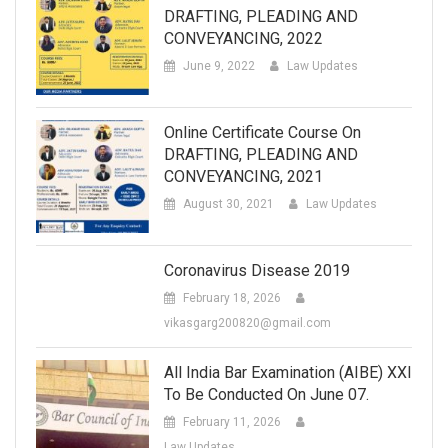
DRAFTING, PLEADING AND
CONVEYANCING, 2022
June 9, 2022
Law Updates
Online Certificate Course On
DRAFTING, PLEADING AND
CONVEYANCING, 2021
August 30, 2021
Law Updates
Coronavirus Disease 2019
February 18, 2026
vikasgarg200820@gmail.com
All India Bar Examination (AIBE) XXI
To Be Conducted On June 07.
February 11, 2026
Law Updates