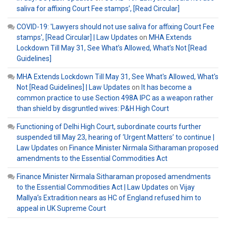
saliva for affixing Court Fee stamps’, [Read Circular]
COVID-19: 'Lawyers should not use saliva for affixing Court Fee
stamps', [Read Circular] | Law Updates
on
MHA Extends
Lockdown Till May 31, See What’s Allowed, What’s Not [Read
Guidelines]
MHA Extends Lockdown Till May 31, See What's Allowed, What's
Not [Read Guidelines] | Law Updates
on
It has become a
common practice to use Section 498A IPC as a weapon rather
than shield by disgruntled wives: P&H High Court
Functioning of Delhi High Court, subordinate courts further
suspended till May 23, hearing of ‘Urgent Matters’ to continue |
Law Updates
on
Finance Minister Nirmala Sitharaman proposed
amendments to the Essential Commodities Act
Finance Minister Nirmala Sitharaman proposed amendments
to the Essential Commodities Act | Law Updates
on
Vijay
Mallya’s Extradition nears as HC of England refused him to
appeal in UK Supreme Court