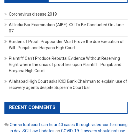
Coronavirus disease 2019
All India Bar Examination (AIBE) XXI To Be Conducted On June
07.
Burden of Proof: Propounder Must Prove the due Execution of
Will : Punjab and Haryana High Court
Plaintiff Can’t Produce Rebuttal Evidence Without Reserving
Right where the onus of proof lies upon Plaintiff : Punjab and
Haryana High Court
Allahabad High Court asks ICICI Bank Chairman to explain use of
recovery agents despite Supreme Court bar
RECENT COMMENTS
One virtual court can hear 40 cases through video-conferencing
in day: SC | Law Updates
on
COVID-19: ‘Lawyers should not use