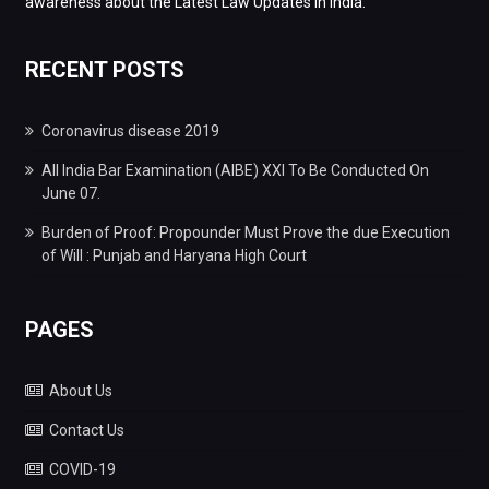
awareness about the Latest Law Updates in India.
RECENT POSTS
Coronavirus disease 2019
All India Bar Examination (AIBE) XXI To Be Conducted On
June 07.
Burden of Proof: Propounder Must Prove the due Execution
of Will : Punjab and Haryana High Court
PAGES
About Us
Contact Us
COVID-19