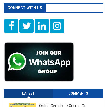
CONNECT WITH US
LATEST
COMMENTS
Online Certificate Course On