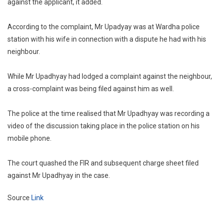
against the applicant, it added.
According to the complaint, Mr Upadyay was at Wardha police
station with his wife in connection with a dispute he had with his
neighbour.
While Mr Upadhyay had lodged a complaint against the neighbour,
a cross-complaint was being filed against him as well.
The police at the time realised that Mr Upadhyay was recording a
video of the discussion taking place in the police station on his
mobile phone.
The court quashed the FIR and subsequent charge sheet filed
against Mr Upadhyay in the case.
Source
Link