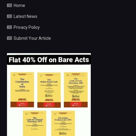
Home
Latest News
Privacy Policy
Submit Your Article