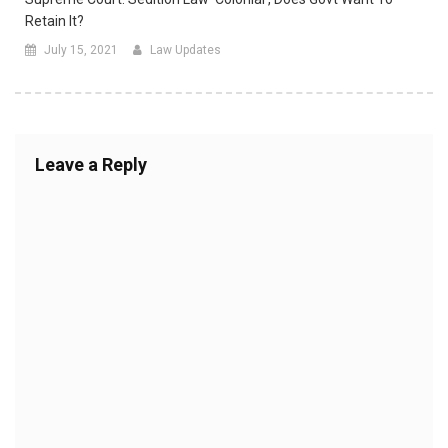
Retain It?
July 15, 2021
Law Updates
Leave a Reply