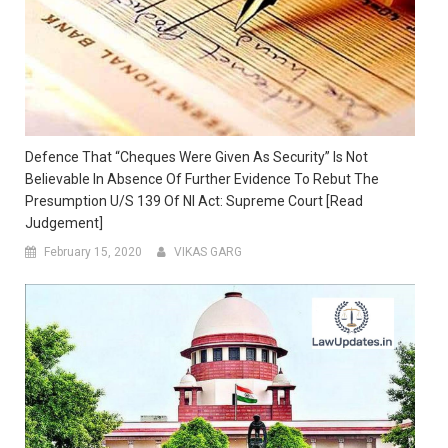
Defence That “Cheques Were Given As Security” Is Not
Believable In Absence Of Further Evidence To Rebut The
Presumption U/s 139 Of NI Act: Supreme Court [Read
Judgement]
February 15, 2020
VIKAS GARG