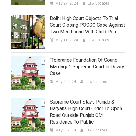
May 27, 2024
Law Updates
Delhi High Court Objects To Trial
Court Closing POCSO Case Against
Two Men Found With Child Porn
May 11, 2024
Law Updates
“Tolerance Foundation Of Sound
Marriage”: Supreme Court In Dowry
Case
May 4, 2024
Law Updates
Supreme Court Stays Punjab &
Haryana High Court Order To Open
Road Outside Punjab CM
Residence To Public
May 3, 2024
Law Updates