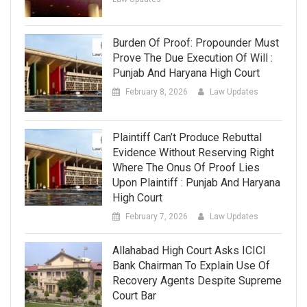
Burden Of Proof: Propounder Must
Prove The Due Execution Of Will :
Punjab And Haryana High Court
February 8, 2026
Law Updates
Plaintiff Can’t Produce Rebuttal
Evidence Without Reserving Right
Where The Onus Of Proof Lies
Upon Plaintiff : Punjab And Haryana
High Court
February 7, 2026
Law Updates
Allahabad High Court Asks ICICI
Bank Chairman To Explain Use Of
Recovery Agents Despite Supreme
Court Bar