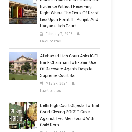
Plaintiff Can’t Produce Rebuttal
Evidence Without Reserving
Right Where The Onus Of Proof
Lies Upon Plaintiff : Punjab And
Haryana High Court
February 7, 2026
Law Updates
Allahabad High Court Asks ICICI
Bank Chairman To Explain Use
Of Recovery Agents Despite
Supreme Court Bar
May 27, 2024
Law Updates
Delhi High Court Objects To Trial
Court Closing POCSO Case
Against Two Men Found With
Child Porn