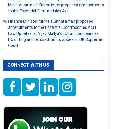
Minister Nirmala Sitharaman proposed amendments
to the Essential Commodities Act
Finance Minister Nirmala Sitharaman proposed
amendments to the Essential Commodities Act |
Law Updates
on
Vijay Mallya’s Extradition nears as
HC of England refused him to appeal in UK Supreme
Court
CONNECT WITH US