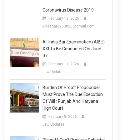
Coronavirus Disease 2019
February 18, 2026
vikasgarg200820@gmail.com
All India Bar Examination (AIBE)
XXI To Be Conducted On June
07.
February 11, 2026
Law Updates
Burden Of Proof: Propounder
Must Prove The Due Execution
Of Will : Punjab And Haryana
High Court
February 8, 2026
Law Updates