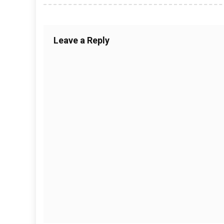
Leave a Reply