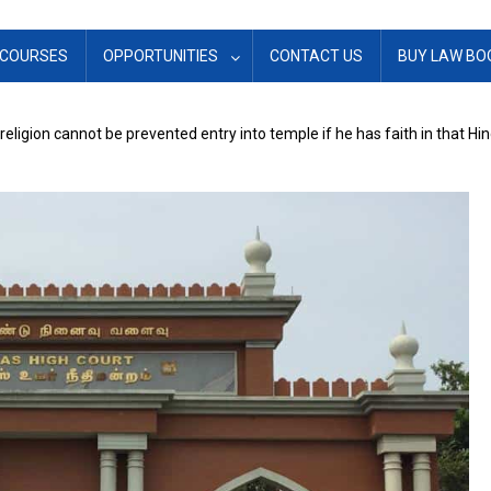
COURSES
OPPORTUNITIES
CONTACT US
BUY LAW BO
eligion cannot be prevented entry into temple if he has faith in that Hi