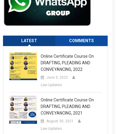
LATEST
COMMENTS
Online Certificate Course On
DRAFTING, PLEADING AND
CONVEYANCING, 2022
June 9, 2022
Law Updates
Online Certificate Course On
DRAFTING, PLEADING AND
CONVEYANCING, 2021
August 30, 2021
Law Updates