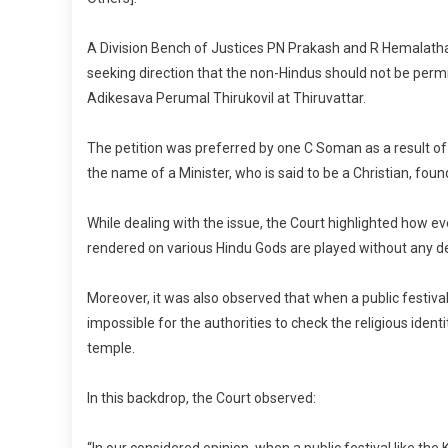
R
C
A Division Bench of Justices PN Prakash and R Hemalatha o
B
seeking direction that the non-Hindus should not be perm
P
Adikesava Perumal Thirukovil at Thiruvattar.
E
In
The petition was preferred by one C Soman as a result of
T
the name of a Minister, who is said to be a Christian, foun
If
H
While dealing with the issue, the Court highlighted how ev
H
rendered on various Hindu Gods are played without any d
F
In
Moreover, it was also observed that when a public festiva
T
H
impossible for the authorities to check the religious ident
De
temple.
M
H
In this backdrop, the Court observed:
“In our considered opinion, when a public festival like th