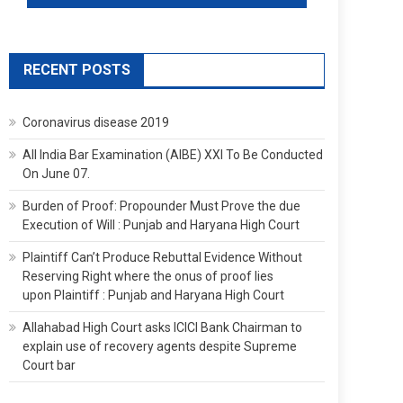
RECENT POSTS
Coronavirus disease 2019
All India Bar Examination (AIBE) XXI To Be Conducted
On June 07.
Burden of Proof: Propounder Must Prove the due
Execution of Will : Punjab and Haryana High Court
Plaintiff Can’t Produce Rebuttal Evidence Without
Reserving Right where the onus of proof lies
upon Plaintiff : Punjab and Haryana High Court
Allahabad High Court asks ICICI Bank Chairman to
explain use of recovery agents despite Supreme
Court bar