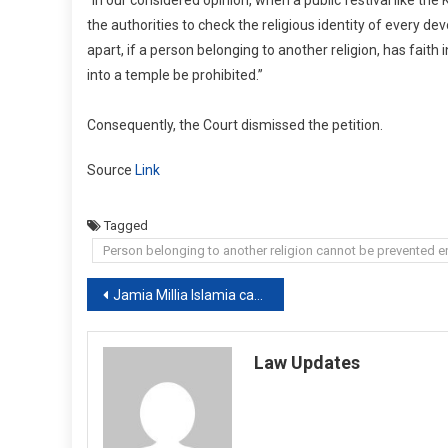
the authorities to check the religious identity of every de
apart, if a person belonging to another religion, has faith 
into a temple be prohibited.”
Consequently, the Court dismissed the petition.
Source
Link
Tagged
Person belonging to another religion cannot be prevented ent
Post
Jamia Millia Islamia cannot take shield of the court to get money from the UGC the Delhi HC
navigation
Law Updates