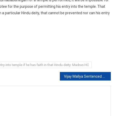
votee for the purpose of permitting his entry into the temple. That
in a particular Hindu deity, that cannot be prevented nor can his entry
ry into temple if he has faith in that Hindu deity: Madras HC
Vijay Mallya Sentenced To 4 Months’ Jail By Supreme Court For Contempt