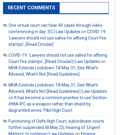
RECENT COMMENTS
One virtual court can hear 40 cases through video-
conferencing in day: SC | Law Updates
on
COVID-19:
‘Lawyers should not use saliva for affixing Court Fee
stamps’, [Read Circular]
COVID-19: 'Lawyers should not use saliva for affixing
Court Fee stamps', [Read Circular] | Law Updates
on
MHA Extends Lockdown Till May 31, See What’s
Allowed, What’s Not [Read Guidelines]
MHA Extends Lockdown Till May 31, See What's
Allowed, What's Not [Read Guidelines] | Law Updates
on
It has become a common practice to use Section
498A IPC as a weapon rather than shield by
disgruntled wives: P&H High Court
Functioning of Delhi High Court, subordinate courts
further suspended till May 23, hearing of ‘Urgent
Matters’ to continue | Law Updates
on
Finance