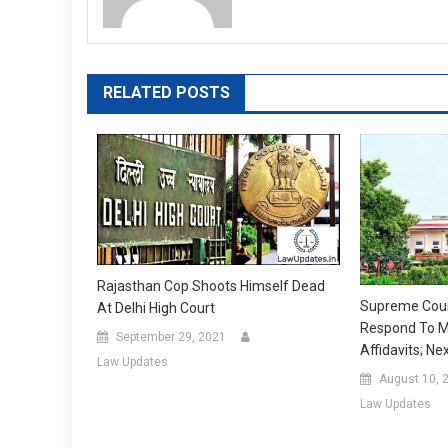
RELATED POSTS
Rajasthan Cop Shoots Himself Dead
Supreme Cour
At Delhi High Court
Respond To M
September 29, 2021
Affidavits; N
Law Updates
August 10, 
Law Updates