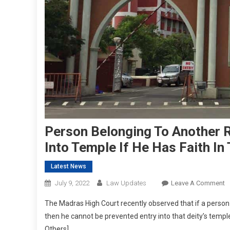
Person Belonging To Another R
Into Temple If He Has Faith In
Latest News
O
July 9, 2022
Law Updates
Leave A Comment
P
The Madras High Court recently observed that if a person b
B
then he cannot be prevented entry into that deity’s temp
T
Others].
A