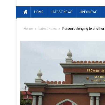
HOME
LATEST NEWS
HINDI NEWS
Home
Latest News
Person belonging to another r