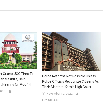
t Grants UGC Time To
Police Reforms Not Possible Unless
aharashtra, Delhi
Police Officials Recognize Citizens As
ext Hearing On Aug 14
Their Masters: Kerala High Court
2020
November 10, 2022
Law Updates