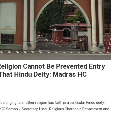
eligion Cannot Be Prevented Entry
 That Hindu Deity: Madras HC
n
erson
elonging to another religion has faith in a particular Hindu deity,
elonging
le [C Soman v. Secretary, Hindu Religious Charitable Department and
o
nother