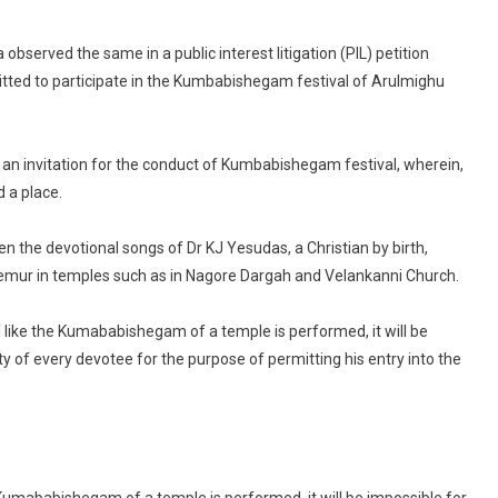
eligion
annot
bserved the same in a public interest litigation (PIL) petition
e
itted to participate in the Kumbabishegam festival of Arulmighu
revented
ntry
to
 an invitation for the conduct of Kumbabishegam festival, wherein,
emple
d a place.
e
en the devotional songs of Dr KJ Yesudas, a Christian by birth,
as
emur in temples such as in Nagore Dargah and Velankanni Church.
aith
l like the Kumababishegam of a temple is performed, it will be
hat
indu
ity of every devotee for the purpose of permitting his entry into the
ity:
adras
C
e Kumababishegam of a temple is performed, it will be impossible for