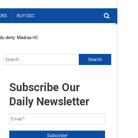
OKS
BUY DSC
ndu deity: Madras HC
Search
for:
Subscribe Our
Daily Newsletter