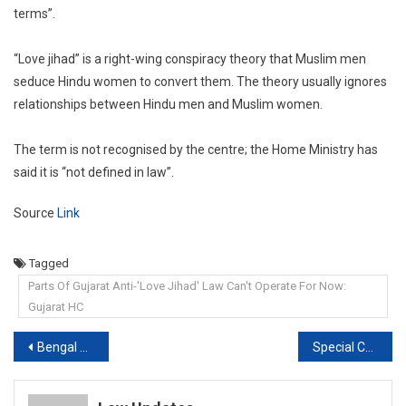
terms”.
“Love jihad” is a right-wing conspiracy theory that Muslim men
seduce Hindu women to convert them. The theory usually ignores
relationships between Hindu men and Muslim women.
The term is not recognised by the centre; the Home Ministry has
said it is “not defined in law”.
Source
Link
Tagged
Parts Of Gujarat Anti-'Love Jihad' Law Can't Operate For Now:
Gujarat HC
Post
Bengal Post-Poll Violence: CBI, Special Team To Probe Cases, Says Court
Special Court Allows Return of Nirav Modi’s Confiscated Assets to PNB
navigation