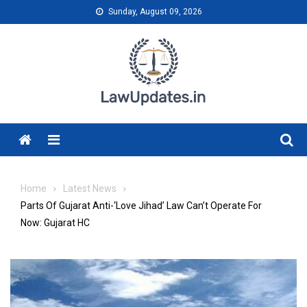
Skip
Sunday, August 09, 2026
to
content
Menu
Home
Latest News
Parts Of Gujarat Anti-‘Love Jihad’ Law Can’t Operate For
Now: Gujarat HC