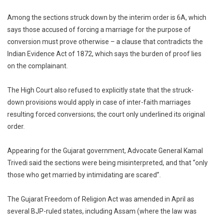
Among the sections struck down by the interim order is 6A, which
says those accused of forcing a marriage for the purpose of
conversion must prove otherwise – a clause that contradicts the
Indian Evidence Act of 1872, which says the burden of proof lies
on the complainant.
The High Court also refused to explicitly state that the struck-
down provisions would apply in case of inter-faith marriages
resulting forced conversions; the court only underlined its original
order.
Appearing for the Gujarat government, Advocate General Kamal
Trivedi said the sections were being misinterpreted, and that “only
those who get married by intimidating are scared”.
The Gujarat Freedom of Religion Act was amended in April as
several BJP-ruled states, including Assam (where the law was