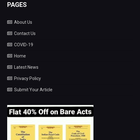
PAGES
About Us
Contact Us
COVID-19
Home
Latest News
Privacy Policy
Submit Your Article