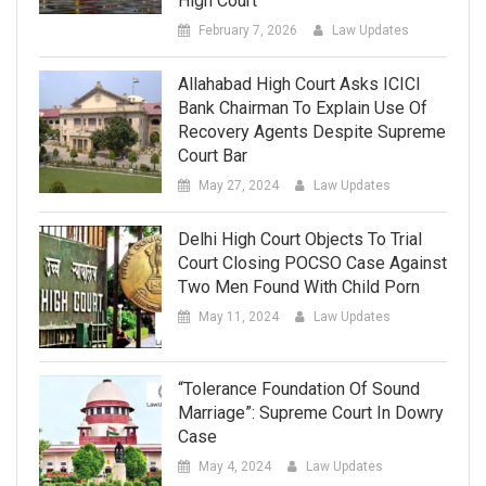
High Court
February 7, 2026
Law Updates
Allahabad High Court Asks ICICI
Bank Chairman To Explain Use Of
Recovery Agents Despite Supreme
Court Bar
May 27, 2024
Law Updates
Delhi High Court Objects To Trial
Court Closing POCSO Case Against
Two Men Found With Child Porn
May 11, 2024
Law Updates
“Tolerance Foundation Of Sound
Marriage”: Supreme Court In Dowry
Case
May 4, 2024
Law Updates