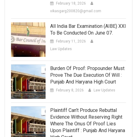
February 18, 2026
vikasgarg200820@gmail.com
All India Bar Examination (AIBE) XXI
To Be Conducted On June 07.
February 11, 2026
Law Updates
Burden Of Proof: Propounder Must
Prove The Due Execution Of Will :
Punjab And Haryana High Court
February 8, 2026
Law Updates
Plaintiff Can’t Produce Rebuttal
Evidence Without Reserving Right
Where The Onus Of Proof Lies
Upon Plaintiff : Punjab And Haryana