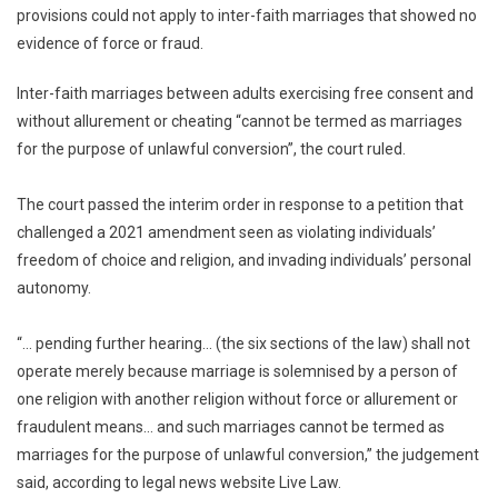
provisions could not apply to inter-faith marriages that showed no
Jihad’
Law
evidence of force or fraud.
Can’t
Operate
Inter-faith marriages between adults exercising free consent and
For
without allurement or cheating “cannot be termed as marriages
Now:
for the purpose of unlawful conversion”, the court ruled.
Gujarat
HC
The court passed the interim order in response to a petition that
challenged a 2021 amendment seen as violating individuals’
freedom of choice and religion, and invading individuals’ personal
autonomy.
“… pending further hearing… (the six sections of the law) shall not
operate merely because marriage is solemnised by a person of
one religion with another religion without force or allurement or
fraudulent means… and such marriages cannot be termed as
marriages for the purpose of unlawful conversion,” the judgement
said, according to legal news website Live Law.