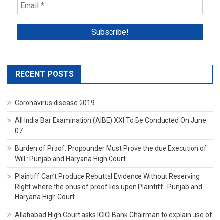
RECENT POSTS
Coronavirus disease 2019
All India Bar Examination (AIBE) XXI To Be Conducted On June
07.
Burden of Proof: Propounder Must Prove the due Execution of
Will : Punjab and Haryana High Court
Plaintiff Can’t Produce Rebuttal Evidence Without Reserving
Right where the onus of proof lies upon Plaintiff : Punjab and
Haryana High Court
Allahabad High Court asks ICICI Bank Chairman to explain use of