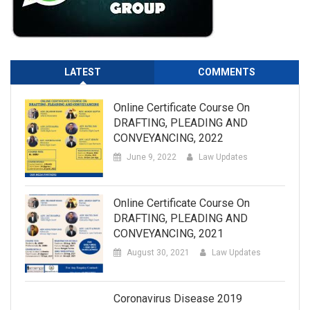
LATEST
COMMENTS
Online Certificate Course On
DRAFTING, PLEADING AND
CONVEYANCING, 2022
June 9, 2022
Law Updates
Online Certificate Course On
DRAFTING, PLEADING AND
CONVEYANCING, 2021
August 30, 2021
Law Updates
Coronavirus Disease 2019