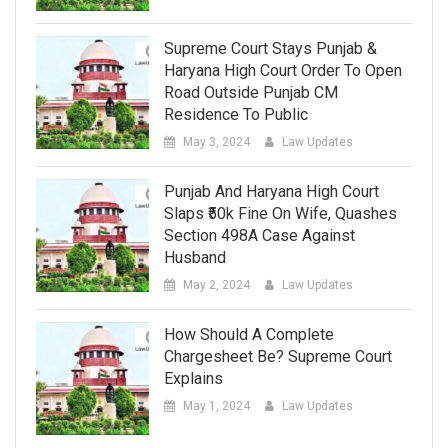
Supreme Court Stays Punjab &
Haryana High Court Order To Open
Road Outside Punjab CM
Residence To Public
May 3, 2024
Law Updates
Punjab And Haryana High Court
Slaps ₹50k Fine On Wife, Quashes
Section 498A Case Against
Husband
May 2, 2024
Law Updates
How Should A Complete
Chargesheet Be? Supreme Court
Explains
May 1, 2024
Law Updates