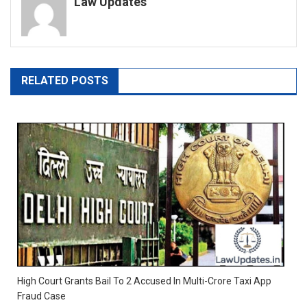
Law Updates
RELATED POSTS
High Court Grants Bail To 2 Accused In Multi-Crore Taxi App
Fraud Case