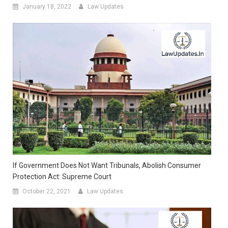
January 18, 2022
Law Updates
If Government Does Not Want Tribunals, Abolish Consumer
Protection Act: Supreme Court
October 22, 2021
Law Updates