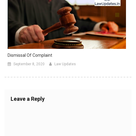
Dismissal Of Complaint
September 8, 2020
Law Updates
Leave a Reply