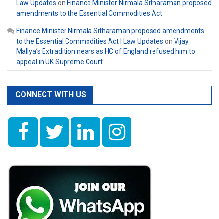
Law Updates
on
Finance Minister Nirmala Sitharaman proposed
amendments to the Essential Commodities Act
Finance Minister Nirmala Sitharaman proposed amendments
to the Essential Commodities Act | Law Updates
on
Vijay
Mallya’s Extradition nears as HC of England refused him to
appeal in UK Supreme Court
CONNECT WITH US