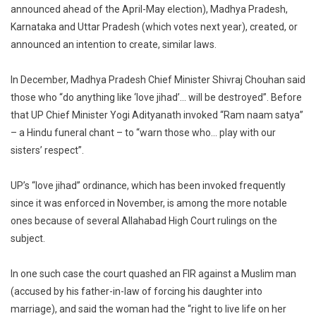
announced ahead of the April-May election), Madhya Pradesh,
Karnataka and Uttar Pradesh (which votes next year), created, or
announced an intention to create, similar laws.
In December, Madhya Pradesh Chief Minister Shivraj Chouhan said
those who “do anything like ‘love jihad’… will be destroyed”. Before
that UP Chief Minister Yogi Adityanath invoked “Ram naam satya”
– a Hindu funeral chant – to “warn those who… play with our
sisters’ respect”.
UP’s “love jihad” ordinance, which has been invoked frequently
since it was enforced in November, is among the more notable
ones because of several Allahabad High Court rulings on the
subject.
In one such case the court quashed an FIR against a Muslim man
(accused by his father-in-law of forcing his daughter into
marriage), and said the woman had the “right to live life on her