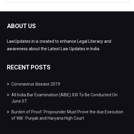
ABOUT US
LawUpdates.in is created to enhance Legal Literacy and
awareness about the Latest Law Updates in India.
RECENT POSTS
Coronavirus disease 2019
All India Bar Examination (AIBE) XXI To Be Conducted On
June 07.
Burden of Proof: Propounder Must Prove the due Execution
of Will : Punjab and Haryana High Court