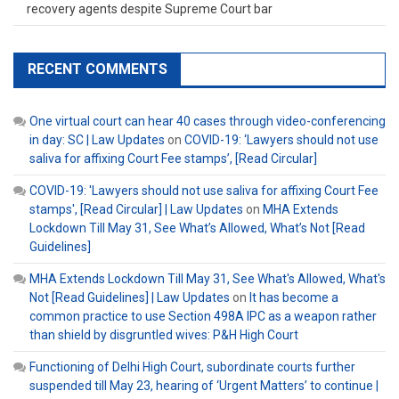
recovery agents despite Supreme Court bar
RECENT COMMENTS
One virtual court can hear 40 cases through video-conferencing
in day: SC | Law Updates
on
COVID-19: ‘Lawyers should not use
saliva for affixing Court Fee stamps’, [Read Circular]
COVID-19: 'Lawyers should not use saliva for affixing Court Fee
stamps', [Read Circular] | Law Updates
on
MHA Extends
Lockdown Till May 31, See What’s Allowed, What’s Not [Read
Guidelines]
MHA Extends Lockdown Till May 31, See What's Allowed, What's
Not [Read Guidelines] | Law Updates
on
It has become a
common practice to use Section 498A IPC as a weapon rather
than shield by disgruntled wives: P&H High Court
Functioning of Delhi High Court, subordinate courts further
suspended till May 23, hearing of ‘Urgent Matters’ to continue |