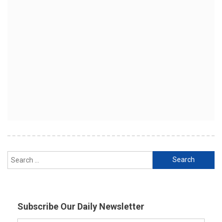
Search
for:
Subscribe Our Daily Newsletter