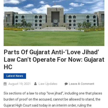
Parts Of Gujarat Anti-‘Love Jihad’
Law Can’t Operate For Now: Gujarat
HC
Latest News
On
August 19, 2021
Law Updates
Leave A Comment
Parts
Six sections of a law to stop “love jihad”, including one that places
Of
burden of proof on the accused, cannot be allowed to stand, the
Gujarat
Gujarat High Court said today in an interim order, ruling the
Anti-‘Love