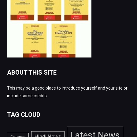
ABOUT THIS SITE
This may be a good place to introduce yourself and your site or
include some credits.
TAG CLOUD
Latest News
Hindi News
Courses