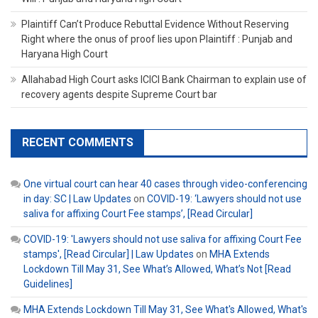
Plaintiff Can’t Produce Rebuttal Evidence Without Reserving
Right where the onus of proof lies upon Plaintiff : Punjab and
Haryana High Court
Allahabad High Court asks ICICI Bank Chairman to explain use of
recovery agents despite Supreme Court bar
RECENT COMMENTS
One virtual court can hear 40 cases through video-conferencing
in day: SC | Law Updates
on
COVID-19: ‘Lawyers should not use
saliva for affixing Court Fee stamps’, [Read Circular]
COVID-19: 'Lawyers should not use saliva for affixing Court Fee
stamps', [Read Circular] | Law Updates
on
MHA Extends
Lockdown Till May 31, See What’s Allowed, What’s Not [Read
Guidelines]
MHA Extends Lockdown Till May 31, See What's Allowed, What's