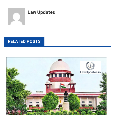
navigation
Law Updates
RELATED POSTS