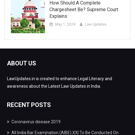
How Should A Complete
Chargesheet Be? Supreme Court
Explains
May 1, 2024
Law Updates
ABOUT US
LawUpdates.in is created to enhance Legal Literacy and
awareness about the Latest Law Updates in India.
RECENT POSTS
Coronavirus disease 2019
All India Bar Examination (AIBE) XXI To Be Conducted On