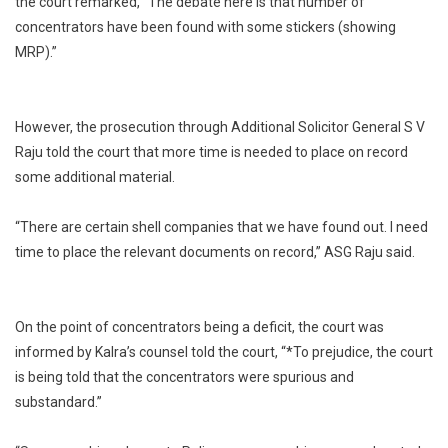
the court remarked, “The debate here is that number of
concentrators have been found with some stickers (showing
MRP).”
However, the prosecution through Additional Solicitor General S V
Raju told the court that more time is needed to place on record
some additional material.
“There are certain shell companies that we have found out. I need
time to place the relevant documents on record,” ASG Raju said.
On the point of concentrators being a deficit, the court was
informed by Kalra’s counsel told the court, “*To prejudice, the court
is being told that the concentrators were spurious and
substandard.”