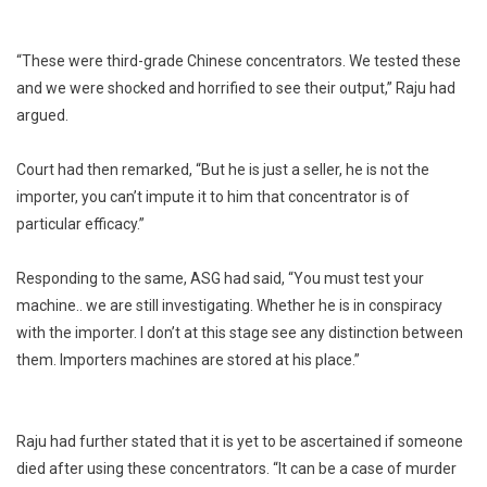
“These were third-grade Chinese concentrators. We tested these
and we were shocked and horrified to see their output,” Raju had
argued.
Court had then remarked, “But he is just a seller, he is not the
importer, you can’t impute it to him that concentrator is of
particular efficacy.”
Responding to the same, ASG had said, “You must test your
machine.. we are still investigating. Whether he is in conspiracy
with the importer. I don’t at this stage see any distinction between
them. Importers machines are stored at his place.”
Raju had further stated that it is yet to be ascertained if someone
died after using these concentrators. “It can be a case of murder