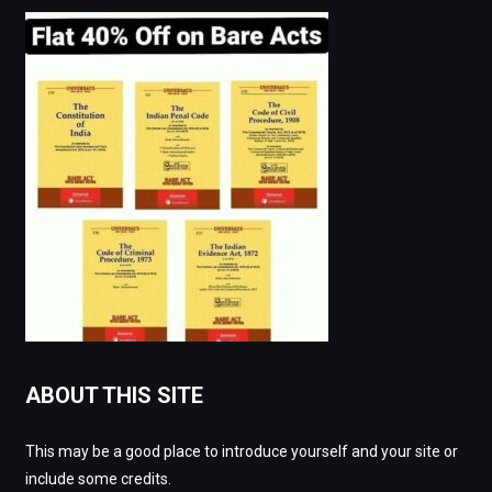
ABOUT THIS SITE
This may be a good place to introduce yourself and your site or
include some credits.