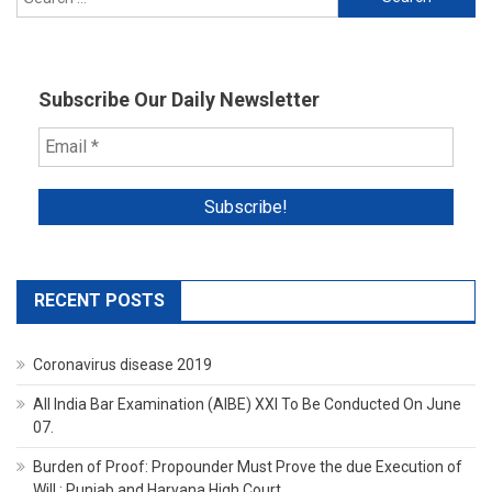
for:
Subscribe Our Daily Newsletter
RECENT POSTS
Coronavirus disease 2019
All India Bar Examination (AIBE) XXI To Be Conducted On June
07.
Burden of Proof: Propounder Must Prove the due Execution of
Will : Punjab and Haryana High Court