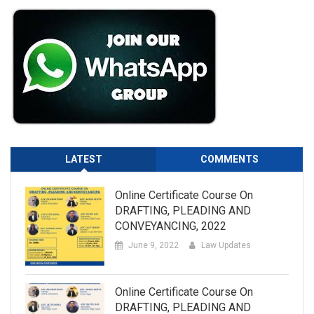
LATEST
COMMENTS
Online Certificate Course On
DRAFTING, PLEADING AND
CONVEYANCING, 2022
June 9, 2022
Law Updates
Online Certificate Course On
DRAFTING, PLEADING AND