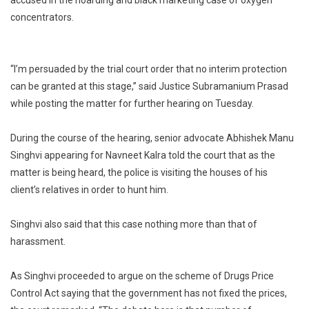
Case:
concentrators.
Delhi
HC
Refuses
To
“I’m persuaded by the trial court order that no interim protection
Grant
can be granted at this stage,” said Justice Subramanium Prasad
Interim
while posting the matter for further hearing on Tuesday.
Protection
To
During the course of the hearing, senior advocate Abhishek Manu
Navneet
Singhvi appearing for Navneet Kalra told the court that as the
Kalra
matter is being heard, the police is visiting the houses of his
client’s relatives in order to hunt him.
Singhvi also said that this case nothing more than that of
harassment.
As Singhvi proceeded to argue on the scheme of Drugs Price
Control Act saying that the government has not fixed the prices,