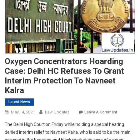
Oxygen Concentrators Hoarding
Case: Delhi HC Refuses To Grant
Interim Protection To Navneet
Kalra
Latest News
On
May 14, 2021
Law Updates
Leave A Comment
Oxygen
The Delhi High Court on Friday while holding a special hearing
Concentrato
denied interim relief to Navneet Kalra, who is said to be the main
Hoarding
accused in the hoarding and black marketing case of oxygen