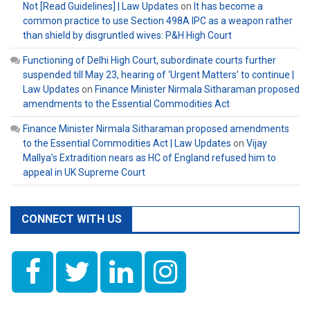
Not [Read Guidelines] | Law Updates
on
It has become a
common practice to use Section 498A IPC as a weapon rather
than shield by disgruntled wives: P&H High Court
Functioning of Delhi High Court, subordinate courts further
suspended till May 23, hearing of ‘Urgent Matters’ to continue |
Law Updates
on
Finance Minister Nirmala Sitharaman proposed
amendments to the Essential Commodities Act
Finance Minister Nirmala Sitharaman proposed amendments
to the Essential Commodities Act | Law Updates
on
Vijay
Mallya’s Extradition nears as HC of England refused him to
appeal in UK Supreme Court
CONNECT WITH US