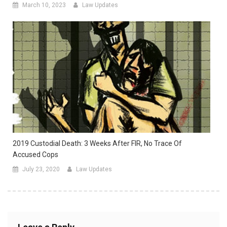
March 10, 2023
Law Updates
2019 Custodial Death: 3 Weeks After FIR, No Trace Of
Accused Cops
July 23, 2020
Law Updates