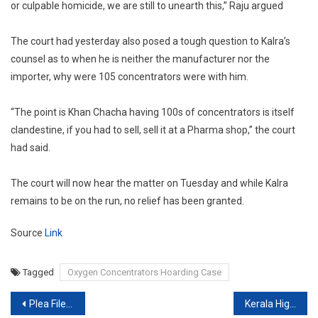
or culpable homicide, we are still to unearth this,” Raju argued
The court had yesterday also posed a tough question to Kalra’s
counsel as to when he is neither the manufacturer nor the
importer, why were 105 concentrators were with him.
“The point is Khan Chacha having 100s of concentrators is itself
clandestine, if you had to sell, sell it at a Pharma shop,” the court
had said.
The court will now hear the matter on Tuesday and while Kalra
remains to be on the run, no relief has been granted.
Source
Link
Tagged
Oxygen Concentrators Hoarding Case
Post
Plea Filed In Supreme Court To Cancel Class 12 Exams
Kerala High Court asks Centre to give date by which COVID vaccine can be supplied