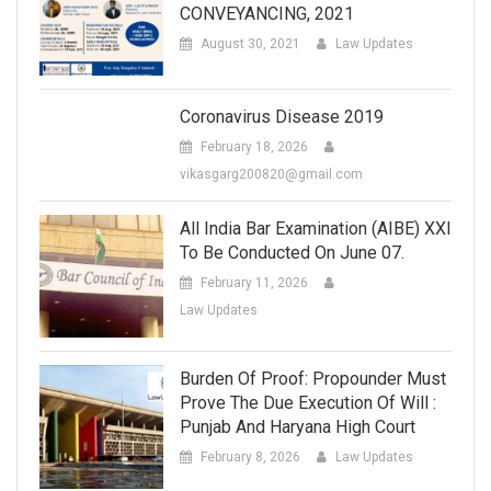
CONVEYANCING, 2021
August 30, 2021
Law Updates
Coronavirus Disease 2019
February 18, 2026
vikasgarg200820@gmail.com
All India Bar Examination (AIBE) XXI
To Be Conducted On June 07.
February 11, 2026
Law Updates
Burden Of Proof: Propounder Must
Prove The Due Execution Of Will :
Punjab And Haryana High Court
February 8, 2026
Law Updates