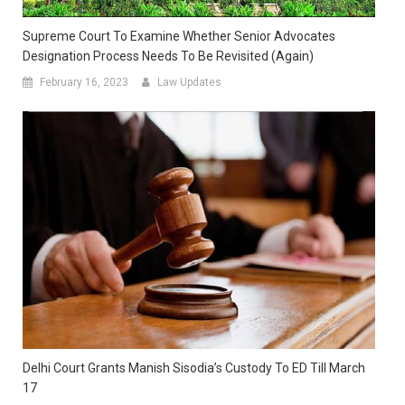
Supreme Court To Examine Whether Senior Advocates
Designation Process Needs To Be Revisited (again)
February 16, 2023
Law Updates
Delhi Court Grants Manish Sisodia’s Custody To ED Till March
17