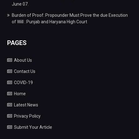
June 07.
Burden of Proof: Propounder Must Prove the due Execution
of Will : Punjab and Haryana High Court
PAGES
About Us
Contact Us
COVID-19
Home
Latest News
Privacy Policy
Submit Your Article