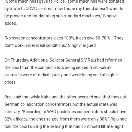
“Some machines I gave to Police.. some machines were donated
by State to COVID centres.. now I hope my friend doesn’t want to
be prosecuted for donating sub-standard machines,” Singhvi
added.
“No oxygen concentrators gives 100%, it can give 60-70 %… They
don’t work under ideal conditions,” Singhvi argued.
On Thursday, Additional Solicitor General S V Raju had informed
the court that the concentrators being seized from Kalra’s
premises were of deficit quality and were being sold at higher
prices.
Raju said that while Kalra and the other accused said that they got
German collaboration concentrators but the actual state was
contrary. “According to WHO guidelines concentrators should have
82% efficacy, the ones seized from them were only 30%,” Raju had
told the court during the hearing that had continued till late night.