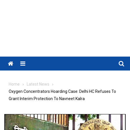
Menu
Home
Latest News
Oxygen Concentrators Hoarding Case: Delhi HC Refuses To
Grant Interim Protection To Navneet Kalra