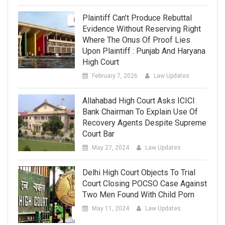
Plaintiff Can’t Produce Rebuttal
Evidence Without Reserving Right
Where The Onus Of Proof Lies
Upon Plaintiff : Punjab And Haryana
High Court
February 7, 2026
Law Updates
Allahabad High Court Asks ICICI
Bank Chairman To Explain Use Of
Recovery Agents Despite Supreme
Court Bar
May 27, 2024
Law Updates
Delhi High Court Objects To Trial
Court Closing POCSO Case Against
Two Men Found With Child Porn
May 11, 2024
Law Updates