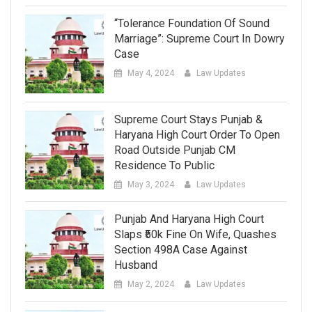
“Tolerance Foundation Of Sound
Marriage”: Supreme Court In Dowry
Case
May 4, 2024
Law Updates
Supreme Court Stays Punjab &
Haryana High Court Order To Open
Road Outside Punjab CM
Residence To Public
May 3, 2024
Law Updates
Punjab And Haryana High Court
Slaps ₹50k Fine On Wife, Quashes
Section 498A Case Against
Husband
May 2, 2024
Law Updates