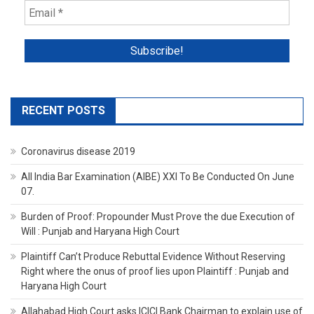
RECENT POSTS
Coronavirus disease 2019
All India Bar Examination (AIBE) XXI To Be Conducted On June
07.
Burden of Proof: Propounder Must Prove the due Execution of
Will : Punjab and Haryana High Court
Plaintiff Can’t Produce Rebuttal Evidence Without Reserving
Right where the onus of proof lies upon Plaintiff : Punjab and
Haryana High Court
Allahabad High Court asks ICICI Bank Chairman to explain use of