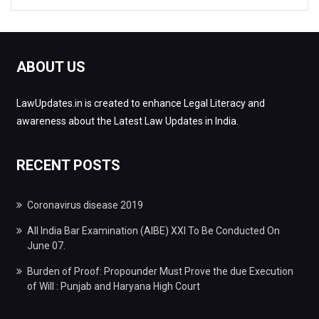
ABOUT US
LawUpdates.in is created to enhance Legal Literacy and
awareness about the Latest Law Updates in India.
RECENT POSTS
Coronavirus disease 2019
All India Bar Examination (AIBE) XXI To Be Conducted On
June 07.
Burden of Proof: Propounder Must Prove the due Execution
of Will : Punjab and Haryana High Court