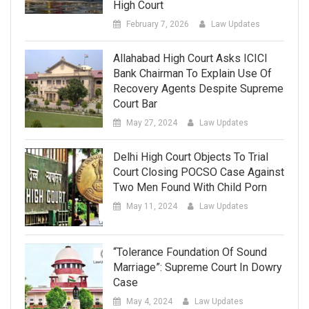
High Court
February 7, 2026
Law Updates
Allahabad High Court Asks ICICI
Bank Chairman To Explain Use Of
Recovery Agents Despite Supreme
Court Bar
May 27, 2024
Law Updates
Delhi High Court Objects To Trial
Court Closing POCSO Case Against
Two Men Found With Child Porn
May 11, 2024
Law Updates
“Tolerance Foundation Of Sound
Marriage”: Supreme Court In Dowry
Case
May 4, 2024
Law Updates