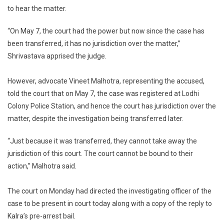
to hear the matter.
“On May 7, the court had the power but now since the case has
been transferred, it has no jurisdiction over the matter,”
Shrivastava apprised the judge.
However, advocate Vineet Malhotra, representing the accused,
told the court that on May 7, the case was registered at Lodhi
Colony Police Station, and hence the court has jurisdiction over the
matter, despite the investigation being transferred later.
“Just because it was transferred, they cannot take away the
jurisdiction of this court. The court cannot be bound to their
action,” Malhotra said.
The court on Monday had directed the investigating officer of the
case to be present in court today along with a copy of the reply to
Kalra’s pre-arrest bail.