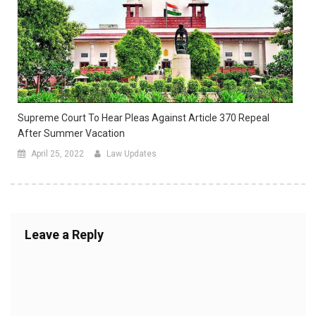
Supreme Court To Hear Pleas Against Article 370 Repeal
After Summer Vacation
April 25, 2022
Law Updates
Leave a Reply