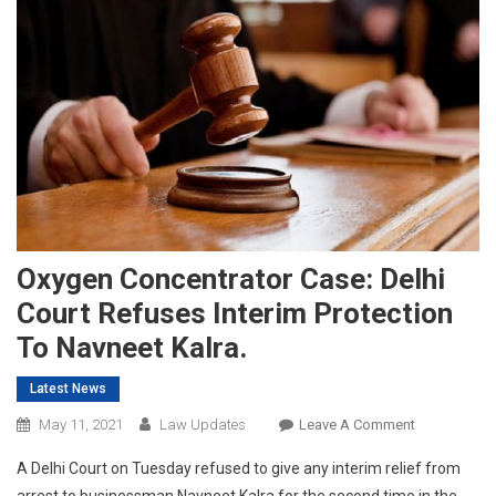
Oxygen Concentrator Case: Delhi
Court Refuses Interim Protection
To Navneet Kalra.
Latest News
On
May 11, 2021
Law Updates
Leave A Comment
Oxygen
A Delhi Court on Tuesday refused to give any interim relief from
Concentrato