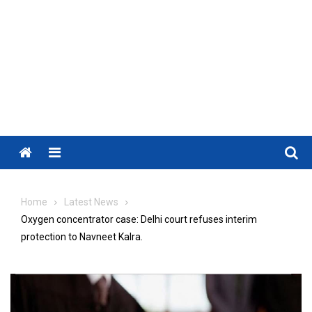
Menu
Home
Latest News
Oxygen concentrator case: Delhi court refuses interim
protection to Navneet Kalra.