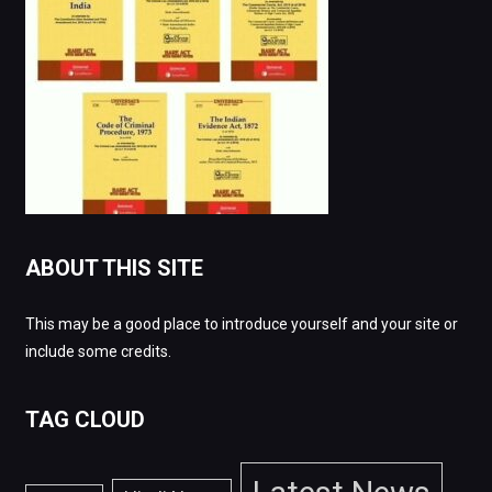
ABOUT THIS SITE
This may be a good place to introduce yourself and your site or
include some credits.
TAG CLOUD