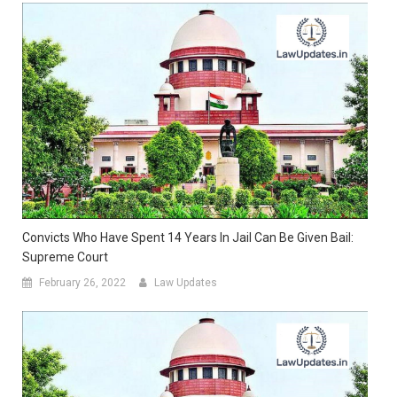
Convicts Who Have Spent 14 Years In Jail Can Be Given Bail:
Supreme Court
February 26, 2022
Law Updates