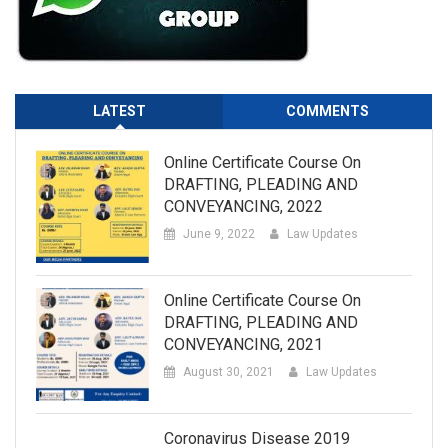
LATEST
COMMENTS
Online Certificate Course On
DRAFTING, PLEADING AND
CONVEYANCING, 2022
June 9, 2022
Law Updates
Online Certificate Course On
DRAFTING, PLEADING AND
CONVEYANCING, 2021
August 30, 2021
Law Updates
Coronavirus Disease 2019