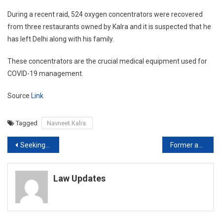
During a recent raid, 524 oxygen concentrators were recovered
from three restaurants owned by Kalra and it is suspected that he
has left Delhi along with his family.
These concentrators are the crucial medical equipment used for
COVID-19 management.
Source
Link
Tagged
Navneet Kalra.
Post
Seeking ‘discharge’ against framing of charges is valuable right to accused: Supreme Court [Read Order]
Former acting CJ of Gujarat HC dies of Kidney Ailment
navigation
Law Updates