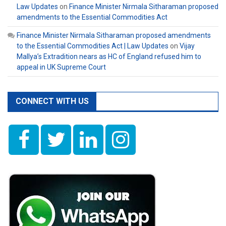
Law Updates
on
Finance Minister Nirmala Sitharaman proposed
amendments to the Essential Commodities Act
Finance Minister Nirmala Sitharaman proposed amendments
to the Essential Commodities Act | Law Updates
on
Vijay
Mallya’s Extradition nears as HC of England refused him to
appeal in UK Supreme Court
CONNECT WITH US