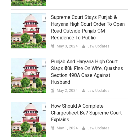
Supreme Court Stays Punjab &
Haryana High Court Order To Open
Road Outside Punjab CM
Residence To Public
May 3, 2024
Law Updates
Punjab And Haryana High Court
Slaps ₹50k Fine On Wife, Quashes
Section 498A Case Against
Husband
May 2, 2024
Law Updates
How Should A Complete
Chargesheet Be? Supreme Court
Explains
May 1, 2024
Law Updates