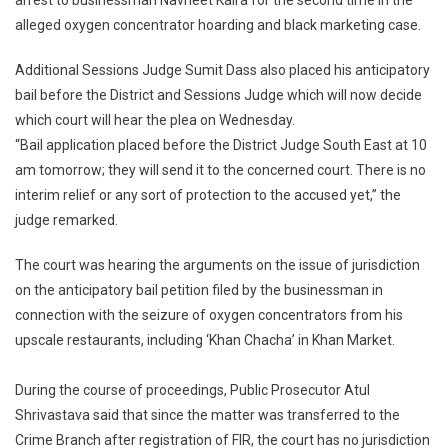
arrest to businessman Navneet Kalra for the second time in the
Case:
alleged oxygen concentrator hoarding and black marketing case.
Delhi
Court
Additional Sessions Judge Sumit Dass also placed his anticipatory
Refuses
bail before the District and Sessions Judge which will now decide
Interim
Protection
which court will hear the plea on Wednesday.
To
“Bail application placed before the District Judge South East at 10
Navneet
am tomorrow; they will send it to the concerned court. There is no
Kalra.
interim relief or any sort of protection to the accused yet,” the
judge remarked.
The court was hearing the arguments on the issue of jurisdiction
on the anticipatory bail petition filed by the businessman in
connection with the seizure of oxygen concentrators from his
upscale restaurants, including ‘Khan Chacha’ in Khan Market.
During the course of proceedings, Public Prosecutor Atul
Shrivastava said that since the matter was transferred to the
Crime Branch after registration of FIR, the court has no jurisdiction