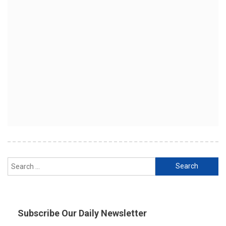
Search
for:
Subscribe Our Daily Newsletter