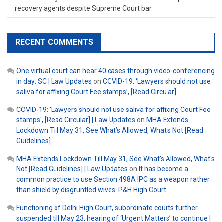
recovery agents despite Supreme Court bar
RECENT COMMENTS
One virtual court can hear 40 cases through video-conferencing
in day: SC | Law Updates
on
COVID-19: ‘Lawyers should not use
saliva for affixing Court Fee stamps’, [Read Circular]
COVID-19: 'Lawyers should not use saliva for affixing Court Fee
stamps', [Read Circular] | Law Updates
on
MHA Extends
Lockdown Till May 31, See What’s Allowed, What’s Not [Read
Guidelines]
MHA Extends Lockdown Till May 31, See What's Allowed, What's
Not [Read Guidelines] | Law Updates
on
It has become a
common practice to use Section 498A IPC as a weapon rather
than shield by disgruntled wives: P&H High Court
Functioning of Delhi High Court, subordinate courts further
suspended till May 23, hearing of ‘Urgent Matters’ to continue |