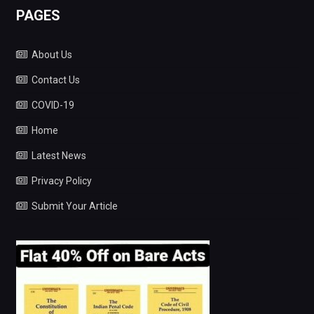
PAGES
About Us
Contact Us
COVID-19
Home
Latest News
Privacy Policy
Submit Your Article