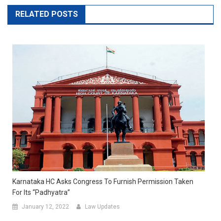
RELATED POSTS
Karnataka HC Asks Congress To Furnish Permission Taken
For Its “Padhyatra”
January 12, 2022
Law Updates