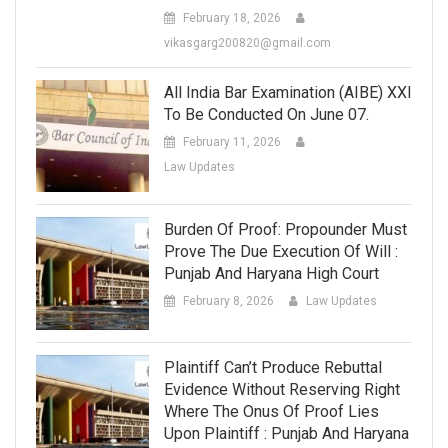
February 18, 2026
vikasgarg200820@gmail.com
All India Bar Examination (AIBE) XXI
To Be Conducted On June 07.
February 11, 2026
Law Updates
Burden Of Proof: Propounder Must
Prove The Due Execution Of Will :
Punjab And Haryana High Court
February 8, 2026
Law Updates
Plaintiff Can’t Produce Rebuttal
Evidence Without Reserving Right
Where The Onus Of Proof Lies
Upon Plaintiff : Punjab And Haryana