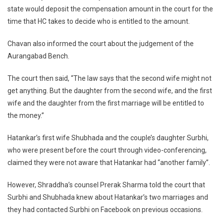
state would deposit the compensation amount in the court for the
time that HC takes to decide who is entitled to the amount.
Chavan also informed the court about the judgement of the
Aurangabad Bench.
The court then said, “The law says that the second wife might not
get anything. But the daughter from the second wife, and the first
wife and the daughter from the first marriage will be entitled to
the money.”
Hatankar’s first wife Shubhada and the couple’s daughter Surbhi,
who were present before the court through video-conferencing,
claimed they were not aware that Hatankar had “another family”.
However, Shraddha’s counsel Prerak Sharma told the court that
Surbhi and Shubhada knew about Hatankar’s two marriages and
they had contacted Surbhi on Facebook on previous occasions.