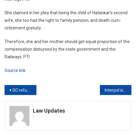
She claimed in her plea that being the child of Hatankar’s second
wife, she too had the right to family pension, and death-cum-
retirement gratuity.
Therefore, she and her mother should get equal proportion of the
compensation disbursed by the state government and the
Railways. PTI
Source link
Post
SC refuses to direct holding NEET abroad, asks to allow Students to come via Vande Bharat Mission
Interpol issues global arrest warrant against Nirav Modi’s wife in PNB fraud case
navigation
Law Updates