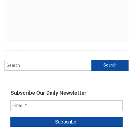
Search
for:
Subscribe Our Daily Newsletter