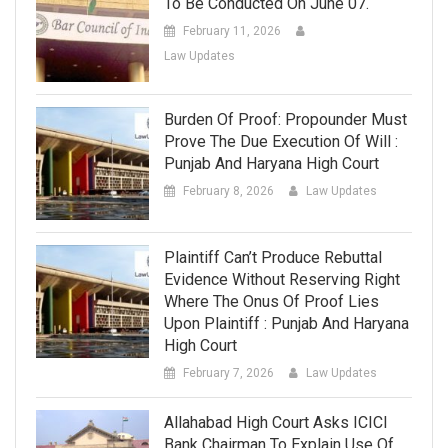
To Be Conducted On June 07.
February 11, 2026
Law Updates
Burden Of Proof: Propounder Must
Prove The Due Execution Of Will :
Punjab And Haryana High Court
February 8, 2026
Law Updates
Plaintiff Can’t Produce Rebuttal
Evidence Without Reserving Right
Where The Onus Of Proof Lies
Upon Plaintiff : Punjab And Haryana
High Court
February 7, 2026
Law Updates
Allahabad High Court Asks ICICI
Bank Chairman To Explain Use Of