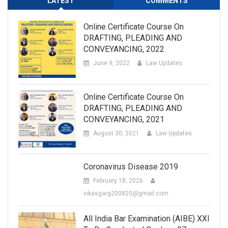
LATEST
COMMENTS
Online Certificate Course On
DRAFTING, PLEADING AND
CONVEYANCING, 2022
June 9, 2022
Law Updates
Online Certificate Course On
DRAFTING, PLEADING AND
CONVEYANCING, 2021
August 30, 2021
Law Updates
Coronavirus Disease 2019
February 18, 2026
vikasgarg200820@gmail.com
All India Bar Examination (AIBE) XXI