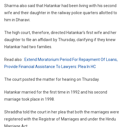
Sharma also said that Hatankar had been living with his second
wife and their daughter in the railway police quarters allotted to
him in Dharavi.
The high court, therefore, directed Hatankar’s first wife and her
daughter to file an affidavit by Thursday, clarifying if they knew
Hatankar had two families.
Read also :
Extend Moratorium Period For Repayment Of Loans,
Provide Financial Assistance To Lawyers: Plea In HC
The court posted the matter for hearing on Thursday.
Hatankar married for the first time in 1992 and his second
marriage took place in 1998.
Shraddha told the court in her plea that both the marriages were
registered with the Registrar of Marriages and under the Hindu
Marriage Act.