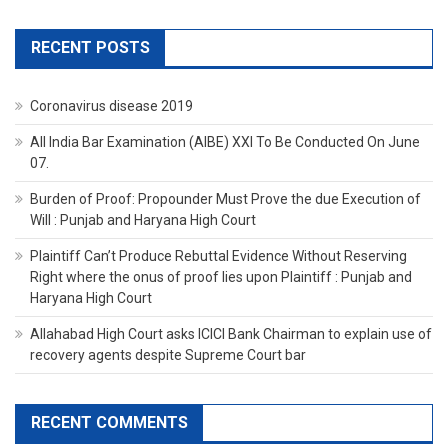
RECENT POSTS
Coronavirus disease 2019
All India Bar Examination (AIBE) XXI To Be Conducted On June
07.
Burden of Proof: Propounder Must Prove the due Execution of
Will : Punjab and Haryana High Court
Plaintiff Can’t Produce Rebuttal Evidence Without Reserving
Right where the onus of proof lies upon Plaintiff : Punjab and
Haryana High Court
Allahabad High Court asks ICICI Bank Chairman to explain use of
recovery agents despite Supreme Court bar
RECENT COMMENTS