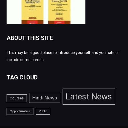
ABOUT THIS SITE
This may be a good place to introduce yourself and your site or
include some credits.
TAG CLOUD
Latest News
Hindi News
Courses
Opportunities
Public