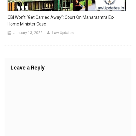
CBI Won’t “Get Carried Away”: Court On Maharashtra Ex-
Home Minister Case
January 13, 2022
Law Updates
Leave a Reply