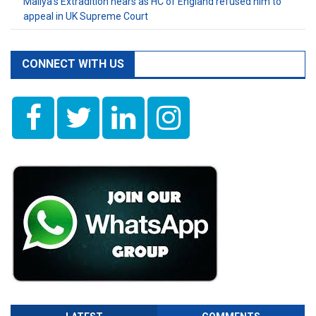
Mallya’s Extradition nears as HC of England refused him to
appeal in UK Supreme Court
CONNECT WITH US