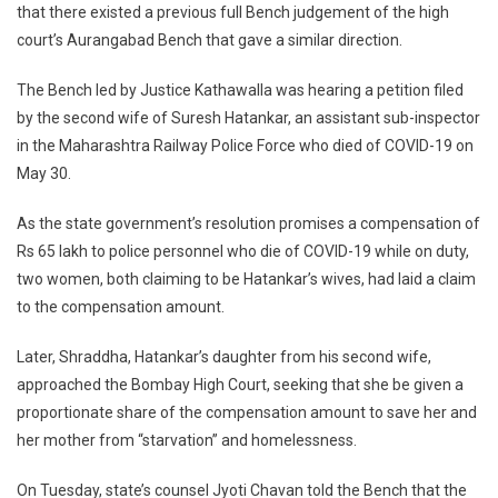
Claim
that there existed a previous full Bench judgement of the high
On
court’s Aurangabad Bench that gave a similar direction.
His
Money:
The Bench led by Justice Kathawalla was hearing a petition filed
HC
by the second wife of Suresh Hatankar, an assistant sub-inspector
in the Maharashtra Railway Police Force who died of COVID-19 on
May 30.
As the state government’s resolution promises a compensation of
Rs 65 lakh to police personnel who die of COVID-19 while on duty,
two women, both claiming to be Hatankar’s wives, had laid a claim
to the compensation amount.
Later, Shraddha, Hatankar’s daughter from his second wife,
approached the Bombay High Court, seeking that she be given a
proportionate share of the compensation amount to save her and
her mother from “starvation” and homelessness.
On Tuesday, state’s counsel Jyoti Chavan told the Bench that the