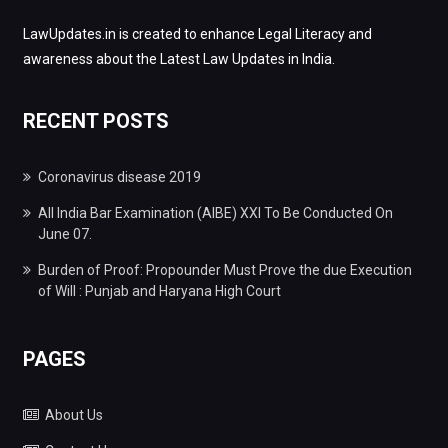
LawUpdates.in is created to enhance Legal Literacy and
awareness about the Latest Law Updates in India.
RECENT POSTS
Coronavirus disease 2019
All India Bar Examination (AIBE) XXI To Be Conducted On
June 07.
Burden of Proof: Propounder Must Prove the due Execution
of Will : Punjab and Haryana High Court
PAGES
About Us