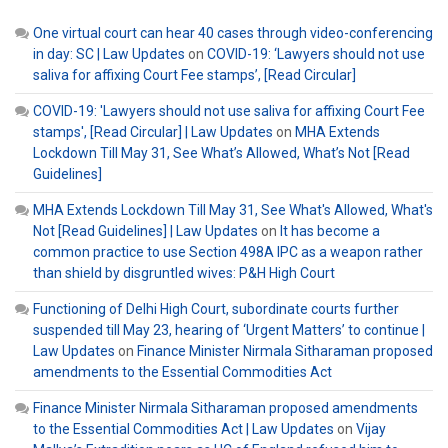
One virtual court can hear 40 cases through video-conferencing
in day: SC | Law Updates
on
COVID-19: ‘Lawyers should not use
saliva for affixing Court Fee stamps’, [Read Circular]
COVID-19: 'Lawyers should not use saliva for affixing Court Fee
stamps', [Read Circular] | Law Updates
on
MHA Extends
Lockdown Till May 31, See What’s Allowed, What’s Not [Read
Guidelines]
MHA Extends Lockdown Till May 31, See What's Allowed, What's
Not [Read Guidelines] | Law Updates
on
It has become a
common practice to use Section 498A IPC as a weapon rather
than shield by disgruntled wives: P&H High Court
Functioning of Delhi High Court, subordinate courts further
suspended till May 23, hearing of ‘Urgent Matters’ to continue |
Law Updates
on
Finance Minister Nirmala Sitharaman proposed
amendments to the Essential Commodities Act
Finance Minister Nirmala Sitharaman proposed amendments
to the Essential Commodities Act | Law Updates
on
Vijay