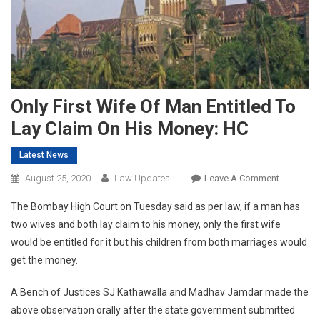
Only First Wife Of Man Entitled To
Lay Claim On His Money: HC
Latest News
On
August 25, 2020
Law Updates
Leave A Comment
Only
The Bombay High Court on Tuesday said as per law, if a man has
First
two wives and both lay claim to his money, only the first wife
Wife
would be entitled for it but his children from both marriages would
Of
get the money.
Man
Entitled
A Bench of Justices SJ Kathawalla and Madhav Jamdar made the
To
Lay
above observation orally after the state government submitted