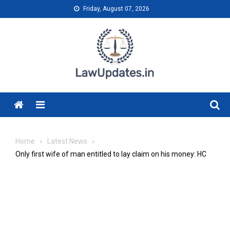
Skip
Friday, August 07, 2026
to
content
Menu
Home
Latest News
Only first wife of man entitled to lay claim on his money: HC