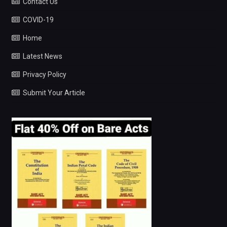
Contact Us
COVID-19
Home
Latest News
Privacy Policy
Submit Your Article