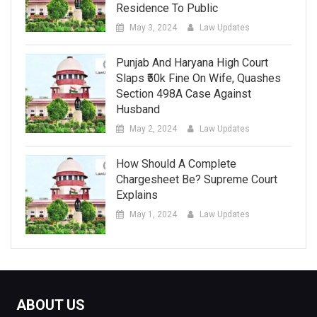
Residence To Public
May 3, 2024
Law Updates
Punjab And Haryana High Court
Slaps ₹50k Fine On Wife, Quashes
Section 498A Case Against
Husband
May 2, 2024
Law Updates
How Should A Complete
Chargesheet Be? Supreme Court
Explains
May 1, 2024
Law Updates
ABOUT US