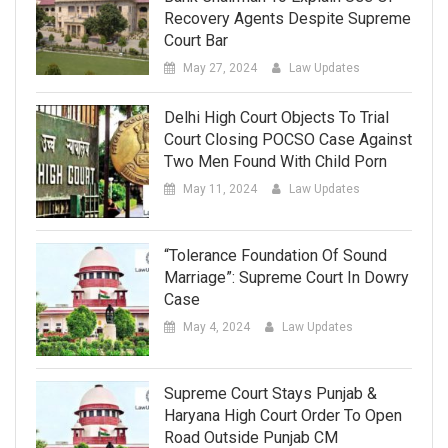
Recovery Agents Despite Supreme
Court Bar
May 27, 2024
Law Updates
Delhi High Court Objects To Trial
Court Closing POCSO Case Against
Two Men Found With Child Porn
May 11, 2024
Law Updates
“Tolerance Foundation Of Sound
Marriage”: Supreme Court In Dowry
Case
May 4, 2024
Law Updates
Supreme Court Stays Punjab &
Haryana High Court Order To Open
Road Outside Punjab CM