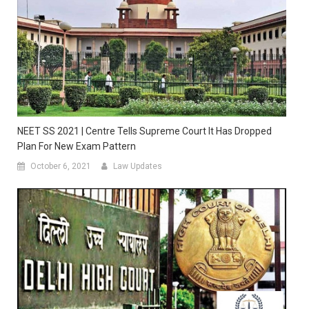
NEET SS 2021 | Centre Tells Supreme Court It Has Dropped
Plan For New Exam Pattern
October 6, 2021
Law Updates