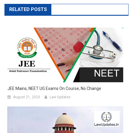
RELATED POSTS
JEE Mains, NEET UG Exams On Course, No Change
August 21, 2020
Law Updates