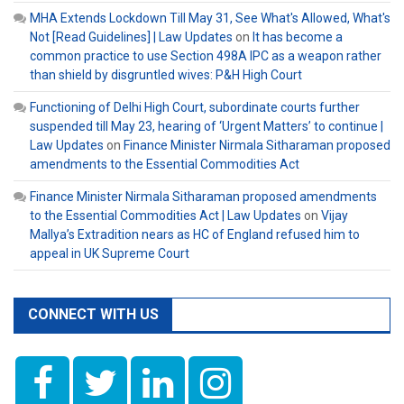
MHA Extends Lockdown Till May 31, See What's Allowed, What's
Not [Read Guidelines] | Law Updates
on
It has become a
common practice to use Section 498A IPC as a weapon rather
than shield by disgruntled wives: P&H High Court
Functioning of Delhi High Court, subordinate courts further
suspended till May 23, hearing of ‘Urgent Matters’ to continue |
Law Updates
on
Finance Minister Nirmala Sitharaman proposed
amendments to the Essential Commodities Act
Finance Minister Nirmala Sitharaman proposed amendments
to the Essential Commodities Act | Law Updates
on
Vijay
Mallya’s Extradition nears as HC of England refused him to
appeal in UK Supreme Court
CONNECT WITH US