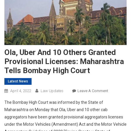
Ola, Uber And 10 Others Granted
Provisional Licenses: Maharashtra
Tells Bombay High Court
Latest News
On
April 4, 2022
Law Updates
Leave A Comment
Ola,
The Bombay High Court was informed by the State of
Uber
Maharashtra on Monday that Ola, Uber and 10 other cab
And
aggregators have been granted provisional aggregators licenses
10
under the Motor Vehicles (Amendment) Act and the Motor Vehicle
Others
Granted