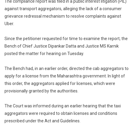
The compliance report was filed in a public interest litigation (PIL)
against transport aggregators, alleging the lack of a consumer
grievance redressal mechanism to resolve complaints against
Uber.
Since the petitioner requested for time to examine the report, the
Bench of Chief Justice Dipankar Datta and Justice MS Karnik
posted the matter for hearing on Tuesday.
The Bench had, in an earlier order, directed the cab aggregators to
apply for a license from the Maharashtra government. In light of
this order, the aggregators applied for licenses, which were
provisionally granted by the authorities.
The Court was informed during an earlier hearing that the taxi
aggregators were required to obtain licenses and conditions
prescribed under the Act and Guidelines.