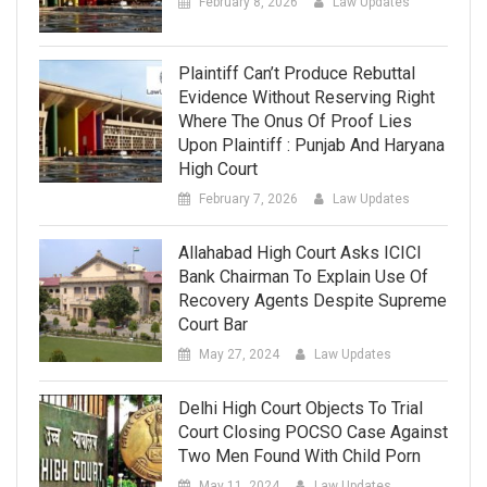
February 8, 2026
Law Updates
Plaintiff Can’t Produce Rebuttal
Evidence Without Reserving Right
Where The Onus Of Proof Lies
Upon Plaintiff : Punjab And Haryana
High Court
February 7, 2026
Law Updates
Allahabad High Court Asks ICICI
Bank Chairman To Explain Use Of
Recovery Agents Despite Supreme
Court Bar
May 27, 2024
Law Updates
Delhi High Court Objects To Trial
Court Closing POCSO Case Against
Two Men Found With Child Porn
May 11, 2024
Law Updates