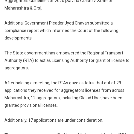
Aggregators Guidelines of 2020 [Savina Crasto v. State of
Provisional
Maharashtra & Ors].
Licenses:
Maharashtra
Additional Government Pleader Jyoti Chavan submitted a
Tells
compliance report which informed the Court of the following
Bombay
developments:
High
Court
The State government has empowered the Regional Transport
Authority (RTA) to act as Licensing Authority for grant of license to
aggregators;
After holding a meeting, the RTAs gave a status that out of 29
applications they received for aggregators licenses from across
Maharashtra, 12 aggregators, including Ola ad Uber, have been
granted provisional licenses.
Additionally, 17 applications are under consideration.