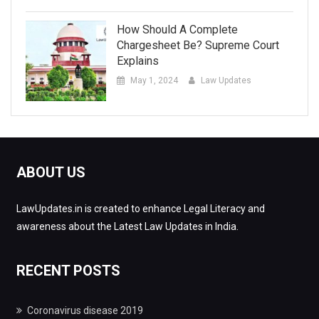
How Should A Complete
Chargesheet Be? Supreme Court
Explains
May 1, 2024
Law Updates
ABOUT US
LawUpdates.in is created to enhance Legal Literacy and
awareness about the Latest Law Updates in India.
RECENT POSTS
Coronavirus disease 2019