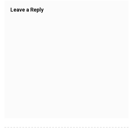
Leave a Reply