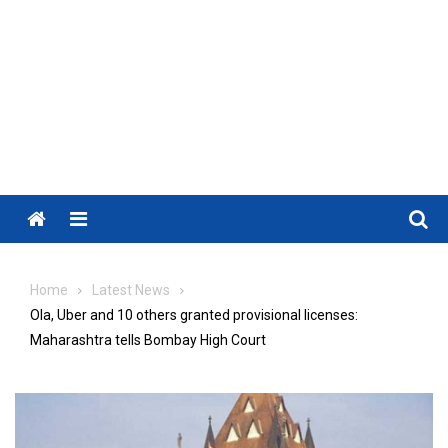
Menu
Home
Latest News
Ola, Uber and 10 others granted provisional licenses:
Maharashtra tells Bombay High Court