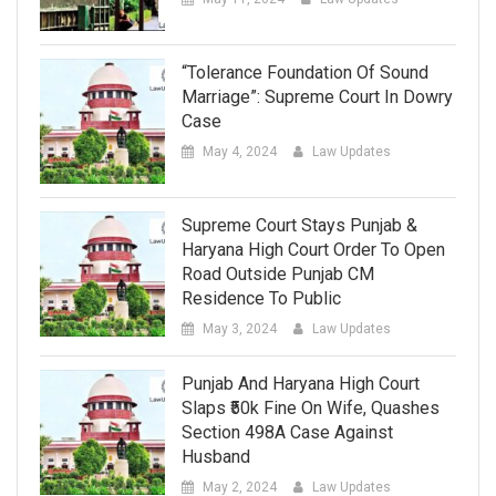
“Tolerance Foundation Of Sound
Marriage”: Supreme Court In Dowry
Case
May 4, 2024
Law Updates
Supreme Court Stays Punjab &
Haryana High Court Order To Open
Road Outside Punjab CM
Residence To Public
May 3, 2024
Law Updates
Punjab And Haryana High Court
Slaps ₹50k Fine On Wife, Quashes
Section 498A Case Against
Husband
May 2, 2024
Law Updates