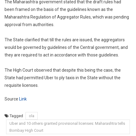
The Maharashtra government stated that the draft rules had
been framed on the basis of the guidelines known as the
Maharashtra Regulation of Aggregator Rules, which was pending
approval from authorities.
The State clarified that till the rules are issued, the aggregators
would be governed by guidelines of the Central government, and
they are required to act in accordance with those guidelines.
The High Court observed that despite this being the case, the
State had permitted Uber to ply taxis in the State without the
requisite licenses.
Source
Link
Tagged
ola
Uber and 10 others granted provisional licenses: Maharashtra tells
Bombay High Court