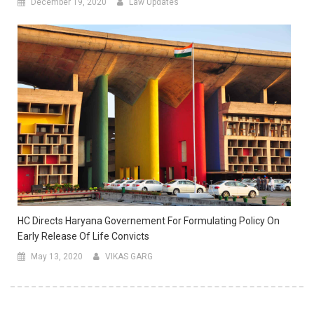
December 19, 2020
Law Updates
HC Directs Haryana Governement For Formulating Policy On
Early Release Of Life Convicts
May 13, 2020
VIKAS GARG