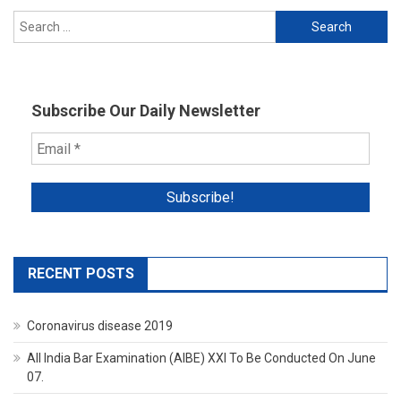
Search
for:
Subscribe Our Daily Newsletter
RECENT POSTS
Coronavirus disease 2019
All India Bar Examination (AIBE) XXI To Be Conducted On June
07.