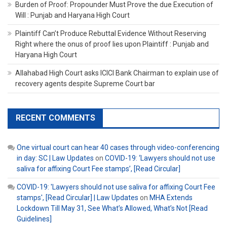
Burden of Proof: Propounder Must Prove the due Execution of
Will : Punjab and Haryana High Court
Plaintiff Can’t Produce Rebuttal Evidence Without Reserving
Right where the onus of proof lies upon Plaintiff : Punjab and
Haryana High Court
Allahabad High Court asks ICICI Bank Chairman to explain use of
recovery agents despite Supreme Court bar
RECENT COMMENTS
One virtual court can hear 40 cases through video-conferencing
in day: SC | Law Updates
on
COVID-19: ‘Lawyers should not use
saliva for affixing Court Fee stamps’, [Read Circular]
COVID-19: 'Lawyers should not use saliva for affixing Court Fee
stamps', [Read Circular] | Law Updates
on
MHA Extends
Lockdown Till May 31, See What’s Allowed, What’s Not [Read
Guidelines]