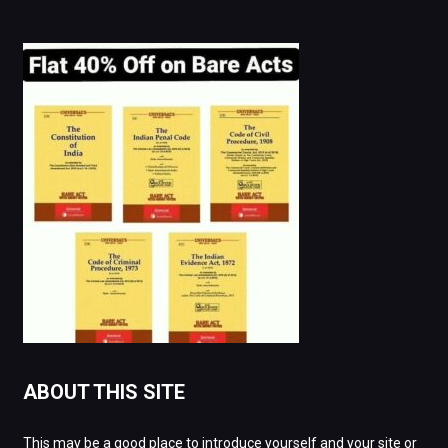
ABOUT THIS SITE
This may be a good place to introduce yourself and your site or