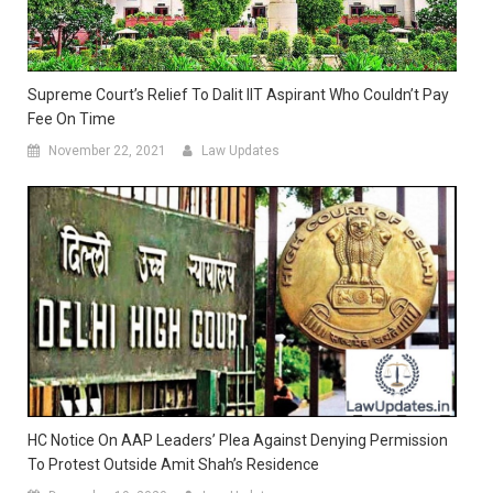
Supreme Court’s Relief To Dalit IIT Aspirant Who Couldn’t Pay
Fee On Time
November 22, 2021
Law Updates
HC Notice On AAP Leaders’ Plea Against Denying Permission
To Protest Outside Amit Shah’s Residence