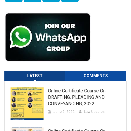
LATEST
COMMENTS
Online Certificate Course On
DRAFTING, PLEADING AND
CONVEYANCING, 2022
June 9, 2022
Law Updates