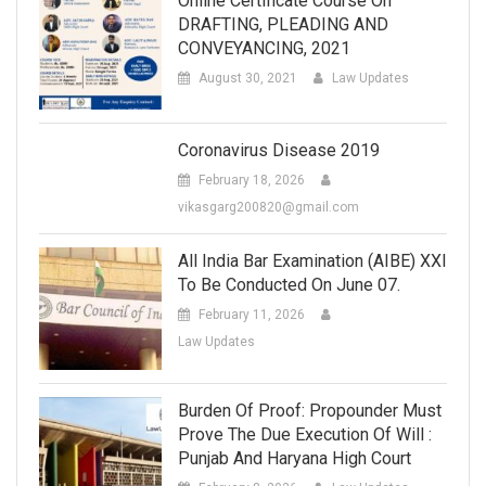
Online Certificate Course On
DRAFTING, PLEADING AND
CONVEYANCING, 2021
August 30, 2021
Law Updates
Coronavirus Disease 2019
February 18, 2026
vikasgarg200820@gmail.com
All India Bar Examination (AIBE) XXI
To Be Conducted On June 07.
February 11, 2026
Law Updates
Burden Of Proof: Propounder Must
Prove The Due Execution Of Will :
Punjab And Haryana High Court