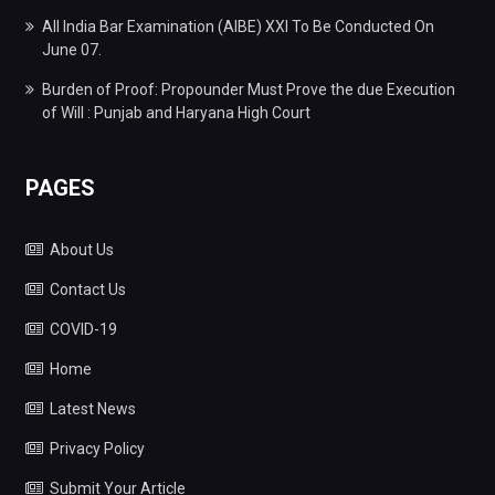
All India Bar Examination (AIBE) XXI To Be Conducted On
June 07.
Burden of Proof: Propounder Must Prove the due Execution
of Will : Punjab and Haryana High Court
PAGES
About Us
Contact Us
COVID-19
Home
Latest News
Privacy Policy
Submit Your Article