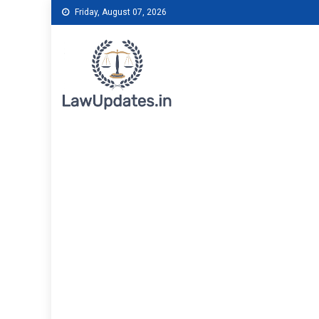
Skip
Friday, August 07, 2026
to
content