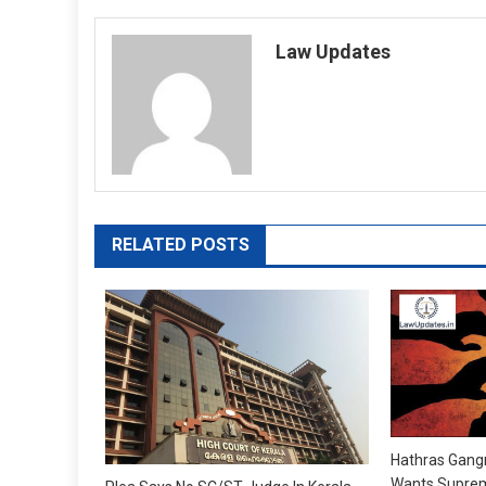
navigation
Law Updates
RELATED POSTS
Hathras Gang
Wants Suprem