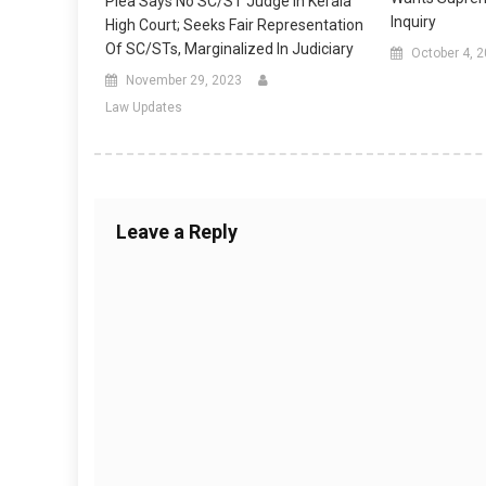
Plea Says No SC/ST Judge In Kerala
Inquiry
High Court; Seeks Fair Representation
Of SC/STs, Marginalized In Judiciary
October 4, 
November 29, 2023
Law Updates
Leave a Reply