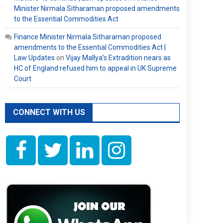
Minister Nirmala Sitharaman proposed amendments
to the Essential Commodities Act
Finance Minister Nirmala Sitharaman proposed
amendments to the Essential Commodities Act |
Law Updates
on
Vijay Mallya’s Extradition nears as
HC of England refused him to appeal in UK Supreme
Court
CONNECT WITH US