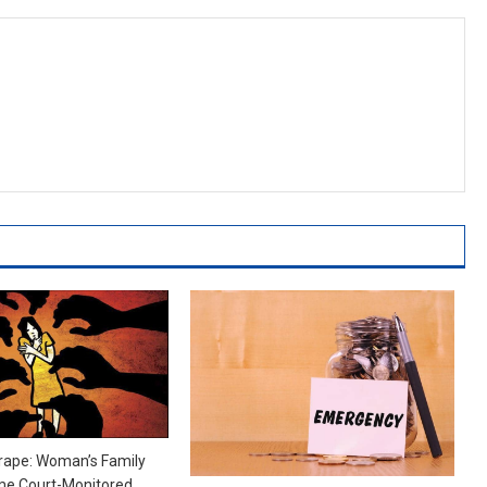
rape: Woman’s Family
e Court-Monitored