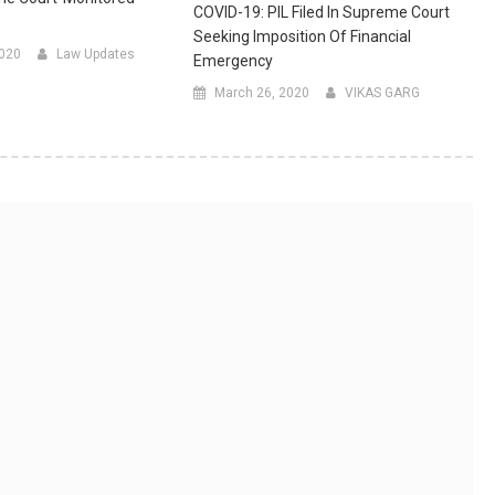
COVID-19: PIL Filed In Supreme Court
Seeking Imposition Of Financial
2020
Law Updates
Emergency
March 26, 2020
VIKAS GARG