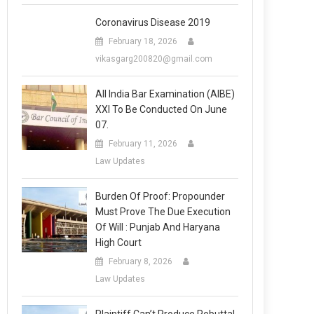
Coronavirus Disease 2019
February 18, 2026
vikasgarg200820@gmail.com
All India Bar Examination (AIBE)
XXI To Be Conducted On June
07.
February 11, 2026
Law Updates
Burden Of Proof: Propounder
Must Prove The Due Execution
Of Will : Punjab And Haryana
High Court
February 8, 2026
Law Updates