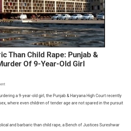
c Than Child Rape: Punjab &
urder Of 9-Year-Old Girl
On
ent
Nothing
rdering a 9-year-old girl, the Punjab & Haryana High Court recently
More
sex, where even children of tender age are not spared in the pursuit
Obscene,
Barbaric
Than
Child
lical and barbaric than child rape, a Bench of Justices Sureshwar
Rape: