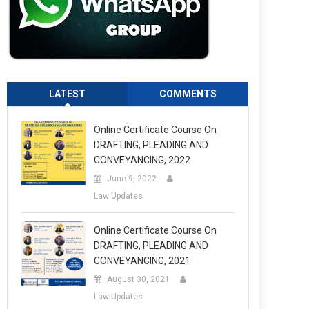
LATEST
COMMENTS
Online Certificate Course On
DRAFTING, PLEADING AND
CONVEYANCING, 2022
June 9, 2022
Law Updates
Online Certificate Course On
DRAFTING, PLEADING AND
CONVEYANCING, 2021
August 30, 2021
Law Updates