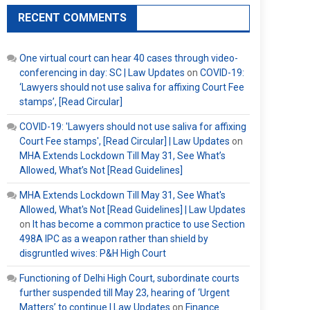
RECENT COMMENTS
One virtual court can hear 40 cases through video-
conferencing in day: SC | Law Updates
on
COVID-19:
‘Lawyers should not use saliva for affixing Court Fee
stamps’, [Read Circular]
COVID-19: 'Lawyers should not use saliva for affixing
Court Fee stamps', [Read Circular] | Law Updates
on
MHA Extends Lockdown Till May 31, See What’s
Allowed, What’s Not [Read Guidelines]
MHA Extends Lockdown Till May 31, See What's
Allowed, What's Not [Read Guidelines] | Law Updates
on
It has become a common practice to use Section
498A IPC as a weapon rather than shield by
disgruntled wives: P&H High Court
Functioning of Delhi High Court, subordinate courts
further suspended till May 23, hearing of ‘Urgent
Matters’ to continue | Law Updates
on
Finance