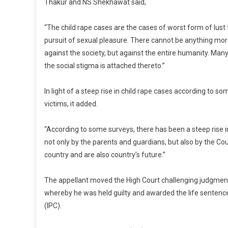
Thakur and NS Shekhawat said,
“The child rape cases are the cases of worst form of lust 
pursuit of sexual pleasure. There cannot be anything more 
against the society, but against the entire humanity. Many
the social stigma is attached thereto.”
In light of a steep rise in child rape cases according to 
victims, it added.
“According to some surveys, there has been a steep rise i
not only by the parents and guardians, but also by the Cou
country and are also country’s future.”
The appellant moved the High Court challenging judgment
whereby he was held guilty and awarded the life sentenc
(IPC).