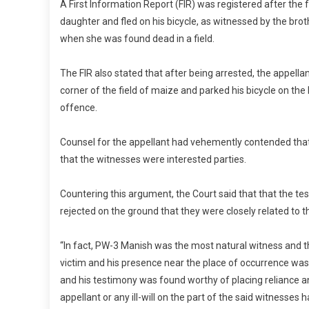
A First Information Report (FIR) was registered after the 
daughter and fled on his bicycle, as witnessed by the brot
when she was found dead in a field.
The FIR also stated that after being arrested, the appella
corner of the field of maize and parked his bicycle on th
offence.
Counsel for the appellant had vehemently contended that
that the witnesses were interested parties.
Countering this argument, the Court said that that the te
rejected on the ground that they were closely related to th
“In fact, PW-3 Manish was the most natural witness and t
victim and his presence near the place of occurrence was 
and his testimony was found worthy of placing reliance and
appellant or any ill-will on the part of the said witnesse