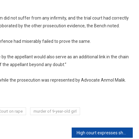
 did not suffer from any infirmity, and the trial court had correctly
roborated by the other prosecution evidence, the Bench noted.
e defence had miserably failed to prove the same.
e by the appellant would also serve as an additional link in the chain
of the appellant beyond any doubt.”
while the prosecution was represented by Advocate Anmol Malik.
Court on rape
murder of 9-year-old girl
High court expresses shock, disbelief over Kerala human sacrifice