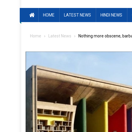
HOME
LATEST NEWS
HINDI NEWS
Home
Latest News
Nothing more obscene, barbar