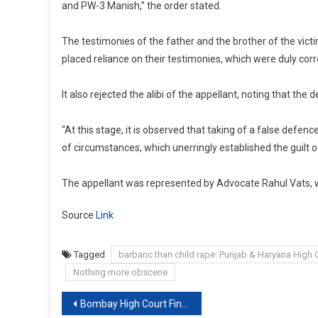
and PW-3 Manish,” the order stated.
The testimonies of the father and the brother of the victim
placed reliance on their testimonies, which were duly cor
It also rejected the alibi of the appellant, noting that th
“At this stage, it is observed that taking of a false defenc
of circumstances, which unerringly established the guilt 
The appellant was represented by Advocate Rahul Vats, 
Source
Link
Tagged
barbaric than child rape: Punjab & Haryana High 
Nothing more obscene
Post
Bombay High Court Fines Lawyer ₹ 25,000 For Submitting Objectionable Photos With Plea