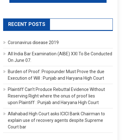
RECENT POSTS
Coronavirus disease 2019
All India Bar Examination (AIBE) XXI To Be Conducted
On June 07.
Burden of Proof: Propounder Must Prove the due
Execution of Will : Punjab and Haryana High Court
Plaintiff Can’t Produce Rebuttal Evidence Without
Reserving Right where the onus of proof lies
upon Plaintiff : Punjab and Haryana High Court
Allahabad High Court asks ICICI Bank Chairman to
explain use of recovery agents despite Supreme
Court bar