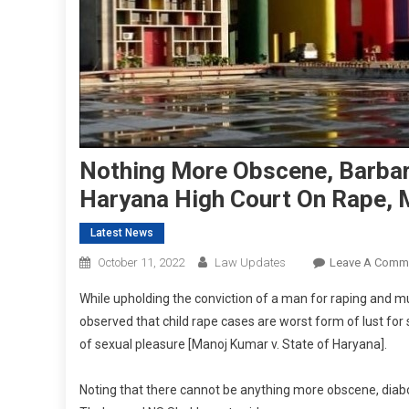
Nothing More Obscene, Barbari
Haryana High Court On Rape, M
Latest News
October 11, 2022
Law Updates
Leave A Comm
While upholding the conviction of a man for raping and mu
observed that child rape cases are worst form of lust for 
of sexual pleasure [Manoj Kumar v. State of Haryana].
Noting that there cannot be anything more obscene, diabo