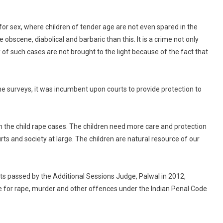
Punjab
&
for sex, where children of tender age are not even spared in the
Haryana
obscene, diabolical and barbaric than this. It is a crime not only
High
 of such cases are not brought to the light because of the fact that
Court
On
Rape,
some surveys, it was incumbent upon courts to provide protection to
Murder
Of
9-
Year-
n the child rape cases. The children need more care and protection
Old
rts and society at large. The children are natural resource of our
Girl
s passed by the Additional Sessions Judge, Palwal in 2012,
e for rape, murder and other offences under the Indian Penal Code