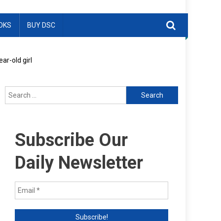
OKS
BUY DSC
ar-old girl
Search
for:
Subscribe Our
Daily Newsletter