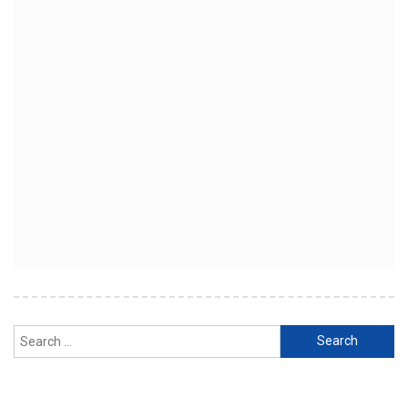
Search
for: