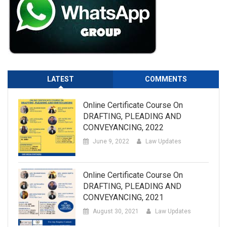
LATEST
COMMENTS
Online Certificate Course On
DRAFTING, PLEADING AND
CONVEYANCING, 2022
June 9, 2022
Law Updates
Online Certificate Course On
DRAFTING, PLEADING AND
CONVEYANCING, 2021
August 30, 2021
Law Updates