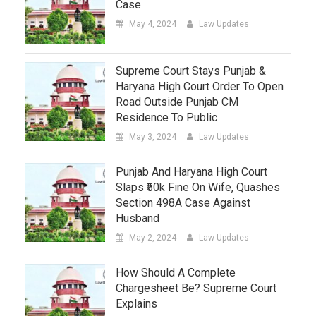
Case
May 4, 2024
Law Updates
Supreme Court Stays Punjab &
Haryana High Court Order To Open
Road Outside Punjab CM
Residence To Public
May 3, 2024
Law Updates
Punjab And Haryana High Court
Slaps ₹50k Fine On Wife, Quashes
Section 498A Case Against
Husband
May 2, 2024
Law Updates
How Should A Complete
Chargesheet Be? Supreme Court
Explains