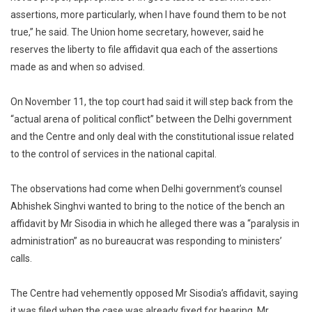
assertions, more particularly, when I have found them to be not
true,” he said. The Union home secretary, however, said he
reserves the liberty to file affidavit qua each of the assertions
made as and when so advised.
On November 11, the top court had said it will step back from the
“actual arena of political conflict” between the Delhi government
and the Centre and only deal with the constitutional issue related
to the control of services in the national capital.
The observations had come when Delhi government’s counsel
Abhishek Singhvi wanted to bring to the notice of the bench an
affidavit by Mr Sisodia in which he alleged there was a “paralysis in
administration” as no bureaucrat was responding to ministers’
calls.
The Centre had vehemently opposed Mr Sisodia’s affidavit, saying
it was filed when the case was already fixed for hearing. Mr