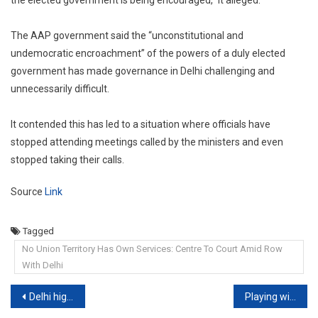
the elected government is being encouraged,” it alleged.
The AAP government said the “unconstitutional and
undemocratic encroachment” of the powers of a duly elected
government has made governance in Delhi challenging and
unnecessarily difficult.
It contended this has led to a situation where officials have
stopped attending meetings called by the ministers and even
stopped taking their calls.
Source
Link
Tagged
No Union Territory Has Own Services: Centre To Court Amid Row
With Delhi
Post
Delhi high court allows woman to terminate 33-week pregnancy
Playing with the Fire: SEBI apologizes to the Supreme Court of India in Contempt Proceedings