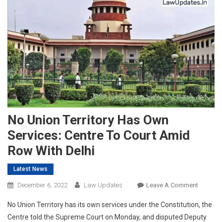
No Union Territory Has Own
Services: Centre To Court Amid
Row With Delhi
Latest News
On
December 6, 2022
Law Updates
Leave A Comment
No
No Union Territory has its own services under the Constitution, the
Union
Centre told the Supreme Court on Monday, and disputed Deputy
Territory