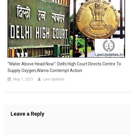
“Water Above Head Now”: Delhi High Court Directs Centre To
Supply Oxygen,warns Contempt Action
May 1, 2021
Law Updates
Leave a Reply