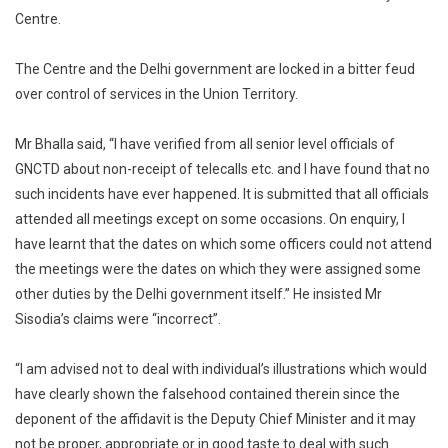
Centre.
The Centre and the Delhi government are locked in a bitter feud
over control of services in the Union Territory.
Mr Bhalla said, “I have verified from all senior level officials of
GNCTD about non-receipt of telecalls etc. and I have found that no
such incidents have ever happened. It is submitted that all officials
attended all meetings except on some occasions. On enquiry, I
have learnt that the dates on which some officers could not attend
the meetings were the dates on which they were assigned some
other duties by the Delhi government itself.” He insisted Mr
Sisodia’s claims were “incorrect”.
“I am advised not to deal with individual’s illustrations which would
have clearly shown the falsehood contained therein since the
deponent of the affidavit is the Deputy Chief Minister and it may
not be proper, appropriate or in good taste to deal with such