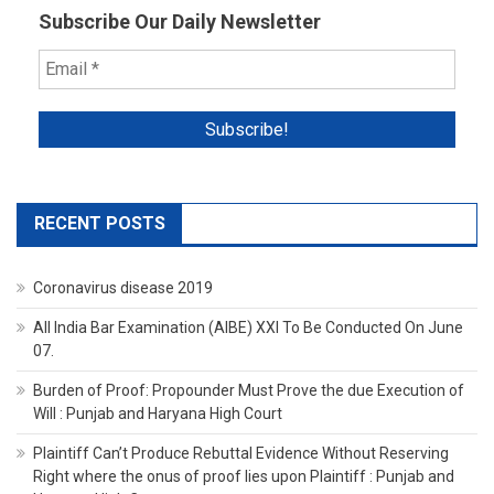
Subscribe Our Daily Newsletter
RECENT POSTS
Coronavirus disease 2019
All India Bar Examination (AIBE) XXI To Be Conducted On June
07.
Burden of Proof: Propounder Must Prove the due Execution of
Will : Punjab and Haryana High Court
Plaintiff Can’t Produce Rebuttal Evidence Without Reserving
Right where the onus of proof lies upon Plaintiff : Punjab and