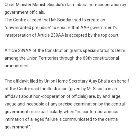
Chief Minister Manish Sisodia’s claim about non-cooperation by
Has
government officials.
Own
Services
The Centre alleged that Mr Sisodia tried to create an
Centre
“unwarranted prejudice” to ensure that AAP government’s
To
interpretation of Article 239AA is accepted by the top court.
Court
Amid
Article 239AA of the Constitution grants special status to Delhi
Row
among the Union Territories through the 69th constitutional
With
amendment.
Delhi
The affidavit filed by Union Home Secretary Ajay Bhalla on behalf
of the Centre said the illustration (given by Mr Sisodia in an
affidavit about non-cooperation of officials) are, by and large,
vague and incapable of any precise examination by the central
government more particularly, when “no contemporaneous
intimation of alleged failure is communicated to the central
government”.