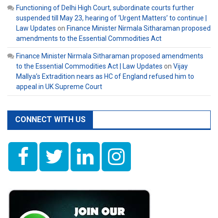
Functioning of Delhi High Court, subordinate courts further
suspended till May 23, hearing of ‘Urgent Matters’ to continue |
Law Updates
on
Finance Minister Nirmala Sitharaman proposed
amendments to the Essential Commodities Act
Finance Minister Nirmala Sitharaman proposed amendments
to the Essential Commodities Act | Law Updates
on
Vijay
Mallya’s Extradition nears as HC of England refused him to
appeal in UK Supreme Court
CONNECT WITH US