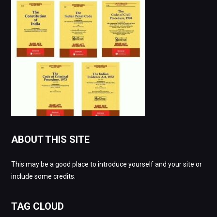
ABOUT THIS SITE
This may be a good place to introduce yourself and your site or
include some credits.
TAG CLOUD