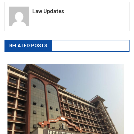
navigation
Law Updates
RELATED POSTS