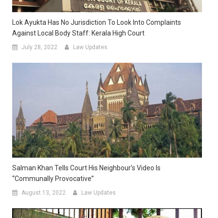
Lok Ayukta Has No Jurisdiction To Look Into Complaints
Against Local Body Staff: Kerala High Court
July 28, 2022
Law Updates
Salman Khan Tells Court His Neighbour’s Video Is
“Communally Provocative”
August 13, 2022
Law Updates