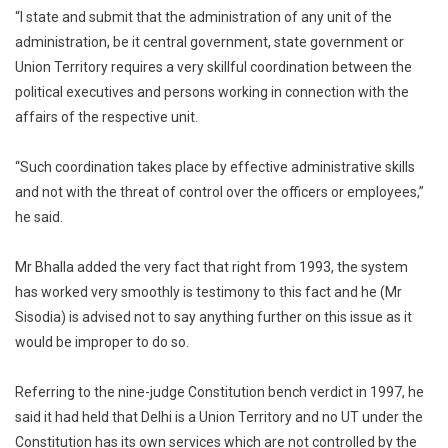
“I state and submit that the administration of any unit of the
administration, be it central government, state government or
Union Territory requires a very skillful coordination between the
political executives and persons working in connection with the
affairs of the respective unit.
“Such coordination takes place by effective administrative skills
and not with the threat of control over the officers or employees,”
he said.
Mr Bhalla added the very fact that right from 1993, the system
has worked very smoothly is testimony to this fact and he (Mr
Sisodia) is advised not to say anything further on this issue as it
would be improper to do so.
Referring to the nine-judge Constitution bench verdict in 1997, he
said it had held that Delhi is a Union Territory and no UT under the
Constitution has its own services which are not controlled by the