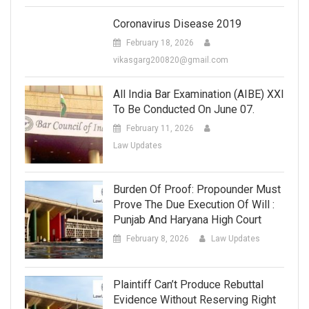
Coronavirus Disease 2019
February 18, 2026
vikasgarg200820@gmail.com
All India Bar Examination (AIBE) XXI
To Be Conducted On June 07.
February 11, 2026
Law Updates
Burden Of Proof: Propounder Must
Prove The Due Execution Of Will :
Punjab And Haryana High Court
February 8, 2026
Law Updates
Plaintiff Can’t Produce Rebuttal
Evidence Without Reserving Right