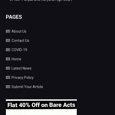
PAGES
About Us
Contact Us
COVID-19
Home
Latest News
Privacy Policy
Submit Your Article