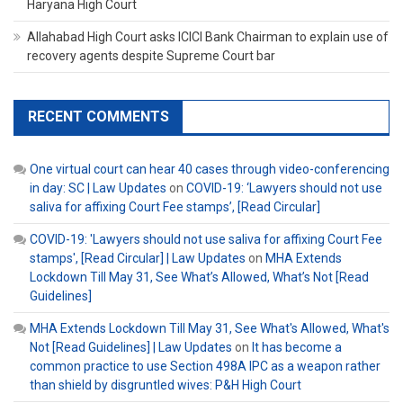
Haryana High Court
Allahabad High Court asks ICICI Bank Chairman to explain use of
recovery agents despite Supreme Court bar
RECENT COMMENTS
One virtual court can hear 40 cases through video-conferencing
in day: SC | Law Updates
on
COVID-19: ‘Lawyers should not use
saliva for affixing Court Fee stamps’, [Read Circular]
COVID-19: 'Lawyers should not use saliva for affixing Court Fee
stamps', [Read Circular] | Law Updates
on
MHA Extends
Lockdown Till May 31, See What’s Allowed, What’s Not [Read
Guidelines]
MHA Extends Lockdown Till May 31, See What's Allowed, What's
Not [Read Guidelines] | Law Updates
on
It has become a
common practice to use Section 498A IPC as a weapon rather
than shield by disgruntled wives: P&H High Court