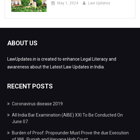
May 1, 2024
Law Updates
ABOUT US
LawUpdates.in is created to enhance Legal Literacy and
awareness about the Latest Law Updates in India.
RECENT POSTS
Coronavirus disease 2019
All India Bar Examination (AIBE) XXI To Be Conducted On
June 07.
Burden of Proof: Propounder Must Prove the due Execution
of Will : Punjab and Haryana High Court