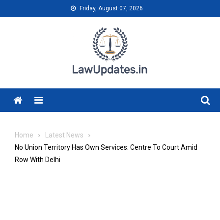
Skip
Friday, August 07, 2026
to
content
Menu
Home
Latest News
No Union Territory Has Own Services: Centre To Court Amid
Row With Delhi