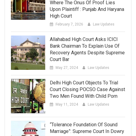
Where The Onus Of Proof Lies
Upon Plaintiff : Punjab And Haryana
High Court
February 7, 2026
Law Updates
Allahabad High Court Asks ICICI
Bank Chairman To Explain Use Of
Recovery Agents Despite Supreme
Court Bar
May 27, 2024
Law Updates
Delhi High Court Objects To Trial
Court Closing POCSO Case Against
Two Men Found With Child Porn
May 11, 2024
Law Updates
“Tolerance Foundation Of Sound
Marriage”: Supreme Court In Dowry