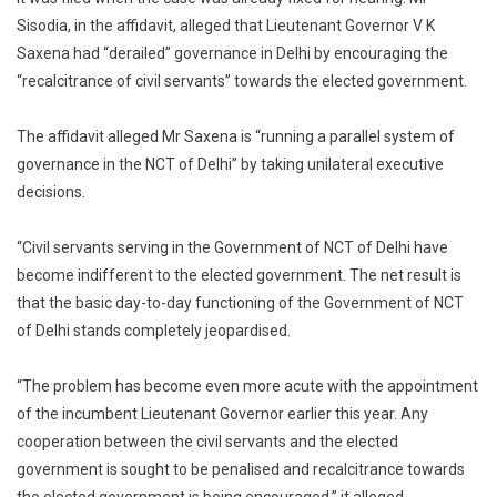
Sisodia, in the affidavit, alleged that Lieutenant Governor V K
Saxena had “derailed” governance in Delhi by encouraging the
“recalcitrance of civil servants” towards the elected government.
The affidavit alleged Mr Saxena is “running a parallel system of
governance in the NCT of Delhi” by taking unilateral executive
decisions.
“Civil servants serving in the Government of NCT of Delhi have
become indifferent to the elected government. The net result is
that the basic day-to-day functioning of the Government of NCT
of Delhi stands completely jeopardised.
“The problem has become even more acute with the appointment
of the incumbent Lieutenant Governor earlier this year. Any
cooperation between the civil servants and the elected
government is sought to be penalised and recalcitrance towards