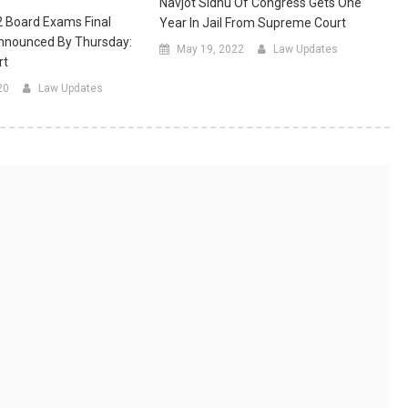
Navjot Sidhu Of Congress Gets One
2 Board Exams Final
Year In Jail From Supreme Court
Announced By Thursday:
May 19, 2022
Law Updates
rt
20
Law Updates