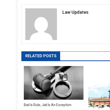
navigation
Law Updates
RELATED POSTS
Bail Is Rule, Jail Is An Exception