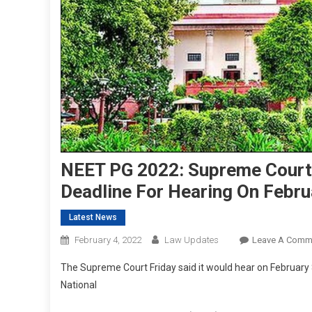
NEET PG 2022: Supreme Court 
Deadline For Hearing On Febru
Latest News
February 4, 2022
Law Updates
Leave A Comm
The Supreme Court Friday said it would hear on February
National