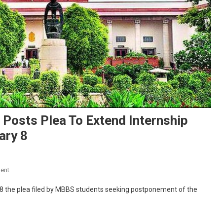
Posts Plea To Extend Internship
ary 8
On
ent
NEET
 8 the plea filed by MBBS students seeking postponement of the
PG
2022:
Supreme