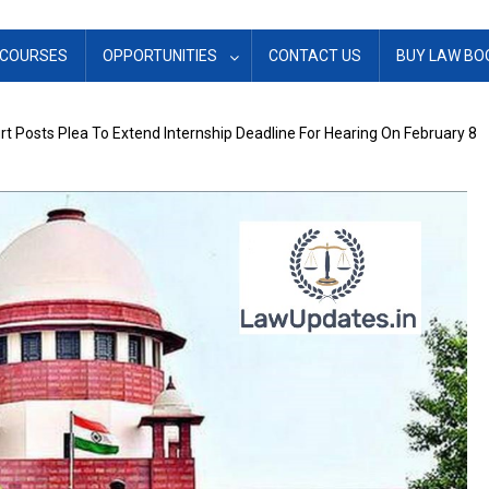
COURSES
OPPORTUNITIES
CONTACT US
BUY LAW BO
 Posts Plea To Extend Internship Deadline For Hearing On February 8