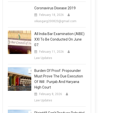
Coronavirus Disease 2019
February 18, 2026
vikasgarg200820@gmail.com
All India Bar Examination (AIBE)
XXI To Be Conducted On June
07.
February 11, 2026
Law Updates
Burden Of Proof: Propounder
Must Prove The Due Execution
Of Will : Punjab And Haryana
High Court
February 8, 2026
Law Updates