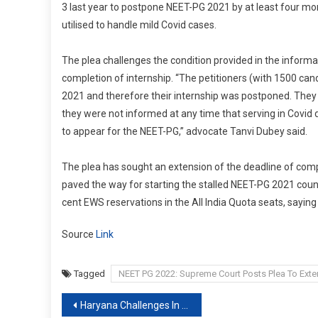
3 last year to postpone NEET-PG 2021 by at least four mon
utilised to handle mild Covid cases.
The plea challenges the condition provided in the informa
completion of internship. “The petitioners (with 1500 can
2021 and therefore their internship was postponed. They
they were not informed at any time that serving in Covid d
to appear for the NEET-PG,” advocate Tanvi Dubey said.
The plea has sought an extension of the deadline of comp
paved the way for starting the stalled NEET-PG 2021 coun
cent EWS reservations in the All India Quota seats, saying
Source
Link
Tagged
NEET PG 2022: Supreme Court Posts Plea To Exten
Post
Haryana Challenges In Supreme Court Order To Stop 75% Locals’ Jobs Quota