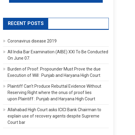
RECENT POSTS
Coronavirus disease 2019
All India Bar Examination (AIBE) XXI To Be Conducted
On June 07.
Burden of Proof: Propounder Must Prove the due
Execution of Will : Punjab and Haryana High Court
Plaintiff Can’t Produce Rebuttal Evidence Without
Reserving Right where the onus of proof lies
upon Plaintiff : Punjab and Haryana High Court
Allahabad High Court asks ICICI Bank Chairman to
explain use of recovery agents despite Supreme
Court bar