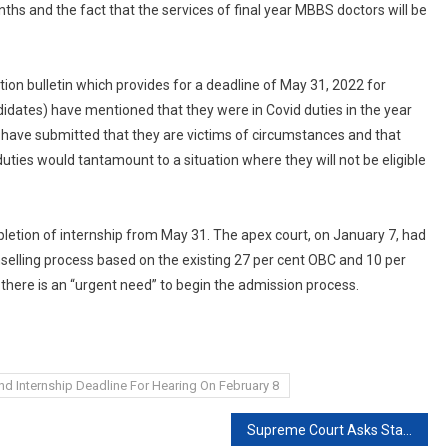
ths and the fact that the services of final year MBBS doctors will be
tion bulletin which provides for a deadline of May 31, 2022 for
didates) have mentioned that they were in Covid duties in the year
 have submitted that they are victims of circumstances and that
uties would tantamount to a situation where they will not be eligible
letion of internship from May 31. The apex court, on January 7, had
selling process based on the existing 27 per cent OBC and 10 per
 there is an “urgent need” to begin the admission process.
d Internship Deadline For Hearing On February 8
Supreme Court Asks States To Give Compensation Within 10 Days To Families Of Covid Victims