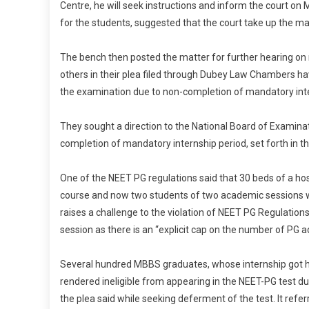
Centre, he will seek instructions and inform the court o
for the students, suggested that the court take up the ma
The bench then posted the matter for further hearing on
others in their plea filed through Dubey Law Chambers h
the examination due to non-completion of mandatory inte
They sought a direction to the National Board of Examinat
completion of mandatory internship period, set forth in t
One of the NEET PG regulations said that 30 beds of a hos
course and now two students of two academic sessions wi
raises a challenge to the violation of NEET PG Regulation
session as there is an “explicit cap on the number of PG ad
Several hundred MBBS graduates, whose internship got ha
rendered ineligible from appearing in the NEET-PG test due
the plea said while seeking deferment of the test. It re