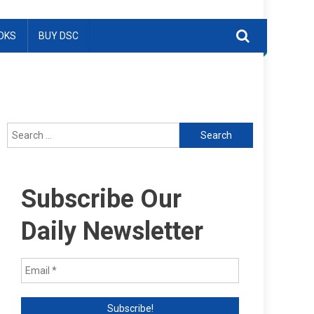
OKS
BUY DSC
Search
for:
Subscribe Our
Daily Newsletter