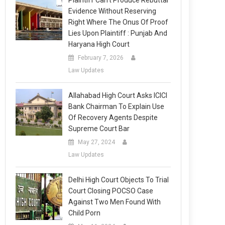
Plaintiff Can’t Produce Rebuttal
Evidence Without Reserving
Right Where The Onus Of Proof
Lies Upon Plaintiff : Punjab And
Haryana High Court
February 7, 2026
Law Updates
Allahabad High Court Asks ICICI
Bank Chairman To Explain Use
Of Recovery Agents Despite
Supreme Court Bar
May 27, 2024
Law Updates
Delhi High Court Objects To Trial
Court Closing POCSO Case
Against Two Men Found With
Child Porn