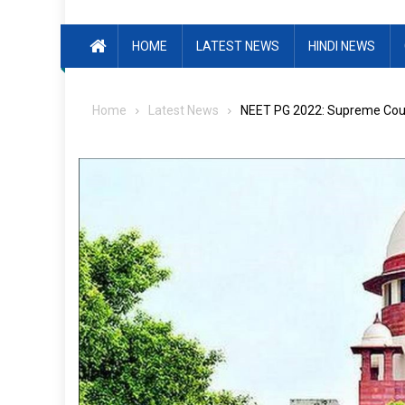
HOME
LATEST NEWS
HINDI NEWS
Home
Latest News
NEET PG 2022: Supreme Court