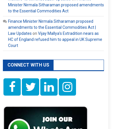
Minister Nirmala Sitharaman proposed amendments
to the Essential Commodities Act
Finance Minister Nirmala Sitharaman proposed
amendments to the Essential Commodities Act |
Law Updates
on
Vijay Mallya’s Extradition nears as
HC of England refused him to appeal in UK Supreme
Court
CONNECT WITH US