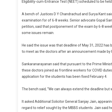
Eligibility-cum-Entrance Test (NEET) scheduled to be hel
A bench of Justices D Y Chandrachud and Surya Kant said
examination for of 6-8 weeks. Senior advocate Gopal San
petition, said that postponement of the exam by 6-8 weeks 
some issues remain.
He said the issue was that deadline of May 31, 2022 has b
to meet as the doctors after an announcement made by P
Sankaranarayanan said that pursuant to the Prime Minist
these doctors joined as frontline workers for COVID duties.
application for the students has been fixed February 4.
The bench said, “We can always extend the deadline but we
It asked Additional Solicitor General Sanjay Jain, appeari
regard to relief sought by the MBBS students. Jain said h