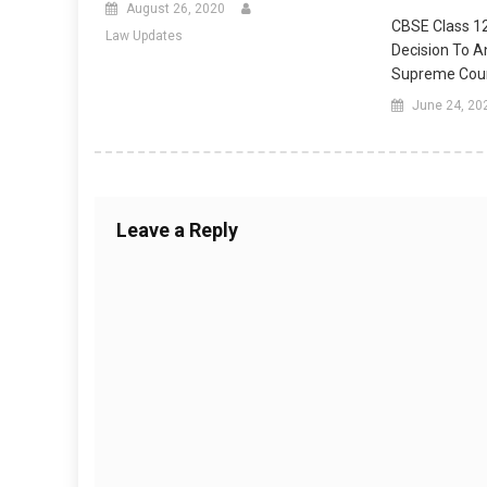
August 26, 2020
CBSE Class 1
Law Updates
Decision To 
Supreme Cou
June 24, 20
Leave a Reply