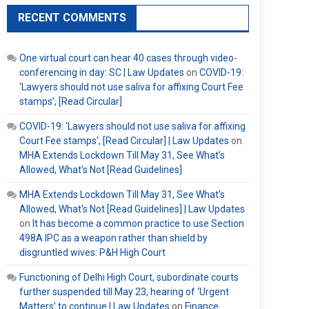
RECENT COMMENTS
One virtual court can hear 40 cases through video-
conferencing in day: SC | Law Updates
on
COVID-19:
‘Lawyers should not use saliva for affixing Court Fee
stamps’, [Read Circular]
COVID-19: 'Lawyers should not use saliva for affixing
Court Fee stamps', [Read Circular] | Law Updates
on
MHA Extends Lockdown Till May 31, See What’s
Allowed, What’s Not [Read Guidelines]
MHA Extends Lockdown Till May 31, See What's
Allowed, What's Not [Read Guidelines] | Law Updates
on
It has become a common practice to use Section
498A IPC as a weapon rather than shield by
disgruntled wives: P&H High Court
Functioning of Delhi High Court, subordinate courts
further suspended till May 23, hearing of ‘Urgent
Matters’ to continue | Law Updates
on
Finance