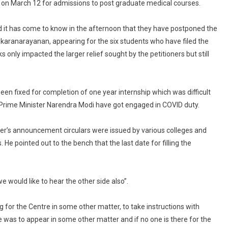
d on March 12 for admissions to post graduate medical courses.
Court
Posts
 it has come to know in the afternoon that they have postponed the
Plea
To
karanarayanan, appearing for the six students who have filed the
Extend
only impacted the larger relief sought by the petitioners but still
Internship
Deadline
For
een fixed for completion of one year internship which was difficult
Hearing
rime Minister Narendra Modi have got engaged in COVID duty.
On
February
er’s announcement circulars were issued by various colleges and
8
 He pointed out to the bench that the last date for filling the
 would like to hear the other side also”.
ng for the Centre in some other matter, to take instructions with
e was to appear in some other matter and if no one is there for the