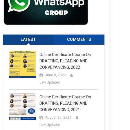
LATEST
COMMENTS
Online Certificate Course On
DRAFTING, PLEADING AND
CONVEYANCING, 2022
June 9, 2022
Law Updates
Online Certificate Course On
DRAFTING, PLEADING AND
CONVEYANCING, 2021
August 30, 2021
Law Updates