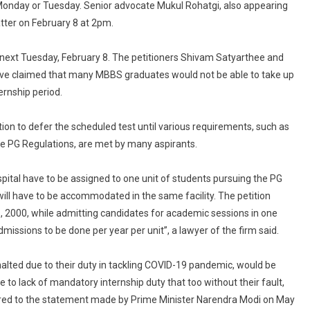
n Monday or Tuesday. Senior advocate Mukul Rohatgi, also appearing
tter on February 8 at 2pm.
 next Tuesday, February 8. The petitioners Shivam Satyarthee and
ave claimed that many MBBS graduates would not be able to take up
rnship period.
ion to defer the scheduled test until various requirements, such as
he PG Regulations, are met by many aspirants.
pital have to be assigned to one unit of students pursuing the PG
ll have to be accommodated in the same facility. The petition
s, 2000, while admitting candidates for academic sessions in one
missions to be done per year per unit”, a lawyer of the firm said.
lted due to their duty in tackling COVID-19 pandemic, would be
 to lack of mandatory internship duty that too without their fault,
ferred to the statement made by Prime Minister Narendra Modi on May