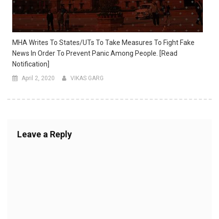
MHA Writes To States/UTs To Take Measures To Fight Fake
News In Order To Prevent Panic Among People. [Read
Notification]
April 2, 2020
VIKAS GARG
Leave a Reply