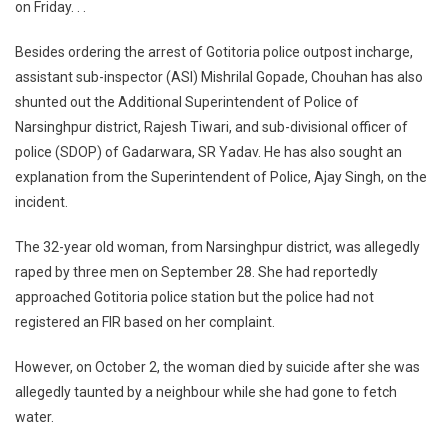
Life,
on Friday. . .
CM
Orders
Besides ordering the arrest of Gotitoria police outpost incharge,
Action
assistant sub-inspector (ASI) Mishrilal Gopade, Chouhan has also
Against
shunted out the Additional Superintendent of Police of
Police
Narsinghpur district, Rajesh Tiwari, and sub-divisional officer of
Officers
police (SDOP) of Gadarwara, SR Yadav. He has also sought an
explanation from the Superintendent of Police, Ajay Singh, on the
incident.
The 32-year old woman, from Narsinghpur district, was allegedly
raped by three men on September 28. She had reportedly
approached Gotitoria police station but the police had not
registered an FIR based on her complaint.
However, on October 2, the woman died by suicide after she was
allegedly taunted by a neighbour while she had gone to fetch
water.