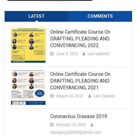
LATEST
COMMENTS
Online Certificate Course On
DRAFTING, PLEADING AND
CONVEYANCING, 2022
June 9, 2022
Law Updates
Online Certificate Course On
DRAFTING, PLEADING AND
CONVEYANCING, 2021
August 30, 2021
Law Updates
Coronavirus Disease 2019
February 18, 2026
vikasgarg200820@gmail.com