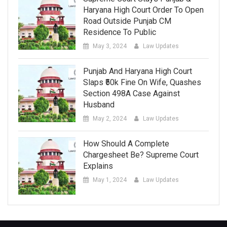
Haryana High Court Order To Open
Road Outside Punjab CM
Residence To Public
May 3, 2024
Law Updates
Punjab And Haryana High Court
Slaps ₹50k Fine On Wife, Quashes
Section 498A Case Against
Husband
May 2, 2024
Law Updates
How Should A Complete
Chargesheet Be? Supreme Court
Explains
May 1, 2024
Law Updates