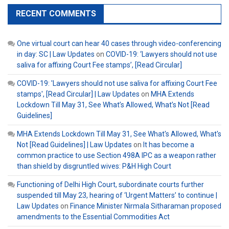
RECENT COMMENTS
One virtual court can hear 40 cases through video-conferencing
in day: SC | Law Updates
on
COVID-19: ‘Lawyers should not use
saliva for affixing Court Fee stamps’, [Read Circular]
COVID-19: 'Lawyers should not use saliva for affixing Court Fee
stamps', [Read Circular] | Law Updates
on
MHA Extends
Lockdown Till May 31, See What’s Allowed, What’s Not [Read
Guidelines]
MHA Extends Lockdown Till May 31, See What's Allowed, What's
Not [Read Guidelines] | Law Updates
on
It has become a
common practice to use Section 498A IPC as a weapon rather
than shield by disgruntled wives: P&H High Court
Functioning of Delhi High Court, subordinate courts further
suspended till May 23, hearing of ‘Urgent Matters’ to continue |
Law Updates
on
Finance Minister Nirmala Sitharaman proposed
amendments to the Essential Commodities Act