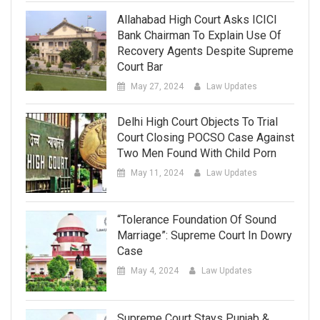
Allahabad High Court Asks ICICI
Bank Chairman To Explain Use Of
Recovery Agents Despite Supreme
Court Bar
May 27, 2024
Law Updates
Delhi High Court Objects To Trial
Court Closing POCSO Case Against
Two Men Found With Child Porn
May 11, 2024
Law Updates
“Tolerance Foundation Of Sound
Marriage”: Supreme Court In Dowry
Case
May 4, 2024
Law Updates
Supreme Court Stays Punjab &