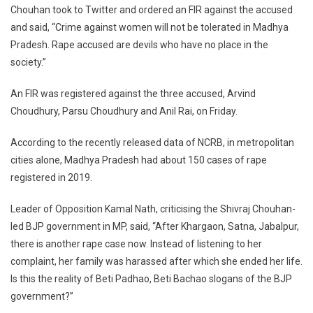
Chouhan took to Twitter and ordered an FIR against the accused
and said, “Crime against women will not be tolerated in Madhya
Pradesh. Rape accused are devils who have no place in the
society.”
An FIR was registered against the three accused, Arvind
Choudhury, Parsu Choudhury and Anil Rai, on Friday.
According to the recently released data of NCRB, in metropolitan
cities alone, Madhya Pradesh had about 150 cases of rape
registered in 2019.
Leader of Opposition Kamal Nath, criticising the Shivraj Chouhan-
led BJP government in MP, said, “After Khargaon, Satna, Jabalpur,
there is another rape case now. Instead of listening to her
complaint, her family was harassed after which she ended her life.
Is this the reality of Beti Padhao, Beti Bachao slogans of the BJP
government?”