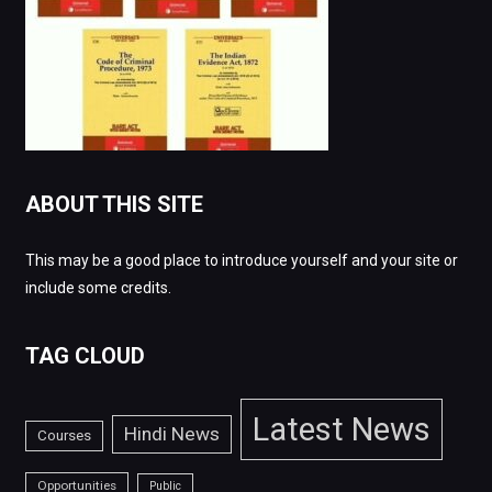
ABOUT THIS SITE
This may be a good place to introduce yourself and your site or
include some credits.
TAG CLOUD
Latest News
Hindi News
Courses
Opportunities
Public