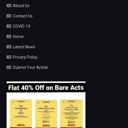
About Us
Contact Us
COVID-19
Home
Latest News
Privacy Policy
Submit Your Article