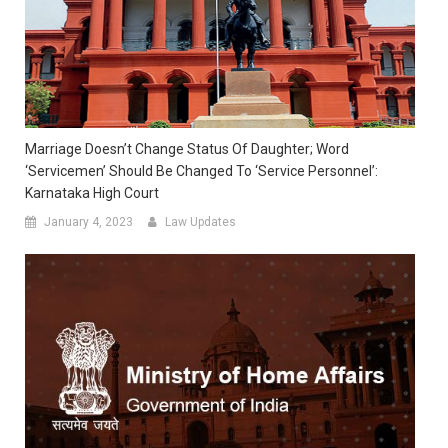
Marriage Doesn’t Change Status Of Daughter; Word
‘servicemen’ Should Be Changed To ‘service Personnel’:
Karnataka High Court
January 4, 2023
Law Updates