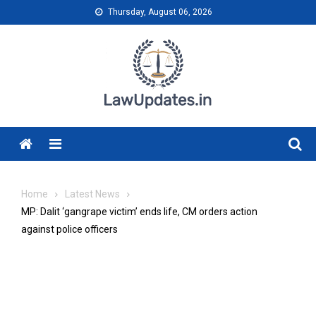
Skip
Thursday, August 06, 2026
to
content
Menu
Home
Latest News
MP: Dalit ‘gangrape victim’ ends life, CM orders action
against police officers