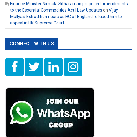
Finance Minister Nirmala Sitharaman proposed amendments
to the Essential Commodities Act | Law Updates
on
Vijay
Mallya’s Extradition nears as HC of England refused him to
appeal in UK Supreme Court
CONNECT WITH US