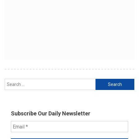
Search
for:
Subscribe Our Daily Newsletter