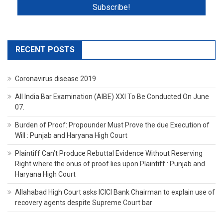
RECENT POSTS
Coronavirus disease 2019
All India Bar Examination (AIBE) XXI To Be Conducted On June
07.
Burden of Proof: Propounder Must Prove the due Execution of
Will : Punjab and Haryana High Court
Plaintiff Can’t Produce Rebuttal Evidence Without Reserving
Right where the onus of proof lies upon Plaintiff : Punjab and
Haryana High Court
Allahabad High Court asks ICICI Bank Chairman to explain use of
recovery agents despite Supreme Court bar