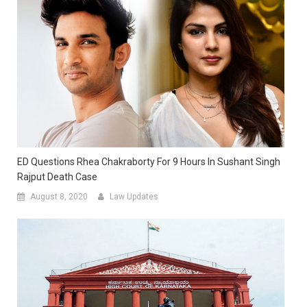
ED Questions Rhea Chakraborty For 9 Hours In Sushant Singh
Rajput Death Case
August 8, 2020
Law Updates