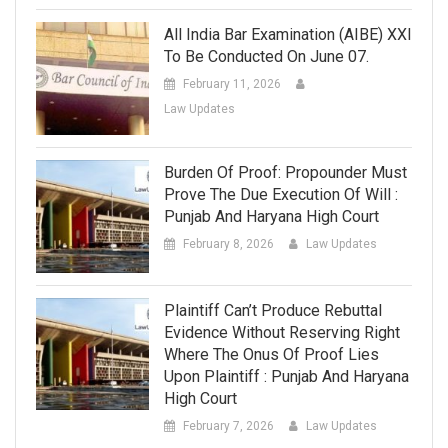
All India Bar Examination (AIBE) XXI
To Be Conducted On June 07.
February 11, 2026
Law Updates
Burden Of Proof: Propounder Must
Prove The Due Execution Of Will :
Punjab And Haryana High Court
February 8, 2026
Law Updates
Plaintiff Can’t Produce Rebuttal
Evidence Without Reserving Right
Where The Onus Of Proof Lies
Upon Plaintiff : Punjab And Haryana
High Court
February 7, 2026
Law Updates