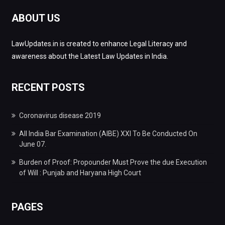
ABOUT US
LawUpdates.in is created to enhance Legal Literacy and
awareness about the Latest Law Updates in India.
RECENT POSTS
Coronavirus disease 2019
All India Bar Examination (AIBE) XXI To Be Conducted On
June 07.
Burden of Proof: Propounder Must Prove the due Execution
of Will : Punjab and Haryana High Court
PAGES