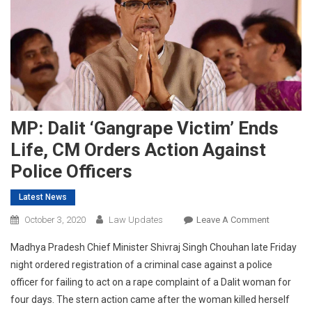
MP: Dalit ‘gangrape Victim’ Ends
Life, CM Orders Action Against
Police Officers
Latest News
On
October 3, 2020
Law Updates
Leave A Comment
MP:
Madhya Pradesh Chief Minister
Shivraj Singh Chouhan
late Friday
Dalit
night ordered registration of a criminal case against a police
‘gangrape
officer for failing to act on a rape complaint of a Dalit woman for
Victim’
four days. The stern action came after the woman killed herself
Ends