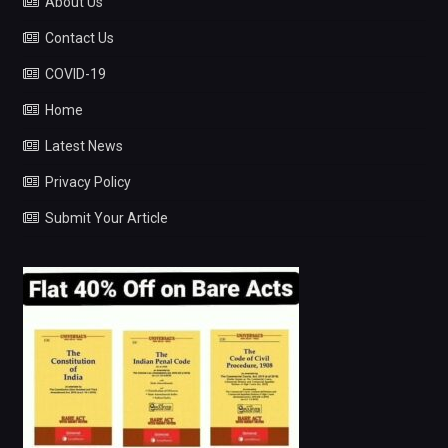
About Us
Contact Us
COVID-19
Home
Latest News
Privacy Policy
Submit Your Article