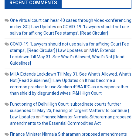
RECENT COMMENTS
One virtual court can hear 40 cases through video-conferencing
in day: SC | Law Updates
on
COVID-19: ‘Lawyers should not use
saliva for affixing Court Fee stamps’, [Read Circular]
COVID-19: 'Lawyers should not use saliva for affixing Court Fee
stamps', [Read Circular] | Law Updates
on
MHA Extends
Lockdown Till May 31, See What’s Allowed, What’s Not [Read
Guidelines]
MHA Extends Lockdown Till May 31, See What's Allowed, What's
Not [Read Guidelines] | Law Updates
on
It has become a
common practice to use Section 498A IPC as a weapon rather
than shield by disgruntled wives: P&H High Court
Functioning of Delhi High Court, subordinate courts further
suspended till May 23, hearing of ‘Urgent Matters’ to continue |
Law Updates
on
Finance Minister Nirmala Sitharaman proposed
amendments to the Essential Commodities Act
Finance Minister Nirmala Sitharaman proposed amendments