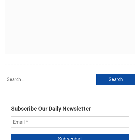
Search
for:
Subscribe Our Daily Newsletter