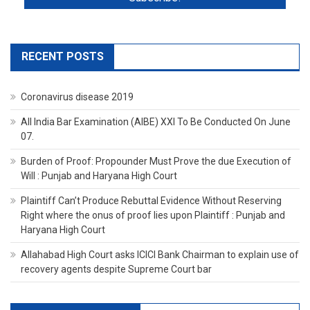
RECENT POSTS
Coronavirus disease 2019
All India Bar Examination (AIBE) XXI To Be Conducted On June
07.
Burden of Proof: Propounder Must Prove the due Execution of
Will : Punjab and Haryana High Court
Plaintiff Can’t Produce Rebuttal Evidence Without Reserving
Right where the onus of proof lies upon Plaintiff : Punjab and
Haryana High Court
Allahabad High Court asks ICICI Bank Chairman to explain use of
recovery agents despite Supreme Court bar