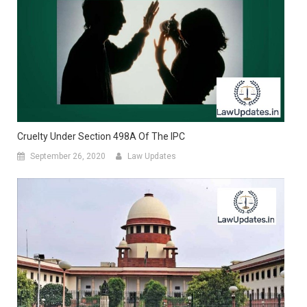
Cruelty Under Section 498A Of The IPC
September 26, 2020
Law Updates