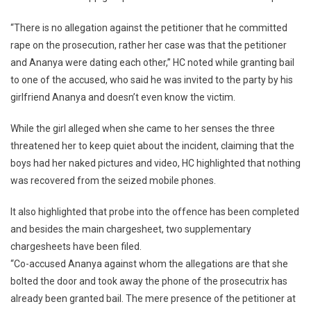
“There is no allegation against the petitioner that he committed
rape on the prosecution, rather her case was that the petitioner
and Ananya were dating each other,” HC noted while granting bail
to one of the accused, who said he was invited to the party by his
girlfriend Ananya and doesn’t even know the victim.
While the girl alleged when she came to her senses the three
threatened her to keep quiet about the incident, claiming that the
boys had her naked pictures and video, HC highlighted that nothing
was recovered from the seized mobile phones.
It also highlighted that probe into the offence has been completed
and besides the main chargesheet, two supplementary
chargesheets have been filed.
“Co-accused Ananya against whom the allegations are that she
bolted the door and took away the phone of the prosecutrix has
already been granted bail. The mere presence of the petitioner at