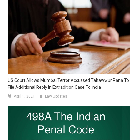
US Court Allows Mumbai Terror Accussed Tahawwur Rana To
File Additional Reply In Extradition Case To India
April 1, 2021
Law Updates