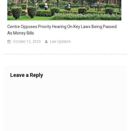
Centre Opposes Priority Hearing On Key Laws Being Passed
As Money Bills
October 12, 2023
Law Updates
Leave a Reply