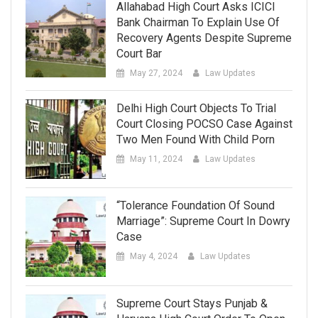
Allahabad High Court Asks ICICI
Bank Chairman To Explain Use Of
Recovery Agents Despite Supreme
Court Bar
May 27, 2024
Law Updates
Delhi High Court Objects To Trial
Court Closing POCSO Case Against
Two Men Found With Child Porn
May 11, 2024
Law Updates
“Tolerance Foundation Of Sound
Marriage”: Supreme Court In Dowry
Case
May 4, 2024
Law Updates
Supreme Court Stays Punjab &