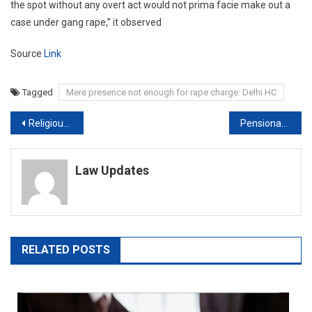
the spot without any overt act would not prima facie make out a
case under gang rape,” it observed
Source
Link
Tagged
Mere presence not enough for rape charge: Delhi HC
Post
Religious Institutions Briefed On Noise Norms: Delhi Municipal Body To NGT
Pensionable salary | EPFO appeal goes to larger Supreme Court Bench
navigation
Law Updates
RELATED POSTS