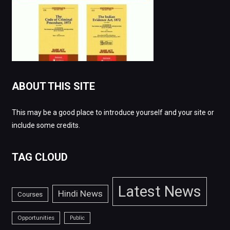
ABOUT THIS SITE
This may be a good place to introduce yourself and your site or
include some credits.
TAG CLOUD
Latest News
Hindi News
Courses
Opportunities
Public