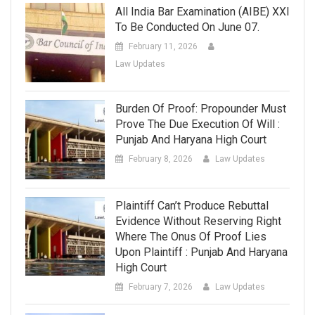
All India Bar Examination (AIBE) XXI
To Be Conducted On June 07.
February 11, 2026
Law Updates
Burden Of Proof: Propounder Must
Prove The Due Execution Of Will :
Punjab And Haryana High Court
February 8, 2026
Law Updates
Plaintiff Can’t Produce Rebuttal
Evidence Without Reserving Right
Where The Onus Of Proof Lies
Upon Plaintiff : Punjab And Haryana
High Court
February 7, 2026
Law Updates