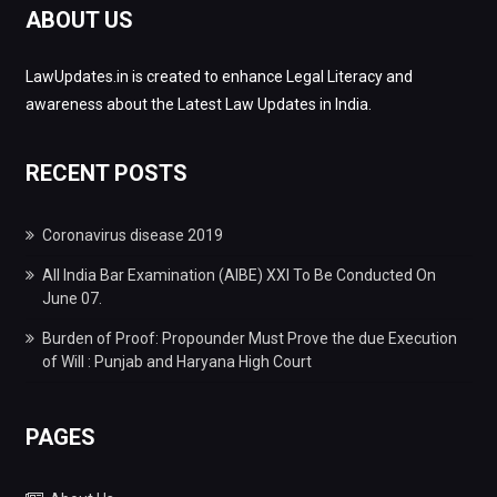
ABOUT US
LawUpdates.in is created to enhance Legal Literacy and
awareness about the Latest Law Updates in India.
RECENT POSTS
Coronavirus disease 2019
All India Bar Examination (AIBE) XXI To Be Conducted On
June 07.
Burden of Proof: Propounder Must Prove the due Execution
of Will : Punjab and Haryana High Court
PAGES