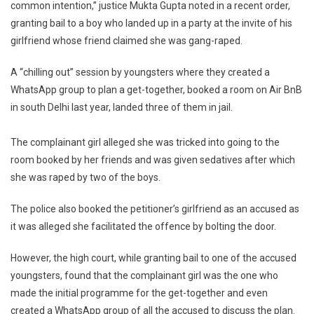
Delhi
common intention,” justice Mukta Gupta noted in a recent order,
HC
granting bail to a boy who landed up in a party at the invite of his
girlfriend whose friend claimed she was gang-raped.
A “chilling out” session by youngsters where they created a
WhatsApp group to plan a get-together, booked a room on Air BnB
in south Delhi last year, landed three of them in jail.
The complainant girl alleged she was tricked into going to the
room booked by her friends and was given sedatives after which
she was raped by two of the boys.
The police also booked the petitioner’s girlfriend as an accused as
it was alleged she facilitated the offence by bolting the door.
However, the high court, while granting bail to one of the accused
youngsters, found that the complainant girl was the one who
made the initial programme for the get-together and even
created a WhatsApp group of all the accused to discuss the plan.