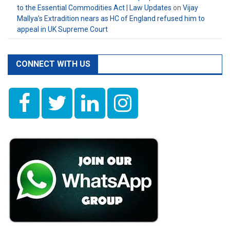
to the Essential Commodities Act | Law Updates
on
Vijay
Mallya’s Extradition nears as HC of England refused him to
appeal in UK Supreme Court
CONNECT WITH US