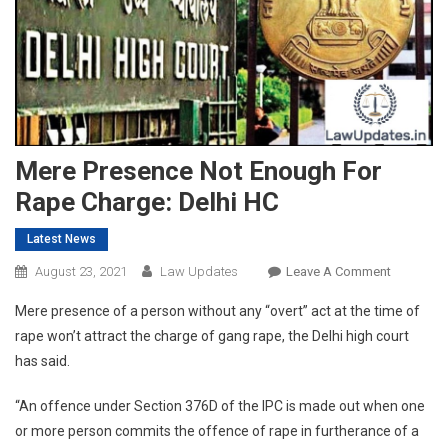
Mere Presence Not Enough For
Rape Charge: Delhi HC
Latest News
On
August 23, 2021
Law Updates
Leave A Comment
Mere
Mere presence of a person without any “overt” act at the time of
Presence
rape won’t attract the charge of gang rape, the Delhi high court
Not
has said.
Enough
For
“An offence under Section 376D of the IPC is made out when one
Rape
or more person commits the offence of rape in furtherance of a
Charge: