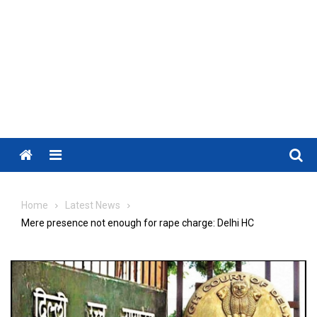
Menu
Home
Latest News
Mere presence not enough for rape charge: Delhi HC