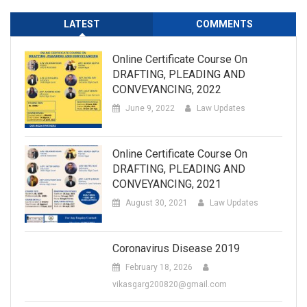
LATEST
COMMENTS
Online Certificate Course On
DRAFTING, PLEADING AND
CONVEYANCING, 2022
June 9, 2022
Law Updates
Online Certificate Course On
DRAFTING, PLEADING AND
CONVEYANCING, 2021
August 30, 2021
Law Updates
Coronavirus Disease 2019
February 18, 2026
vikasgarg200820@gmail.com