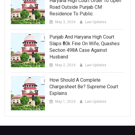
Haryana High Court Order To Open
Road Outside Punjab CM
Residence To Public
May 3, 2024
Law Updates
Punjab And Haryana High Court
Slaps ₹50k Fine On Wife, Quashes
Section 498A Case Against
Husband
May 2, 2024
Law Updates
How Should A Complete
Chargesheet Be? Supreme Court
Explains
May 1, 2024
Law Updates