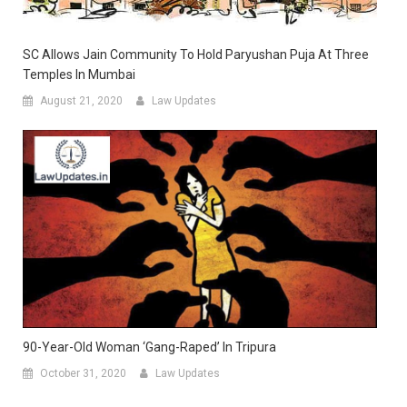
SC Allows Jain Community To Hold Paryushan Puja At Three
Temples In Mumbai
August 21, 2020
Law Updates
90-Year-Old Woman ‘gang-Raped’ In Tripura
October 31, 2020
Law Updates