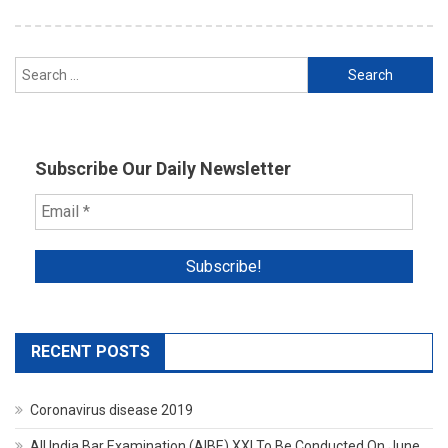
Search
for:
Subscribe Our Daily Newsletter
RECENT POSTS
Coronavirus disease 2019
All India Bar Examination (AIBE) XXI To Be Conducted On June