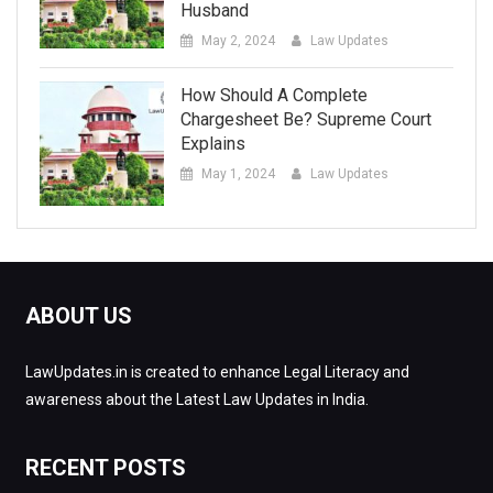
Husband
May 2, 2024
Law Updates
How Should A Complete
Chargesheet Be? Supreme Court
Explains
May 1, 2024
Law Updates
ABOUT US
LawUpdates.in is created to enhance Legal Literacy and
awareness about the Latest Law Updates in India.
RECENT POSTS