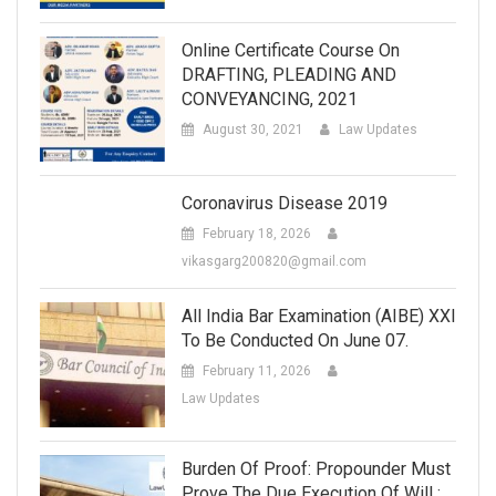
Online Certificate Course On
DRAFTING, PLEADING AND
CONVEYANCING, 2021
August 30, 2021
Law Updates
Coronavirus Disease 2019
February 18, 2026
vikasgarg200820@gmail.com
All India Bar Examination (AIBE) XXI
To Be Conducted On June 07.
February 11, 2026
Law Updates
Burden Of Proof: Propounder Must
Prove The Due Execution Of Will :