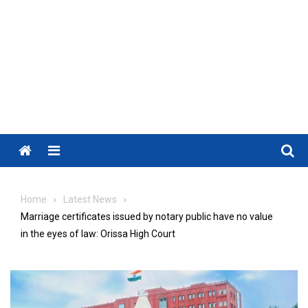
Menu
Home
Latest News
Marriage certificates issued by notary public have no value
in the eyes of law: Orissa High Court