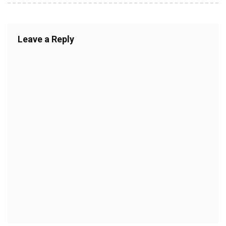
Leave a Reply