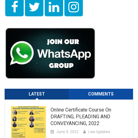
LATEST
COMMENTS
Online Certificate Course On
DRAFTING, PLEADING AND
CONVEYANCING, 2022
June 9, 2022
Law Updates