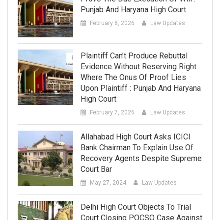
Punjab And Haryana High Court
February 8, 2026
Law Updates
Plaintiff Can’t Produce Rebuttal
Evidence Without Reserving Right
Where The Onus Of Proof Lies
Upon Plaintiff : Punjab And Haryana
High Court
February 7, 2026
Law Updates
Allahabad High Court Asks ICICI
Bank Chairman To Explain Use Of
Recovery Agents Despite Supreme
Court Bar
May 27, 2024
Law Updates
Delhi High Court Objects To Trial
Court Closing POCSO Case Against