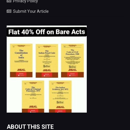
Privacy Policy
Submit Your Article
ABOUT THIS SITE