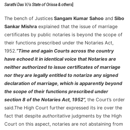
Sarathi Das V/s State of Orissa & others
]
Notar
Public
The bench of Justices
Sangam Kumar Sahoo
and
Sibo
Have
No
Sankar Mishra
explained that the issue of marriage
Value
certificates by public notaries is beyond the scope of
In
their functions prescribed under the Notaries Act,
The
1952.
“Time and again Courts across the country
Eyes
Of
have echoed it in identical voice that Notaries are
Law:
neither authorized to issue certificates of marriage
Orissa
nor they are legally entitled to notarize any signed
High
declaration of marriage, which is apparently beyond
Court
the scope of their functions prescribed under
section 8 of the Notaries Act, 1952”,
the Court’s order
said.The High Court further expressed its ire over the
fact that despite
authoritative
judgments by the High
Court on this aspect, notaries are not abstaining from