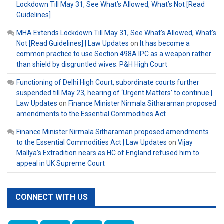
Lockdown Till May 31, See What’s Allowed, What’s Not [Read
Guidelines]
MHA Extends Lockdown Till May 31, See What's Allowed, What's
Not [Read Guidelines] | Law Updates
on
It has become a
common practice to use Section 498A IPC as a weapon rather
than shield by disgruntled wives: P&H High Court
Functioning of Delhi High Court, subordinate courts further
suspended till May 23, hearing of ‘Urgent Matters’ to continue |
Law Updates
on
Finance Minister Nirmala Sitharaman proposed
amendments to the Essential Commodities Act
Finance Minister Nirmala Sitharaman proposed amendments
to the Essential Commodities Act | Law Updates
on
Vijay
Mallya’s Extradition nears as HC of England refused him to
appeal in UK Supreme Court
CONNECT WITH US