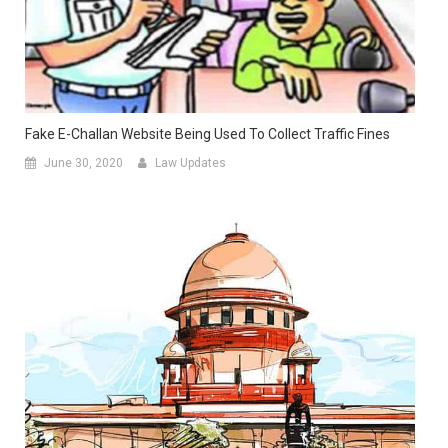
Fake E-Challan Website Being Used To Collect Traffic Fines
June 30, 2020
Law Updates