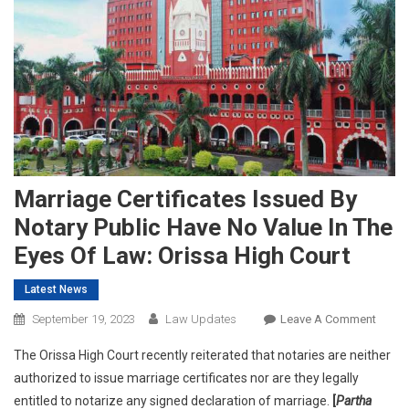
Marriage Certificates Issued By
Notary Public Have No Value In The
Eyes Of Law: Orissa High Court
Latest News
On
September 19, 2023
Law Updates
Leave A Comment
Marri
The Orissa High Court recently reiterated that notaries are neither
Certif
authorized to issue marriage certificates nor are they legally
Issue
entitled to notarize any signed declaration of marriage.
[
Partha
By