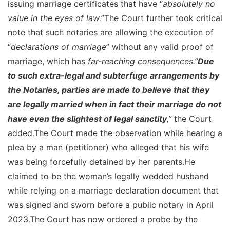
issuing marriage certificates that have “
absolutely no
value in the eyes of law
.”The Court further took critical
note that such notaries are allowing the execution of
“
declarations of marriage
” without any valid proof of
marriage, which has
far-reaching consequences.”
Due
to such extra-legal and subterfuge arrangements by
the Notaries, parties are made to believe that they
are legally married when in fact their marriage do not
have even the slightest of legal sanctity
,”
the Court
added.The Court made the observation while hearing a
plea by a man (petitioner) who alleged that his wife
was being forcefully detained by her parents.He
claimed to be the woman’s legally wedded husband
while relying on a marriage declaration document that
was signed and sworn before a public notary in April
2023.The Court has now ordered a probe by the