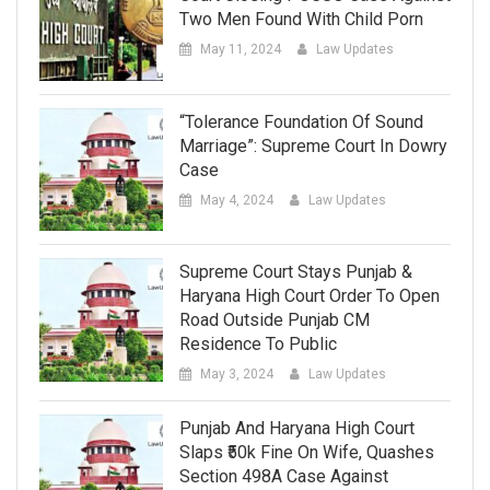
Two Men Found With Child Porn
May 11, 2024
Law Updates
“Tolerance Foundation Of Sound
Marriage”: Supreme Court In Dowry
Case
May 4, 2024
Law Updates
Supreme Court Stays Punjab &
Haryana High Court Order To Open
Road Outside Punjab CM
Residence To Public
May 3, 2024
Law Updates
Punjab And Haryana High Court
Slaps ₹50k Fine On Wife, Quashes
Section 498A Case Against