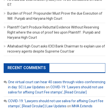
07.
Burden of Proof: Propounder Must Prove the due Execution of
Will : Punjab and Haryana High Court
Plaintiff Can’t Produce Rebuttal Evidence Without Reserving
Right where the onus of proof lies upon Plaintiff : Punjab and
Haryana High Court
Allahabad High Court asks ICICI Bank Chairman to explain use of
recovery agents despite Supreme Court bar
RECENT COMMENTS
One virtual court can hear 40 cases through video-conferencing
in day: SC | Law Updates
on
COVID-19: ‘Lawyers should not use
saliva for affixing Court Fee stamps’, [Read Circular]
COVID-19: 'Lawyers should not use saliva for affixing Court Fee
stamps', [Read Circular] | Law Updates
on
MHA Extends