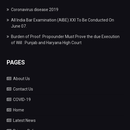
Coronavirus disease 2019
All India Bar Examination (AIBE) XXI To Be Conducted On
June 07.
Burden of Proof: Propounder Must Prove the due Execution
of Will : Punjab and Haryana High Court
PAGES
About Us
Contact Us
COVID-19
Home
Latest News