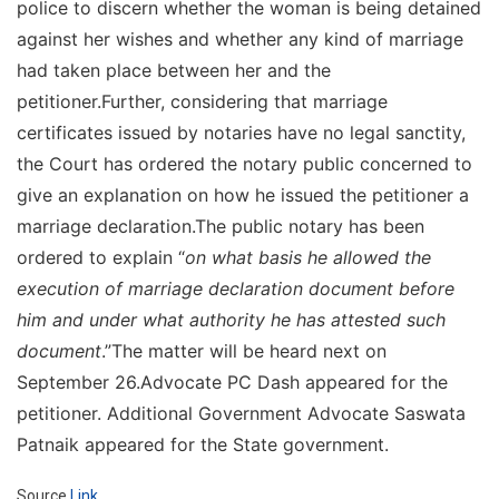
police to discern whether the woman is being detained
against her wishes and whether any kind of marriage
had taken place between her and the
petitioner.Further, considering that marriage
certificates issued by notaries have no legal sanctity,
the Court has ordered the notary public concerned to
give an explanation on how he issued the petitioner a
marriage declaration.The public notary has been
ordered to explain “
on what basis he allowed the
execution of marriage declaration document before
him and under what authority he has attested such
document
.”The matter will be heard next on
September 26.Advocate PC Dash appeared for the
petitioner. Additional Government Advocate Saswata
Patnaik appeared for the State government.
Source
Link