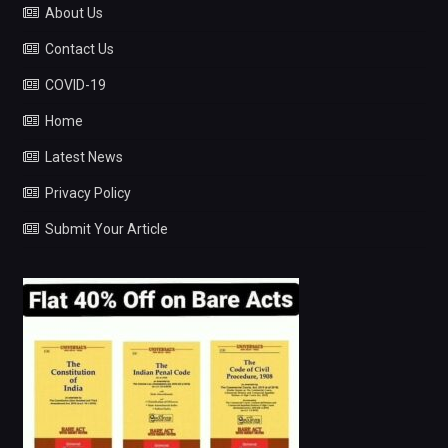
About Us
Contact Us
COVID-19
Home
Latest News
Privacy Policy
Submit Your Article