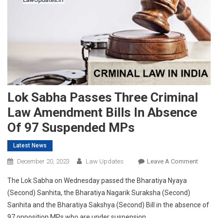
Lok Sabha Passes Three Criminal
Law Amendment Bills In Absence
Of 97 Suspended MPs
Latest News
On
December 20, 2023
Law Updates
Leave A Comment
Lok
The Lok Sabha on Wednesday passed the Bharatiya Nyaya
Sabha
(Second) Sanhita, the Bharatiya Nagarik Suraksha (Second)
Passes
Sanhita and the Bharatiya Sakshya (Second) Bill in the absence of
Three
97 opposition MPs who are under suspension.
Crimina