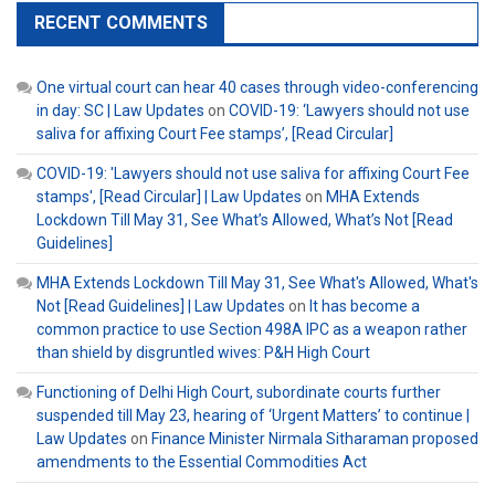
RECENT COMMENTS
One virtual court can hear 40 cases through video-conferencing
in day: SC | Law Updates
on
COVID-19: ‘Lawyers should not use
saliva for affixing Court Fee stamps’, [Read Circular]
COVID-19: 'Lawyers should not use saliva for affixing Court Fee
stamps', [Read Circular] | Law Updates
on
MHA Extends
Lockdown Till May 31, See What’s Allowed, What’s Not [Read
Guidelines]
MHA Extends Lockdown Till May 31, See What's Allowed, What's
Not [Read Guidelines] | Law Updates
on
It has become a
common practice to use Section 498A IPC as a weapon rather
than shield by disgruntled wives: P&H High Court
Functioning of Delhi High Court, subordinate courts further
suspended till May 23, hearing of ‘Urgent Matters’ to continue |
Law Updates
on
Finance Minister Nirmala Sitharaman proposed
amendments to the Essential Commodities Act