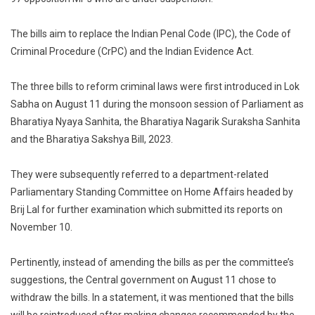
Law
Amend
The bills aim to replace the Indian Penal Code (IPC), the Code of
Bills
Criminal Procedure (CrPC) and the Indian Evidence Act.
In
Absen
The three bills to reform criminal laws were first introduced in Lok
Of
Sabha on August 11 during the monsoon session of Parliament as
97
Bharatiya Nyaya Sanhita, the Bharatiya Nagarik Suraksha Sanhita
Suspe
and the Bharatiya Sakshya Bill, 2023.
MPs
They were subsequently referred to a department-related
Parliamentary Standing Committee on Home Affairs headed by
Brij Lal for further examination which submitted its reports on
November 10.
Pertinently, instead of amending the bills as per the committee’s
suggestions, the Central government on August 11 chose to
withdraw the bills. In a statement, it was mentioned that the bills