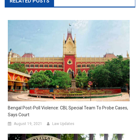
RELATED POSTS
Bengal Post-Poll Violence: CBI, Special Team To Probe Cases,
Says Court
August 19, 2021
Law Updates