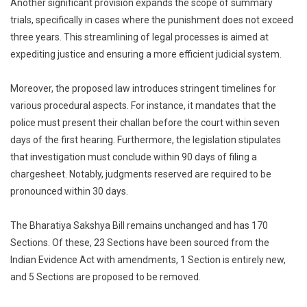
Another significant provision expands the scope of summary
trials, specifically in cases where the punishment does not exceed
three years. This streamlining of legal processes is aimed at
expediting justice and ensuring a more efficient judicial system.
Moreover, the proposed law introduces stringent timelines for
various procedural aspects. For instance, it mandates that the
police must present their challan before the court within seven
days of the first hearing. Furthermore, the legislation stipulates
that investigation must conclude within 90 days of filing a
chargesheet. Notably, judgments reserved are required to be
pronounced within 30 days.
The Bharatiya Sakshya Bill remains unchanged and has 170
Sections. Of these, 23 Sections have been sourced from the
Indian Evidence Act with amendments, 1 Section is entirely new,
and 5 Sections are proposed to be removed.