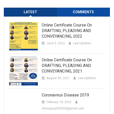
LATEST
COMMENTS
Online Certificate Course On
DRAFTING, PLEADING AND
CONVEYANCING, 2022
June 9, 2022
Law Updates
Online Certificate Course On
DRAFTING, PLEADING AND
CONVEYANCING, 2021
August 30, 2021
Law Updates
Coronavirus Disease 2019
February 18, 2026
vikasgarg200820@gmail.com