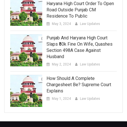
Haryana High Court Order To Open
Road Outside Punjab CM
Residence To Public
May 3, 2024
Law Updates
Punjab And Haryana High Court
Slaps ₹50k Fine On Wife, Quashes
Section 498A Case Against
Husband
May 2, 2024
Law Updates
How Should A Complete
Chargesheet Be? Supreme Court
Explains
May 1, 2024
Law Updates