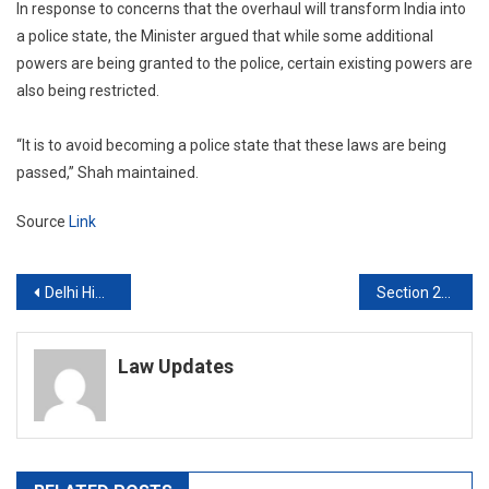
In response to concerns that the overhaul will transform India into
a police state, the Minister argued that while some additional
powers are being granted to the police, certain existing powers are
also being restricted.
“It is to avoid becoming a police state that these laws are being
passed,” Shah maintained.
Source
Link
Post
Delhi High Court orders ED to disclose information about sexual harassment case under RTI Act
Section 228A IPC which penalises revealing rape victim’s identity does not apply to judges: Kerala High Court
navigation
Law Updates