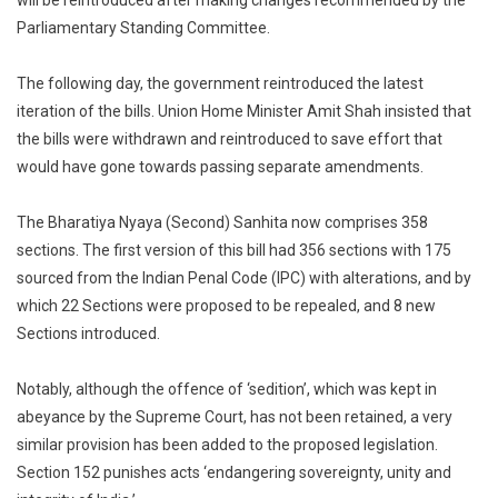
will be reintroduced after making changes recommended by the
Parliamentary Standing Committee.
The following day, the government reintroduced the latest
iteration of the bills. Union Home Minister Amit Shah insisted that
the bills were withdrawn and reintroduced to save effort that
would have gone towards passing separate amendments.
The Bharatiya Nyaya (Second) Sanhita now comprises 358
sections. The first version of this bill had 356 sections with 175
sourced from the Indian Penal Code (IPC) with alterations, and by
which 22 Sections were proposed to be repealed, and 8 new
Sections introduced.
Notably, although the offence of ‘sedition’, which was kept in
abeyance by the Supreme Court, has not been retained, a very
similar provision has been added to the proposed legislation.
Section 152 punishes acts ‘endangering sovereignty, unity and