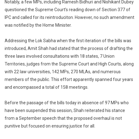
Notably, a few MPs, including Ramesh Bidhuri and Nishikant Dubey
questioned the Supreme Court’s reading down of Section 377 of
IPC and called for its reintroduciton. However, no such amendment
was notified by the Home Minister.
Addressing the Lok Sabha when the first iteration of the bills was
introduced, Amit Shah had stated that the process of drafting the
three laws involved consultations with 18 states, 7 Union
Territories, judges from the Supreme Court and High Courts, along
with 22 law universities, 142 MPs, 270 MLAs, and numerous
members of the public. This effort apparently spanned four years
and encompassed a total of 158 meetings.
Before the passage of the bills today in absence of 97 MPs who
have been suspended this session, Shah reiterated his stance
from a September speech that the proposed overhaul is not
punitive but focused on ensuring justice for all.