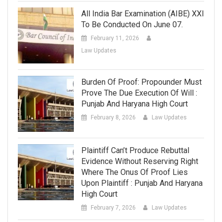
All India Bar Examination (AIBE) XXI
To Be Conducted On June 07.
February 11, 2026
Law Updates
Burden Of Proof: Propounder Must
Prove The Due Execution Of Will :
Punjab And Haryana High Court
February 8, 2026
Law Updates
Plaintiff Can’t Produce Rebuttal
Evidence Without Reserving Right
Where The Onus Of Proof Lies
Upon Plaintiff : Punjab And Haryana
High Court
February 7, 2026
Law Updates