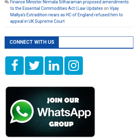
Finance Minister Nirmala Sitharaman proposed amendments
to the Essential Commodities Act | Law Updates
on
Vijay
Mallya’s Extradition nears as HC of England refused him to
appeal in UK Supreme Court
CONNECT WITH US