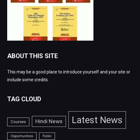
ABOUT THIS SITE
This may be a good place to introduce yourself and your site or
include some credits.
TAG CLOUD
Latest News
Hindi News
Courses
Opportunities
Public