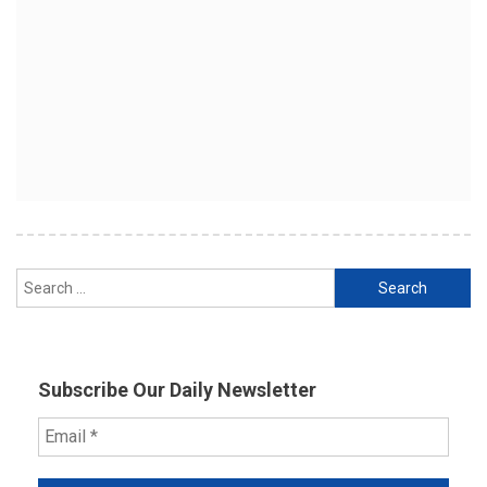
Search
for:
Subscribe Our Daily Newsletter