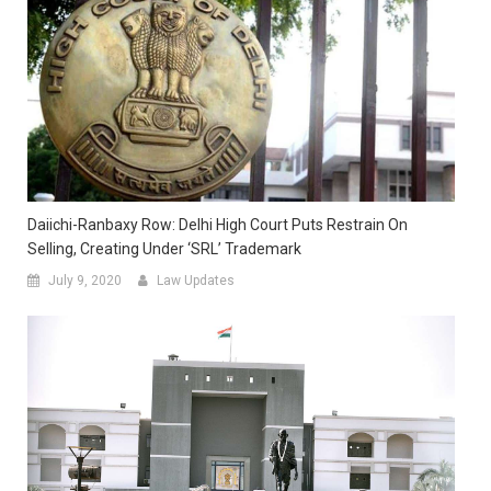
Daiichi-Ranbaxy Row: Delhi High Court Puts Restrain On
Selling, Creating Under ‘SRL’ Trademark
July 9, 2020
Law Updates