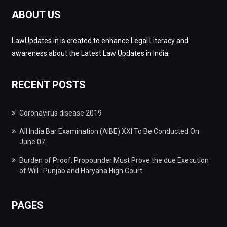
ABOUT US
LawUpdates.in is created to enhance Legal Literacy and
awareness about the Latest Law Updates in India.
RECENT POSTS
Coronavirus disease 2019
All India Bar Examination (AIBE) XXI To Be Conducted On
June 07.
Burden of Proof: Propounder Must Prove the due Execution
of Will : Punjab and Haryana High Court
PAGES