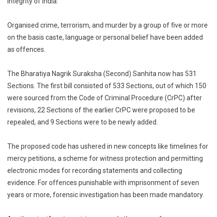
integrity of India.’
Organised crime, terrorism, and murder by a group of five or more
on the basis caste, language or personal belief have been added
as offences.
The Bharatiya Nagrik Suraksha (Second) Sanhita now has 531
Sections. The first bill consisted of 533 Sections, out of which 150
were sourced from the Code of Criminal Procedure (CrPC) after
revisions, 22 Sections of the earlier CrPC were proposed to be
repealed, and 9 Sections were to be newly added.
The proposed code has ushered in new concepts like timelines for
mercy petitions, a scheme for witness protection and permitting
electronic modes for recording statements and collecting
evidence. For offences punishable with imprisonment of seven
years or more, forensic investigation has been made mandatory.