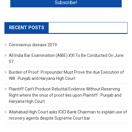
RECENT POSTS
Coronavirus disease 2019
All India Bar Examination (AIBE) XXI To Be Conducted On June
07.
Burden of Proof: Propounder Must Prove the due Execution of
Will : Punjab and Haryana High Court
Plaintiff Can’t Produce Rebuttal Evidence Without Reserving
Right where the onus of proof lies upon Plaintiff : Punjab and
Haryana High Court
Allahabad High Court asks ICICI Bank Chairman to explain use of
recovery agents despite Supreme Court bar