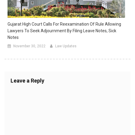
Gujarat High Court Calls For Reexamination Of Rule Allowing
Lawyers To Seek Adjournment By Filing Leave Notes, Sick
Notes
November 30, 2022
Law Updates
Leave a Reply