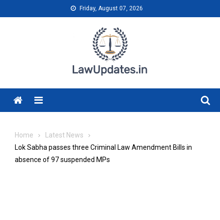
Skip
Friday, August 07, 2026
to
content
Menu
Home
Latest News
Lok Sabha passes three Criminal Law Amendment Bills in
absence of 97 suspended MPs