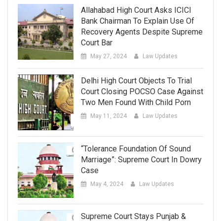
Allahabad High Court Asks ICICI
Bank Chairman To Explain Use Of
Recovery Agents Despite Supreme
Court Bar
May 27, 2024
Law Updates
Delhi High Court Objects To Trial
Court Closing POCSO Case Against
Two Men Found With Child Porn
May 11, 2024
Law Updates
“Tolerance Foundation Of Sound
Marriage”: Supreme Court In Dowry
Case
May 4, 2024
Law Updates
Supreme Court Stays Punjab &