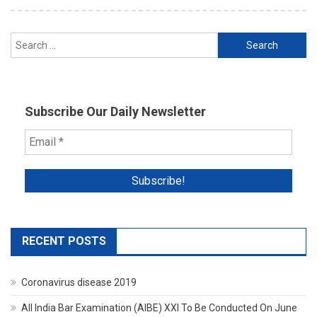
Search
for:
Subscribe Our Daily Newsletter
RECENT POSTS
Coronavirus disease 2019
All India Bar Examination (AIBE) XXI To Be Conducted On June