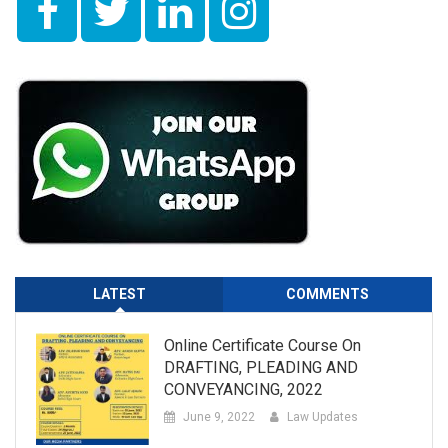
LATEST
COMMENTS
Online Certificate Course On
DRAFTING, PLEADING AND
CONVEYANCING, 2022
June 9, 2022
Law Updates