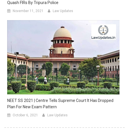
Quash FIRs By Tripura Police
November 11, 2021
Law Updates
NEET SS 2021 | Centre Tells Supreme Court It Has Dropped
Plan For New Exam Pattern
October 6, 2021
Law Updates