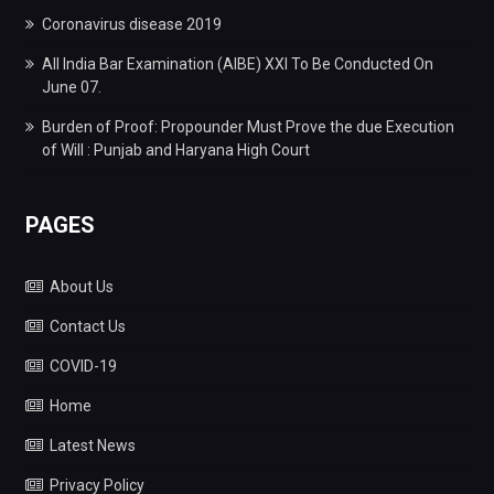
Coronavirus disease 2019
All India Bar Examination (AIBE) XXI To Be Conducted On
June 07.
Burden of Proof: Propounder Must Prove the due Execution
of Will : Punjab and Haryana High Court
PAGES
About Us
Contact Us
COVID-19
Home
Latest News
Privacy Policy