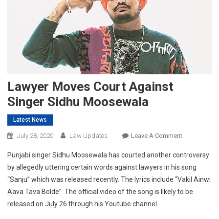
Lawyer Moves Court Against
Singer Sidhu Moosewala
Latest News
On
July 28, 2020
Law Updates
Leave A Comment
Lawyer
Punjabi singer Sidhu Moosewala has courted another controversy
Moves
by allegedly uttering certain words against lawyers in his song
Court
“Sanju” which was released recently. The lyrics include “Vakil Ainwi
Against
Aava Tava Bolde”. The official video of the song is likely to be
Singer
Sidhu
released on July 26 through his Youtube channel.
Moosewala