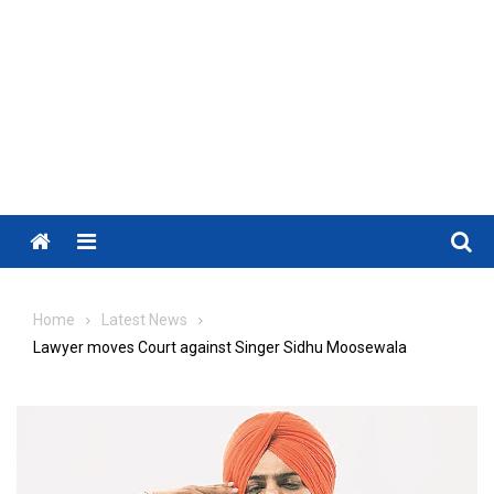
Menu
Home
Latest News
Lawyer moves Court against Singer Sidhu Moosewala