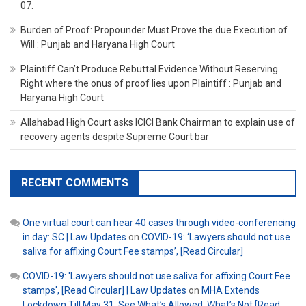
07.
Burden of Proof: Propounder Must Prove the due Execution of
Will : Punjab and Haryana High Court
Plaintiff Can’t Produce Rebuttal Evidence Without Reserving
Right where the onus of proof lies upon Plaintiff : Punjab and
Haryana High Court
Allahabad High Court asks ICICI Bank Chairman to explain use of
recovery agents despite Supreme Court bar
RECENT COMMENTS
One virtual court can hear 40 cases through video-conferencing
in day: SC | Law Updates
on
COVID-19: ‘Lawyers should not use
saliva for affixing Court Fee stamps’, [Read Circular]
COVID-19: 'Lawyers should not use saliva for affixing Court Fee
stamps', [Read Circular] | Law Updates
on
MHA Extends
Lockdown Till May 31, See What’s Allowed, What’s Not [Read