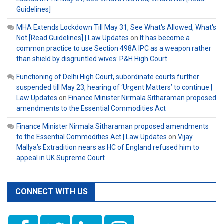
Guidelines]
MHA Extends Lockdown Till May 31, See What's Allowed, What's
Not [Read Guidelines] | Law Updates
on
It has become a
common practice to use Section 498A IPC as a weapon rather
than shield by disgruntled wives: P&H High Court
Functioning of Delhi High Court, subordinate courts further
suspended till May 23, hearing of ‘Urgent Matters’ to continue |
Law Updates
on
Finance Minister Nirmala Sitharaman proposed
amendments to the Essential Commodities Act
Finance Minister Nirmala Sitharaman proposed amendments
to the Essential Commodities Act | Law Updates
on
Vijay
Mallya’s Extradition nears as HC of England refused him to
appeal in UK Supreme Court
CONNECT WITH US