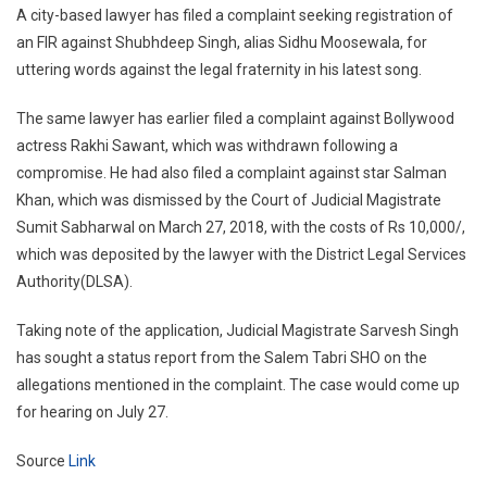
A city-based lawyer has filed a complaint seeking registration of
an FIR against Shubhdeep Singh, alias Sidhu Moosewala, for
uttering words against the legal fraternity in his latest song.
The same lawyer has earlier filed a complaint against Bollywood
actress Rakhi Sawant, which was withdrawn following a
compromise. He had also filed a complaint against star Salman
Khan, which was dismissed by the Court of Judicial Magistrate
Sumit Sabharwal on March 27, 2018, with the costs of Rs 10,000/,
which was deposited by the lawyer with the District Legal Services
Authority(DLSA).
Taking note of the application, Judicial Magistrate Sarvesh Singh
has sought a status report from the Salem Tabri SHO on the
allegations mentioned in the complaint. The case would come up
for hearing on July 27.
Source
Link