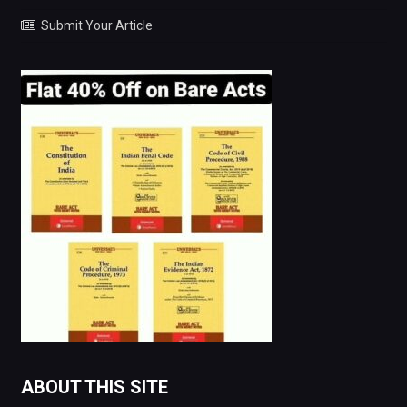
Submit Your Article
ABOUT THIS SITE