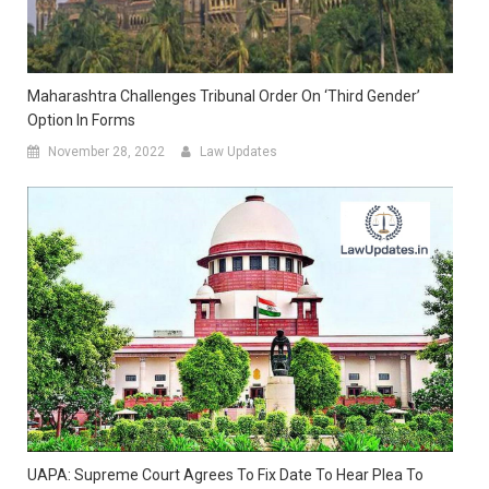
Maharashtra Challenges Tribunal Order On ‘Third Gender’
Option In Forms
November 28, 2022
Law Updates
UAPA: Supreme Court Agrees To Fix Date To Hear Plea To