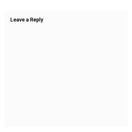
Leave a Reply