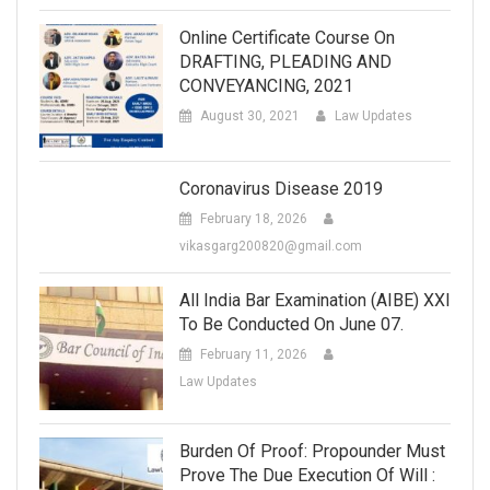
Online Certificate Course On
DRAFTING, PLEADING AND
CONVEYANCING, 2021
August 30, 2021
Law Updates
Coronavirus Disease 2019
February 18, 2026
vikasgarg200820@gmail.com
All India Bar Examination (AIBE) XXI
To Be Conducted On June 07.
February 11, 2026
Law Updates
Burden Of Proof: Propounder Must
Prove The Due Execution Of Will :