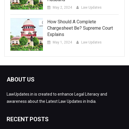
May 2, 2024
Law Updates
How Should A Complete
Chargesheet Be? Supreme Court
Explains
May 1, 2024
Law Updates
ABOUT US
LawUpdates.in is created to enhance Legal Literacy and
awareness about the Latest Law Updates in India.
RECENT POSTS