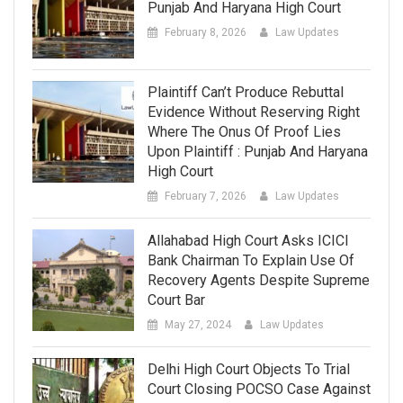
Punjab And Haryana High Court
February 8, 2026
Law Updates
Plaintiff Can’t Produce Rebuttal
Evidence Without Reserving Right
Where The Onus Of Proof Lies
Upon Plaintiff : Punjab And Haryana
High Court
February 7, 2026
Law Updates
Allahabad High Court Asks ICICI
Bank Chairman To Explain Use Of
Recovery Agents Despite Supreme
Court Bar
May 27, 2024
Law Updates
Delhi High Court Objects To Trial
Court Closing POCSO Case Against