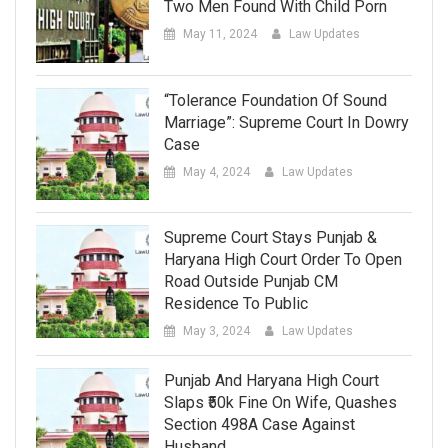
Two Men Found With Child Porn
May 11, 2024
Law Updates
“Tolerance Foundation Of Sound
Marriage”: Supreme Court In Dowry
Case
May 4, 2024
Law Updates
Supreme Court Stays Punjab &
Haryana High Court Order To Open
Road Outside Punjab CM
Residence To Public
May 3, 2024
Law Updates
Punjab And Haryana High Court
Slaps ₹50k Fine On Wife, Quashes
Section 498A Case Against
Husband