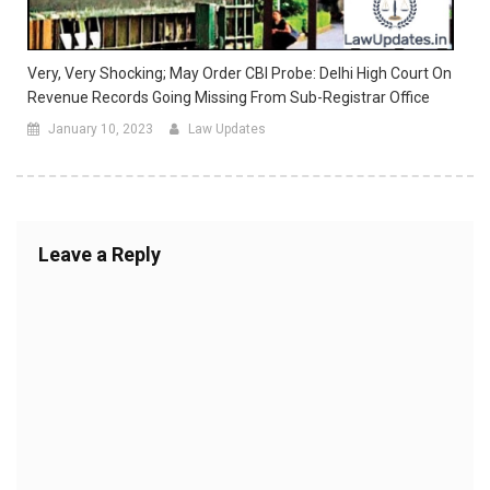
Very, Very Shocking; May Order CBI Probe: Delhi High Court On
Revenue Records Going Missing From Sub-Registrar Office
January 10, 2023
Law Updates
Leave a Reply