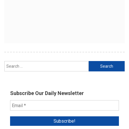
Search
for:
Subscribe Our Daily Newsletter