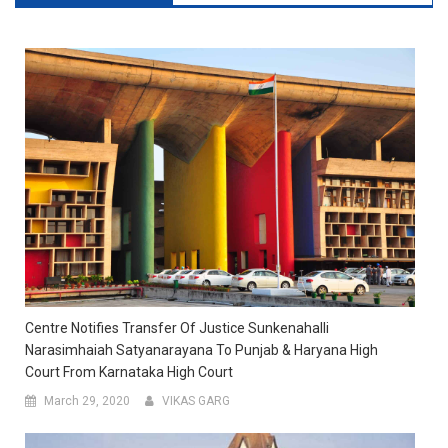
Centre Notifies Transfer Of Justice Sunkenahalli
Narasimhaiah Satyanarayana To Punjab & Haryana High
Court From Karnataka High Court
March 29, 2020
VIKAS GARG