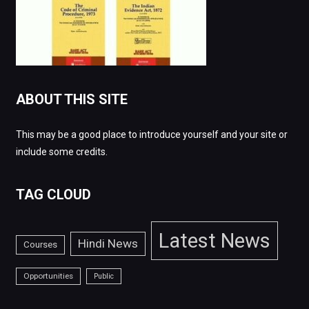
ABOUT THIS SITE
This may be a good place to introduce yourself and your site or
include some credits.
TAG CLOUD
Latest News
Hindi News
Courses
Opportunities
Public