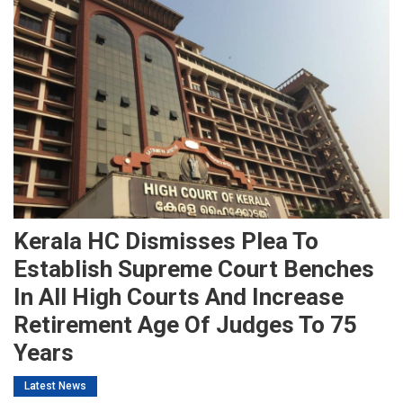
Kerala HC Dismisses Plea To
Establish Supreme Court Benches
In All High Courts And Increase
Retirement Age Of Judges To 75
Years
Latest News