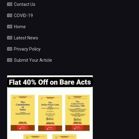
Contact Us
COVID-19
Home
Latest News
Privacy Policy
Submit Your Article