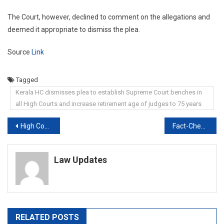
The Court, however, declined to comment on the allegations and
deemed it appropriate to dismiss the plea.
Source
Link
Tagged
Kerala HC dismisses plea to establish Supreme Court benches in
all High Courts and increase retirement age of judges to 75 years
Post
High Court Seeks Delhi Police’s Response On Arrested Fact-Checker’s Plea
Fact-Checker Mohammed Zubair Denied Bail By Delhi Court
navigation
Law Updates
RELATED POSTS