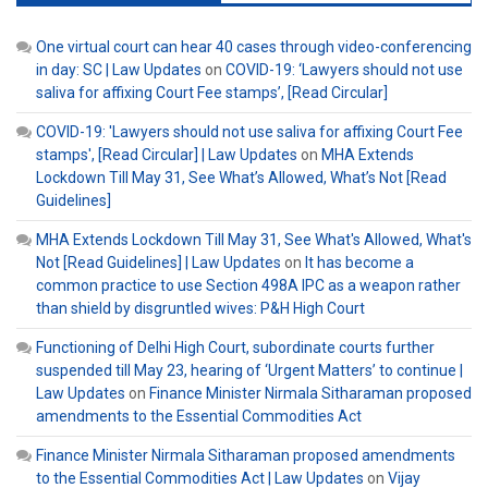
One virtual court can hear 40 cases through video-conferencing
in day: SC | Law Updates
on
COVID-19: ‘Lawyers should not use
saliva for affixing Court Fee stamps’, [Read Circular]
COVID-19: 'Lawyers should not use saliva for affixing Court Fee
stamps', [Read Circular] | Law Updates
on
MHA Extends
Lockdown Till May 31, See What’s Allowed, What’s Not [Read
Guidelines]
MHA Extends Lockdown Till May 31, See What's Allowed, What's
Not [Read Guidelines] | Law Updates
on
It has become a
common practice to use Section 498A IPC as a weapon rather
than shield by disgruntled wives: P&H High Court
Functioning of Delhi High Court, subordinate courts further
suspended till May 23, hearing of ‘Urgent Matters’ to continue |
Law Updates
on
Finance Minister Nirmala Sitharaman proposed
amendments to the Essential Commodities Act
Finance Minister Nirmala Sitharaman proposed amendments
to the Essential Commodities Act | Law Updates
on
Vijay