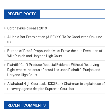
RECENT POSTS
Coronavirus disease 2019
All India Bar Examination (AIBE) XXI To Be Conducted On June
07.
Burden of Proof: Propounder Must Prove the due Execution of
Will : Punjab and Haryana High Court
Plaintiff Can’t Produce Rebuttal Evidence Without Reserving
Right where the onus of proof lies upon Plaintiff : Punjab and
Haryana High Court
Allahabad High Court asks ICICI Bank Chairman to explain use of
recovery agents despite Supreme Court bar
RECENT COMMENTS