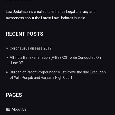
LawUpdates.in is created to enhance Legal Literacy and
awareness about the Latest Law Updates in India.
RECENT POSTS
Coronavirus disease 2019
All India Bar Examination (AIBE) XXI To Be Conducted On
June 07.
Burden of Proof: Propounder Must Prove the due Execution
of Will : Punjab and Haryana High Court
PAGES
About Us