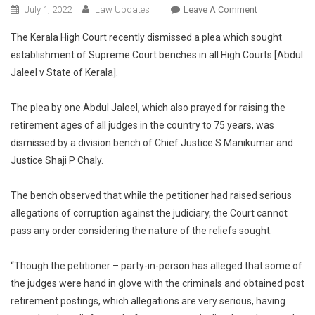
On
July 1, 2022
Law Updates
Leave A Comment
Kerala
The Kerala High Court recently dismissed a plea which sought
HC
establishment of Supreme Court benches in all High Courts [Abdul
Dismisses
Jaleel v State of Kerala].
Plea
To
Establish
The plea by one Abdul Jaleel, which also prayed for raising the
Supreme
retirement ages of all judges in the country to 75 years, was
Court
dismissed by a division bench of Chief Justice S Manikumar and
Benches
Justice Shaji P Chaly.
In
All
The bench observed that while the petitioner had raised serious
High
allegations of corruption against the judiciary, the Court cannot
Courts
pass any order considering the nature of the reliefs sought.
And
Increase
“Though the petitioner – party-in-person has alleged that some of
Retirement
the judges were hand in glove with the criminals and obtained post
Age
Of
retirement postings, which allegations are very serious, having