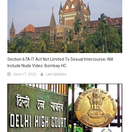
Section 67A IT Act Not Limited To Sexual Intercourse; Will
Include Nude Video: Bombay HC
June 17, 2022
Law Updates