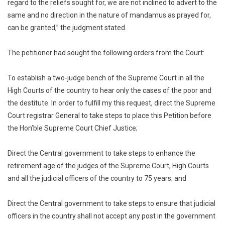
Judges
regard to the reliefs sought for, we are not inclined to advert to the
To
same and no direction in the nature of mandamus as prayed for,
75
can be granted,” the judgment stated.
Years
The petitioner had sought the following orders from the Court:
To establish a two-judge bench of the Supreme Court in all the
High Courts of the country to hear only the cases of the poor and
the destitute. In order to fulfill my this request, direct the Supreme
Court registrar General to take steps to place this Petition before
the Hon’ble Supreme Court Chief Justice;
Direct the Central government to take steps to enhance the
retirement age of the judges of the Supreme Court, High Courts
and all the judicial officers of the country to 75 years; and
Direct the Central government to take steps to ensure that judicial
officers in the country shall not accept any post in the government