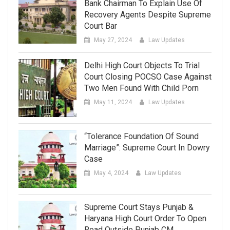
Bank Chairman To Explain Use Of
Recovery Agents Despite Supreme
Court Bar
May 27, 2024
Law Updates
Delhi High Court Objects To Trial
Court Closing POCSO Case Against
Two Men Found With Child Porn
May 11, 2024
Law Updates
“Tolerance Foundation Of Sound
Marriage”: Supreme Court In Dowry
Case
May 4, 2024
Law Updates
Supreme Court Stays Punjab &
Haryana High Court Order To Open
Road Outside Punjab CM