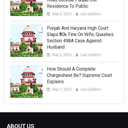
Residence To Public
May 3, 2024
Law Updates
Punjab And Haryana High Court
Slaps ₹50k Fine On Wife, Quashes
Section 498A Case Against
Husband
May 2, 2024
Law Updates
How Should A Complete
Chargesheet Be? Supreme Court
Explains
May 1, 2024
Law Updates
ABOUT US