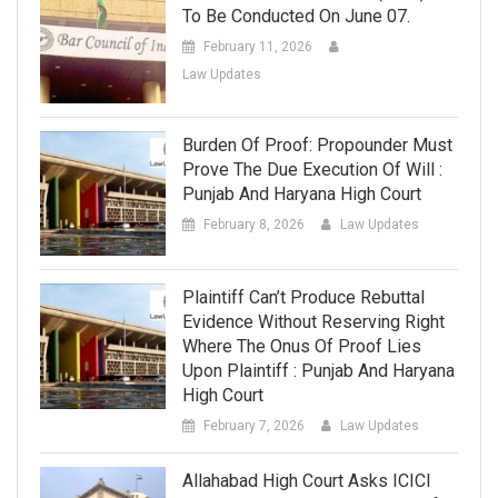
To Be Conducted On June 07.
February 11, 2026
Law Updates
Burden Of Proof: Propounder Must
Prove The Due Execution Of Will :
Punjab And Haryana High Court
February 8, 2026
Law Updates
Plaintiff Can’t Produce Rebuttal
Evidence Without Reserving Right
Where The Onus Of Proof Lies
Upon Plaintiff : Punjab And Haryana
High Court
February 7, 2026
Law Updates
Allahabad High Court Asks ICICI