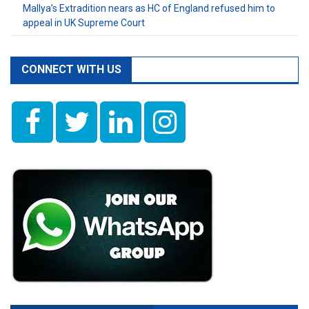
Mallya’s Extradition nears as HC of England refused him to
appeal in UK Supreme Court
CONNECT WITH US