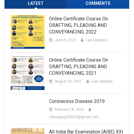
LATEST
COMMENTS
Online Certificate Course On
DRAFTING, PLEADING AND
CONVEYANCING, 2022
June 9, 2022
Law Updates
Online Certificate Course On
DRAFTING, PLEADING AND
CONVEYANCING, 2021
August 30, 2021
Law Updates
Coronavirus Disease 2019
February 18, 2026
vikasgarg200820@gmail.com
All India Bar Examination (AIBE) XXI