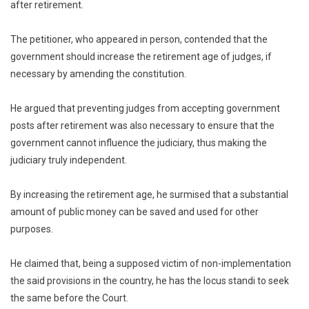
after retirement.
The petitioner, who appeared in person, contended that the
government should increase the retirement age of judges, if
necessary by amending the constitution.
He argued that preventing judges from accepting government
posts after retirement was also necessary to ensure that the
government cannot influence the judiciary, thus making the
judiciary truly independent.
By increasing the retirement age, he surmised that a substantial
amount of public money can be saved and used for other
purposes.
He claimed that, being a supposed victim of non-implementation
the said provisions in the country, he has the locus standi to seek
the same before the Court.