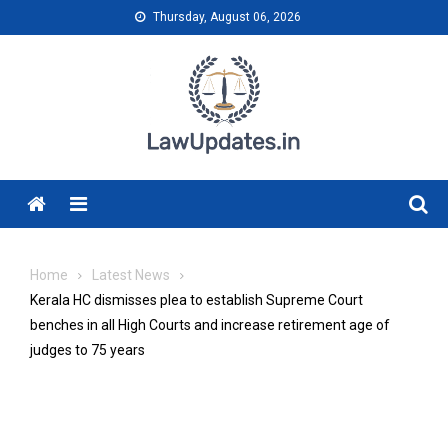
Skip
Thursday, August 06, 2026
to
content
Menu
Home
Latest News
Kerala HC dismisses plea to establish Supreme Court
benches in all High Courts and increase retirement age of
judges to 75 years