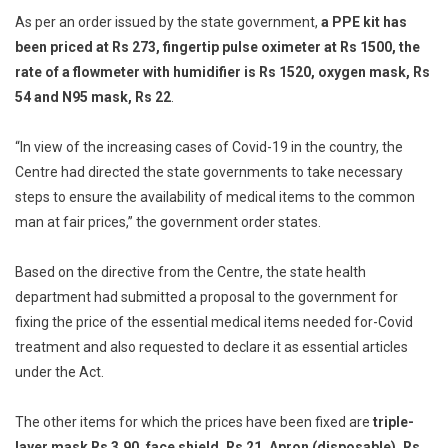
As per an order issued by the state government,
a PPE kit has
Treatment
Items
been priced at Rs 273, fingertip pulse oximeter at Rs 1500, the
rate of a flowmeter with humidifier is Rs 1520, oxygen mask, Rs
54 and N95 mask, Rs 22
.
“In view of the increasing cases of Covid-19 in the country, the
Centre had directed the state governments to take necessary
steps to ensure the availability of medical items to the common
man at fair prices,” the government order states.
Based on the directive from the Centre, the state health
department had submitted a proposal to the government for
fixing the price of the essential medical items needed for-Covid
treatment and also requested to declare it as essential articles
under the Act.
The other items for which the prices have been fixed are
triple-
layer mask Rs 3.90, face shield, Rs 21, Apron (disposable), Rs