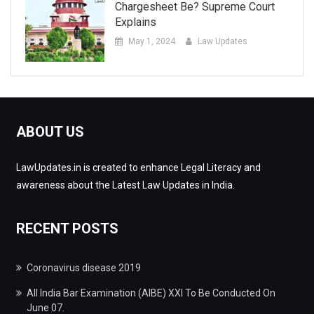
Chargesheet Be? Supreme Court
Explains
May 1, 2024
Law Updates
ABOUT US
LawUpdates.in is created to enhance Legal Literacy and
awareness about the Latest Law Updates in India.
RECENT POSTS
Coronavirus disease 2019
All India Bar Examination (AIBE) XXI To Be Conducted On
June 07.