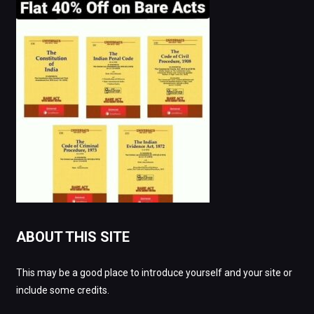
ABOUT THIS SITE
This may be a good place to introduce yourself and your site or
include some credits.