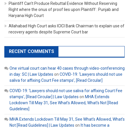
Plaintiff Can’t Produce Rebuttal Evidence Without Reserving
Right where the onus of proof lies upon Plaintiff : Punjab and
Haryana High Court
Allahabad High Court asks ICICI Bank Chairman to explain use of
recovery agents despite Supreme Court bar
RECENT COMMENTS
One virtual court can hear 40 cases through video-conferencing
in day: SC | Law Updates
on
COVID-19: ‘Lawyers should not use
saliva for affixing Court Fee stamps’, [Read Circular]
COVID-19: 'Lawyers should not use saliva for affixing Court Fee
stamps', [Read Circular] | Law Updates
on
MHA Extends
Lockdown Till May 31, See What’s Allowed, What’s Not [Read
Guidelines]
MHA Extends Lockdown Till May 31, See What's Allowed, What's
Not [Read Guidelines] | Law Updates
on
It has become a