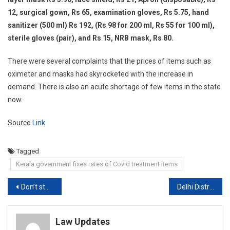
12, surgical gown, Rs 65, examination gloves, Rs 5.75, hand
sanitizer (500 ml) Rs 192, (Rs 98 for 200 ml, Rs 55 for 100 ml),
sterile gloves (pair), and Rs 15, NRB mask, Rs 80.
There were several complaints that the prices of items such as
oximeter and masks had skyrocketed with the increase in
demand. There is also an acute shortage of few items in the state
now.
Source
Link
Tagged
Kerala government fixes rates of Covid treatment items
Post
Don’t stop Other State’s Ambulances carrying COVID-19 patient at borders: Telangana HC to Govt.[Read Order]
Delhi District Courts Vacation Advanced due to surge in Covid-19 Cases
navigation
Law Updates