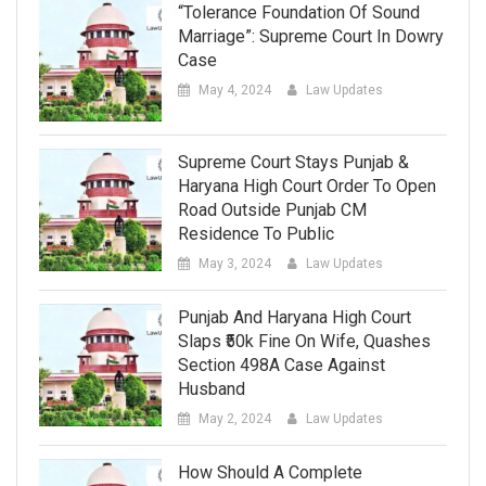
“Tolerance Foundation Of Sound
Marriage”: Supreme Court In Dowry
Case
May 4, 2024
Law Updates
Supreme Court Stays Punjab &
Haryana High Court Order To Open
Road Outside Punjab CM
Residence To Public
May 3, 2024
Law Updates
Punjab And Haryana High Court
Slaps ₹50k Fine On Wife, Quashes
Section 498A Case Against
Husband
May 2, 2024
Law Updates
How Should A Complete