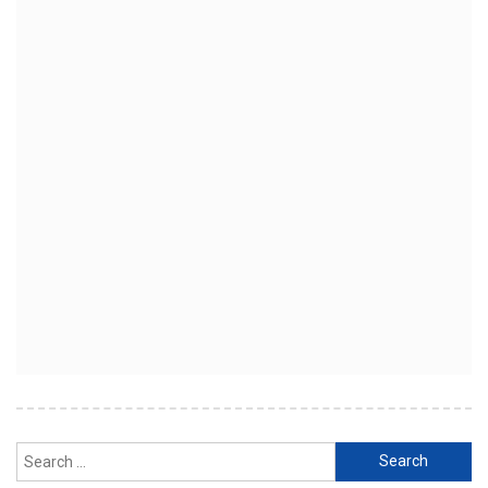
Search
for: