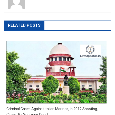
RELATED POSTS
Criminal Cases Against Italian Marines, In 2012 Shooting,
Closed By Supreme Court