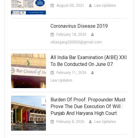
August 30, 2021
Law Updates
Coronavirus Disease 2019
February 18, 2026
vikasgarg200820@gmail.com
All India Bar Examination (AIBE) XXI
To Be Conducted On June 07.
February 11, 2026
Law Updates
Burden Of Proof: Propounder Must
Prove The Due Execution Of Will :
Punjab And Haryana High Court
February 8, 2026
Law Updates