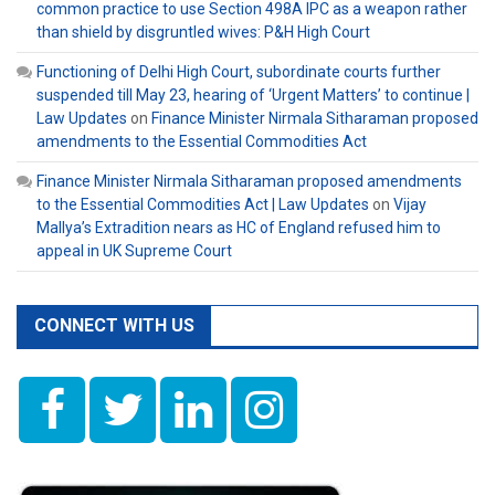
common practice to use Section 498A IPC as a weapon rather
than shield by disgruntled wives: P&H High Court
Functioning of Delhi High Court, subordinate courts further
suspended till May 23, hearing of ‘Urgent Matters’ to continue |
Law Updates
on
Finance Minister Nirmala Sitharaman proposed
amendments to the Essential Commodities Act
Finance Minister Nirmala Sitharaman proposed amendments
to the Essential Commodities Act | Law Updates
on
Vijay
Mallya’s Extradition nears as HC of England refused him to
appeal in UK Supreme Court
CONNECT WITH US