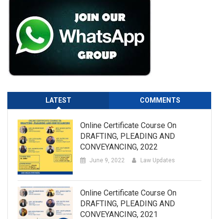
LATEST
COMMENTS
Online Certificate Course On
DRAFTING, PLEADING AND
CONVEYANCING, 2022
June 9, 2022
Law Updates
Online Certificate Course On
DRAFTING, PLEADING AND
CONVEYANCING, 2021