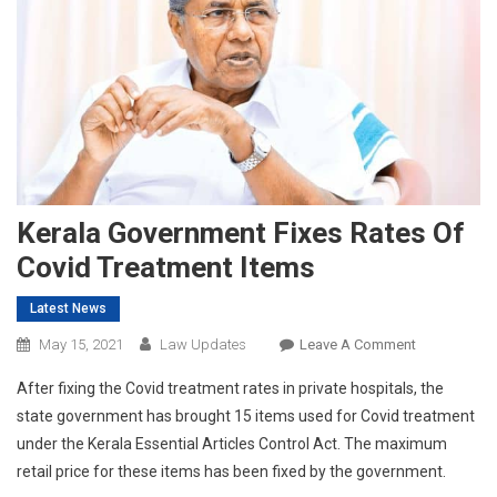
Kerala Government Fixes Rates Of
Covid Treatment Items
Latest News
On
May 15, 2021
Law Updates
Leave A Comment
Kerala
After fixing the Covid treatment rates in private hospitals, the
Government
state government has brought 15 items used for Covid treatment
Fixes
under the Kerala Essential Articles Control Act. The maximum
Rates
retail price for these items has been fixed by the government.
Of
Covid