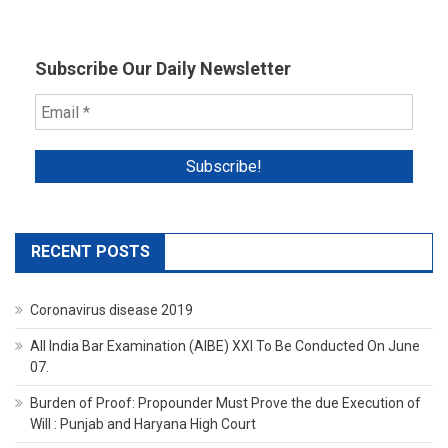
Subscribe Our Daily Newsletter
RECENT POSTS
Coronavirus disease 2019
All India Bar Examination (AIBE) XXI To Be Conducted On June
07.
Burden of Proof: Propounder Must Prove the due Execution of
Will : Punjab and Haryana High Court