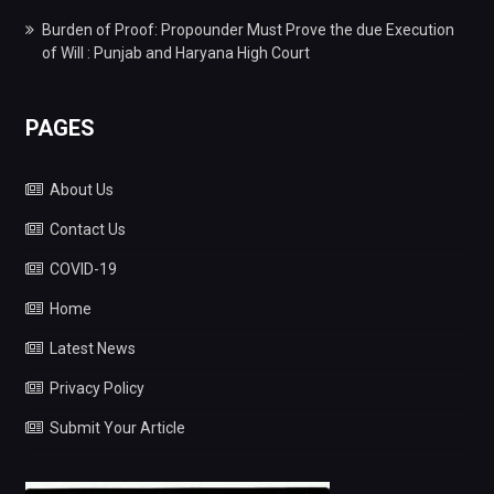
Burden of Proof: Propounder Must Prove the due Execution
of Will : Punjab and Haryana High Court
PAGES
About Us
Contact Us
COVID-19
Home
Latest News
Privacy Policy
Submit Your Article