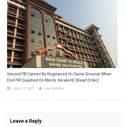
Second FIR Cannot Be Registered On Same Grounds When
First FIR Quashed On Merits: Kerala HC [Read Order]
June 13, 2021
Law Updates
Leave a Reply