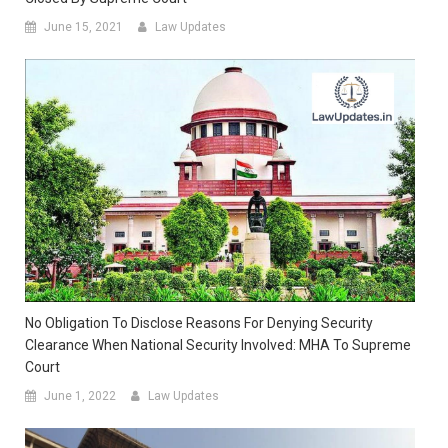
June 15, 2021
Law Updates
No Obligation To Disclose Reasons For Denying Security
Clearance When National Security Involved: MHA To Supreme
Court
June 1, 2022
Law Updates