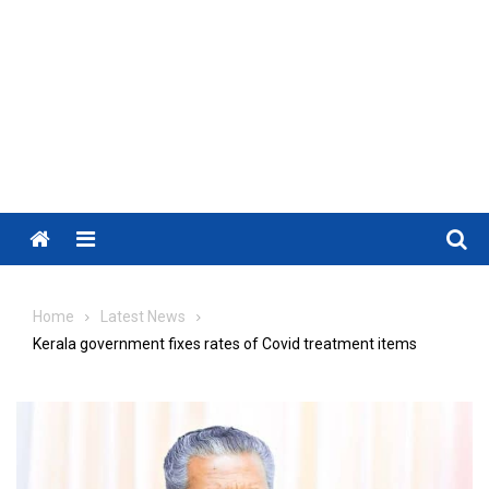
Menu
Home
Latest News
Kerala government fixes rates of Covid treatment items