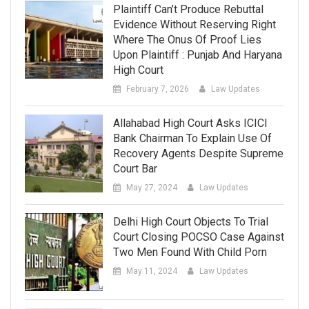
Plaintiff Can’t Produce Rebuttal
Evidence Without Reserving Right
Where The Onus Of Proof Lies
Upon Plaintiff : Punjab And Haryana
High Court
February 7, 2026
Law Updates
Allahabad High Court Asks ICICI
Bank Chairman To Explain Use Of
Recovery Agents Despite Supreme
Court Bar
May 27, 2024
Law Updates
Delhi High Court Objects To Trial
Court Closing POCSO Case Against
Two Men Found With Child Porn
May 11, 2024
Law Updates