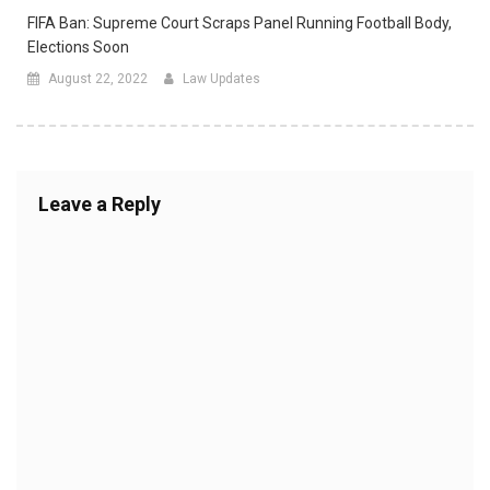
FIFA Ban: Supreme Court Scraps Panel Running Football Body,
Elections Soon
August 22, 2022
Law Updates
Leave a Reply