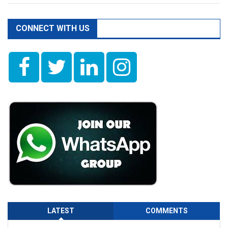
CONNECT WITH US
LATEST
COMMENTS