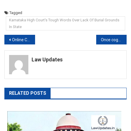
Tagged
Karnataka High Court's Tough Words Over Lack Of Burial Grounds
In State
Post
Online Certificate Course On DRAFTING, PLEADING AND CONVEYANCING, 2022
Once cognizance is taken, magistrate cannot review own order and drop provisions: Allahabad High Court
navigation
Law Updates
RELATED POSTS