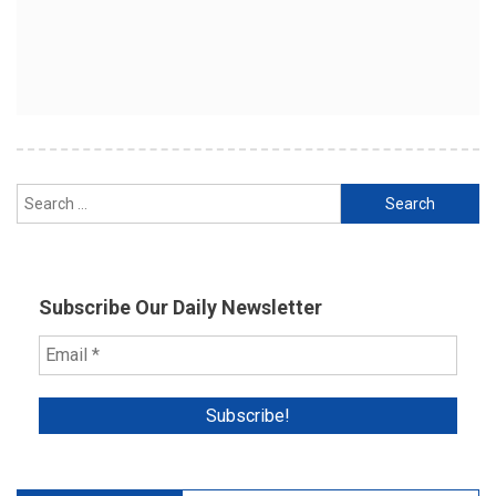
Search
for:
Subscribe Our Daily Newsletter