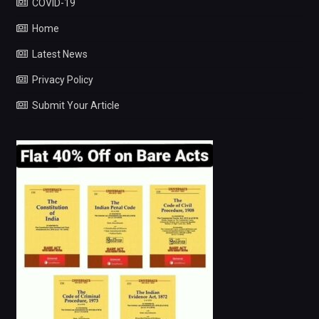
COVID-19
Home
Latest News
Privacy Policy
Submit Your Article