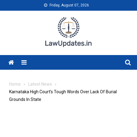
Skip
Friday, August 07, 2026
to
content
Menu
Home
Latest News
Karnataka High Court’s Tough Words Over Lack Of Burial
Grounds In State