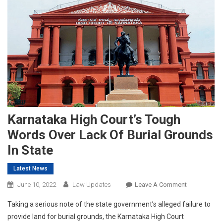
Karnataka High Court’s Tough
Words Over Lack Of Burial Grounds
In State
Latest News
On
June 10, 2022
Law Updates
Leave A Comment
Karnataka
Taking a serious note of the state government’s alleged failure to
High
provide land for burial grounds, the Karnataka High Court
Court’s