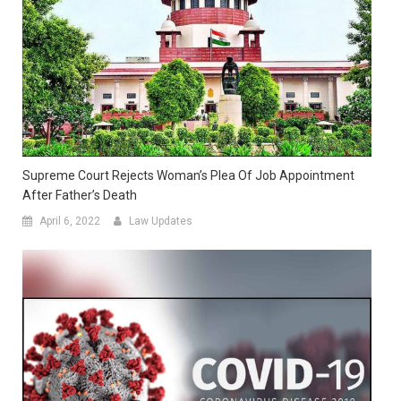
Supreme Court Rejects Woman’s Plea Of Job Appointment
After Father’s Death
April 6, 2022
Law Updates