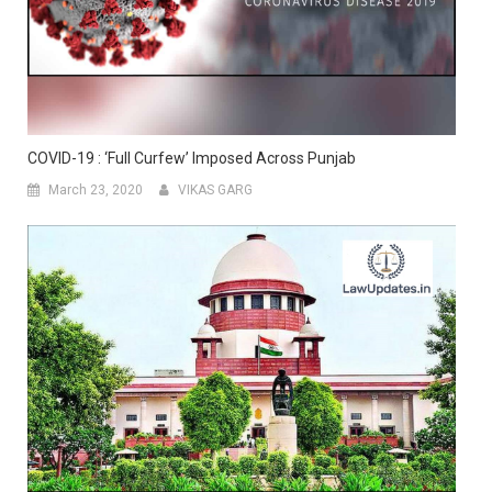
COVID-19 : ‘Full Curfew’ Imposed Across Punjab
March 23, 2020
VIKAS GARG