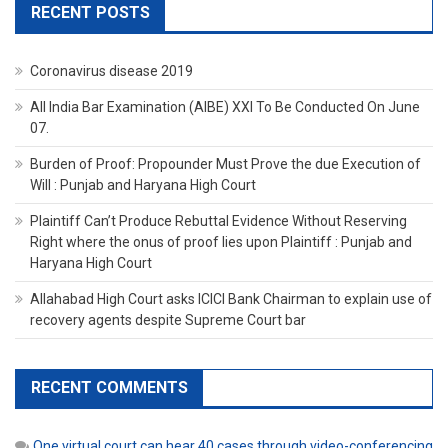
RECENT POSTS
Coronavirus disease 2019
All India Bar Examination (AIBE) XXI To Be Conducted On June
07.
Burden of Proof: Propounder Must Prove the due Execution of
Will : Punjab and Haryana High Court
Plaintiff Can’t Produce Rebuttal Evidence Without Reserving
Right where the onus of proof lies upon Plaintiff : Punjab and
Haryana High Court
Allahabad High Court asks ICICI Bank Chairman to explain use of
recovery agents despite Supreme Court bar
RECENT COMMENTS
One virtual court can hear 40 cases through video-conferencing