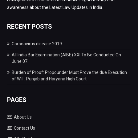
awareness about the Latest Law Updates in India.
RECENT POSTS
Coronavirus disease 2019
All India Bar Examination (AIBE) XXI To Be Conducted On
June 07.
Burden of Proof: Propounder Must Prove the due Execution
of Will : Punjab and Haryana High Court
PAGES
About Us
Contact Us