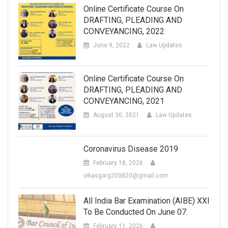
Online Certificate Course On
DRAFTING, PLEADING AND
CONVEYANCING, 2022
June 9, 2022
Law Updates
Online Certificate Course On
DRAFTING, PLEADING AND
CONVEYANCING, 2021
August 30, 2021
Law Updates
Coronavirus Disease 2019
February 18, 2026
vikasgarg200820@gmail.com
All India Bar Examination (AIBE) XXI
To Be Conducted On June 07.
February 11, 2026