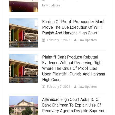
Law Updates
Burden Of Proof: Propounder Must
Prove The Due Execution Of Will :
Punjab And Haryana High Court
February 8, 2026
Law Updates
Plaintiff Can’t Produce Rebuttal
Evidence Without Reserving Right
Where The Onus Of Proof Lies
Upon Plaintiff : Punjab And Haryana
High Court
February 7, 2026
Law Updates
Allahabad High Court Asks ICICI
Bank Chairman To Explain Use Of
Recovery Agents Despite Supreme