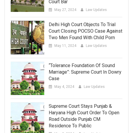
Court Bar
May 27, 2024
Law Updates
Delhi High Court Objects To Trial
Court Closing POCSO Case Against
Two Men Found With Child Porn
May 11, 2024
Law Updates
“Tolerance Foundation Of Sound
Marriage”: Supreme Court In Dowry
Case
May 4, 2024
Law Updates
Supreme Court Stays Punjab &
Haryana High Court Order To Open
Road Outside Punjab CM
Residence To Public