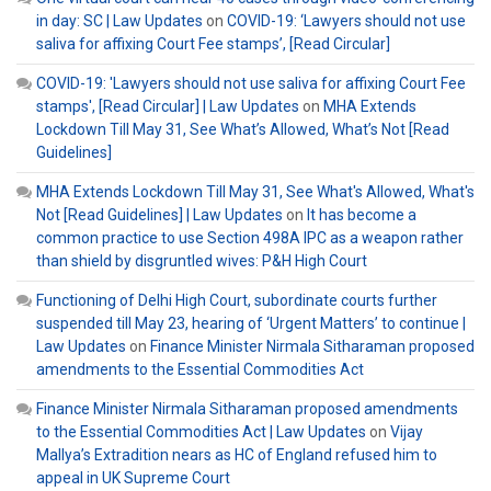
in day: SC | Law Updates
on
COVID-19: ‘Lawyers should not use
saliva for affixing Court Fee stamps’, [Read Circular]
COVID-19: 'Lawyers should not use saliva for affixing Court Fee
stamps', [Read Circular] | Law Updates
on
MHA Extends
Lockdown Till May 31, See What’s Allowed, What’s Not [Read
Guidelines]
MHA Extends Lockdown Till May 31, See What's Allowed, What's
Not [Read Guidelines] | Law Updates
on
It has become a
common practice to use Section 498A IPC as a weapon rather
than shield by disgruntled wives: P&H High Court
Functioning of Delhi High Court, subordinate courts further
suspended till May 23, hearing of ‘Urgent Matters’ to continue |
Law Updates
on
Finance Minister Nirmala Sitharaman proposed
amendments to the Essential Commodities Act
Finance Minister Nirmala Sitharaman proposed amendments
to the Essential Commodities Act | Law Updates
on
Vijay
Mallya’s Extradition nears as HC of England refused him to
appeal in UK Supreme Court