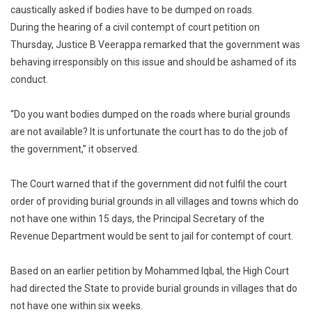
caustically asked if bodies have to be dumped on roads.
Tough
During the hearing of a civil contempt of court petition on
Words
Over
Thursday, Justice B Veerappa remarked that the government was
Lack
behaving irresponsibly on this issue and should be ashamed of its
Of
conduct.
Burial
Grounds
“Do you want bodies dumped on the roads where burial grounds
In
are not available? It is unfortunate the court has to do the job of
State
the government,” it observed.
The Court warned that if the government did not fulfil the court
order of providing burial grounds in all villages and towns which do
not have one within 15 days, the Principal Secretary of the
Revenue Department would be sent to jail for contempt of court.
Based on an earlier petition by Mohammed Iqbal, the High Court
had directed the State to provide burial grounds in villages that do
not have one within six weeks.