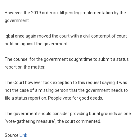
However, the 2019 order is still pending implementation by the
government.
Iqbal once again moved the court with a civil contempt of court
petition against the government.
The counsel for the government sought time to submit a status
report on the matter.
The Court however took exception to this request saying it was
not the case of a missing person that the government needs to
file a status report on. People vote for good deeds.
The government should consider providing burial grounds as one
“vote-gathering measure”, the court commented.
Source
Link