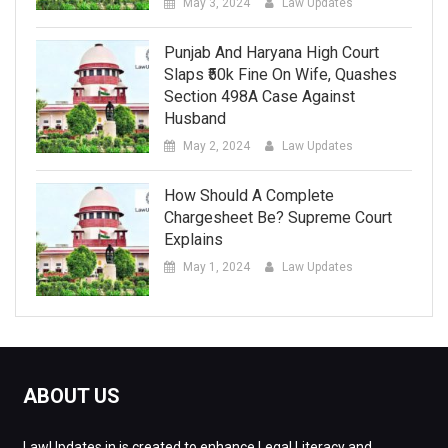
May 3, 2024
Law Updates
Punjab And Haryana High Court
Slaps ₹50k Fine On Wife, Quashes
Section 498A Case Against
Husband
May 2, 2024
Law Updates
How Should A Complete
Chargesheet Be? Supreme Court
Explains
May 1, 2024
Law Updates
ABOUT US
LawUpdates.in is created to enhance Legal Literacy and