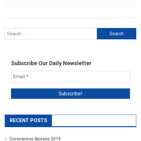
Search
for:
Subscribe Our Daily Newsletter
RECENT POSTS
Coronavirus disease 2019