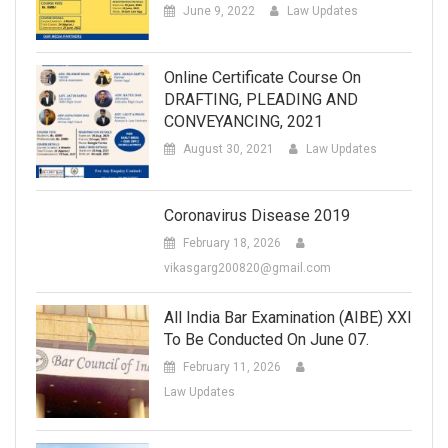
June 9, 2022
Law Updates
Online Certificate Course On
DRAFTING, PLEADING AND
CONVEYANCING, 2021
August 30, 2021
Law Updates
Coronavirus Disease 2019
February 18, 2026
vikasgarg200820@gmail.com
All India Bar Examination (AIBE) XXI
To Be Conducted On June 07.
February 11, 2026
Law Updates