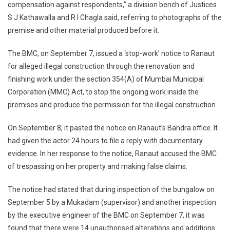
compensation against respondents,” a division bench of Justices
S J Kathawalla and R I Chagla said, referring to photographs of the
premise and other material produced before it.
The BMC, on September 7, issued a ‘stop-work’ notice to Ranaut
for alleged illegal construction through the renovation and
finishing work under the section 354(A) of Mumbai Municipal
Corporation (MMC) Act, to stop the ongoing work inside the
premises and produce the permission for the illegal construction.
On September 8, it pasted the notice on Ranaut’s Bandra office. It
had given the actor 24 hours to file a reply with documentary
evidence. In her response to the notice, Ranaut accused the BMC
of trespassing on her property and making false claims.
The notice had stated that during inspection of the bungalow on
September 5 by a Mukadam (supervisor) and another inspection
by the executive engineer of the BMC on September 7, it was
found that there were 14 unauthorised alterations and additions