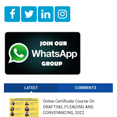
LATEST
COMMENTS
Online Certificate Course On
DRAFTING, PLEADING AND
CONVEYANCING, 2022