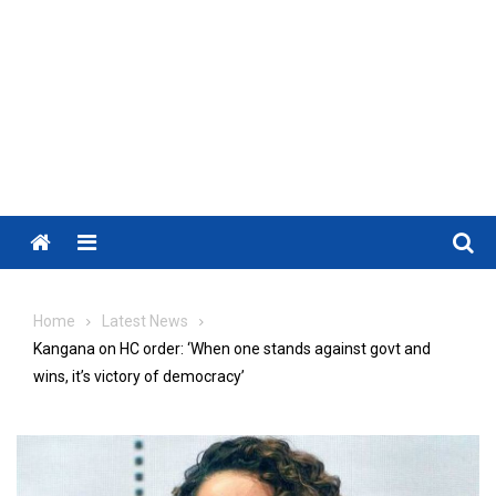
Menu
Home
Latest News
Kangana on HC order: ‘When one stands against govt and
wins, it’s victory of democracy’