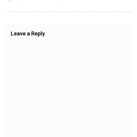
Leave a Reply