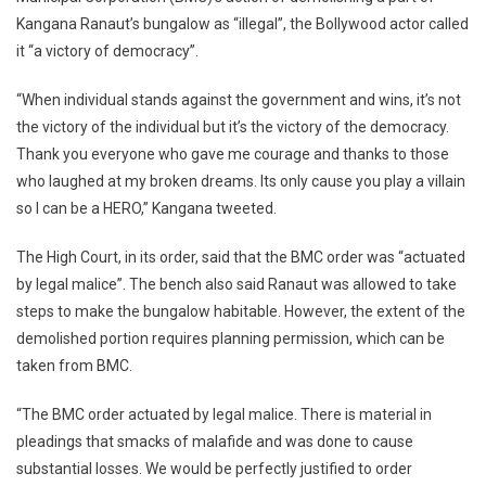
HC
Kangana Ranaut’s bungalow as “illegal”, the Bollywood actor called
Order:
it “a victory of democracy”.
‘When
One
“When individual stands against the government and wins, it’s not
Stands
Agains
the victory of the individual but it’s the victory of the democracy.
Govt
Thank you everyone who gave me courage and thanks to those
And
who laughed at my broken dreams. Its only cause you play a villain
Wins,
so I can be a HERO,” Kangana tweeted.
It’s
Victory
The High Court, in its order, said that the BMC order was “actuated
Of
by legal malice”. The bench also said Ranaut was allowed to take
Democr
steps to make the bungalow habitable. However, the extent of the
demolished portion requires planning permission, which can be
taken from BMC.
“The BMC order actuated by legal malice. There is material in
pleadings that smacks of malafide and was done to cause
substantial losses. We would be perfectly justified to order