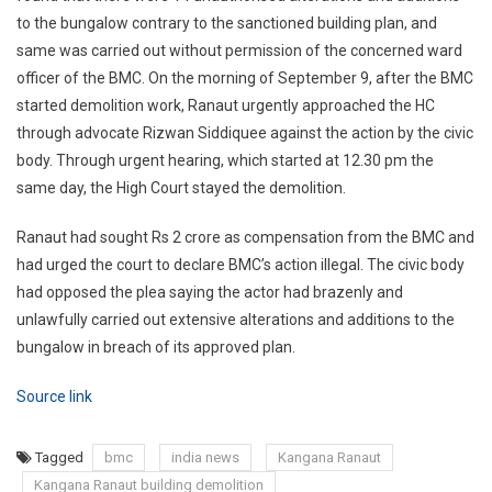
to the bungalow contrary to the sanctioned building plan, and
same was carried out without permission of the concerned ward
officer of the BMC. On the morning of September 9, after the BMC
started demolition work, Ranaut urgently approached the HC
through advocate Rizwan Siddiquee against the action by the civic
body. Through urgent hearing, which started at 12.30 pm the
same day, the High Court stayed the demolition.
Ranaut had sought Rs 2 crore as compensation from the BMC and
had urged the court to declare BMC’s action illegal. The civic body
had opposed the plea saying the actor had brazenly and
unlawfully carried out extensive alterations and additions to the
bungalow in breach of its approved plan.
Source link
Tagged
bmc
india news
Kangana Ranaut
Kangana Ranaut building demolition