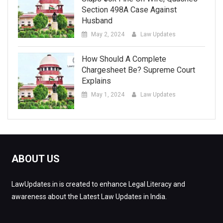
Section 498A Case Against
Husband
May 2, 2024
Law Updates
How Should A Complete
Chargesheet Be? Supreme Court
Explains
May 1, 2024
Law Updates
ABOUT US
LawUpdates.in is created to enhance Legal Literacy and
awareness about the Latest Law Updates in India.