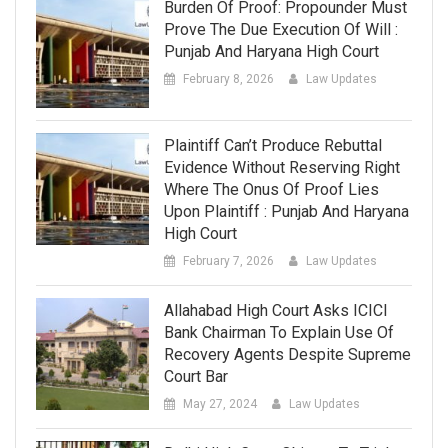
Burden Of Proof: Propounder Must
Prove The Due Execution Of Will :
Punjab And Haryana High Court
February 8, 2026
Law Updates
Plaintiff Can’t Produce Rebuttal
Evidence Without Reserving Right
Where The Onus Of Proof Lies
Upon Plaintiff : Punjab And Haryana
High Court
February 7, 2026
Law Updates
Allahabad High Court Asks ICICI
Bank Chairman To Explain Use Of
Recovery Agents Despite Supreme
Court Bar
May 27, 2024
Law Updates