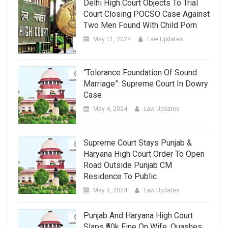
Delhi High Court Objects To Trial
Court Closing POCSO Case Against
Two Men Found With Child Porn
May 11, 2024
Law Updates
“Tolerance Foundation Of Sound
Marriage”: Supreme Court In Dowry
Case
May 4, 2024
Law Updates
Supreme Court Stays Punjab &
Haryana High Court Order To Open
Road Outside Punjab CM
Residence To Public
May 3, 2024
Law Updates
Punjab And Haryana High Court
Slaps ₹50k Fine On Wife, Quashes