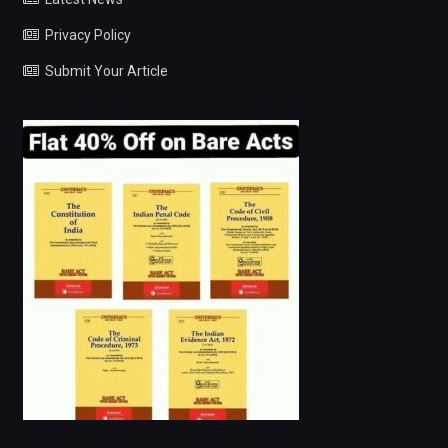
Privacy Policy
Submit Your Article