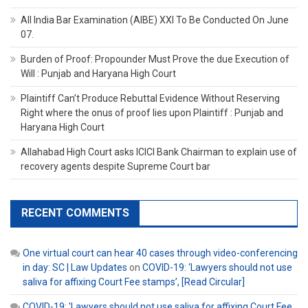
All India Bar Examination (AIBE) XXI To Be Conducted On June
07.
Burden of Proof: Propounder Must Prove the due Execution of
Will : Punjab and Haryana High Court
Plaintiff Can’t Produce Rebuttal Evidence Without Reserving
Right where the onus of proof lies upon Plaintiff : Punjab and
Haryana High Court
Allahabad High Court asks ICICI Bank Chairman to explain use of
recovery agents despite Supreme Court bar
RECENT COMMENTS
One virtual court can hear 40 cases through video-conferencing
in day: SC | Law Updates
on
COVID-19: ‘Lawyers should not use
saliva for affixing Court Fee stamps’, [Read Circular]
COVID-19: 'Lawyers should not use saliva for affixing Court Fee