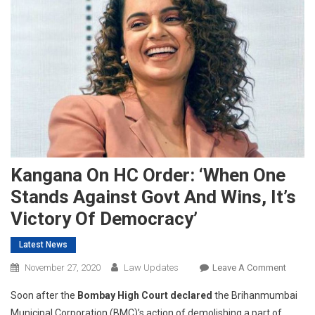
Kangana On HC Order: ‘When One
Stands Against Govt And Wins, It’s
Victory Of Democracy’
Latest News
On
November 27, 2020
Law Updates
Leave A Comment
Kanga
Soon after the
Bombay High Court declared
the Brihanmumbai
On
Municipal Corporation (BMC)’s action of demolishing a part of