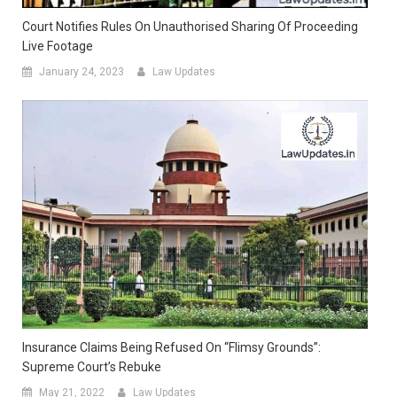
Court Notifies Rules On Unauthorised Sharing Of Proceeding
Live Footage
January 24, 2023
Law Updates
Insurance Claims Being Refused On “Flimsy Grounds”:
Supreme Court’s Rebuke
May 21, 2022
Law Updates