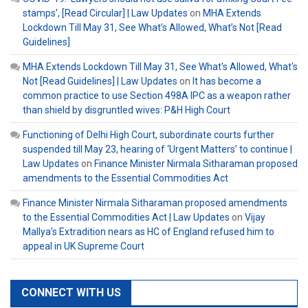
stamps', [Read Circular] | Law Updates
on
MHA Extends
Lockdown Till May 31, See What’s Allowed, What’s Not [Read
Guidelines]
MHA Extends Lockdown Till May 31, See What's Allowed, What's
Not [Read Guidelines] | Law Updates
on
It has become a
common practice to use Section 498A IPC as a weapon rather
than shield by disgruntled wives: P&H High Court
Functioning of Delhi High Court, subordinate courts further
suspended till May 23, hearing of ‘Urgent Matters’ to continue |
Law Updates
on
Finance Minister Nirmala Sitharaman proposed
amendments to the Essential Commodities Act
Finance Minister Nirmala Sitharaman proposed amendments
to the Essential Commodities Act | Law Updates
on
Vijay
Mallya’s Extradition nears as HC of England refused him to
appeal in UK Supreme Court
CONNECT WITH US