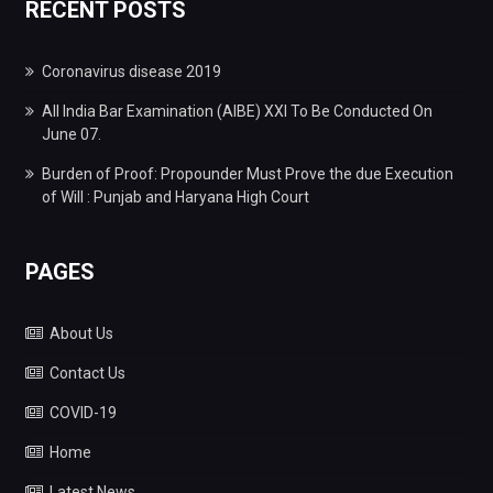
RECENT POSTS
Coronavirus disease 2019
All India Bar Examination (AIBE) XXI To Be Conducted On
June 07.
Burden of Proof: Propounder Must Prove the due Execution
of Will : Punjab and Haryana High Court
PAGES
About Us
Contact Us
COVID-19
Home
Latest News