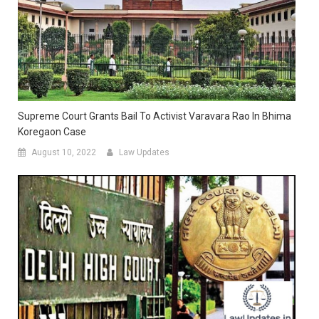
Supreme Court Grants Bail To Activist Varavara Rao In Bhima
Koregaon Case
August 10, 2022
Law Updates