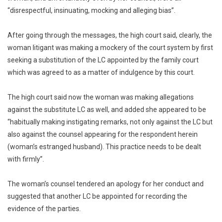
“disrespectful, insinuating, mocking and alleging bias”.
After going through the messages, the high court said, clearly, the
woman litigant was making a mockery of the court system by first
seeking a substitution of the LC appointed by the family court
which was agreed to as a matter of indulgence by this court.
The high court said now the woman was making allegations
against the substitute LC as well, and added she appeared to be
“habitually making instigating remarks, not only against the LC but
also against the counsel appearing for the respondent herein
(woman’s estranged husband). This practice needs to be dealt
with firmly”.
The woman’s counsel tendered an apology for her conduct and
suggested that another LC be appointed for recording the
evidence of the parties.