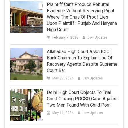
Plaintiff Can’t Produce Rebuttal
Evidence Without Reserving Right
Where The Onus Of Proof Lies
Upon Plaintiff : Punjab And Haryana
High Court
February 7, 2026
Law Updates
Allahabad High Court Asks ICICI
Bank Chairman To Explain Use Of
Recovery Agents Despite Supreme
Court Bar
May 27, 2024
Law Updates
Delhi High Court Objects To Trial
Court Closing POCSO Case Against
Two Men Found With Child Porn
May 11, 2024
Law Updates