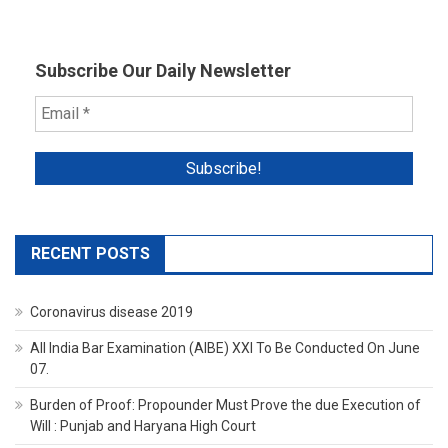
Subscribe Our Daily Newsletter
RECENT POSTS
Coronavirus disease 2019
All India Bar Examination (AIBE) XXI To Be Conducted On June
07.
Burden of Proof: Propounder Must Prove the due Execution of
Will : Punjab and Haryana High Court