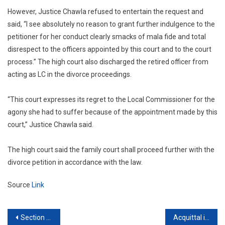
However, Justice Chawla refused to entertain the request and
said, “I see absolutely no reason to grant further indulgence to the
petitioner for her conduct clearly smacks of mala fide and total
disrespect to the officers appointed by this court and to the court
process.” The high court also discharged the retired officer from
acting as LC in the divorce proceedings.
“This court expresses its regret to the Local Commissioner for the
agony she had to suffer because of the appointment made by this
court,” Justice Chawla said.
The high court said the family court shall proceed further with the
divorce petition in accordance with the law.
Source
Link
Post
Section 498A: Supreme Court sets aside bail condition which required husband to pay ₹9 lakh interim compensation
Acquittal in criminal case does not imply closure of disciplinary proceedings: Supreme Court