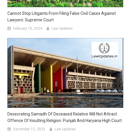
Cannot Stop Litigants From Filing False Civil Cases Against
Lawyers: Supreme Court
February 15, 2024
Law Updates
Desecrating Samadh Of Deceased Relative Will Not Attract
Offence Of Insulting Religion: Punjab And Haryana High Court
December 12, 2023
Law Updates