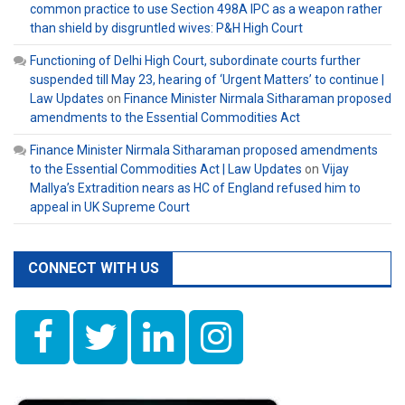
common practice to use Section 498A IPC as a weapon rather
than shield by disgruntled wives: P&H High Court
Functioning of Delhi High Court, subordinate courts further
suspended till May 23, hearing of ‘Urgent Matters’ to continue |
Law Updates
on
Finance Minister Nirmala Sitharaman proposed
amendments to the Essential Commodities Act
Finance Minister Nirmala Sitharaman proposed amendments
to the Essential Commodities Act | Law Updates
on
Vijay
Mallya’s Extradition nears as HC of England refused him to
appeal in UK Supreme Court
CONNECT WITH US