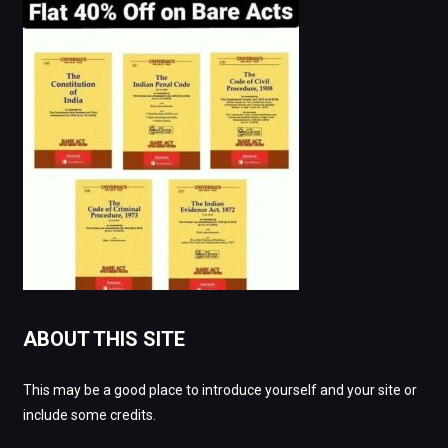
ABOUT THIS SITE
This may be a good place to introduce yourself and your site or
include some credits.