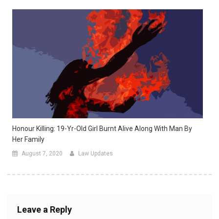
Honour Killing: 19-Yr-Old Girl Burnt Alive Along With Man By
Her Family
August 7, 2020
Law Updates
Leave a Reply