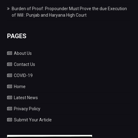
Burden of Proof: Propounder Must Prove the due Execution
of Will : Punjab and Haryana High Court
PAGES
About Us
Contact Us
COVID-19
Home
Latest News
Privacy Policy
Submit Your Article