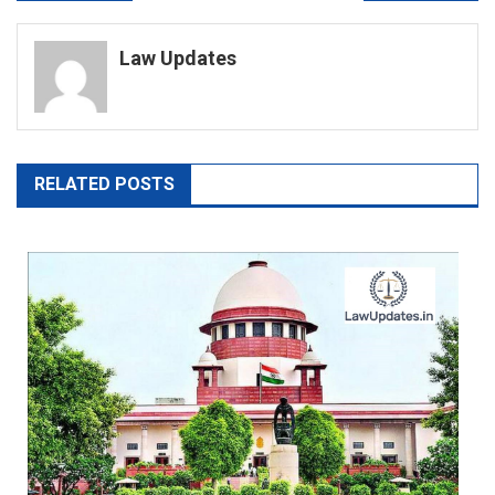
navigation
Law Updates
RELATED POSTS