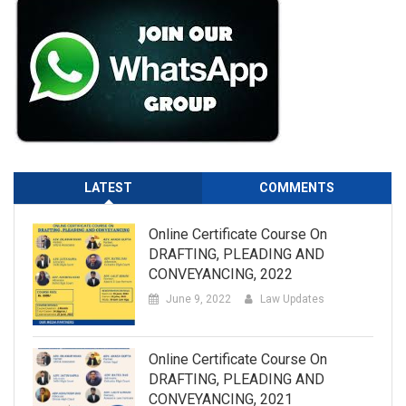
LATEST
COMMENTS
Online Certificate Course On
DRAFTING, PLEADING AND
CONVEYANCING, 2022
June 9, 2022
Law Updates
Online Certificate Course On
DRAFTING, PLEADING AND
CONVEYANCING, 2021