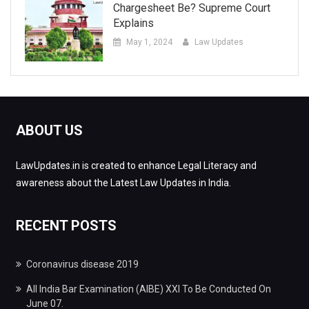
Chargesheet Be? Supreme Court
Explains
May 1, 2024
Law Updates
ABOUT US
LawUpdates.in is created to enhance Legal Literacy and
awareness about the Latest Law Updates in India.
RECENT POSTS
Coronavirus disease 2019
All India Bar Examination (AIBE) XXI To Be Conducted On
June 07.