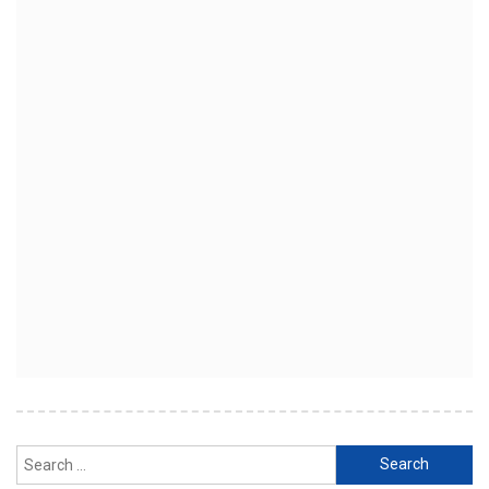
Search
for: