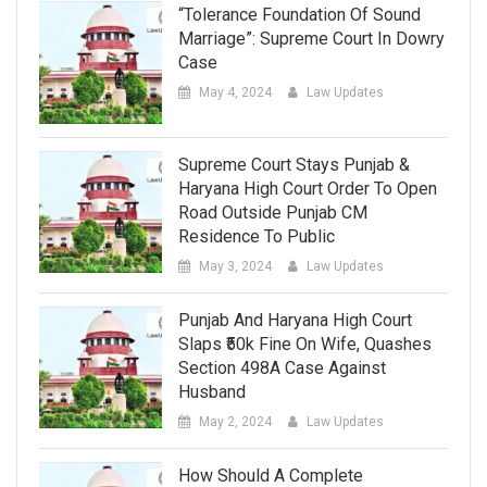
“Tolerance Foundation Of Sound
Marriage”: Supreme Court In Dowry
Case
May 4, 2024
Law Updates
Supreme Court Stays Punjab &
Haryana High Court Order To Open
Road Outside Punjab CM
Residence To Public
May 3, 2024
Law Updates
Punjab And Haryana High Court
Slaps ₹50k Fine On Wife, Quashes
Section 498A Case Against
Husband
May 2, 2024
Law Updates
How Should A Complete