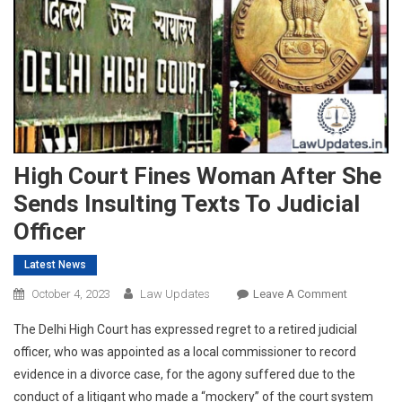
High Court Fines Woman After She
Sends Insulting Texts To Judicial
Officer
Latest News
On
October 4, 2023
Law Updates
Leave A Comment
High
The Delhi High Court has expressed regret to a retired judicial
Court
officer, who was appointed as a local commissioner to record
Fines
evidence in a divorce case, for the agony suffered due to the
Woman
conduct of a litigant who made a “mockery” of the court system
After