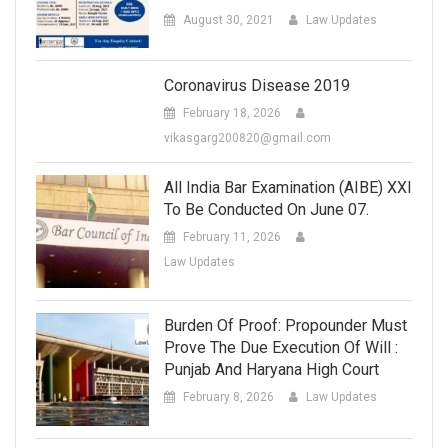
August 30, 2021
Law Updates
Coronavirus Disease 2019
February 18, 2026
vikasgarg200820@gmail.com
All India Bar Examination (AIBE) XXI
To Be Conducted On June 07.
February 11, 2026
Law Updates
Burden Of Proof: Propounder Must
Prove The Due Execution Of Will :
Punjab And Haryana High Court
February 8, 2026
Law Updates