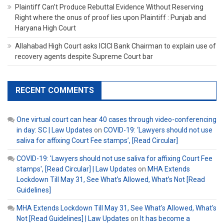
Plaintiff Can’t Produce Rebuttal Evidence Without Reserving
Right where the onus of proof lies upon Plaintiff : Punjab and
Haryana High Court
Allahabad High Court asks ICICI Bank Chairman to explain use of
recovery agents despite Supreme Court bar
RECENT COMMENTS
One virtual court can hear 40 cases through video-conferencing
in day: SC | Law Updates
on
COVID-19: ‘Lawyers should not use
saliva for affixing Court Fee stamps’, [Read Circular]
COVID-19: 'Lawyers should not use saliva for affixing Court Fee
stamps', [Read Circular] | Law Updates
on
MHA Extends
Lockdown Till May 31, See What’s Allowed, What’s Not [Read
Guidelines]
MHA Extends Lockdown Till May 31, See What's Allowed, What's
Not [Read Guidelines] | Law Updates
on
It has become a