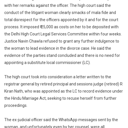
She
with her remarks against the officer. The high court said the
Sends
conduct of the litigant woman clearly smacks of mala fide and
Insulting
total disrespect for the officers appointed by it and for the court
Texts
process. It imposed ₹ 25,000 as costs on her to be deposited with
To
the Delhi High Court Legal Services Committee within four weeks.
Judicial
Justice Navin Chawla refused to grant any further indulgence to
Officer
the woman to lead evidence in the divorce case. He said the
evidence of the parties stand concluded and there is no need for
appointing a substitute local commissioner (LC).
The high court took into consideration a letter written to the
registrar general by retired principal and sessions judge (retired) R
Kiran Nath, who was appointed as the LC to record evidence under
the Hindu Marriage Act, seeking to recuse herself from further
proceedings.
The ex-judicial officer said the WhatsApp messages sent by the
woman, and unfortunately even by her counsel, were all