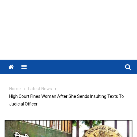
Menu
Home
Latest News
High Court Fines Woman After She Sends Insulting Texts To
Judicial Officer