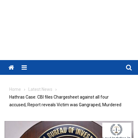
Menu
Home
Latest News
Hathras Case: CBI files Chargesheet against all four
accused, Report reveals Victim was Gangraped, Murdered