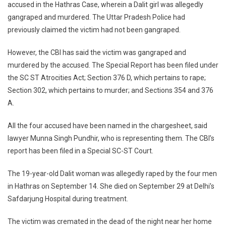
accused in the Hathras Case, wherein a Dalit girl was allegedly
Files
gangraped and murdered. The Uttar Pradesh Police had
Charge
Agains
previously claimed the victim had not been gangraped.
All
Four
However, the CBI has said the victim was gangraped and
Accuse
murdered by the accused. The Special Report has been filed under
Report
the SC ST Atrocities Act; Section 376 D, which pertains to rape;
Reveal
Section 302, which pertains to murder; and Sections 354 and 376
Victim
A.
Was
Gangra
All the four accused have been named in the chargesheet, said
Murder
lawyer Munna Singh Pundhir, who is representing them. The CBI’s
report has been filed in a Special SC-ST Court.
The 19-year-old Dalit woman was allegedly raped by the four men
in Hathras on September 14. She died on September 29 at Delhi’s
Safdarjung Hospital during treatment.
The victim was cremated in the dead of the night near her home