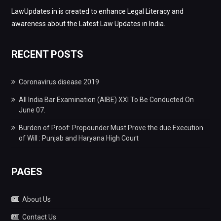
LawUpdates.in is created to enhance Legal Literacy and
awareness about the Latest Law Updates in India.
RECENT POSTS
Coronavirus disease 2019
All India Bar Examination (AIBE) XXI To Be Conducted On
June 07.
Burden of Proof: Propounder Must Prove the due Execution
of Will : Punjab and Haryana High Court
PAGES
About Us
Contact Us