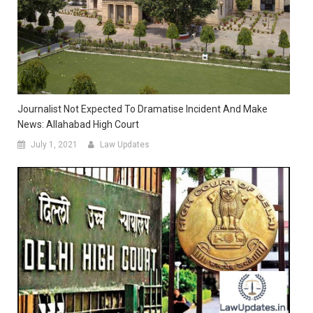
Journalist Not Expected To Dramatise Incident And Make
News: Allahabad High Court
July 1, 2021
Law Updates