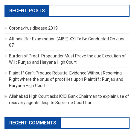
RECENT POSTS
Coronavirus disease 2019
All India Bar Examination (AIBE) XXI To Be Conducted On June
07.
Burden of Proof: Propounder Must Prove the due Execution of
Will : Punjab and Haryana High Court
Plaintiff Can’t Produce Rebuttal Evidence Without Reserving
Right where the onus of proof lies upon Plaintiff : Punjab and
Haryana High Court
Allahabad High Court asks ICICI Bank Chairman to explain use of
recovery agents despite Supreme Court bar
RECENT COMMENTS