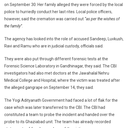
on September 30. Her family alleged they were forced by the local
police to hurriedly conduct her last rites. Local police officers,
however, said the cremation was carried out
“as per the wishes of
the family”.
The agency has looked into the role of accused Sandeep, Luvkush,
Ravi and Ramu who are in judicial custody, officials said.
They were also put through different forensic tests at the
Forensic Science Laboratory in Gandhinagar, they said. The CBI
investigators had also met doctors at the Jawahalal Nehru
Medical College and Hospital, where the victim was treated after
the alleged gangrape on September 14, they said.
The Yogi Adityanath Government had faced a lot of flak for the
case which was later transferred to the CBI. The CBI had
constituted a team to probe the incident and handed over the
probe to its Ghaziabad unit. The team has already recorded