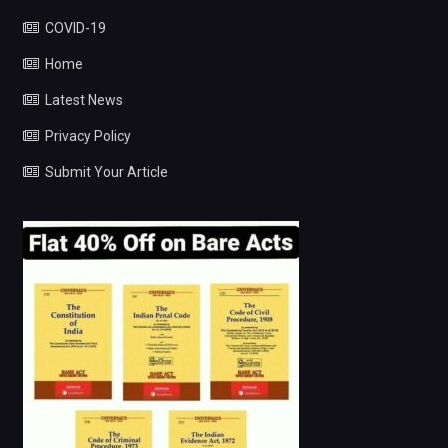
COVID-19
Home
Latest News
Privacy Policy
Submit Your Article