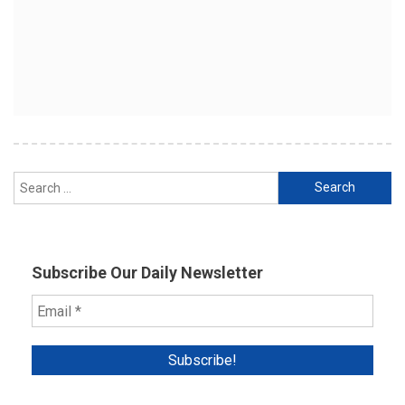
Search
for:
Subscribe Our Daily Newsletter