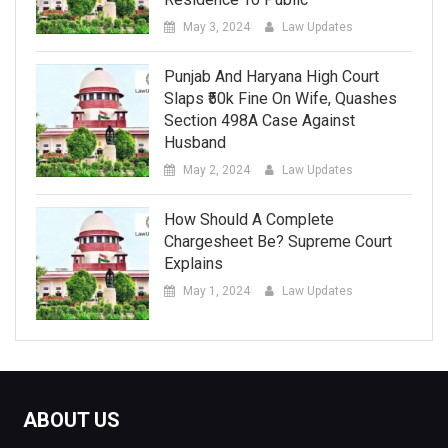
May 3, 2024
Law Updates
Punjab And Haryana High Court
Slaps ₹50k Fine On Wife, Quashes
Section 498A Case Against
Husband
May 2, 2024
Law Updates
How Should A Complete
Chargesheet Be? Supreme Court
Explains
May 1, 2024
Law Updates
ABOUT US