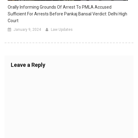
Orally Informing Grounds Of Arrest To PMLA Accused
Sufficient For Arrests Before Pankaj Bansal Verdict: Delhi High
Court
January 9, 2024
Law Updates
Leave a Reply