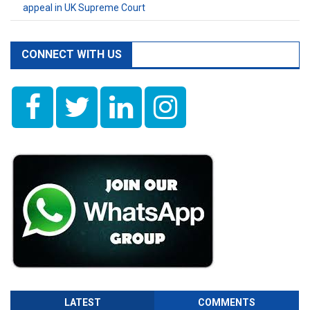
appeal in UK Supreme Court
CONNECT WITH US
LATEST
COMMENTS