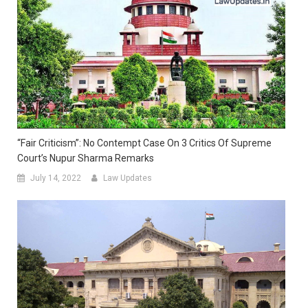
“Fair Criticism”: No Contempt Case On 3 Critics Of Supreme
Court’s Nupur Sharma Remarks
July 14, 2022
Law Updates