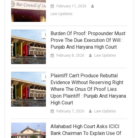
February 11, 2026
Law Updates
Burden Of Proof: Propounder Must
Prove The Due Execution Of Will :
Punjab And Haryana High Court
February 8, 2026
Law Updates
Plaintiff Can’t Produce Rebuttal
Evidence Without Reserving Right
Where The Onus Of Proof Lies
Upon Plaintiff : Punjab And Haryana
High Court
February 7, 2026
Law Updates
Allahabad High Court Asks ICICI
Bank Chairman To Explain Use Of