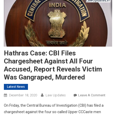
Hathras Case: CBI Files
Chargesheet Against All Four
Accused, Report Reveals Victim
Was Gangraped, Murdered
Latest News
On
December 18, 2020
Law Updates
Leave A Comment
Hathra
On Friday, the Central Bureau of Investigation (CBI) has filed a
Case:
chargesheet against the four so-called Upper CCCaste men
CBI