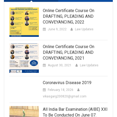
Online Certificate Course On
DRAFTING, PLEADING AND
CONVEYANCING, 2022
June 9, 2022
Law Updates
Online Certificate Course On
DRAFTING, PLEADING AND
CONVEYANCING, 2021
August 30, 2021
Law Updates
Coronavirus Disease 2019
February 18, 2026
vikasgarg200820@gmail.com
All India Bar Examination (AIBE) XXI
To Be Conducted On June 07.