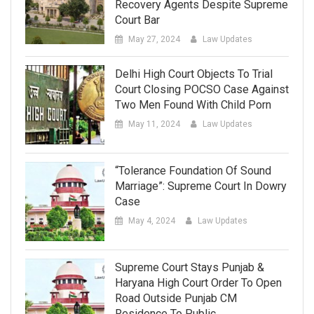
Recovery Agents Despite Supreme
Court Bar
May 27, 2024
Law Updates
Delhi High Court Objects To Trial
Court Closing POCSO Case Against
Two Men Found With Child Porn
May 11, 2024
Law Updates
“Tolerance Foundation Of Sound
Marriage”: Supreme Court In Dowry
Case
May 4, 2024
Law Updates
Supreme Court Stays Punjab &
Haryana High Court Order To Open
Road Outside Punjab CM
Residence To Public