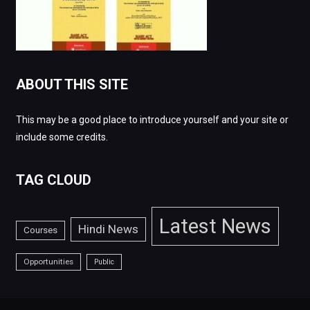
ABOUT THIS SITE
This may be a good place to introduce yourself and your site or
include some credits.
TAG CLOUD
Latest News
Hindi News
Courses
Opportunities
Public