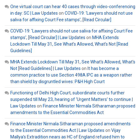
One virtual court can hear 40 cases through video-conferencing
in day: SC | Law Updates
on
COVID-19: ‘Lawyers should not use
saliva for affixing Court Fee stamps’, [Read Circular]
COVID-19: 'Lawyers should not use saliva for affixing Court Fee
stamps', [Read Circular] | Law Updates
on
MHA Extends
Lockdown Till May 31, See What’s Allowed, What’s Not [Read
Guidelines]
MHA Extends Lockdown Till May 31, See What's Allowed, What's
Not [Read Guidelines] | Law Updates
on
It has become a
common practice to use Section 498A IPC as a weapon rather
than shield by disgruntled wives: P&H High Court
Functioning of Delhi High Court, subordinate courts further
suspended till May 23, hearing of ‘Urgent Matters’ to continue |
Law Updates
on
Finance Minister Nirmala Sitharaman proposed
amendments to the Essential Commodities Act
Finance Minister Nirmala Sitharaman proposed amendments
to the Essential Commodities Act | Law Updates
on
Vijay
Mallya’s Extradition nears as HC of England refused him to