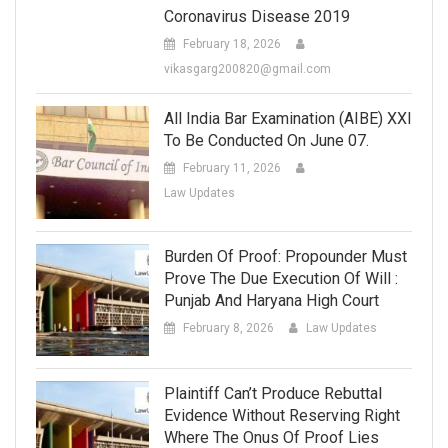
Coronavirus Disease 2019
February 18, 2026
vikasgarg200820@gmail.com
All India Bar Examination (AIBE) XXI
To Be Conducted On June 07.
February 11, 2026
Law Updates
Burden Of Proof: Propounder Must
Prove The Due Execution Of Will :
Punjab And Haryana High Court
February 8, 2026
Law Updates
Plaintiff Can’t Produce Rebuttal
Evidence Without Reserving Right
Where The Onus Of Proof Lies