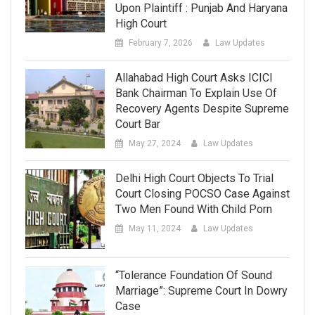
Upon Plaintiff : Punjab And Haryana
High Court
February 7, 2026
Law Updates
Allahabad High Court Asks ICICI
Bank Chairman To Explain Use Of
Recovery Agents Despite Supreme
Court Bar
May 27, 2024
Law Updates
Delhi High Court Objects To Trial
Court Closing POCSO Case Against
Two Men Found With Child Porn
May 11, 2024
Law Updates
“Tolerance Foundation Of Sound
Marriage”: Supreme Court In Dowry
Case