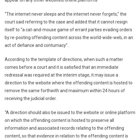
appear on any other websites/online platforms
“The internet never sleeps and the internet never forgets,” the
court said referring to the case and added that it cannot resign
itself to “a cat-and-mouse game of errant parties evading orders
by re-posting offending content across the world-wide-web, in an
act of defiance and contumacy”.
According to the template of directions, when such a matter
comes before a court and it is satisfied that an immediate
redressal was required at the interim stage, it may issue a
direction to the website where the offending content is hosted to
remove the same forthwith and maximum within 24 hours of
receiving the judicial order.
“A direction should also be issued to the website or online platform
on which the offending content is hosted to preserve all
information and associated records relating to the offending
content, so that evidence in relation to the offending content is