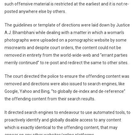
such offensive material is restricted at the earliest and it is not re-
Of
‘Offensive
posted anywhere else by others.
Content’
From
The guidelines or template of directions were laid down by Justice
Internet
A.J. Bhambhani while dealing with a matter in which a woman’s
Laid
photographs were uploaded on a pornographic website by some
Down
miscreants and despite court orders, the content could not be
By
removed in entirety from the world-wide-web and “errant parties
Delhi
merrily continued” to re-post and redirect the same to other sites.
HC[Read
Judgement]
The court directed the police to ensure the offending content was
removed and directions were also issued to search engines, like
Google, Yahoo and Bing, “to globally de-index and de-reference”
the offending content from their search results.
It directed search engines to endeavour to use automated tools, to
proactively identify and globally disable access to any content
which is exactly identical to the offending content, that may