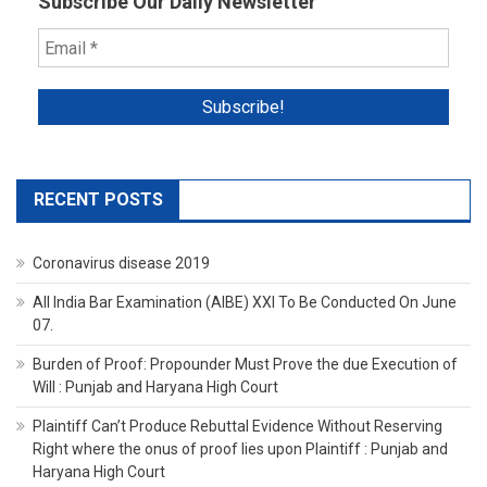
Subscribe Our Daily Newsletter
RECENT POSTS
Coronavirus disease 2019
All India Bar Examination (AIBE) XXI To Be Conducted On June
07.
Burden of Proof: Propounder Must Prove the due Execution of
Will : Punjab and Haryana High Court
Plaintiff Can’t Produce Rebuttal Evidence Without Reserving
Right where the onus of proof lies upon Plaintiff : Punjab and
Haryana High Court