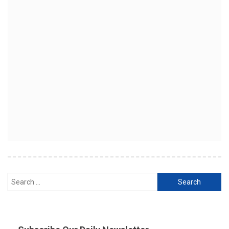
Search
for: