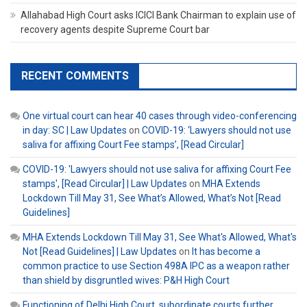
Allahabad High Court asks ICICI Bank Chairman to explain use of
recovery agents despite Supreme Court bar
RECENT COMMENTS
One virtual court can hear 40 cases through video-conferencing
in day: SC | Law Updates
on
COVID-19: ‘Lawyers should not use
saliva for affixing Court Fee stamps’, [Read Circular]
COVID-19: 'Lawyers should not use saliva for affixing Court Fee
stamps', [Read Circular] | Law Updates
on
MHA Extends
Lockdown Till May 31, See What’s Allowed, What’s Not [Read
Guidelines]
MHA Extends Lockdown Till May 31, See What's Allowed, What's
Not [Read Guidelines] | Law Updates
on
It has become a
common practice to use Section 498A IPC as a weapon rather
than shield by disgruntled wives: P&H High Court
Functioning of Delhi High Court, subordinate courts further