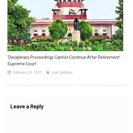
‘Disciplinary Proceedings Cannot Continue After Retirement’:
Supreme Court
February 23, 2021
Law Updates
Leave a Reply