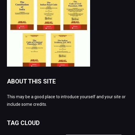
ABOUT THIS SITE
This may be a good place to introduce yourself and your site or
include some credits.
TAG CLOUD