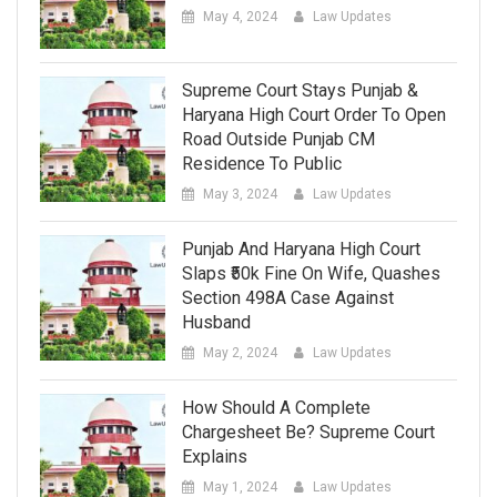
May 4, 2024
Law Updates
Supreme Court Stays Punjab &
Haryana High Court Order To Open
Road Outside Punjab CM
Residence To Public
May 3, 2024
Law Updates
Punjab And Haryana High Court
Slaps ₹50k Fine On Wife, Quashes
Section 498A Case Against
Husband
May 2, 2024
Law Updates
How Should A Complete
Chargesheet Be? Supreme Court
Explains
May 1, 2024
Law Updates