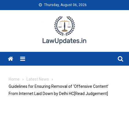
Skip
Thursday, August 06, 2026
to
content
Menu
Home
Latest News
Guidelines for Ensuring Removal of ‘Offensive Content’
From Internet Laid Down by Delhi HC[Read Judgement]