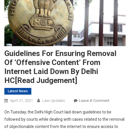
Guidelines For Ensuring Removal
Of ‘Offensive Content’ From
Internet Laid Down By Delhi
HC[Read Judgement]
Latest News
On
April 21, 2021
Law Updates
Leave A Comment
Guidelines
On Tuesday, the Delhi High Court laid down guidelines to be
For
followed by courts while dealing with cases related to the removal
Ensuring
of objectionable content from the internet to ensure access to
Removal