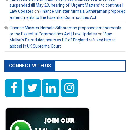
suspended till May 23, hearing of ‘Urgent Matters’ to continue |
Law Updates
on
Finance Minister Nirmala Sitharaman proposed
amendments to the Essential Commodities Act
Finance Minister Nirmala Sitharaman proposed amendments
to the Essential Commodities Act | Law Updates
on
Vijay
Mallya’s Extradition nears as HC of England refused him to
appeal in UK Supreme Court
CONNECT WITH US