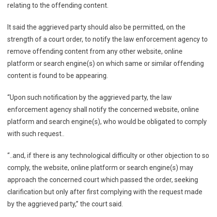
relating to the offending content.
It said the aggrieved party should also be permitted, on the
strength of a court order, to notify the law enforcement agency to
remove offending content from any other website, online
platform or search engine(s) on which same or similar offending
content is found to be appearing.
“Upon such notification by the aggrieved party, the law
enforcement agency shall notify the concerned website, online
platform and search engine(s), who would be obligated to comply
with such request..
“..and, if there is any technological difficulty or other objection to so
comply, the website, online platform or search engine(s) may
approach the concerned court which passed the order, seeking
clarification but only after first complying with the request made
by the aggrieved party,” the court said.