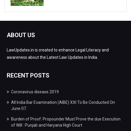
ABOUT US
LawUpdates.in is created to enhance Legal Literacy and
awareness about the Latest Law Updates in India.
RECENT POSTS
Coronavirus disease 2019
All India Bar Examination (AIBE) XXI To Be Conducted On
June 07.
Burden of Proof: Propounder Must Prove the due Execution
of Will : Punjab and Haryana High Court