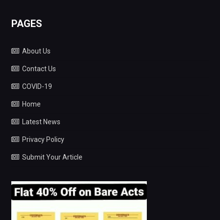
PAGES
About Us
Contact Us
COVID-19
Home
Latest News
Privacy Policy
Submit Your Article