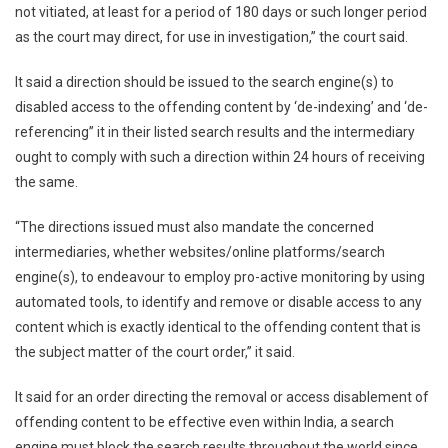
not vitiated, at least for a period of 180 days or such longer period
as the court may direct, for use in investigation,” the court said.
It said a direction should be issued to the search engine(s) to
disabled access to the offending content by ‘de-indexing’ and ‘de-
referencing” it in their listed search results and the intermediary
ought to comply with such a direction within 24 hours of receiving
the same.
“The directions issued must also mandate the concerned
intermediaries, whether websites/online platforms/search
engine(s), to endeavour to employ pro-active monitoring by using
automated tools, to identify and remove or disable access to any
content which is exactly identical to the offending content that is
the subject matter of the court order,” it said.
It said for an order directing the removal or access disablement of
offending content to be effective even within India, a search
engine must block the search results throughout the world since