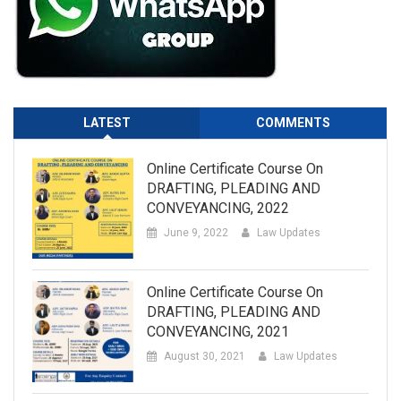
LATEST
COMMENTS
Online Certificate Course On
DRAFTING, PLEADING AND
CONVEYANCING, 2022
June 9, 2022
Law Updates
Online Certificate Course On
DRAFTING, PLEADING AND
CONVEYANCING, 2021
August 30, 2021
Law Updates