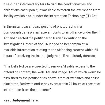
It said if an intermediary fails to fulfil the conditionalities and
obligations cast upon it, it was liable to forfeit the exemption from
liability available to it under the Information Technology (IT) Act.
In the instant case, it said posting of photographs in a
pornographic site prima facie amounts to an offence under the IT
Act and directed the petitioner to furnish in writing to the
Investigating Officer, of the FIR lodged on her complaint, all
available information relating to the offending content within 24
hours of receiving the instant judgment, if not already done so.
“The Delhi Police are directed to remove/disable access to the
offending content, the Web URL and Image URL of which would be
furnished by the petitioner as above, from all websites and online
platforms, forthwith and in any event within 24 hours of receipt of
information from the petitioner.”
Read Judgement here: