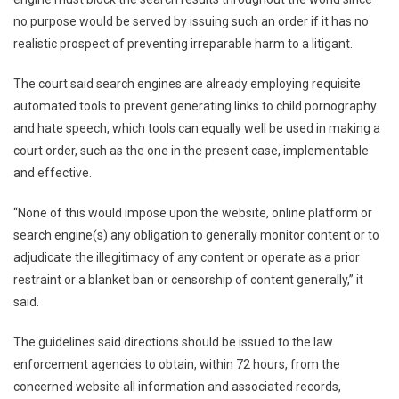
no purpose would be served by issuing such an order if it has no
realistic prospect of preventing irreparable harm to a litigant.
The court said search engines are already employing requisite
automated tools to prevent generating links to child pornography
and hate speech, which tools can equally well be used in making a
court order, such as the one in the present case, implementable
and effective.
“None of this would impose upon the website, online platform or
search engine(s) any obligation to generally monitor content or to
adjudicate the illegitimacy of any content or operate as a prior
restraint or a blanket ban or censorship of content generally,” it
said.
The guidelines said directions should be issued to the law
enforcement agencies to obtain, within 72 hours, from the
concerned website all information and associated records,