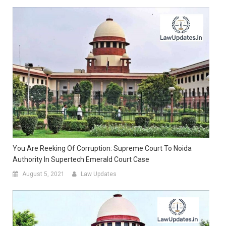
You Are Reeking Of Corruption: Supreme Court To Noida
Authority In Supertech Emerald Court Case
August 5, 2021
Law Updates