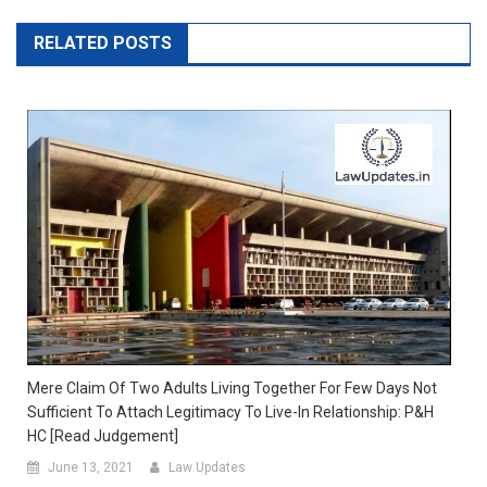
RELATED POSTS
Mere Claim Of Two Adults Living Together For Few Days Not
Sufficient To Attach Legitimacy To Live-In Relationship: P&H
HC [Read Judgement]
June 13, 2021
Law Updates