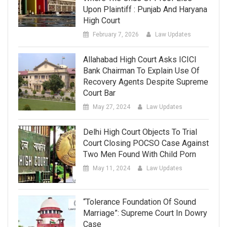
Upon Plaintiff : Punjab And Haryana
High Court
February 7, 2026
Law Updates
Allahabad High Court Asks ICICI
Bank Chairman To Explain Use Of
Recovery Agents Despite Supreme
Court Bar
May 27, 2024
Law Updates
Delhi High Court Objects To Trial
Court Closing POCSO Case Against
Two Men Found With Child Porn
May 11, 2024
Law Updates
“Tolerance Foundation Of Sound
Marriage”: Supreme Court In Dowry
Case