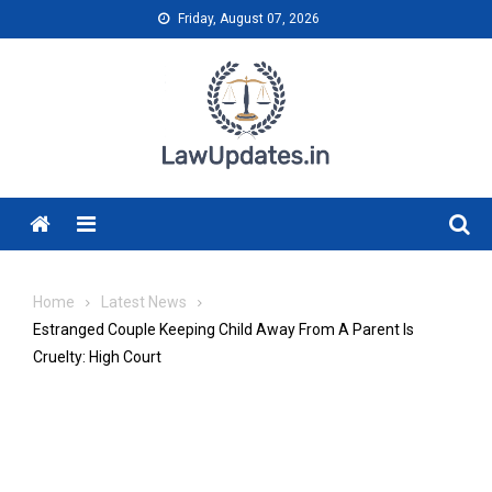
Skip
Friday, August 07, 2026
to
content
Menu
Home
Latest News
Estranged Couple Keeping Child Away From A Parent Is
Cruelty: High Court