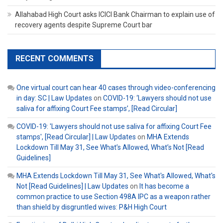
Allahabad High Court asks ICICI Bank Chairman to explain use of
recovery agents despite Supreme Court bar
RECENT COMMENTS
One virtual court can hear 40 cases through video-conferencing
in day: SC | Law Updates
on
COVID-19: ‘Lawyers should not use
saliva for affixing Court Fee stamps’, [Read Circular]
COVID-19: 'Lawyers should not use saliva for affixing Court Fee
stamps', [Read Circular] | Law Updates
on
MHA Extends
Lockdown Till May 31, See What’s Allowed, What’s Not [Read
Guidelines]
MHA Extends Lockdown Till May 31, See What's Allowed, What's
Not [Read Guidelines] | Law Updates
on
It has become a
common practice to use Section 498A IPC as a weapon rather
than shield by disgruntled wives: P&H High Court