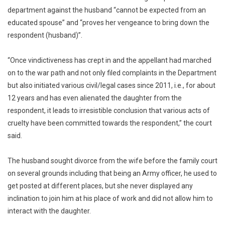
department against the husband “cannot be expected from an
educated spouse” and “proves her vengeance to bring down the
respondent (husband)”.
“Once vindictiveness has crept in and the appellant had marched
on to the war path and not only filed complaints in the Department
but also initiated various civil/legal cases since 2011, i.e., for about
12 years and has even alienated the daughter from the
respondent, it leads to irresistible conclusion that various acts of
cruelty have been committed towards the respondent,” the court
said.
The husband sought divorce from the wife before the family court
on several grounds including that being an Army officer, he used to
get posted at different places, but she never displayed any
inclination to join him at his place of work and did not allow him to
interact with the daughter.