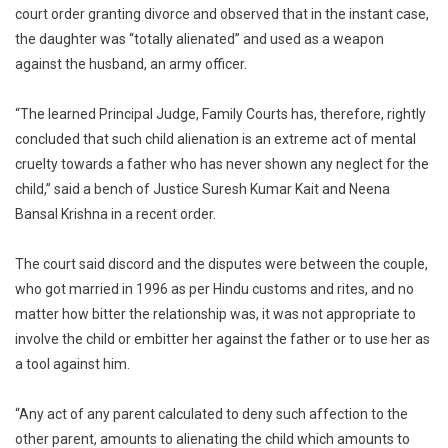
From
court order granting divorce and observed that in the instant case,
A
the daughter was “totally alienated” and used as a weapon
Parent
against the husband, an army officer.
Is
Cruelty
“The learned Principal Judge, Family Courts has, therefore, rightly
High
concluded that such child alienation is an extreme act of mental
Court
cruelty towards a father who has never shown any neglect for the
child,” said a bench of Justice Suresh Kumar Kait and Neena
Bansal Krishna in a recent order.
The court said discord and the disputes were between the couple,
who got married in 1996 as per Hindu customs and rites, and no
matter how bitter the relationship was, it was not appropriate to
involve the child or embitter her against the father or to use her as
a tool against him.
“Any act of any parent calculated to deny such affection to the
other parent, amounts to alienating the child which amounts to