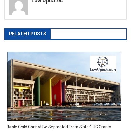
Law Updates
RELATED POSTS
‘Male Child Cannot Be Separated From Sister’: HC Grants