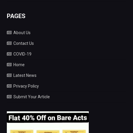
PAGES
About Us
Contact Us
COVID-19
Home
Latest News
Privacy Policy
Submit Your Article