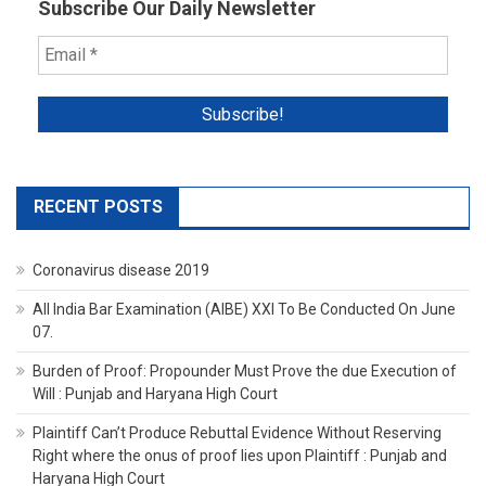
Subscribe Our Daily Newsletter
RECENT POSTS
Coronavirus disease 2019
All India Bar Examination (AIBE) XXI To Be Conducted On June
07.
Burden of Proof: Propounder Must Prove the due Execution of
Will : Punjab and Haryana High Court
Plaintiff Can’t Produce Rebuttal Evidence Without Reserving
Right where the onus of proof lies upon Plaintiff : Punjab and
Haryana High Court