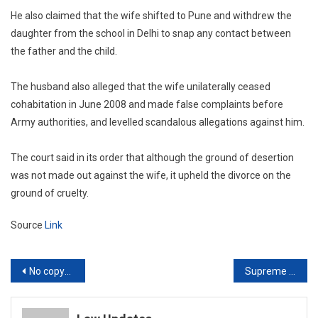
He also claimed that the wife shifted to Pune and withdrew the
daughter from the school in Delhi to snap any contact between
the father and the child.
The husband also alleged that the wife unilaterally ceased
cohabitation in June 2008 and made false complaints before
Army authorities, and levelled scandalous allegations against him.
The court said in its order that although the ground of desertion
was not made out against the wife, it upheld the divorce on the
ground of cruelty.
Source
Link
Post
No copyright in religious scriptures but dramatic or adaptive works based on them can be copyrighted: Delhi High Court
Supreme Court orders police probe after finding fake court order was attached to petition filed before it
navigation