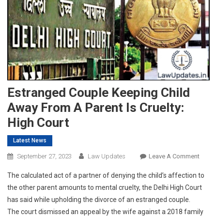
Estranged Couple Keeping Child
Away From A Parent Is Cruelty:
High Court
Latest News
On
September 27, 2023
Law Updates
Leave A Comment
Estra
The calculated act of a partner of denying the child’s affection to
Coupl
the other parent amounts to mental cruelty, the Delhi High Court
Keepi
has said while upholding the divorce of an estranged couple.
Child
The court dismissed an appeal by the wife against a 2018 family
Away