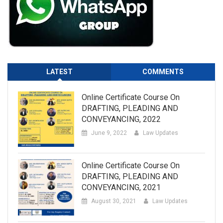
LATEST
COMMENTS
Online Certificate Course On
DRAFTING, PLEADING AND
CONVEYANCING, 2022
June 9, 2022
Law Updates
Online Certificate Course On
DRAFTING, PLEADING AND
CONVEYANCING, 2021
August 30, 2021
Law Updates