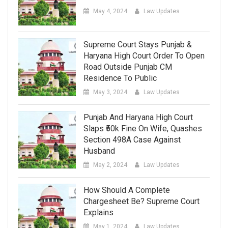
May 4, 2024
Law Updates
Supreme Court Stays Punjab &
Haryana High Court Order To Open
Road Outside Punjab CM
Residence To Public
May 3, 2024
Law Updates
Punjab And Haryana High Court
Slaps ₹50k Fine On Wife, Quashes
Section 498A Case Against
Husband
May 2, 2024
Law Updates
How Should A Complete
Chargesheet Be? Supreme Court
Explains
May 1, 2024
Law Updates