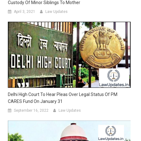
Custody Of Minor Siblings To Mother
April 3, 2021
Law Updates
Delhi High Court To Hear Pleas Over Legal Status Of PM
CARES Fund On January 31
September 16, 2022
Law Updates