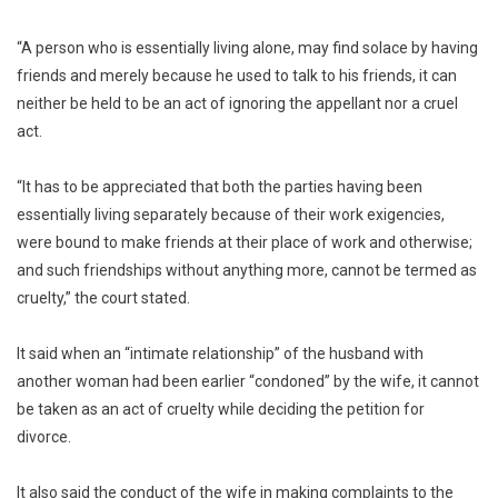
“A person who is essentially living alone, may find solace by having
friends and merely because he used to talk to his friends, it can
neither be held to be an act of ignoring the appellant nor a cruel
act.
“It has to be appreciated that both the parties having been
essentially living separately because of their work exigencies,
were bound to make friends at their place of work and otherwise;
and such friendships without anything more, cannot be termed as
cruelty,” the court stated.
It said when an “intimate relationship” of the husband with
another woman had been earlier “condoned” by the wife, it cannot
be taken as an act of cruelty while deciding the petition for
divorce.
It also said the conduct of the wife in making complaints to the