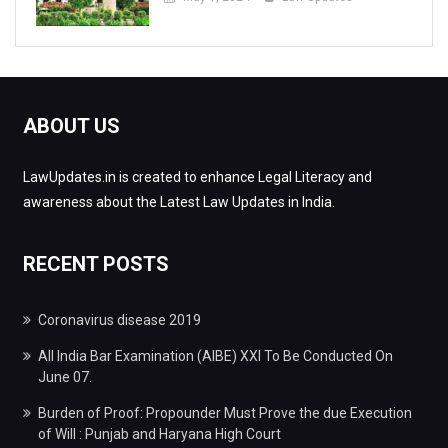
ABOUT US
LawUpdates.in is created to enhance Legal Literacy and
awareness about the Latest Law Updates in India.
RECENT POSTS
Coronavirus disease 2019
All India Bar Examination (AIBE) XXI To Be Conducted On
June 07.
Burden of Proof: Propounder Must Prove the due Execution
of Will : Punjab and Haryana High Court