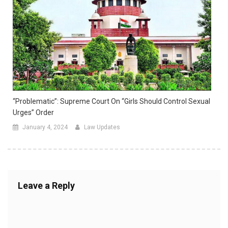
“Problematic”: Supreme Court On “Girls Should Control Sexual
Urges” Order
January 4, 2024
Law Updates
Leave a Reply