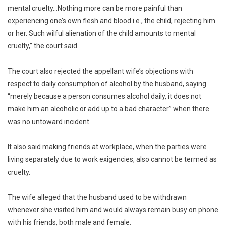
mental cruelty…Nothing more can be more painful than
experiencing one’s own flesh and blood i.e., the child, rejecting him
or her. Such wilful alienation of the child amounts to mental
cruelty,” the court said.
The court also rejected the appellant wife’s objections with
respect to daily consumption of alcohol by the husband, saying
“merely because a person consumes alcohol daily, it does not
make him an alcoholic or add up to a bad character” when there
was no untoward incident.
It also said making friends at workplace, when the parties were
living separately due to work exigencies, also cannot be termed as
cruelty.
The wife alleged that the husband used to be withdrawn
whenever she visited him and would always remain busy on phone
with his friends, both male and female.