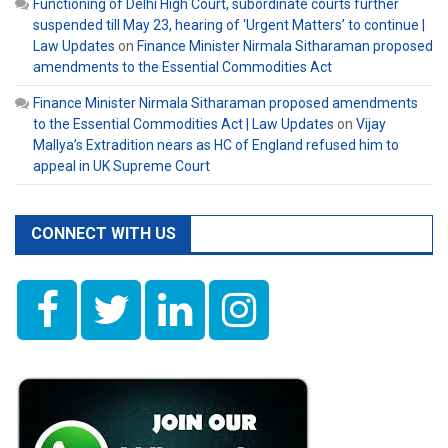
Functioning of Delhi High Court, subordinate courts further
suspended till May 23, hearing of ‘Urgent Matters’ to continue |
Law Updates
on
Finance Minister Nirmala Sitharaman proposed
amendments to the Essential Commodities Act
Finance Minister Nirmala Sitharaman proposed amendments
to the Essential Commodities Act | Law Updates
on
Vijay
Mallya’s Extradition nears as HC of England refused him to
appeal in UK Supreme Court
CONNECT WITH US