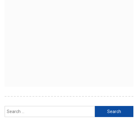
Search
for: