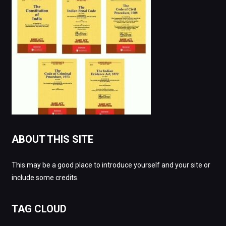
ABOUT THIS SITE
This may be a good place to introduce yourself and your site or
include some credits.
TAG CLOUD