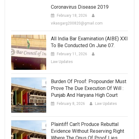
Coronavirus Disease 2019
February 18, 2026
vikasgarg200820@gmail.com
All India Bar Examination (AIBE) XXI
To Be Conducted On June 07.
February 11, 2026
Law Updates
Burden Of Proof: Propounder Must
Prove The Due Execution Of Will :
Punjab And Haryana High Court
February 8, 2026
Law Updates
Plaintiff Can’t Produce Rebuttal
Evidence Without Reserving Right
Where The Onus Of Proof Lies