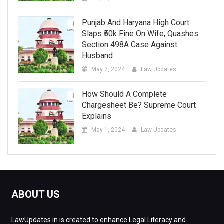
Punjab And Haryana High Court
Slaps ₹50k Fine On Wife, Quashes
Section 498A Case Against
Husband
May 2, 2024
Law Updates
How Should A Complete
Chargesheet Be? Supreme Court
Explains
May 1, 2024
Law Updates
ABOUT US
LawUpdates.in is created to enhance Legal Literacy and