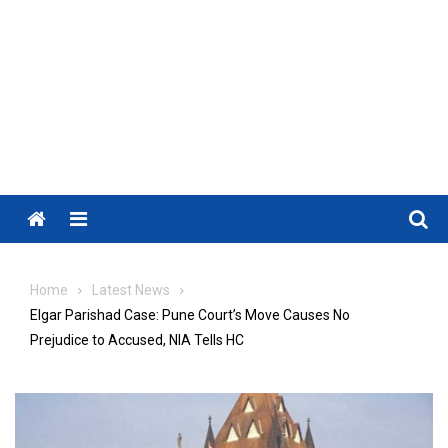
Menu
Home
Latest News
Elgar Parishad Case: Pune Court’s Move Causes No
Prejudice to Accused, NIA Tells HC