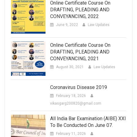
Online Certificate Course On
DRAFTING, PLEADING AND
CONVEYANCING, 2022
June 9, 2022
Law Updates
Online Certificate Course On
DRAFTING, PLEADING AND
CONVEYANCING, 2021
August 30, 2021
Law Updates
Coronavirus Disease 2019
February 18, 2026
vikasgarg200820@gmail.com
All India Bar Examination (AIBE) XXI
To Be Conducted On June 07.
February 11, 2026