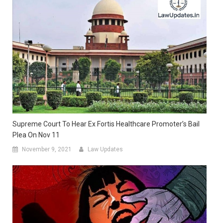
Supreme Court To Hear Ex Fortis Healthcare Promoter’s Bail
Plea On Nov 11
November 9, 2021
Law Updates