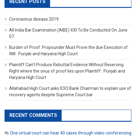
RECENT POSTS
Coronavirus disease 2019
All India Bar Examination (AIBE) XXI To Be Conducted On June
07.
Burden of Proof: Propounder Must Prove the due Execution of
Will : Punjab and Haryana High Court
Plaintiff Can’t Produce Rebuttal Evidence Without Reserving
Right where the onus of proof lies upon Plaintiff : Punjab and
Haryana High Court
Allahabad High Court asks ICICI Bank Chairman to explain use of
recovery agents despite Supreme Court bar
RECENT COMMENTS
One virtual court can hear 40 cases through video-conferencing