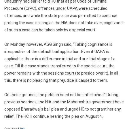
Chaudhry had earlier told HC that as per Code of Criminal
Procedure (CrPC), offences under UAPA were scheduled
offences, and while the state police was permitted to continue
probing the case so long as the NIA does not take over, cognizance
of such a case can be taken only by a special court.
On Monday, however, ASG Singh said, “Taking cognizance is
irrespective of the default bail application. Even if UAPA is
applicable, there is a difference in trial and pre-trial stage of a
case. Till the case stands transferred to the special court, the
power remains with the sessions court (to preside over it). In all
this, there is no pleading that prejudice is caused to them.
On these grounds, the petition need not be entertained.” During
previous hearings, the NIA and the Maharashtra government have
opposed Bharadwaj’s bail plea and urged HC to not grant her any
relief. The HC ill continue hearing the plea on August 4..