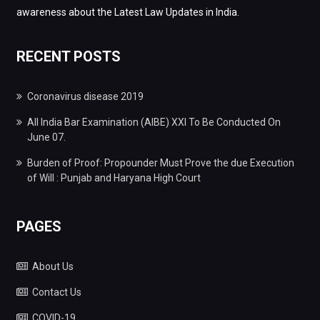
awareness about the Latest Law Updates in India.
RECENT POSTS
Coronavirus disease 2019
All India Bar Examination (AIBE) XXI To Be Conducted On
June 07.
Burden of Proof: Propounder Must Prove the due Execution
of Will : Punjab and Haryana High Court
PAGES
About Us
Contact Us
COVID-19