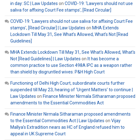
in day: SC | Law Updates
on
COVID-19: ‘Lawyers should not use
saliva for affixing Court Fee stamps’, [Read Circular]
COVID-19: 'Lawyers should not use saliva for affixing Court Fee
stamps', [Read Circular] | Law Updates
on
MHA Extends
Lockdown Till May 31, See What’s Allowed, What’s Not [Read
Guidelines]
MHA Extends Lockdown Till May 31, See What's Allowed, What's
Not [Read Guidelines] | Law Updates
on
It has become a
common practice to use Section 498A IPC as a weapon rather
than shield by disgruntled wives: P&H High Court
Functioning of Delhi High Court, subordinate courts further
suspended till May 23, hearing of ‘Urgent Matters’ to continue |
Law Updates
on
Finance Minister Nirmala Sitharaman proposed
amendments to the Essential Commodities Act
Finance Minister Nirmala Sitharaman proposed amendments
to the Essential Commodities Act | Law Updates
on
Vijay
Mallya’s Extradition nears as HC of England refused him to
appeal in UK Supreme Court