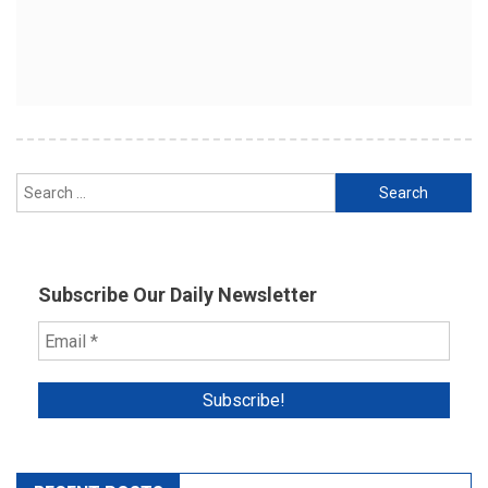
Search
for:
Subscribe Our Daily Newsletter