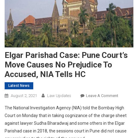
Elgar Parishad Case: Pune Court’s
Move Causes No Prejudice To
Accused, NIA Tells HC
Latest News
On
August 2, 2021
Law Updates
Leave A Comment
Elgar
The National Investigation Agency (NIA) told the Bombay High
Parishad
Court on Monday that in taking cognizance of the charge sheet
Case:
against lawyer Sudha Bharadwaj and some others in the Elgar
Pune
Parishad case in 2018, the sessions court in Pune did not cause
Court’s
Move