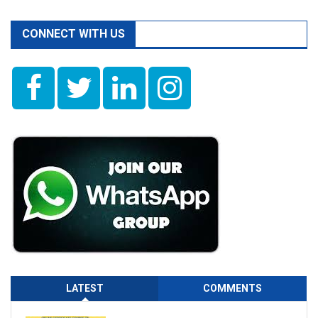
CONNECT WITH US
LATEST
COMMENTS