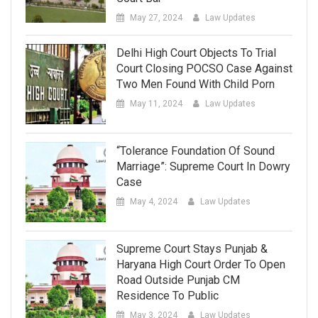
May 27, 2024
Law Updates
Delhi High Court Objects To Trial
Court Closing POCSO Case Against
Two Men Found With Child Porn
May 11, 2024
Law Updates
“Tolerance Foundation Of Sound
Marriage”: Supreme Court In Dowry
Case
May 4, 2024
Law Updates
Supreme Court Stays Punjab &
Haryana High Court Order To Open
Road Outside Punjab CM
Residence To Public
May 3, 2024
Law Updates