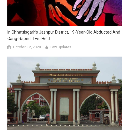
In Chhattisgarh’s Jashpur District, 19-Year-Old Abducted And
Gang-Raped; Two Held
October 12, 2020
Law Updates