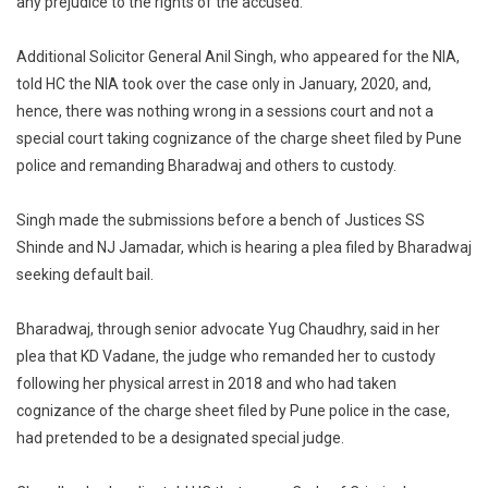
any prejudice to the rights of the accused.
Causes
No
Additional Solicitor General Anil Singh, who appeared for the NIA,
Prejudice
told HC the NIA took over the case only in January, 2020, and,
To
hence, there was nothing wrong in a sessions court and not a
Accused,
special court taking cognizance of the charge sheet filed by Pune
NIA
police and remanding Bharadwaj and others to custody.
Tells
HC
Singh made the submissions before a bench of Justices SS
Shinde and NJ Jamadar, which is hearing a plea filed by Bharadwaj
seeking default bail.
Bharadwaj, through senior advocate Yug Chaudhry, said in her
plea that KD Vadane, the judge who remanded her to custody
following her physical arrest in 2018 and who had taken
cognizance of the charge sheet filed by Pune police in the case,
had pretended to be a designated special judge.