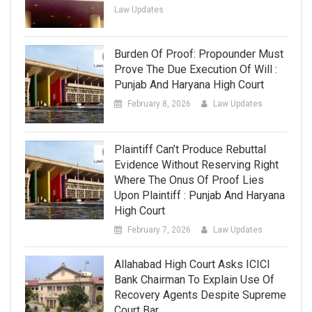
Law Updates
Burden Of Proof: Propounder Must
Prove The Due Execution Of Will :
Punjab And Haryana High Court
February 8, 2026
Law Updates
Plaintiff Can’t Produce Rebuttal
Evidence Without Reserving Right
Where The Onus Of Proof Lies
Upon Plaintiff : Punjab And Haryana
High Court
February 7, 2026
Law Updates
Allahabad High Court Asks ICICI
Bank Chairman To Explain Use Of
Recovery Agents Despite Supreme
Court Bar