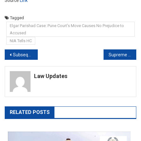
Source
Link
Tagged
Elgar Parishad Case: Pune Court's Move Causes No Prejudice to
Accused
NIA Tells HC
Post
Subsequent marriage with victim will not absolve accused of rape charge: Delhi High Court [Read Order]
Supreme Court directs Paralympian’s name to be included for Tokyo games
navigation
Law Updates
RELATED POSTS