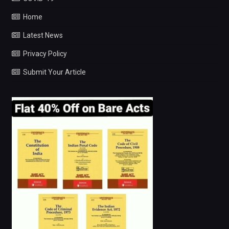
Home
Latest News
Privacy Policy
Submit Your Article