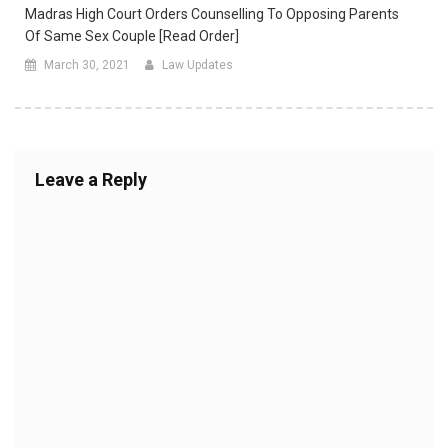
Madras High Court Orders Counselling To Opposing Parents
Of Same Sex Couple [Read Order]
March 30, 2021
Law Updates
Leave a Reply