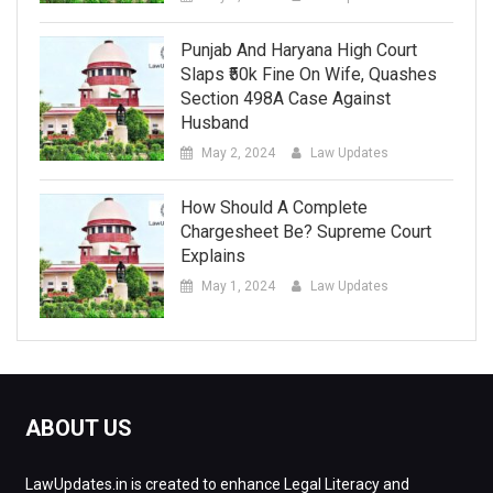
Punjab And Haryana High Court
Slaps ₹50k Fine On Wife, Quashes
Section 498A Case Against
Husband
May 2, 2024
Law Updates
How Should A Complete
Chargesheet Be? Supreme Court
Explains
May 1, 2024
Law Updates
ABOUT US
LawUpdates.in is created to enhance Legal Literacy and