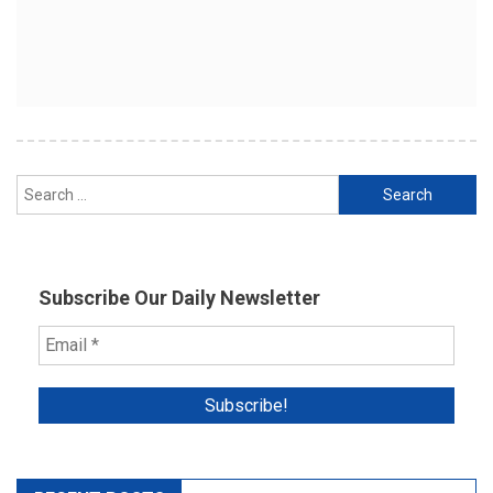
Search
for:
Subscribe Our Daily Newsletter