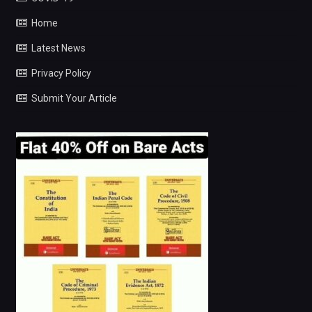
Home
Latest News
Privacy Policy
Submit Your Article