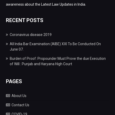
awareness about the Latest Law Updates in India.
RECENT POSTS
Coronavirus disease 2019
All India Bar Examination (AIBE) XXI To Be Conducted On
June 07.
Burden of Proof: Propounder Must Prove the due Execution
of Will : Punjab and Haryana High Court
PAGES
About Us
Contact Us
COVID-19