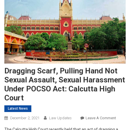
Dragging Scarf, Pulling Hand Not
Sexual Assault, Sexual Harassment
Under POCSO Act: Calcutta High
Court
Latest News
On
December 2, 2021
Law Updates
Leave A Comment
Draggin
The Calcutta High Court recently held that an act of dragging a