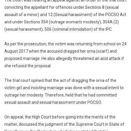
convicting the appellant for offences under Sections 8 (sexual
assault of a minor) and 12 (Sexual harassment) of the POCSO Act
and under Sections 354 (outrage woman’s modesty), 354A (2)
(sexual harassment), 506 (criminal intimidation) of the IPC.
As per the prosecution, the victim was returning from school on 24
August 2017 when the accused dragged her orna (scarf) and
proposed marriage. He also allegedly threatened an acid attack if
she refused the proposal.
The trial court opined that the act of dragging the orna of the
victim girl and insisting marriage was done with a sexual intent to
outrage her modesty. Therefore, held that he had committed
sexual assault and sexual harassment under POCSO.
On appeal, the High Court before going into the merits of the
matter, discussed the judgment of the Supreme Court in State of