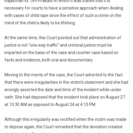
Rajasthan vs. Om Prakash in which it was stated that it is
necessary for courts to have a sensitive approach when dealing
with cases of child rape since the effect of such a crime on the
mind of the child is likely to be lifelong.
At the same time, this Court pointed out that administration of
justice is not “one way traffic” and criminal justice must be
imparted on the basis of the case and counter case based on
facts and evidence, both oral and documentary.
Moving to the merits of the case, the Court adverted to the fact
that there were irregularities in the victim’s statement and she had
wrongly asserted the date and time of the incident while under
oath. She had deposed that the incident took place on August 27
at 10:30 AM as opposed to August 24 at 4:10 PM.
Although this irregularity was rectified when the victim was made
to depose again, the Court remarked that the deviation created