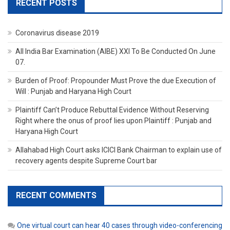
RECENT POSTS
Coronavirus disease 2019
All India Bar Examination (AIBE) XXI To Be Conducted On June
07.
Burden of Proof: Propounder Must Prove the due Execution of
Will : Punjab and Haryana High Court
Plaintiff Can’t Produce Rebuttal Evidence Without Reserving
Right where the onus of proof lies upon Plaintiff : Punjab and
Haryana High Court
Allahabad High Court asks ICICI Bank Chairman to explain use of
recovery agents despite Supreme Court bar
RECENT COMMENTS
One virtual court can hear 40 cases through video-conferencing