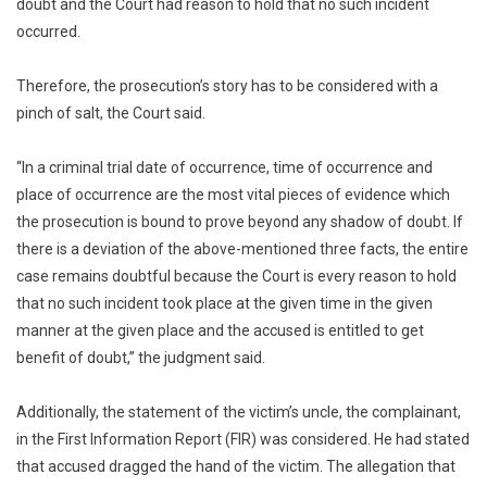
doubt and the Court had reason to hold that no such incident
occurred.
Therefore, the prosecution’s story has to be considered with a
pinch of salt, the Court said.
“In a criminal trial date of occurrence, time of occurrence and
place of occurrence are the most vital pieces of evidence which
the prosecution is bound to prove beyond any shadow of doubt. If
there is a deviation of the above-mentioned three facts, the entire
case remains doubtful because the Court is every reason to hold
that no such incident took place at the given time in the given
manner at the given place and the accused is entitled to get
benefit of doubt,” the judgment said.
Additionally, the statement of the victim’s uncle, the complainant,
in the First Information Report (FIR) was considered. He had stated
that accused dragged the hand of the victim. The allegation that