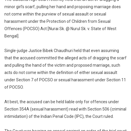
Scarf,
minor girl’s scarf, pulling her hand and proposing marriage does
Pulling
not come within the purview of sexual assault or sexual
Hand
harassment under the Protection of Children from Sexual
Not
Sexual
Offences (POCSO) Act [Nurai Sk. @ Nurul Sk. v. State of West
Assault,
Bengal].
Sexual
Harassm
Single-judge Justice Bibek Chaudhuri held that even assuming
Under
that the accused committed the alleged acts of dragging the scarf
POCSO
and pulling the hand of the victim and proposed marriage, such
Act:
acts do not come within the definition of either sexual assault
Calcutta
under Section 7 of POCSO or sexual harassment under Section 11
High
of POCSO.
Court
At best, the accused can be held liable only for offences under
Section 354A (sexual harassment) read with Section 506 (criminal
intimidation) of the Indian Penal Code (IPC), the Court ruled.
The Court was hearing an appeal against an order of the trial court