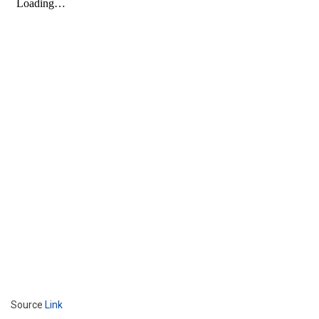
Source
Link