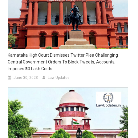
Karnataka High Court Dismisses Twitter Plea Challenging
Central Government Orders To Block Tweets, Accounts;
Imposes ₹50 Lakh Costs
June 30, 2023
Law Updates