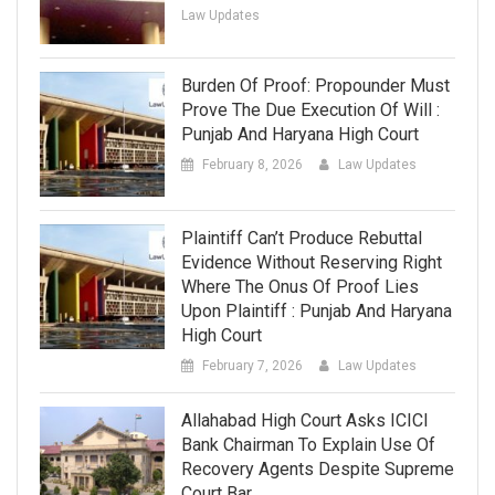
Law Updates
Burden Of Proof: Propounder Must
Prove The Due Execution Of Will :
Punjab And Haryana High Court
February 8, 2026
Law Updates
Plaintiff Can’t Produce Rebuttal
Evidence Without Reserving Right
Where The Onus Of Proof Lies
Upon Plaintiff : Punjab And Haryana
High Court
February 7, 2026
Law Updates
Allahabad High Court Asks ICICI
Bank Chairman To Explain Use Of
Recovery Agents Despite Supreme
Court Bar