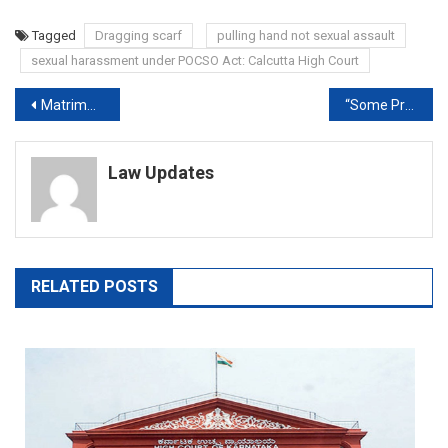
Tagged
Dragging scarf
pulling hand not sexual assault
sexual harassment under POCSO Act: Calcutta High Court
Post
Matrimonial issues are generally confined to bedroom, home: Delhi High Court discusses evaluation of evidence
“Some Project Us As Villains”: Supreme Court On Delhi Schools’ Closure
navigation
Law Updates
RELATED POSTS