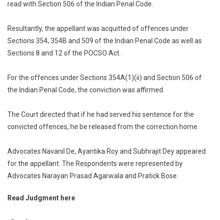
read with Section 506 of the Indian Penal Code.
Resultantly, the appellant was acquitted of offences under
Sections 354, 354B and 509 of the Indian Penal Code as well as
Sections 8 and 12 of the POCSO Act.
For the offences under Sections 354A(1)(ii) and Section 506 of
the Indian Penal Code, the conviction was affirmed.
The Court directed that if he had served his sentence for the
convicted offences, he be released from the correction home.
Advocates Navanil De, Ayantika Roy and Subhrajit Dey appeared
for the appellant. The Respondents were represented by
Advocates Narayan Prasad Agarwala and Pratick Bose.
Read Judgment here