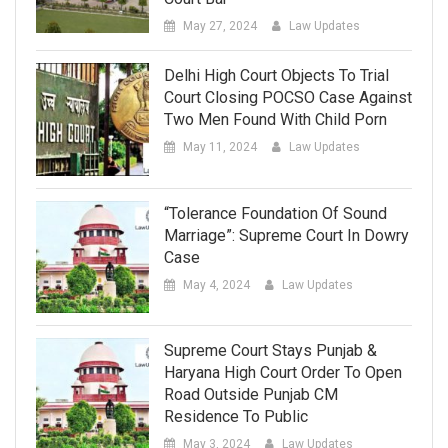
May 27, 2024
Law Updates
Delhi High Court Objects To Trial
Court Closing POCSO Case Against
Two Men Found With Child Porn
May 11, 2024
Law Updates
“Tolerance Foundation Of Sound
Marriage”: Supreme Court In Dowry
Case
May 4, 2024
Law Updates
Supreme Court Stays Punjab &
Haryana High Court Order To Open
Road Outside Punjab CM
Residence To Public
May 3, 2024
Law Updates