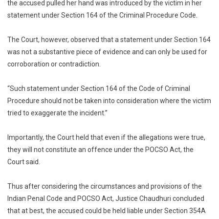
the accused pulled her hand was introduced by the victim in her
statement under Section 164 of the Criminal Procedure Code.
The Court, however, observed that a statement under Section 164
was not a substantive piece of evidence and can only be used for
corroboration or contradiction.
“Such statement under Section 164 of the Code of Criminal
Procedure should not be taken into consideration where the victim
tried to exaggerate the incident.”
Importantly, the Court held that even if the allegations were true,
they will not constitute an offence under the POCSO Act, the
Court said.
Thus after considering the circumstances and provisions of the
Indian Penal Code and POCSO Act, Justice Chaudhuri concluded
that at best, the accused could be held liable under Section 354A