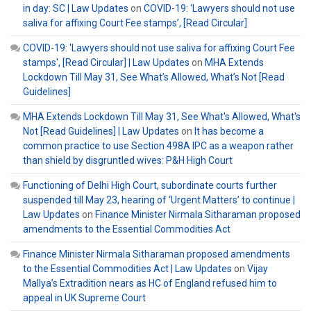
in day: SC | Law Updates
on
COVID-19: ‘Lawyers should not use
saliva for affixing Court Fee stamps’, [Read Circular]
COVID-19: 'Lawyers should not use saliva for affixing Court Fee
stamps', [Read Circular] | Law Updates
on
MHA Extends
Lockdown Till May 31, See What’s Allowed, What’s Not [Read
Guidelines]
MHA Extends Lockdown Till May 31, See What's Allowed, What's
Not [Read Guidelines] | Law Updates
on
It has become a
common practice to use Section 498A IPC as a weapon rather
than shield by disgruntled wives: P&H High Court
Functioning of Delhi High Court, subordinate courts further
suspended till May 23, hearing of ‘Urgent Matters’ to continue |
Law Updates
on
Finance Minister Nirmala Sitharaman proposed
amendments to the Essential Commodities Act
Finance Minister Nirmala Sitharaman proposed amendments
to the Essential Commodities Act | Law Updates
on
Vijay
Mallya’s Extradition nears as HC of England refused him to
appeal in UK Supreme Court