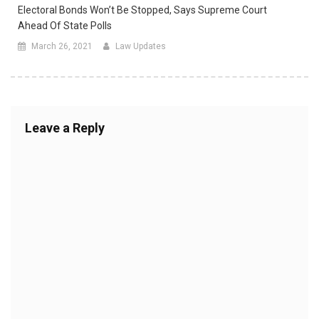
Electoral Bonds Won’t Be Stopped, Says Supreme Court
Ahead Of State Polls
March 26, 2021
Law Updates
Leave a Reply