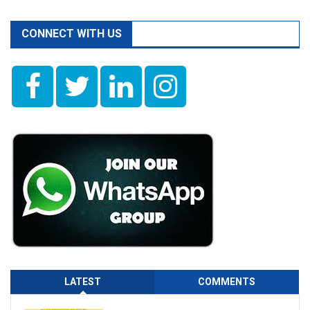
CONNECT WITH US
LATEST
COMMENTS