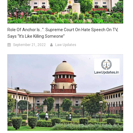
Role Of Anchor Is…”: Supreme Court On Hate Speech On TV,
Says “It’s Like Killing Someone”
September 21, 2022
Law Updates