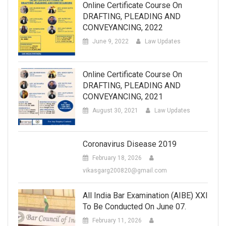
Online Certificate Course On
DRAFTING, PLEADING AND
CONVEYANCING, 2022
June 9, 2022
Law Updates
Online Certificate Course On
DRAFTING, PLEADING AND
CONVEYANCING, 2021
August 30, 2021
Law Updates
Coronavirus Disease 2019
February 18, 2026
vikasgarg200820@gmail.com
All India Bar Examination (AIBE) XXI
To Be Conducted On June 07.
February 11, 2026