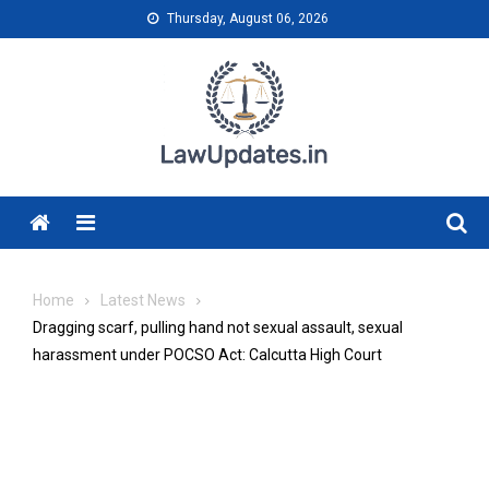
Skip
Thursday, August 06, 2026
to
content
Menu
Home
Latest News
Dragging scarf, pulling hand not sexual assault, sexual
harassment under POCSO Act: Calcutta High Court