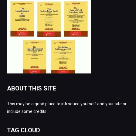
ABOUT THIS SITE
This may be a good place to introduce yourself and your site or
include some credits.
TAG CLOUD