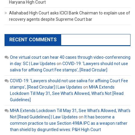
Haryana High Court
Allahabad High Court asks ICICI Bank Chairman to explain use of
recovery agents despite Supreme Court bar
RECENT COMMENTS
One virtual court can hear 40 cases through video-conferencing
in day: SC | Law Updates
on
COVID-19: ‘Lawyers should not use
saliva for affixing Court Fee stamps’, [Read Circular]
COVID-19: 'Lawyers should not use saliva for affixing Court Fee
stamps', [Read Circular] | Law Updates
on
MHA Extends
Lockdown Till May 31, See What’s Allowed, What’s Not [Read
Guidelines]
MHA Extends Lockdown Till May 31, See What's Allowed, What's
Not [Read Guidelines] | Law Updates
on
It has become a
common practice to use Section 498A IPC as a weapon rather
than shield by disgruntled wives: P&H High Court