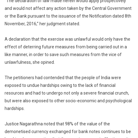
“The declaration of law made herein would apply prospectively
and would not affect any action taken by the Central Government
or the Bank pursuant to the issuance of the Notification dated 8th
November, 2016,” her judgment stated.
A declaration that the exercise was unlawful would only have the
effect of deterring future measures from being carried out in a
like manner, in order to save such measures from the vice of
unlawfulness, she opined.
The petitioners had contended that the people of India were
exposed to undue hardships owing to the lack of financial
resources and had to undergo not only a severe financial crunch,
but were also exposed to other socio-economic and psychological
hardships.
Justice Nagarathna noted that 98% of the value of the
demonetised currency exchanged for bank notes continues to be