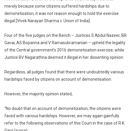
Not
merely because some citizens suffered hardships due to
Bad
demonetisation, it was not reason enough to hold the exercise
In
illegal [Vivek Narayan Sharma v. Union of India].
Law
Merely
Because
Four of the five judges on the Bench – Justices S Abdul Nazeer, BR
Some
Gavai, AS Bopanna and V Ramasubramanian – upheld the legality
Citizens
of the Central government’s 2016 demonetisation exercise, while
Suffered
Justice BV Nagarathna deemed it illegal in her dissenting opinion.
Through
Hardships
Regardless, all judges found that there were undoubtedly various
Supreme
hardships faced by citizens on account of demonetisation.
Court
However, the majority opinion stated,
“No doubt that on account of demonetization, the citizens were
faced with various hardships. However, we may again gainfully
refer to the following observations of this Court in the case of R.K.
Garg (supra):