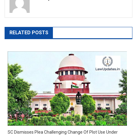
RELATED POSTS
SC Dismisses Plea Challenging Change Of Plot Use Under