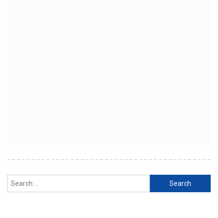
Search
for: