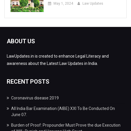
May 1, 2024
Law Updates
ABOUT US
LawUpdates.in is created to enhance Legal Literacy and
awareness about the Latest Law Updates in India.
RECENT POSTS
Coronavirus disease 2019
All India Bar Examination (AIBE) XXI To Be Conducted On
June 07.
Burden of Proof: Propounder Must Prove the due Execution