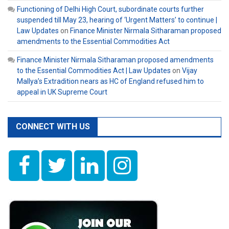
Functioning of Delhi High Court, subordinate courts further
suspended till May 23, hearing of ‘Urgent Matters’ to continue |
Law Updates
on
Finance Minister Nirmala Sitharaman proposed
amendments to the Essential Commodities Act
Finance Minister Nirmala Sitharaman proposed amendments
to the Essential Commodities Act | Law Updates
on
Vijay
Mallya’s Extradition nears as HC of England refused him to
appeal in UK Supreme Court
CONNECT WITH US