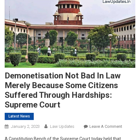
Demonetisation Not Bad In Law
Merely Because Some Citizens
Suffered Through Hardships:
Supreme Court
Latest News
On
January 2, 2023
Law Updates
Leave A Comment
Demoneti
A Constitution Bench of the Supreme Court today held that