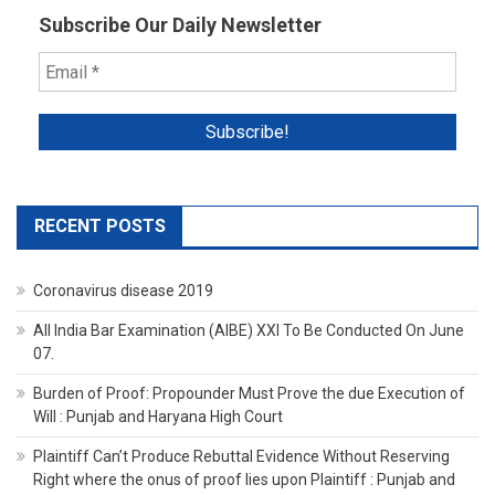
Subscribe Our Daily Newsletter
RECENT POSTS
Coronavirus disease 2019
All India Bar Examination (AIBE) XXI To Be Conducted On June
07.
Burden of Proof: Propounder Must Prove the due Execution of
Will : Punjab and Haryana High Court
Plaintiff Can’t Produce Rebuttal Evidence Without Reserving
Right where the onus of proof lies upon Plaintiff : Punjab and