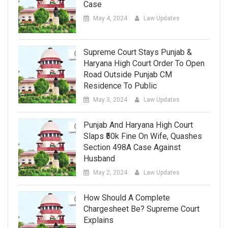
Case
May 4, 2024
Law Updates
Supreme Court Stays Punjab &
Haryana High Court Order To Open
Road Outside Punjab CM
Residence To Public
May 3, 2024
Law Updates
Punjab And Haryana High Court
Slaps ₹50k Fine On Wife, Quashes
Section 498A Case Against
Husband
May 2, 2024
Law Updates
How Should A Complete
Chargesheet Be? Supreme Court
Explains