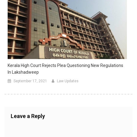
Kerala High Court Rejects Plea Questioning New Regulations
In Lakshadweep
September 17, 2021
Law Updates
Leave a Reply