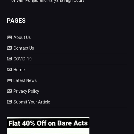
of Will : Punjab and Haryana High Court
PAGES
About Us
Contact Us
COVID-19
Home
Latest News
Privacy Policy
Submit Your Article