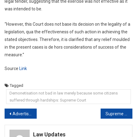
legal tender, suggesting that the exercise was not effective as it
was intended to be.
“However, this Court does not base its decision on the legality of a
legislation, qua the effectiveness of such action in achieving the
stated objectives. Therefore, it is clarified that any relief moulded
in the present cases is de hors considerations of success of the
measure.”
Source
Link
Tagged
Demonetisation not bad in law merely because some citizens
suffered through hardships: Supreme Court
Post
Advertisers Need Freedom For Generic Comparison With Products: Delhi High Court
Supreme Court Stays UP Court Order Convicting Ex-MLA Mukhtar Ansari
navigation
Law Updates