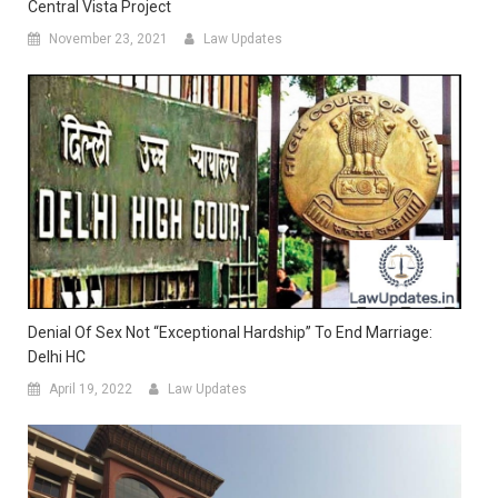
Central Vista Project
November 23, 2021
Law Updates
Denial Of Sex Not “Exceptional Hardship” To End Marriage:
Delhi HC
April 19, 2022
Law Updates