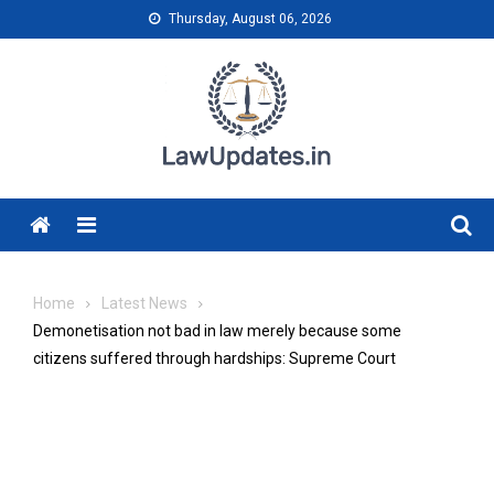
Skip
Thursday, August 06, 2026
to
content
Menu
Home
Latest News
Demonetisation not bad in law merely because some
citizens suffered through hardships: Supreme Court