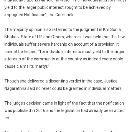
individual/citizens will hold no water. The individual interests must
yield to the larger public interest sought to be achieved by
impugned Notification”, the Court held.
The majority opinion also referred to the judgment in Km Sonia
Bhatia v. State of UP and Others, wherein it was held that if a few
individuals suffer severe hardship on account of a provision, it
cannot be helped, “for individual interests must yield to the larger
interests of the community or the country as indeed every noble
cause claims its martyr.”
Though she delivered a dissenting verdict in the case, Justice
Nagarathna said no relief could be granted in individual matters.
The judge’s decision came in light of the fact that the notification
was published in 2016 and the legislation had already been acted
on.