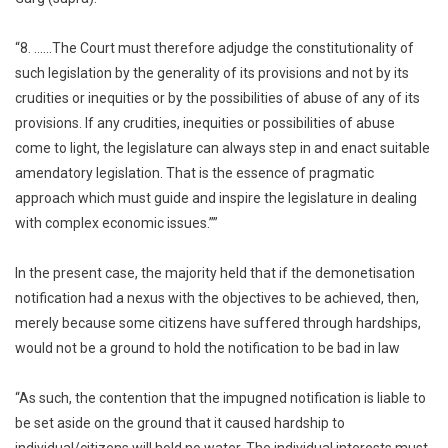
“8. ……The Court must therefore adjudge the constitutionality of
such legislation by the generality of its provisions and not by its
crudities or inequities or by the possibilities of abuse of any of its
provisions. If any crudities, inequities or possibilities of abuse
come to light, the legislature can always step in and enact suitable
amendatory legislation. That is the essence of pragmatic
approach which must guide and inspire the legislature in dealing
with complex economic issues.””
In the present case, the majority held that if the demonetisation
notification had a nexus with the objectives to be achieved, then,
merely because some citizens have suffered through hardships,
would not be a ground to hold the notification to be bad in law
“As such, the contention that the impugned notification is liable to
be set aside on the ground that it caused hardship to