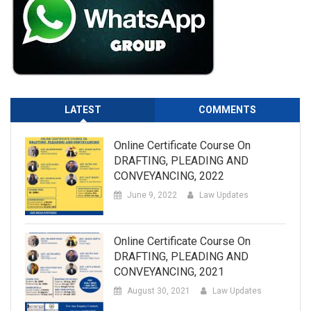
LATEST
COMMENTS
Online Certificate Course On
DRAFTING, PLEADING AND
CONVEYANCING, 2022
June 9, 2022
Law Updates
Online Certificate Course On
DRAFTING, PLEADING AND
CONVEYANCING, 2021
August 30, 2021
Law Updates