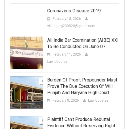
Coronavirus Disease 2019
February 18, 2026
vikasgarg200820@gmail.com
All India Bar Examination (AIBE) XXI
To Be Conducted On June 07.
February 11, 2026
Law Updates
Burden Of Proof: Propounder Must
Prove The Due Execution Of Will :
Punjab And Haryana High Court
February 8, 2026
Law Updates
Plaintiff Can’t Produce Rebuttal
Evidence Without Reserving Right