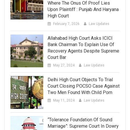
Where The Onus Of Proof Lies
Upon Plaintiff : Punjab And Haryana
High Court
February 7, 2026
Law Updates
Allahabad High Court Asks ICICI
Bank Chairman To Explain Use Of
Recovery Agents Despite Supreme
Court Bar
May 27, 2024
Law Updates
Delhi High Court Objects To Trial
Court Closing POCSO Case Against
Two Men Found With Child Porn
May 11, 2024
Law Updates
“Tolerance Foundation Of Sound
Marriage”: Supreme Court In Dowry