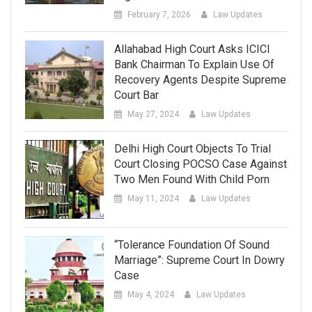
February 7, 2026
Law Updates
Allahabad High Court Asks ICICI
Bank Chairman To Explain Use Of
Recovery Agents Despite Supreme
Court Bar
May 27, 2024
Law Updates
Delhi High Court Objects To Trial
Court Closing POCSO Case Against
Two Men Found With Child Porn
May 11, 2024
Law Updates
“Tolerance Foundation Of Sound
Marriage”: Supreme Court In Dowry
Case
May 4, 2024
Law Updates