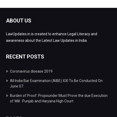
ABOUT US
LawUpdates.in is created to enhance Legal Literacy and
awareness about the Latest Law Updates in India.
RECENT POSTS
Coronavirus disease 2019
All India Bar Examination (AIBE) XXI To Be Conducted On
June 07.
Burden of Proof: Propounder Must Prove the due Execution
of Will : Punjab and Haryana High Court