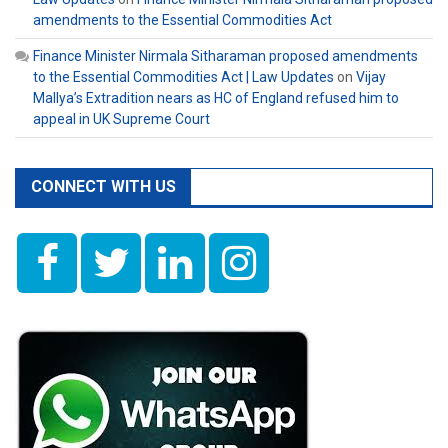
amendments to the Essential Commodities Act
Finance Minister Nirmala Sitharaman proposed amendments
to the Essential Commodities Act | Law Updates
on
Vijay
Mallya’s Extradition nears as HC of England refused him to
appeal in UK Supreme Court
CONNECT WITH US