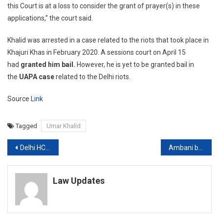
this Court is at a loss to consider the grant of prayer(s) in these
applications,” the court said.
Khalid was arrested in a case related to the riots that took place in
Khajuri Khas in February 2020. A sessions court on April 15
had
granted him bail.
However, he is yet to be granted bail in
the
UAPA case
related to the Delhi riots.
Source
Link
Tagged
Umar Khalid
Post
Delhi HC, Districts Courts to Continue Virtual Hearings Till May 15
Ambani bomb scare case: Court sends Mumbai cop Sunil Mane to NIA custody till April 28
navigation
Law Updates