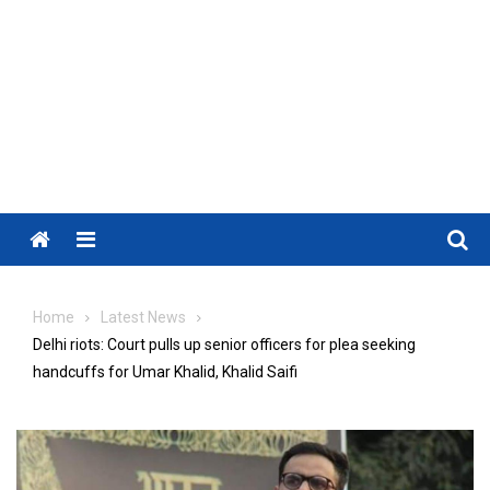
Menu
Home
Latest News
Delhi riots: Court pulls up senior officers for plea seeking
handcuffs for Umar Khalid, Khalid Saifi