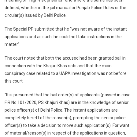
meaning of “high-risk prisoner” and where the same has been
defined; whether in the jail manual or Punjab Police Rules or the
circular(s) issued by Delhi Police.
The Special PP submitted that he “was not aware of the instant
applications and as such, he could not take instructions in the
matter”.
The court noted that both the accused had been granted bail in
connection with the Khajuri Khas riots and that the main
conspiracy case related to a UAPA investigation was not before
this court.
“It is presumed that the bail order(s) of applicants (passed in case
FIR No.101/2020, PS Khajuri Khas) are in the knowledge of senior
police officer(s) of Delhi Police. The instant applications are
completely bereft of the reason(s), prompting the senior police
officer(s) to take a decision to move such application(s). For want
of material/reason(s) in respect of the applications in question,