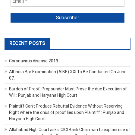
RECENT POSTS
Coronavirus disease 2019
All India Bar Examination (AIBE) XXI To Be Conducted On June
07.
Burden of Proof: Propounder Must Prove the due Execution of
Will : Punjab and Haryana High Court
Plaintiff Can’t Produce Rebuttal Evidence Without Reserving
Right where the onus of proof lies upon Plaintiff : Punjab and
Haryana High Court
Allahabad High Court asks ICICI Bank Chairman to explain use of