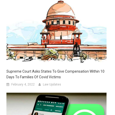
Supreme Court Asks States To Give Compensation Within 10
Days To Families Of Covid Victims
February 4, 2022
Law Updates