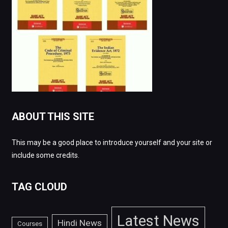
ABOUT THIS SITE
This may be a good place to introduce yourself and your site or
include some credits.
TAG CLOUD
Latest News
Hindi News
Courses