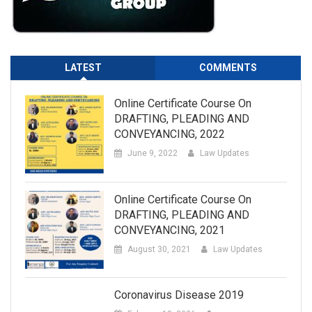
LATEST
COMMENTS
Online Certificate Course On
DRAFTING, PLEADING AND
CONVEYANCING, 2022
June 9, 2022
Law Updates
Online Certificate Course On
DRAFTING, PLEADING AND
CONVEYANCING, 2021
August 30, 2021
Law Updates
Coronavirus Disease 2019