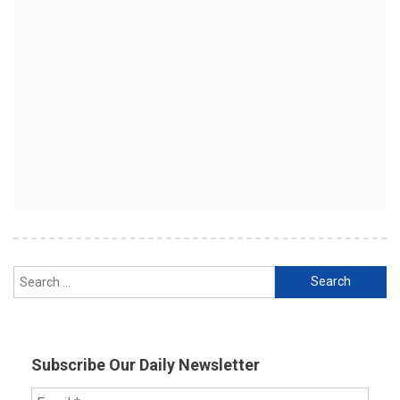
Search
for:
Subscribe Our Daily Newsletter