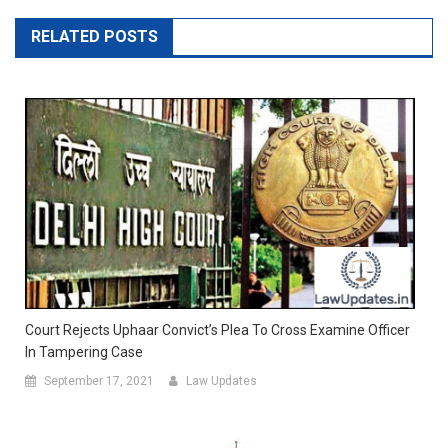
RELATED POSTS
Court Rejects Uphaar Convict’s Plea To Cross Examine Officer
In Tampering Case
September 17, 2021
Law Updates