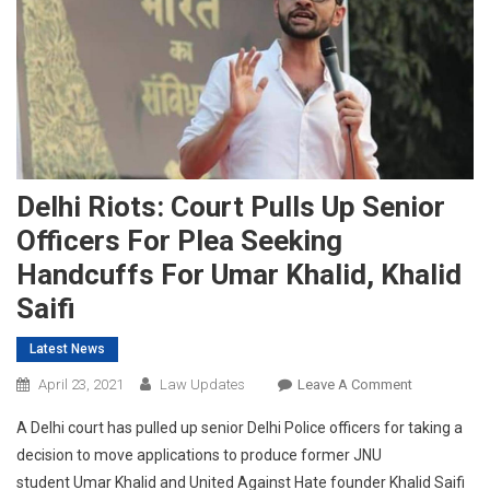
Delhi Riots: Court Pulls Up Senior
Officers For Plea Seeking
Handcuffs For Umar Khalid, Khalid
Saifi
Latest News
On
April 23, 2021
Law Updates
Leave A Comment
Delhi
A Delhi court has pulled up senior Delhi Police officers for taking a
Riots:
decision to move applications to produce former JNU
Court
student Umar Khalid and United Against Hate founder Khalid Saifi
Pulls