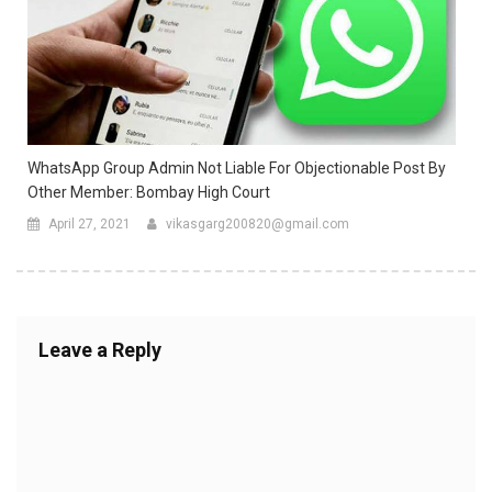
WhatsApp Group Admin Not Liable For Objectionable Post By
Other Member: Bombay High Court
April 27, 2021
vikasgarg200820@gmail.com
Leave a Reply