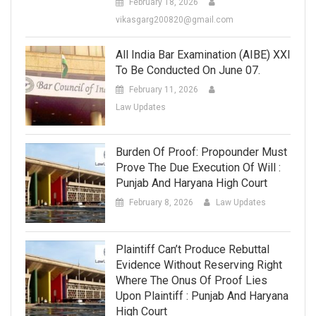
February 18, 2026
vikasgarg200820@gmail.com
All India Bar Examination (AIBE) XXI
To Be Conducted On June 07.
February 11, 2026
Law Updates
Burden Of Proof: Propounder Must
Prove The Due Execution Of Will :
Punjab And Haryana High Court
February 8, 2026
Law Updates
Plaintiff Can’t Produce Rebuttal
Evidence Without Reserving Right
Where The Onus Of Proof Lies
Upon Plaintiff : Punjab And Haryana
High Court