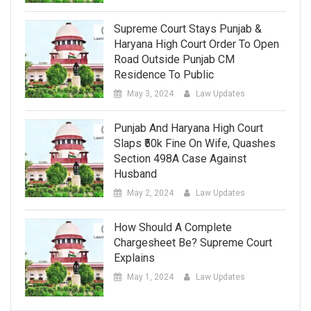
Supreme Court Stays Punjab &
Haryana High Court Order To Open
Road Outside Punjab CM
Residence To Public
May 3, 2024
Law Updates
Punjab And Haryana High Court
Slaps ₹50k Fine On Wife, Quashes
Section 498A Case Against
Husband
May 2, 2024
Law Updates
How Should A Complete
Chargesheet Be? Supreme Court
Explains
May 1, 2024
Law Updates