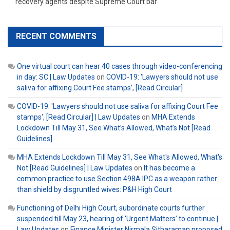
recovery agents despite Supreme Court bar
RECENT COMMENTS
One virtual court can hear 40 cases through video-conferencing
in day: SC | Law Updates
on
COVID-19: ‘Lawyers should not use
saliva for affixing Court Fee stamps’, [Read Circular]
COVID-19: 'Lawyers should not use saliva for affixing Court Fee
stamps', [Read Circular] | Law Updates
on
MHA Extends
Lockdown Till May 31, See What’s Allowed, What’s Not [Read
Guidelines]
MHA Extends Lockdown Till May 31, See What's Allowed, What's
Not [Read Guidelines] | Law Updates
on
It has become a
common practice to use Section 498A IPC as a weapon rather
than shield by disgruntled wives: P&H High Court
Functioning of Delhi High Court, subordinate courts further
suspended till May 23, hearing of ‘Urgent Matters’ to continue |
Law Updates
on
Finance Minister Nirmala Sitharaman proposed