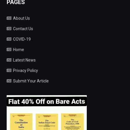
PAGES
About Us
Contact Us
COVID-19
Home
Latest News
Privacy Policy
Submit Your Article