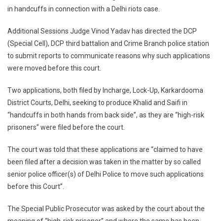
in handcuffs in connection with a Delhi riots case.
Up
Senior
Additional Sessions Judge Vinod Yadav has directed the DCP
Officers
For
(Special Cell), DCP third battalion and Crime Branch police station
Plea
to submit reports to communicate reasons why such applications
Seeking
were moved before this court.
Handcuffs
For
Two applications, both filed by Incharge, Lock-Up, Karkardooma
Umar
District Courts, Delhi, seeking to produce Khalid and Saifi in
Khalid,
“handcuffs in both hands from back side”, as they are “high-risk
Khalid
prisoners” were filed before the court.
Saifi
The court was told that these applications are “claimed to have
been filed after a decision was taken in the matter by so called
senior police officer(s) of Delhi Police to move such applications
before this Court”.
The Special Public Prosecutor was asked by the court about the