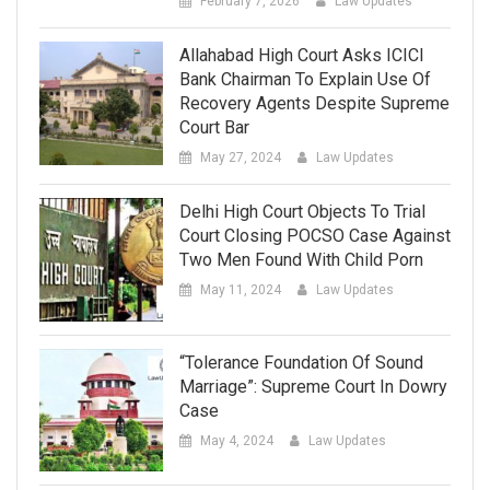
February 7, 2026
Law Updates
Allahabad High Court Asks ICICI
Bank Chairman To Explain Use Of
Recovery Agents Despite Supreme
Court Bar
May 27, 2024
Law Updates
Delhi High Court Objects To Trial
Court Closing POCSO Case Against
Two Men Found With Child Porn
May 11, 2024
Law Updates
“Tolerance Foundation Of Sound
Marriage”: Supreme Court In Dowry
Case
May 4, 2024
Law Updates