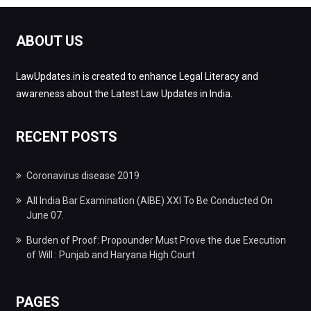
ABOUT US
LawUpdates.in is created to enhance Legal Literacy and
awareness about the Latest Law Updates in India.
RECENT POSTS
Coronavirus disease 2019
All India Bar Examination (AIBE) XXI To Be Conducted On
June 07.
Burden of Proof: Propounder Must Prove the due Execution
of Will : Punjab and Haryana High Court
PAGES