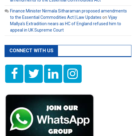
Finance Minister Nirmala Sitharaman proposed amendments
to the Essential Commodities Act | Law Updates
on
Vijay
Mallya’s Extradition nears as HC of England refused him to
appeal in UK Supreme Court
CONNECT WITH US