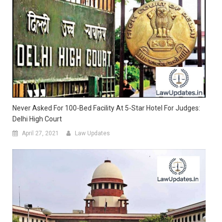
Never Asked For 100-Bed Facility At 5-Star Hotel For Judges:
Delhi High Court
April 27, 2021
Law Updates