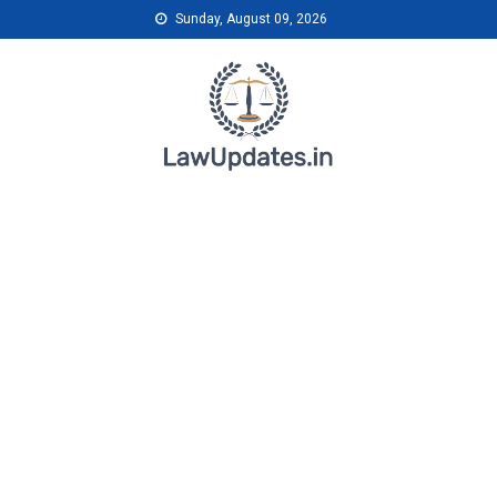
Skip
Sunday, August 09, 2026
to
content