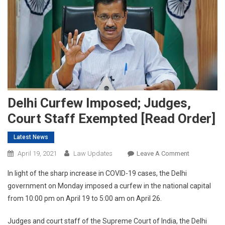
Delhi Curfew Imposed; Judges,
Court Staff Exempted [Read Order]
Latest News
On
April 19, 2021
Law Updates
Leave A Comment
Delhi
In light of the sharp increase in COVID-19 cases, the Delhi
Curfew
government on Monday imposed a curfew in the national capital
Imposed;
from 10:00 pm on April 19 to 5:00 am on April 26.
Judges,
Court
Judges and court staff of the Supreme Court of India, the Delhi
Staff