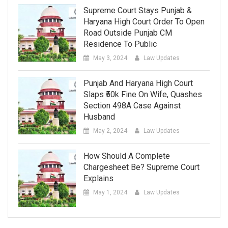
Supreme Court Stays Punjab &
Haryana High Court Order To Open
Road Outside Punjab CM
Residence To Public
May 3, 2024
Law Updates
Punjab And Haryana High Court
Slaps ₹50k Fine On Wife, Quashes
Section 498A Case Against
Husband
May 2, 2024
Law Updates
How Should A Complete
Chargesheet Be? Supreme Court
Explains
May 1, 2024
Law Updates