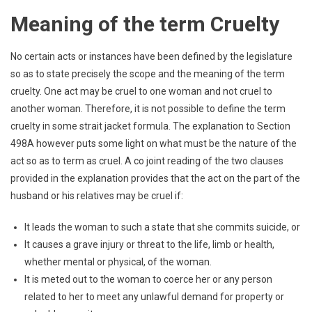
Meaning of the term Cruelty
No certain acts or instances have been defined by the legislature
so as to state precisely the scope and the meaning of the term
cruelty. One act may be cruel to one woman and not cruel to
another woman. Therefore, it is not possible to define the term
cruelty in some strait jacket formula. The explanation to Section
498A however puts some light on what must be the nature of the
act so as to term as cruel. A co joint reading of the two clauses
provided in the explanation provides that the act on the part of the
husband or his relatives may be cruel if:
It leads the woman to such a state that she commits suicide, or
It causes a grave injury or threat to the life, limb or health,
whether mental or physical, of the woman.
It is meted out to the woman to coerce her or any person
related to her to meet any unlawful demand for property or