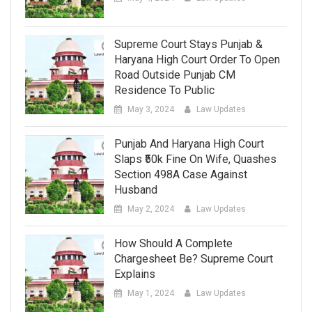
Supreme Court Stays Punjab &
Haryana High Court Order To Open
Road Outside Punjab CM
Residence To Public
May 3, 2024
Law Updates
Punjab And Haryana High Court
Slaps ₹50k Fine On Wife, Quashes
Section 498A Case Against
Husband
May 2, 2024
Law Updates
How Should A Complete
Chargesheet Be? Supreme Court
Explains
May 1, 2024
Law Updates