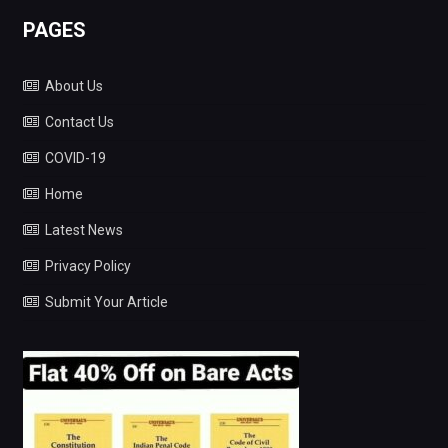
PAGES
About Us
Contact Us
COVID-19
Home
Latest News
Privacy Policy
Submit Your Article