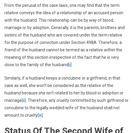
From the perusal of the case laws, one may find that the term
relative conveys the idea of a relationship of an accused person
with the husband. This relationship can be by way of blood,
marriage or by adoption. Generally, it is the parents, brothers and
sisters of the husband who are covered under the term relative
for the purpose of conviction under Section 498A. Therefore, a
friend of the husband cannot be termed as a relative within the
meaning of this section irrespective of the fact that he is very
close to the family of the husband
[i]
.
Similarly, if a husband keeps a concubine or a girlfriend, in that
case as well, she won’t be considered as the relative of the
husband because she isn’t related to her by blood or adoption or
marriage
[ii]
. Therefore, any cruelty committed by such girlfriend or
concubine to the legally wedded wife of the husband shall not
amount to cruelty
[iii]
.
Status Of The Second Wife of