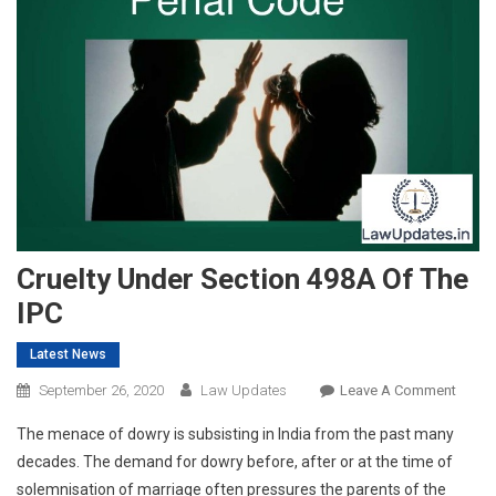
Cruelty Under Section 498A Of The
IPC
Latest News
On
September 26, 2020
Law Updates
Leave A Comment
Cruelt
The menace of dowry is subsisting in India from the past many
Under
decades. The demand for dowry before, after or at the time of
Secti
solemnisation of marriage often pressures the parents of the
498A