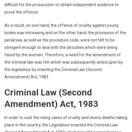
difficult for the prosecution to obtain independent evidence to
prove the offence.
As a result, on one hand, the offence of cruelty against young
brides was increasing and on the other hand, the provisions of the
penal law, as well as the procedure code, were not felt to be
stringent enough to deal with the atrocities which were being
faced by the women. Therefore, a need for the amendment of
the criminal law was felt which was subsequently acted upon by
the legislature by enacting the Criminal Law (Second
Amendment) Act, 1983.
Criminal Law (Second
Amendment) Act, 1983
In order to curb the rising cases of cruelty and dowry deaths taking
place in the country, the Legislature enacted the Criminal Law