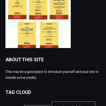
ABOUT THIS SITE
This may be a good place to introduce yourself and your site or
include some credits.
TAG CLOUD