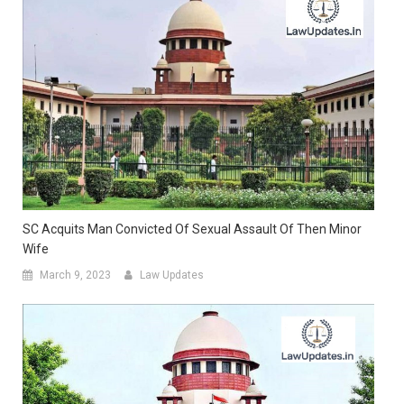
SC Acquits Man Convicted Of Sexual Assault Of Then Minor
Wife
March 9, 2023
Law Updates