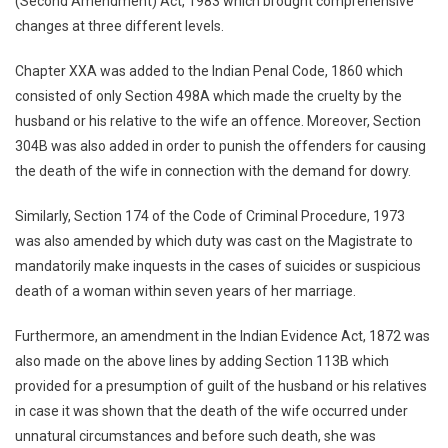
(Second Amendment) Act, 1983 which brought comprehensive
changes at three different levels.
Chapter XXA was added to the Indian Penal Code, 1860 which
consisted of only Section 498A which made the cruelty by the
husband or his relative to the wife an offence. Moreover, Section
304B was also added in order to punish the offenders for causing
the death of the wife in connection with the demand for dowry.
Similarly, Section 174 of the Code of Criminal Procedure, 1973
was also amended by which duty was cast on the Magistrate to
mandatorily make inquests in the cases of suicides or suspicious
death of a woman within seven years of her marriage.
Furthermore, an amendment in the Indian Evidence Act, 1872 was
also made on the above lines by adding Section 113B which
provided for a presumption of guilt of the husband or his relatives
in case it was shown that the death of the wife occurred under
unnatural circumstances and before such death, she was