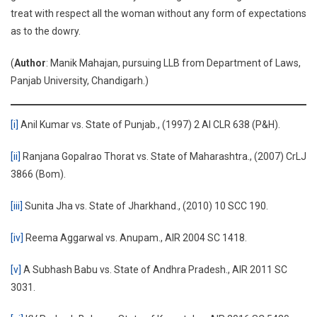
treat with respect all the woman without any form of expectations
as to the dowry.
(
Author
: Manik Mahajan, pursuing LLB from Department of Laws,
Panjab University, Chandigarh.)
[i]
Anil Kumar vs. State of Punjab., (1997) 2 AI CLR 638 (P&H).
[ii]
Ranjana Gopalrao Thorat vs. State of Maharashtra., (2007) CrLJ
3866 (Bom).
[iii]
Sunita Jha vs. State of Jharkhand., (2010) 10 SCC 190.
[iv]
Reema Aggarwal vs. Anupam., AIR 2004 SC 1418.
[v]
A Subhash Babu vs. State of Andhra Pradesh., AIR 2011 SC
3031.