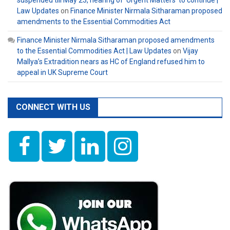
suspended till May 23, hearing of ‘Urgent Matters’ to continue |
Law Updates
on
Finance Minister Nirmala Sitharaman proposed
amendments to the Essential Commodities Act
Finance Minister Nirmala Sitharaman proposed amendments
to the Essential Commodities Act | Law Updates
on
Vijay
Mallya’s Extradition nears as HC of England refused him to
appeal in UK Supreme Court
CONNECT WITH US