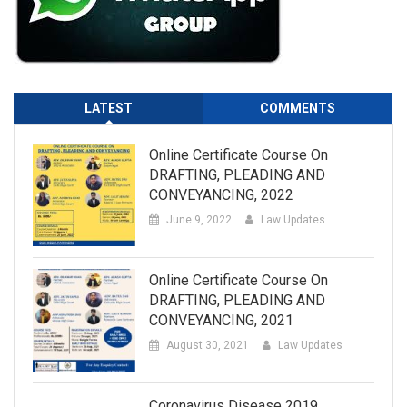
LATEST
COMMENTS
Online Certificate Course On
DRAFTING, PLEADING AND
CONVEYANCING, 2022
June 9, 2022
Law Updates
Online Certificate Course On
DRAFTING, PLEADING AND
CONVEYANCING, 2021
August 30, 2021
Law Updates
Coronavirus Disease 2019