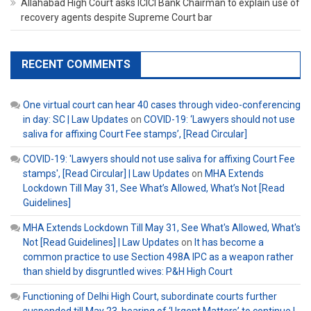
Allahabad High Court asks ICICI Bank Chairman to explain use of
recovery agents despite Supreme Court bar
RECENT COMMENTS
One virtual court can hear 40 cases through video-conferencing
in day: SC | Law Updates
on
COVID-19: ‘Lawyers should not use
saliva for affixing Court Fee stamps’, [Read Circular]
COVID-19: 'Lawyers should not use saliva for affixing Court Fee
stamps', [Read Circular] | Law Updates
on
MHA Extends
Lockdown Till May 31, See What’s Allowed, What’s Not [Read
Guidelines]
MHA Extends Lockdown Till May 31, See What's Allowed, What's
Not [Read Guidelines] | Law Updates
on
It has become a
common practice to use Section 498A IPC as a weapon rather
than shield by disgruntled wives: P&H High Court
Functioning of Delhi High Court, subordinate courts further