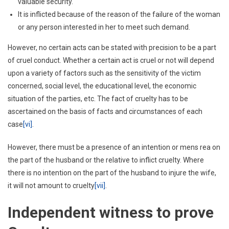
valuable security.
It is inflicted because of the reason of the failure of the woman
or any person interested in her to meet such demand.
However, no certain acts can be stated with precision to be a part
of cruel conduct. Whether a certain act is cruel or not will depend
upon a variety of factors such as the sensitivity of the victim
concerned, social level, the educational level, the economic
situation of the parties, etc. The fact of cruelty has to be
ascertained on the basis of facts and circumstances of each
case
[vi]
.
However, there must be a presence of an intention or mens rea on
the part of the husband or the relative to inflict cruelty. Where
there is no intention on the part of the husband to injure the wife,
it will not amount to cruelty
[vii]
.
Independent witness to prove