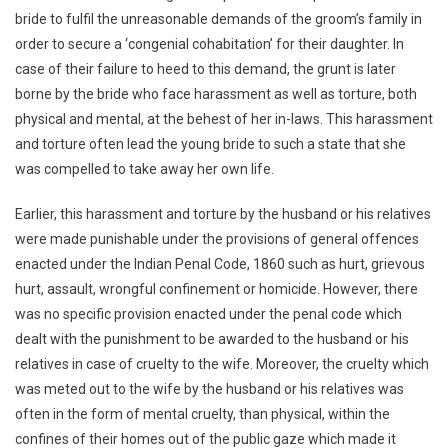
bride to fulfil the unreasonable demands of the groom’s family in
Of
The
order to secure a ‘congenial cohabitation’ for their daughter. In
IPC
case of their failure to heed to this demand, the grunt is later
borne by the bride who face harassment as well as torture, both
physical and mental, at the behest of her in-laws. This harassment
and torture often lead the young bride to such a state that she
was compelled to take away her own life.
Earlier, this harassment and torture by the husband or his relatives
were made punishable under the provisions of general offences
enacted under the Indian Penal Code, 1860 such as hurt, grievous
hurt, assault, wrongful confinement or homicide. However, there
was no specific provision enacted under the penal code which
dealt with the punishment to be awarded to the husband or his
relatives in case of cruelty to the wife. Moreover, the cruelty which
was meted out to the wife by the husband or his relatives was
often in the form of mental cruelty, than physical, within the
confines of their homes out of the public gaze which made it