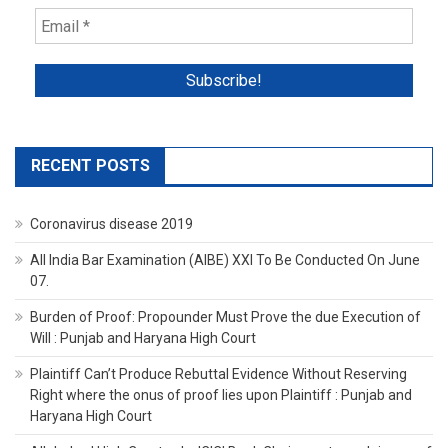
RECENT POSTS
Coronavirus disease 2019
All India Bar Examination (AIBE) XXI To Be Conducted On June
07.
Burden of Proof: Propounder Must Prove the due Execution of
Will : Punjab and Haryana High Court
Plaintiff Can’t Produce Rebuttal Evidence Without Reserving
Right where the onus of proof lies upon Plaintiff : Punjab and
Haryana High Court