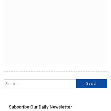
Search
for:
Subscribe Our Daily Newsletter