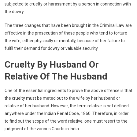
subjected to cruelty or harassment by a person in connection with
the dowry.
The three changes that have been brought in the Criminal Law are
effective in the prosecution of those people who tend to torture
the wife, either physically or mentally, because of her failure to
fulfil their demand for dowry or valuable security.
Cruelty By Husband Or
Relative Of The Husband
One of the essential ingredients to prove the above offence is that
the cruelty must be meted out to the wife by her husband or
relative of her husband. However, the term relative is not defined
anywhere under the Indian Penal Code, 1860. Therefore, in order
to find out the scope of the word relative, one must resort to the
judgment of the various Courts in India.