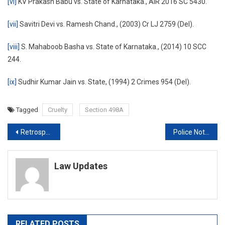
[vi]
KV Prakash Babu vs. State of Karnataka., AIR 2016 SC 5430.
[vii]
Savitri Devi vs. Ramesh Chand., (2003) Cr LJ 2759 (Del).
[viii]
S. Mahaboob Basha vs. State of Karnataka., (2014) 10 SCC
244.
[ix]
Sudhir Kumar Jain vs. State, (1994) 2 Crimes 954 (Del).
Tagged
Cruelty
Section 498A
Post
Retrospective taxation: the Vodafone case, and the Hague court ruling
Police Not Serious In Finding Out Drug Kingpins: Calcutta High Court
navigation
Law Updates
RELATED POSTS