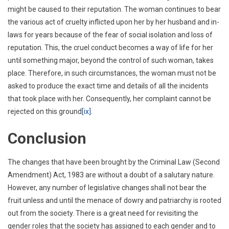
might be caused to their reputation. The woman continues to bear
the various act of cruelty inflicted upon her by her husband and in-
laws for years because of the fear of social isolation and loss of
reputation. This, the cruel conduct becomes a way of life for her
until something major, beyond the control of such woman, takes
place. Therefore, in such circumstances, the woman must not be
asked to produce the exact time and details of all the incidents
that took place with her. Consequently, her complaint cannot be
rejected on this ground
[ix]
.
Conclusion
The changes that have been brought by the Criminal Law (Second
Amendment) Act, 1983 are without a doubt of a salutary nature.
However, any number of legislative changes shall not bear the
fruit unless and until the menace of dowry and patriarchy is rooted
out from the society. There is a great need for revisiting the
gender roles that the society has assigned to each gender and to