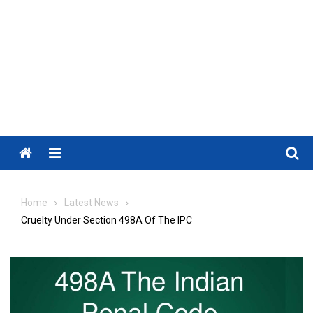
Menu
Home
Latest News
Cruelty Under Section 498A Of The IPC