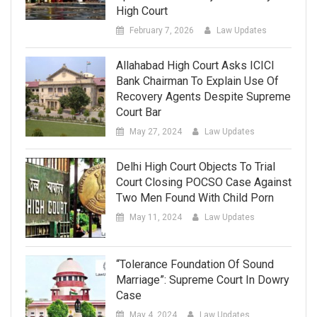
High Court
February 7, 2026
Law Updates
Allahabad High Court Asks ICICI
Bank Chairman To Explain Use Of
Recovery Agents Despite Supreme
Court Bar
May 27, 2024
Law Updates
Delhi High Court Objects To Trial
Court Closing POCSO Case Against
Two Men Found With Child Porn
May 11, 2024
Law Updates
“Tolerance Foundation Of Sound
Marriage”: Supreme Court In Dowry
Case
May 4, 2024
Law Updates