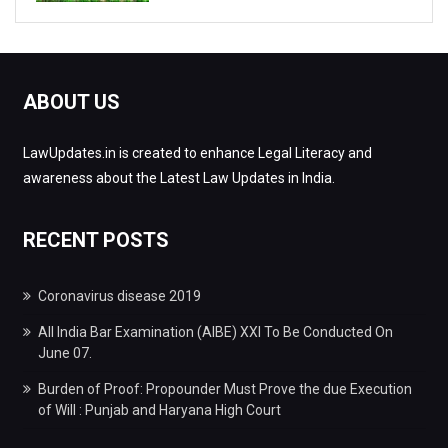
ABOUT US
LawUpdates.in is created to enhance Legal Literacy and
awareness about the Latest Law Updates in India.
RECENT POSTS
Coronavirus disease 2019
All India Bar Examination (AIBE) XXI To Be Conducted On
June 07.
Burden of Proof: Propounder Must Prove the due Execution
of Will : Punjab and Haryana High Court