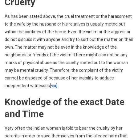
Cruelty
As has been stated above, the cruel treatment or the harassment
to the wife by the husband or his relatives is usually meted out
within the confines of the home. Even the victim or the aggressor
do not discuss it with anyone and try to sort out the matter on their
own. The matter may not be even in the knowledge of the
neighbours or friends of the victim. There might also not be any
marks of physical abuse as the cruelty meted out to the woman
may be mental cruelty. Therefore, the complaint of the victim
cannot be disposed of because of her inability to adduce
independent witnesses
[viii]
.
Knowledge of the exact Date
and Time
Very often the Indian woman is told to bear the cruelty by her
parents in order to save themselves from the alleged harm that