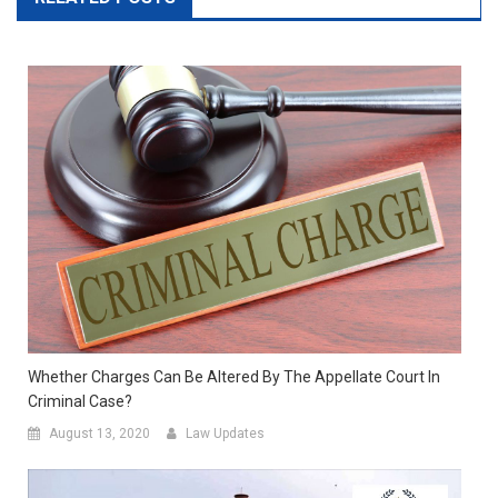
Whether Charges Can Be Altered By The Appellate Court In
Criminal Case?
August 13, 2020
Law Updates