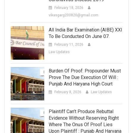
February 18, 2026
vikasgarg200820@gmail.com
All India Bar Examination (AIBE) XXI
To Be Conducted On June 07.
February 11, 2026
Law Updates
Burden Of Proof: Propounder Must
Prove The Due Execution Of Will :
Punjab And Haryana High Court
February 8, 2026
Law Updates
Plaintiff Can’t Produce Rebuttal
Evidence Without Reserving Right
Where The Onus Of Proof Lies
Upon Plaintiff : Punjab And Haryana