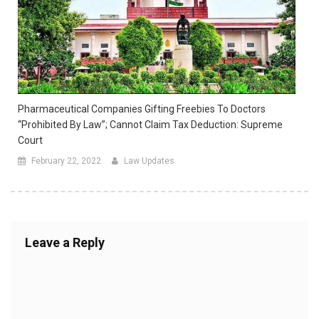
Pharmaceutical Companies Gifting Freebies To Doctors
“prohibited By Law”; Cannot Claim Tax Deduction: Supreme
Court
February 22, 2022
Law Updates
Leave a Reply