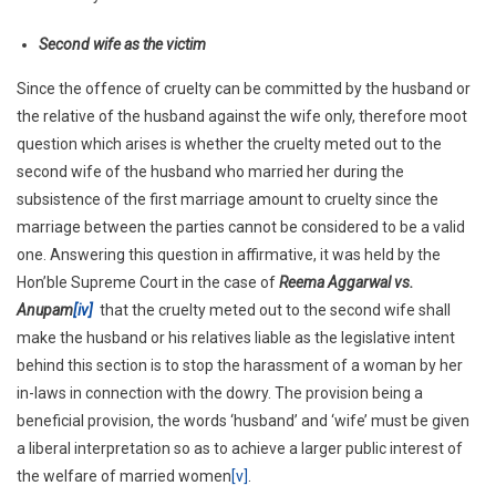
Second wife as the victim
Since the offence of cruelty can be committed by the husband or
the relative of the husband against the wife only, therefore moot
question which arises is whether the cruelty meted out to the
second wife of the husband who married her during the
subsistence of the first marriage amount to cruelty since the
marriage between the parties cannot be considered to be a valid
one. Answering this question in affirmative, it was held by the
Hon’ble Supreme Court in the case of
Reema Aggarwal vs.
Anupam
[iv]
that the cruelty meted out to the second wife shall
make the husband or his relatives liable as the legislative intent
behind this section is to stop the harassment of a woman by her
in-laws in connection with the dowry. The provision being a
beneficial provision, the words ‘husband’ and ‘wife’ must be given
a liberal interpretation so as to achieve a larger public interest of
the welfare of married women
[v]
.