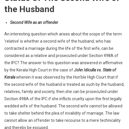
the Husband
Second Wife as an offender
An interesting question which arises about the scope of the term
‘relative’ is whether a second wife of the husband, who has
contracted a marriage during the life of the first wife, can be
considered as a relative and prosecuted under Section 498A of
the IPC? The answer to this question was answered in affirmative
by the Kerala High Court in the case of
John Idiculla vs. State of
Kerala
wherein it was observed by the Hon’ble High Court that if
the second wife of the husband is treated as such by the husband,
relatives, family and society, then she can be prosecuted under
Section 498A of the IPC if she inflicts cruelty upon the first legally
wedded wife of the husband. The second wife cannot be allowed
to take shelter behind the plea of invalidity of marriage. The law
cannot allow an offender to take recourse to a mere technicality
and thereby be excused.