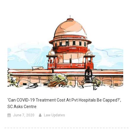
‘Can COVID-19 Treatment Cost At Pvt Hospitals Be Capped?’,
SC Asks Centre
June 7, 2020
Law Updates