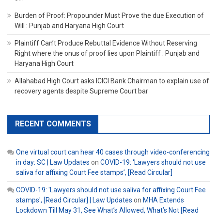
Burden of Proof: Propounder Must Prove the due Execution of
Will : Punjab and Haryana High Court
Plaintiff Can’t Produce Rebuttal Evidence Without Reserving
Right where the onus of proof lies upon Plaintiff : Punjab and
Haryana High Court
Allahabad High Court asks ICICI Bank Chairman to explain use of
recovery agents despite Supreme Court bar
RECENT COMMENTS
One virtual court can hear 40 cases through video-conferencing
in day: SC | Law Updates
on
COVID-19: ‘Lawyers should not use
saliva for affixing Court Fee stamps’, [Read Circular]
COVID-19: 'Lawyers should not use saliva for affixing Court Fee
stamps', [Read Circular] | Law Updates
on
MHA Extends
Lockdown Till May 31, See What’s Allowed, What’s Not [Read