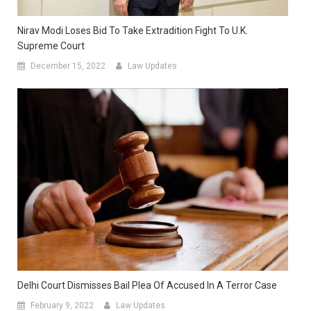
Nirav Modi Loses Bid To Take Extradition Fight To U.K.
Supreme Court
December 15, 2022
Law Updates
Delhi Court Dismisses Bail Plea Of Accused In A Terror Case
February 9, 2022
Law Updates