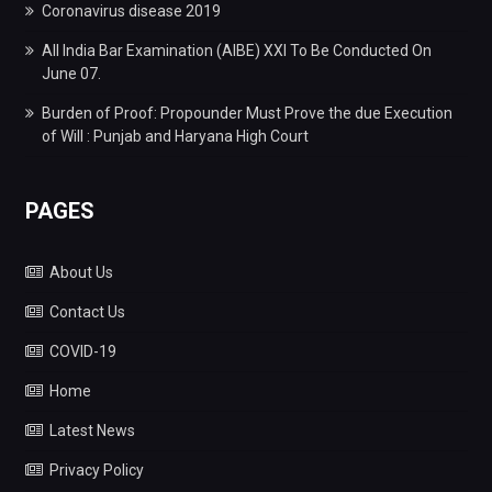
Coronavirus disease 2019
All India Bar Examination (AIBE) XXI To Be Conducted On
June 07.
Burden of Proof: Propounder Must Prove the due Execution
of Will : Punjab and Haryana High Court
PAGES
About Us
Contact Us
COVID-19
Home
Latest News
Privacy Policy