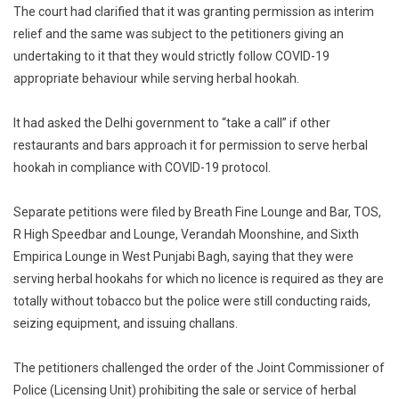
The court had clarified that it was granting permission as interim
relief and the same was subject to the petitioners giving an
undertaking to it that they would strictly follow COVID-19
appropriate behaviour while serving herbal hookah.
It had asked the Delhi government to “take a call” if other
restaurants and bars approach it for permission to serve herbal
hookah in compliance with COVID-19 protocol.
Separate petitions were filed by Breath Fine Lounge and Bar, TOS,
R High Speedbar and Lounge, Verandah Moonshine, and Sixth
Empirica Lounge in West Punjabi Bagh, saying that they were
serving herbal hookahs for which no licence is required as they are
totally without tobacco but the police were still conducting raids,
seizing equipment, and issuing challans.
The petitioners challenged the order of the Joint Commissioner of
Police (Licensing Unit) prohibiting the sale or service of herbal