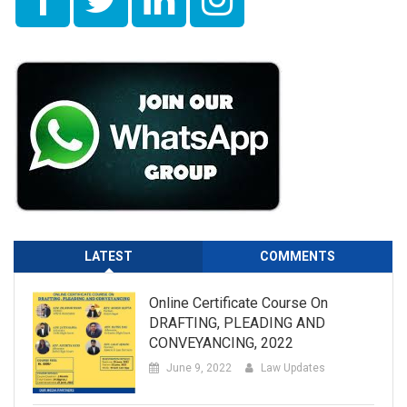
LATEST
COMMENTS
Online Certificate Course On
DRAFTING, PLEADING AND
CONVEYANCING, 2022
June 9, 2022
Law Updates