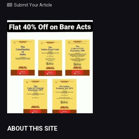
Submit Your Article
ABOUT THIS SITE