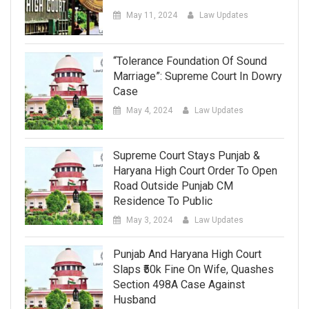
May 11, 2024
Law Updates
“Tolerance Foundation Of Sound
Marriage”: Supreme Court In Dowry
Case
May 4, 2024
Law Updates
Supreme Court Stays Punjab &
Haryana High Court Order To Open
Road Outside Punjab CM
Residence To Public
May 3, 2024
Law Updates
Punjab And Haryana High Court
Slaps ₹50k Fine On Wife, Quashes
Section 498A Case Against
Husband