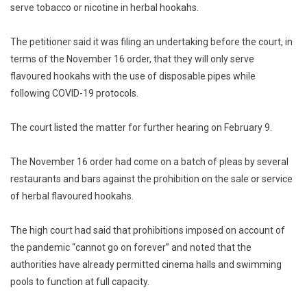
serve tobacco or nicotine in herbal hookahs.
The petitioner said it was filing an undertaking before the court, in
terms of the November 16 order, that they will only serve
flavoured hookahs with the use of disposable pipes while
following COVID-19 protocols.
The court listed the matter for further hearing on February 9.
The November 16 order had come on a batch of pleas by several
restaurants and bars against the prohibition on the sale or service
of herbal flavoured hookahs.
The high court had said that prohibitions imposed on account of
the pandemic “cannot go on forever” and noted that the
authorities have already permitted cinema halls and swimming
pools to function at full capacity.