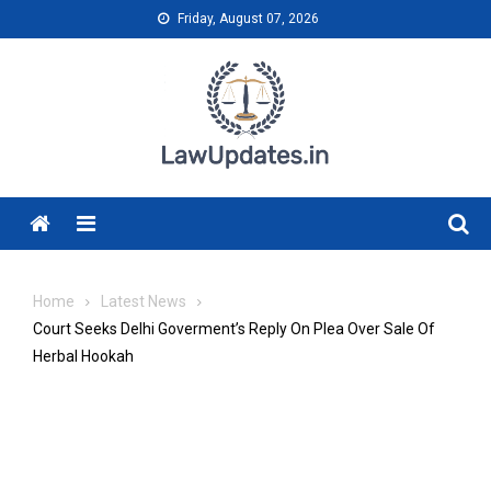
Skip
Friday, August 07, 2026
to
content
Menu
Home
Latest News
Court Seeks Delhi Goverment’s Reply On Plea Over Sale Of
Herbal Hookah