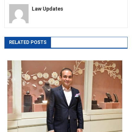
navigation
Law Updates
RELATED POSTS