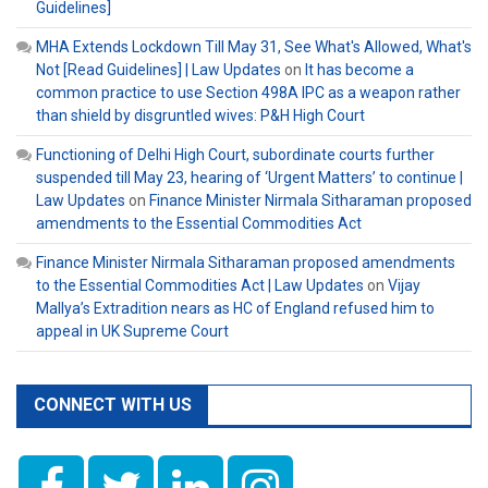
Guidelines]
MHA Extends Lockdown Till May 31, See What's Allowed, What's
Not [Read Guidelines] | Law Updates
on
It has become a
common practice to use Section 498A IPC as a weapon rather
than shield by disgruntled wives: P&H High Court
Functioning of Delhi High Court, subordinate courts further
suspended till May 23, hearing of ‘Urgent Matters’ to continue |
Law Updates
on
Finance Minister Nirmala Sitharaman proposed
amendments to the Essential Commodities Act
Finance Minister Nirmala Sitharaman proposed amendments
to the Essential Commodities Act | Law Updates
on
Vijay
Mallya’s Extradition nears as HC of England refused him to
appeal in UK Supreme Court
CONNECT WITH US