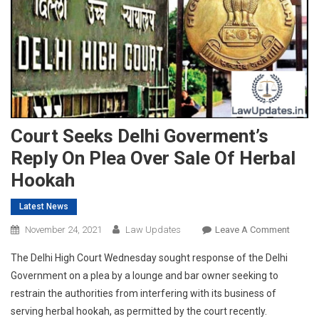
Court Seeks Delhi Goverment’s
Reply On Plea Over Sale Of Herbal
Hookah
Latest News
On
November 24, 2021
Law Updates
Leave A Comment
Court
The Delhi High Court Wednesday sought response of the Delhi
Seeks
Government on a plea by a lounge and bar owner seeking to
Delhi
restrain the authorities from interfering with its business of
Goverm
serving herbal hookah, as permitted by the court recently.
Reply