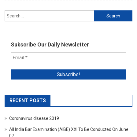
Search
for:
Subscribe Our Daily Newsletter
RECENT POSTS
Coronavirus disease 2019
All India Bar Examination (AIBE) XXI To Be Conducted On June
07.