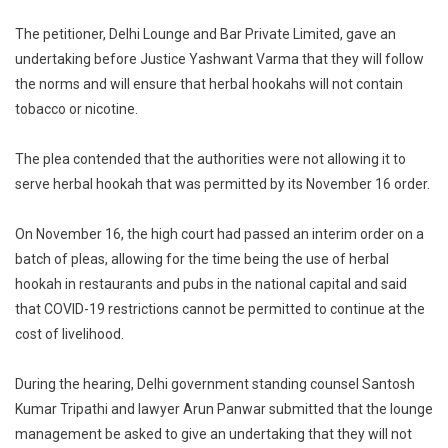
On
The petitioner, Delhi Lounge and Bar Private Limited, gave an
Plea
Over
undertaking before Justice Yashwant Varma that they will follow
Sale
the norms and will ensure that herbal hookahs will not contain
Of
tobacco or nicotine.
Herbal
Hooka
The plea contended that the authorities were not allowing it to
serve herbal hookah that was permitted by its November 16 order.
On November 16, the high court had passed an interim order on a
batch of pleas, allowing for the time being the use of herbal
hookah in restaurants and pubs in the national capital and said
that COVID-19 restrictions cannot be permitted to continue at the
cost of livelihood.
During the hearing, Delhi government standing counsel Santosh
Kumar Tripathi and lawyer Arun Panwar submitted that the lounge
management be asked to give an undertaking that they will not