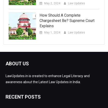
May 2, 2024
Law Updates
How Should A Complete
Chargesheet Be? Supreme Court
Explains
May 1, 2024
Law Updates
ABOUT US
LawUpdates.in is created to enhance Legal Literacy and
awareness about the Latest Law Updates in India.
RECENT POSTS