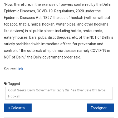
“Now, therefore, in the exercise of powers conferred by the Delhi
Epidemic Diseases, COVID-19, Regulations, 2020 under the
Epidemic Diseases Act, 1897, the use of hookah (with or without
tobacco, that is, herbal hookah, water pipes, and other hookahs
like devices) in all public places including hotels, restaurants,
eatery houses, bars, pubs, discotheques, etc, of the NCT of Delhi is
strictly prohibited with immediate effect, for prevention and
control of the outbreak of epidemic disease namely COVID-19 in
NCT of Delhi,” the Delhi government order said.
Source
Link
Tagged
Court Seeks Delhi Goverment's Reply On Plea Over Sale Of Herbal
Hookah
Post
Calcutta High Court Grants Bail To BJP Leader In Drugs Seizure Case
Foreigners can file complaint under Domestic Violence Act: Rajasthan HC [Read Order]