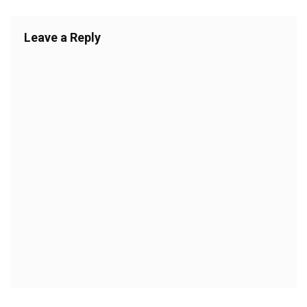
Leave a Reply