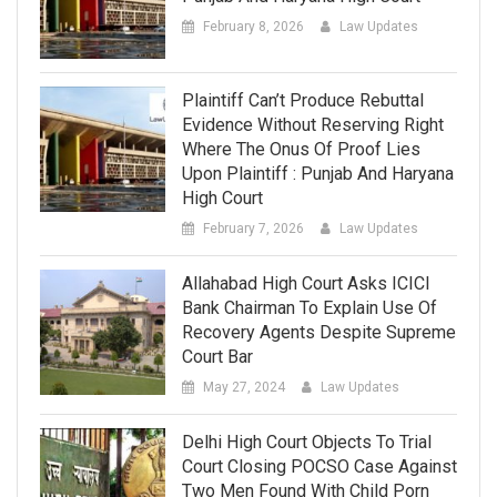
February 8, 2026
Law Updates
Plaintiff Can’t Produce Rebuttal
Evidence Without Reserving Right
Where The Onus Of Proof Lies
Upon Plaintiff : Punjab And Haryana
High Court
February 7, 2026
Law Updates
Allahabad High Court Asks ICICI
Bank Chairman To Explain Use Of
Recovery Agents Despite Supreme
Court Bar
May 27, 2024
Law Updates
Delhi High Court Objects To Trial
Court Closing POCSO Case Against
Two Men Found With Child Porn