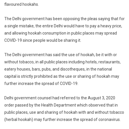
flavoured hookahs.
The Delhi government has been opposing the pleas saying that for
a single mistake, the entire Delhi would have to pay a heavy price,
and allowing hookah consumption in public places may spread
COVID-19 since people would be sharing it.
The Delhi government has said the use of hookah, be it with or
without tobacco, in all public places including hotels, restaurants,
eatery houses, bars, pubs, and discotheques, in the national
capital is strictly prohibited as the use or sharing of hookah may
further increase the spread of COVID-19.
Delhi government counsel had referred to the August 3, 2020
order passed by the Health Department which observed that in
public places, use and sharing of hookah with and without tobacco
(herbal hookah) may further increase the spread of coronavirus.