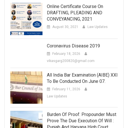
Online Certificate Course On
DRAFTING, PLEADING AND
CONVEYANCING, 2021
August 30, 2021
Law Updates
Coronavirus Disease 2019
February 18, 2026
vikasgarg200820@gmail.com
All India Bar Examination (AIBE) XXI
To Be Conducted On June 07.
February 11, 2026
Law Updates
Burden Of Proof: Propounder Must
Prove The Due Execution Of Will :
Punjab And Haryana High Court