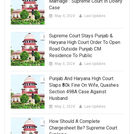
Marriage”: Supreme Court In Dowry
Case
May 4, 2024
Law Updates
Supreme Court Stays Punjab &
Haryana High Court Order To Open
Road Outside Punjab CM
Residence To Public
May 3, 2024
Law Updates
Punjab And Haryana High Court
Slaps ₹50k Fine On Wife, Quashes
Section 498A Case Against
Husband
May 2, 2024
Law Updates
How Should A Complete
Chargesheet Be? Supreme Court