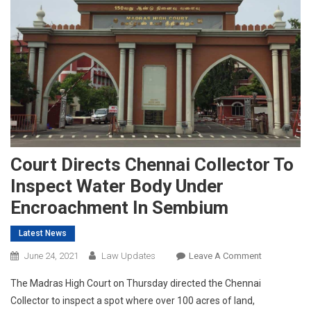
Court Directs Chennai Collector To
Inspect Water Body Under
Encroachment In Sembium
Latest News
On
June 24, 2021
Law Updates
Leave A Comment
Court
The Madras High Court on Thursday directed the Chennai
Directs
Collector to inspect a spot where over 100 acres of land,
Chennai