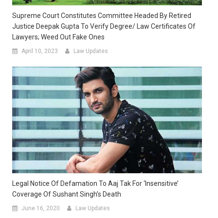
Supreme Court Constitutes Committee Headed By Retired
Justice Deepak Gupta To Verify Degree/ Law Certificates Of
Lawyers; Weed Out Fake Ones
April 10, 2023
Law Updates
Legal Notice Of Defamation To Aaj Tak For ‘insensitive’
Coverage Of Sushant Singh’s Death
June 16, 2020
Law Updates