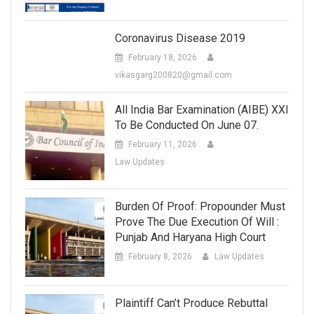
Coronavirus Disease 2019
February 18, 2026
vikasgarg200820@gmail.com
All India Bar Examination (AIBE) XXI
To Be Conducted On June 07.
February 11, 2026
Law Updates
Burden Of Proof: Propounder Must
Prove The Due Execution Of Will :
Punjab And Haryana High Court
February 8, 2026
Law Updates
Plaintiff Can’t Produce Rebuttal