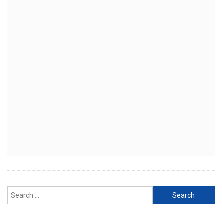
Search
for: