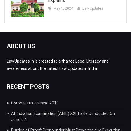
Explains
May 1, 2024
Law Updates
ABOUT US
LawUpdates.in is created to enhance Legal Literacy and
awareness about the Latest Law Updates in India.
RECENT POSTS
Coronavirus disease 2019
All India Bar Examination (AIBE) XXI To Be Conducted On
June 07.
Burden of Proof: Propounder Must Prove the due Execution