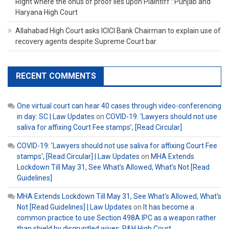
Right where the onus of proof lies upon Plaintiff : Punjab and
Haryana High Court
Allahabad High Court asks ICICI Bank Chairman to explain use of
recovery agents despite Supreme Court bar
RECENT COMMENTS
One virtual court can hear 40 cases through video-conferencing
in day: SC | Law Updates
on
COVID-19: ‘Lawyers should not use
saliva for affixing Court Fee stamps’, [Read Circular]
COVID-19: 'Lawyers should not use saliva for affixing Court Fee
stamps', [Read Circular] | Law Updates
on
MHA Extends
Lockdown Till May 31, See What’s Allowed, What’s Not [Read
Guidelines]
MHA Extends Lockdown Till May 31, See What's Allowed, What's
Not [Read Guidelines] | Law Updates
on
It has become a
common practice to use Section 498A IPC as a weapon rather
than shield by disgruntled wives: P&H High Court