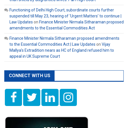
Functioning of Delhi High Court, subordinate courts further
suspended till May 23, hearing of ‘Urgent Matters’ to continue |
Law Updates
on
Finance Minister Nirmala Sitharaman proposed
amendments to the Essential Commodities Act
Finance Minister Nirmala Sitharaman proposed amendments
to the Essential Commodities Act | Law Updates
on
Vijay
Mallya’s Extradition nears as HC of England refused him to
appeal in UK Supreme Court
CONNECT WITH US