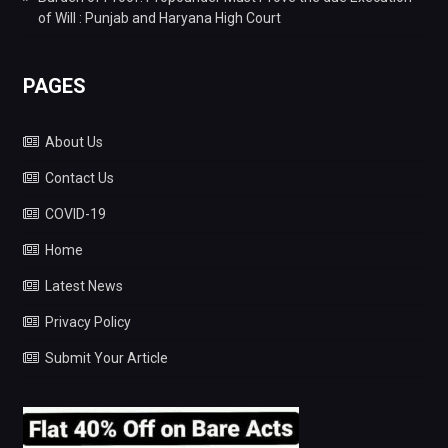
of Will : Punjab and Haryana High Court
PAGES
About Us
Contact Us
COVID-19
Home
Latest News
Privacy Policy
Submit Your Article