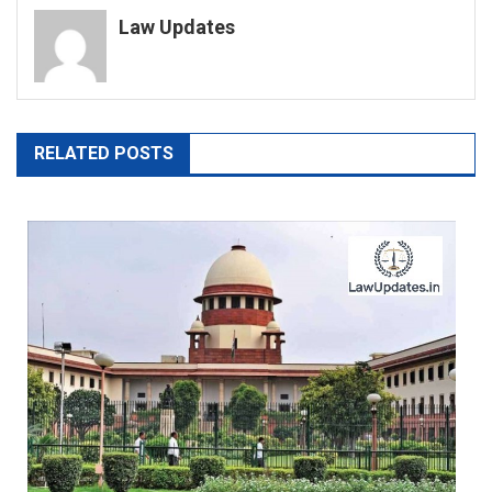
Law Updates
RELATED POSTS