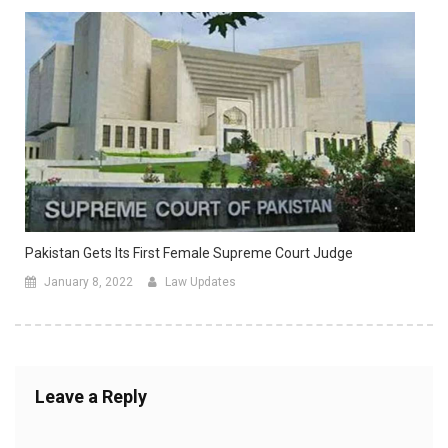
Pakistan Gets Its First Female Supreme Court Judge
January 8, 2022
Law Updates
Leave a Reply