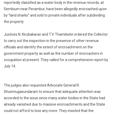
reportedly classified as a water body in the revenue records, at
Collector
Sembium near Perambur, have been allegedly encroached upon
To
Inspect
by “land sharks” and sold to private individuals after subdividing
Water
the property.
Body
Under
Justices N. Kirubakaran and T.V. Thamilselvi ordered the Collector
Encroachme
to carry out the inspection in the presence of other revenue
In
officials and identify the extent of encroachment on the
Sembium
government property as well as the number of encroachers in
occupation at present. They called for a comprehensive report by
July 14.
The judges also requested Advocate General R.
Shunmugasundaram to ensure that adequate attention was
accorded to the issue since many water bodies in the State had
already vanished due to massive encroachments and the State
could not afford to lose any more. They insisted that the