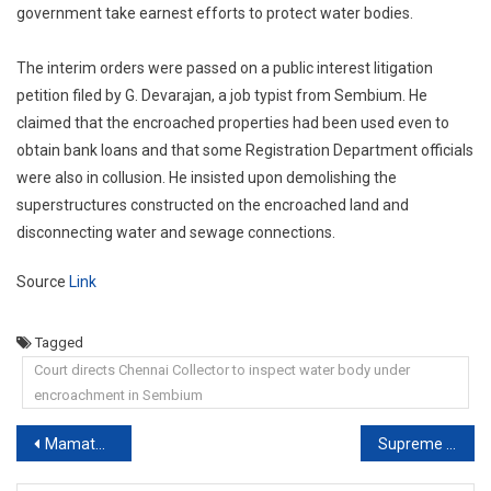
government take earnest efforts to protect water bodies.
The interim orders were passed on a public interest litigation
petition filed by G. Devarajan, a job typist from Sembium. He
claimed that the encroached properties had been used even to
obtain bank loans and that some Registration Department officials
were also in collusion. He insisted upon demolishing the
superstructures constructed on the encroached land and
disconnecting water and sewage connections.
Source
Link
Tagged
Court directs Chennai Collector to inspect water body under
encroachment in Sembium
Post
Mamata Banerjee Joins Court Hearing Virtually In Case vs Suvendu Adhikari
Supreme Court Relief For Mamata Banerjee Over Narada Case Affidavits
navigation