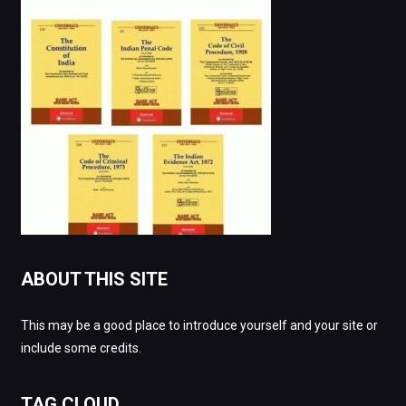
ABOUT THIS SITE
This may be a good place to introduce yourself and your site or
include some credits.
TAG CLOUD