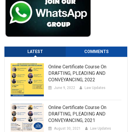
LATEST
COMMENTS
Online Certificate Course On
DRAFTING, PLEADING AND
CONVEYANCING, 2022
June 9, 2022
Law Updates
Online Certificate Course On
DRAFTING, PLEADING AND
CONVEYANCING, 2021
August 30, 2021
Law Updates