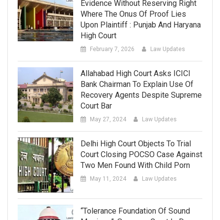
Evidence Without Reserving Right
Where The Onus Of Proof Lies
Upon Plaintiff : Punjab And Haryana
High Court
February 7, 2026
Law Updates
Allahabad High Court Asks ICICI
Bank Chairman To Explain Use Of
Recovery Agents Despite Supreme
Court Bar
May 27, 2024
Law Updates
Delhi High Court Objects To Trial
Court Closing POCSO Case Against
Two Men Found With Child Porn
May 11, 2024
Law Updates
“Tolerance Foundation Of Sound