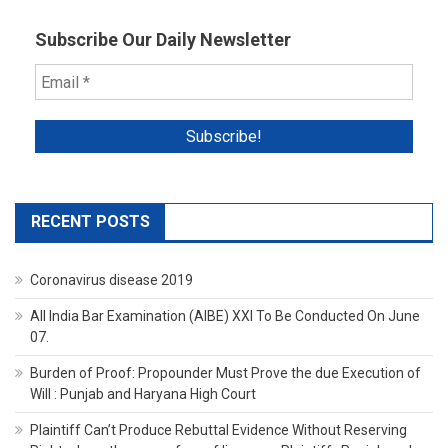
Subscribe Our Daily Newsletter
RECENT POSTS
Coronavirus disease 2019
All India Bar Examination (AIBE) XXI To Be Conducted On June
07.
Burden of Proof: Propounder Must Prove the due Execution of
Will : Punjab and Haryana High Court
Plaintiff Can’t Produce Rebuttal Evidence Without Reserving