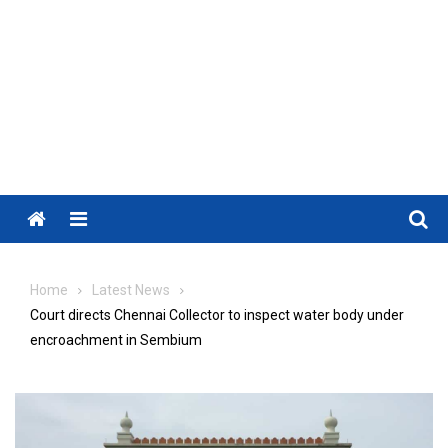
Menu
Home
Latest News
Court directs Chennai Collector to inspect water body under
encroachment in Sembium