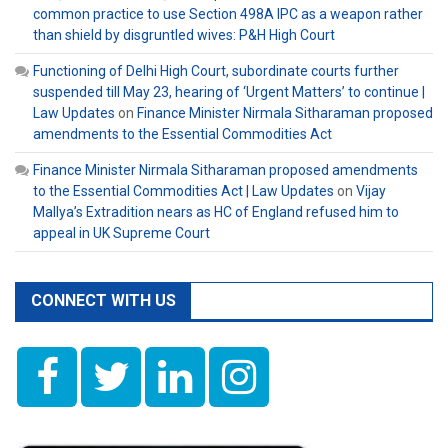
common practice to use Section 498A IPC as a weapon rather
than shield by disgruntled wives: P&H High Court
Functioning of Delhi High Court, subordinate courts further
suspended till May 23, hearing of ‘Urgent Matters’ to continue |
Law Updates
on
Finance Minister Nirmala Sitharaman proposed
amendments to the Essential Commodities Act
Finance Minister Nirmala Sitharaman proposed amendments
to the Essential Commodities Act | Law Updates
on
Vijay
Mallya’s Extradition nears as HC of England refused him to
appeal in UK Supreme Court
CONNECT WITH US