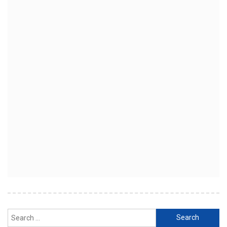
Search
for: