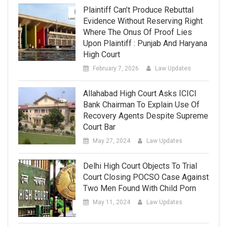
Plaintiff Can’t Produce Rebuttal
Evidence Without Reserving Right
Where The Onus Of Proof Lies
Upon Plaintiff : Punjab And Haryana
High Court
February 7, 2026
Law Updates
Allahabad High Court Asks ICICI
Bank Chairman To Explain Use Of
Recovery Agents Despite Supreme
Court Bar
May 27, 2024
Law Updates
Delhi High Court Objects To Trial
Court Closing POCSO Case Against
Two Men Found With Child Porn
May 11, 2024
Law Updates