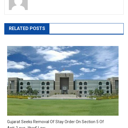
RELATED POSTS
Gujarat Seeks Removal Of Stay Order On Section 5 Of
Anti-‘Love Jihad’ Law