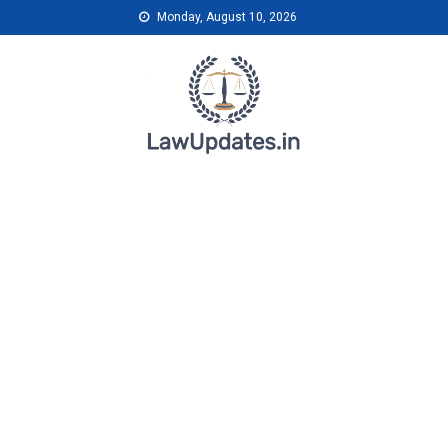
Skip
Monday, August 10, 2026
to
content