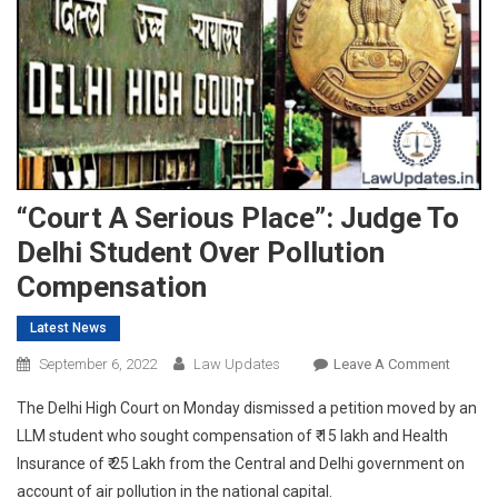
“Court A Serious Place”: Judge To
Delhi Student Over Pollution
Compensation
Latest News
On
September 6, 2022
Law Updates
Leave A Comment
“Court
The Delhi High Court on Monday dismissed a petition moved by an
A
LLM student who sought compensation of ₹ 15 lakh and Health
Serious
Insurance of ₹ 25 Lakh from the Central and Delhi government on
Place”:
account of air pollution in the national capital.
Judge