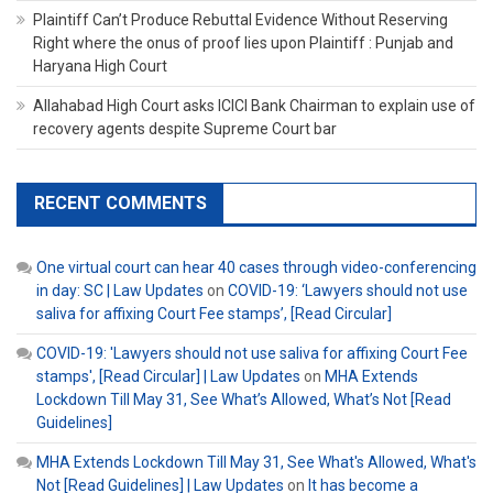
Plaintiff Can’t Produce Rebuttal Evidence Without Reserving
Right where the onus of proof lies upon Plaintiff : Punjab and
Haryana High Court
Allahabad High Court asks ICICI Bank Chairman to explain use of
recovery agents despite Supreme Court bar
RECENT COMMENTS
One virtual court can hear 40 cases through video-conferencing
in day: SC | Law Updates
on
COVID-19: ‘Lawyers should not use
saliva for affixing Court Fee stamps’, [Read Circular]
COVID-19: 'Lawyers should not use saliva for affixing Court Fee
stamps', [Read Circular] | Law Updates
on
MHA Extends
Lockdown Till May 31, See What’s Allowed, What’s Not [Read
Guidelines]
MHA Extends Lockdown Till May 31, See What's Allowed, What's
Not [Read Guidelines] | Law Updates
on
It has become a