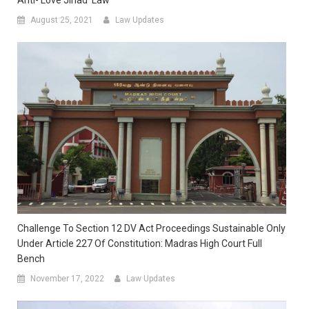
August 25, 2021
Law Updates
Challenge To Section 12 DV Act Proceedings Sustainable Only
Under Article 227 Of Constitution: Madras High Court Full
Bench
November 17, 2022
Law Updates