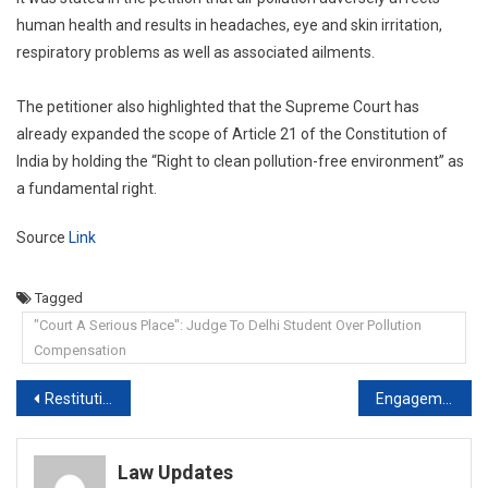
human health and results in headaches, eye and skin irritation,
respiratory problems as well as associated ailments.
The petitioner also highlighted that the Supreme Court has
already expanded the scope of Article 21 of the Constitution of
India by holding the “Right to clean pollution-free environment” as
a fundamental right.
Source
Link
Tagged
"Court A Serious Place": Judge To Delhi Student Over Pollution
Compensation
Post
Restitution of Conjugal Rights aimed at preserving marriage and not merely voluntary sexual intercourse: Central government to Supreme Court
Engagement does not give prospective groom right to sexually exploit fiancée: Punjab & Haryana High Court
navigation
Law Updates