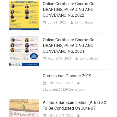
Online Certificate Course On
DRAFTING, PLEADING AND
CONVEYANCING, 2022
June 9, 2022
Law Updates
Online Certificate Course On
DRAFTING, PLEADING AND
CONVEYANCING, 2021
August 30, 2021
Law Updates
Coronavirus Disease 2019
February 18, 2026
vikasgarg200820@gmail.com
All India Bar Examination (AIBE) XXI
To Be Conducted On June 07.
February 11, 2026