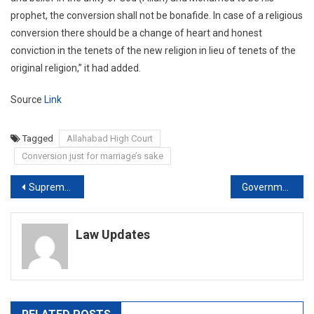
prophet, the conversion shall not be bonafide. In case of a religious
conversion there should be a change of heart and honest
conviction in the tenets of the new religion in lieu of tenets of the
original religion,” it had added.
Source
Link
Tagged
Allahabad High Court
Conversion just for marriage’s sake
Post
Supreme Court Asks Bombay High Court To Consider Varavara Rao’s Bail Plea
Government bringing strict law against ‘love jihad’, warns Yogi Adityanath
navigation
Law Updates