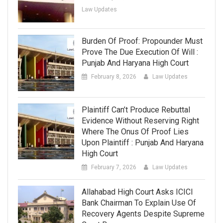
Law Updates
Burden Of Proof: Propounder Must
Prove The Due Execution Of Will :
Punjab And Haryana High Court
February 8, 2026
Law Updates
Plaintiff Can’t Produce Rebuttal
Evidence Without Reserving Right
Where The Onus Of Proof Lies
Upon Plaintiff : Punjab And Haryana
High Court
February 7, 2026
Law Updates
Allahabad High Court Asks ICICI
Bank Chairman To Explain Use Of
Recovery Agents Despite Supreme