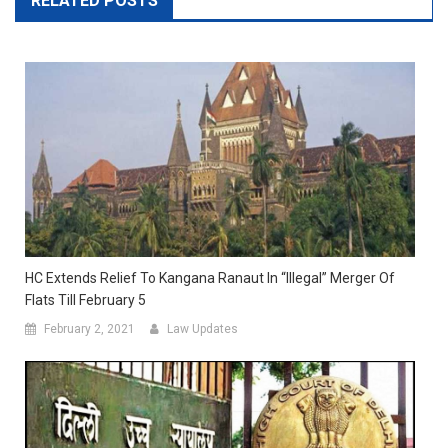
RELATED POSTS
HC Extends Relief To Kangana Ranaut In “Illegal” Merger Of
Flats Till February 5
February 2, 2021
Law Updates