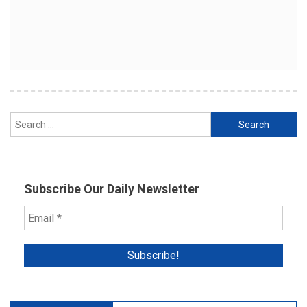
Search
for:
Subscribe Our Daily Newsletter