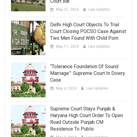
Court Bar
May 27, 2024
Law Updates
Delhi High Court Objects To Trial
Court Closing POCSO Case Against
Two Men Found With Child Porn
May 11, 2024
Law Updates
“Tolerance Foundation Of Sound
Marriage”: Supreme Court In Dowry
Case
May 4, 2024
Law Updates
Supreme Court Stays Punjab &
Haryana High Court Order To Open
Road Outside Punjab CM
Residence To Public