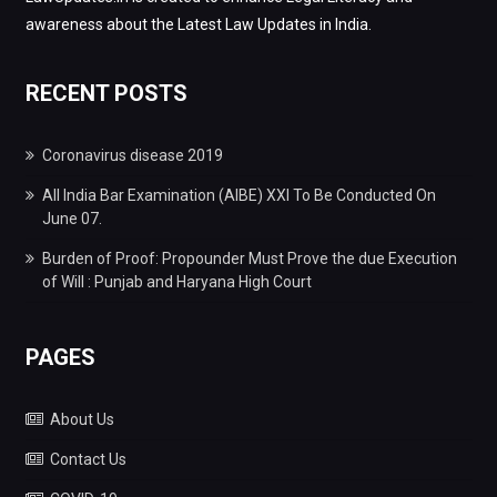
awareness about the Latest Law Updates in India.
RECENT POSTS
Coronavirus disease 2019
All India Bar Examination (AIBE) XXI To Be Conducted On
June 07.
Burden of Proof: Propounder Must Prove the due Execution
of Will : Punjab and Haryana High Court
PAGES
About Us
Contact Us