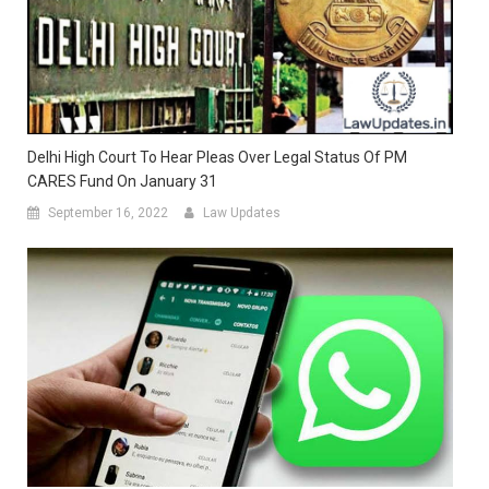
Delhi High Court To Hear Pleas Over Legal Status Of PM
CARES Fund On January 31
September 16, 2022
Law Updates