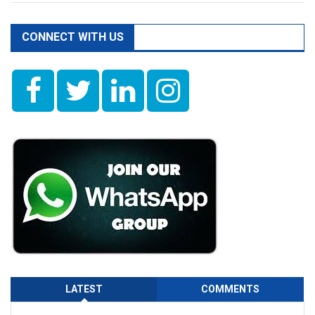
CONNECT WITH US
LATEST
COMMENTS