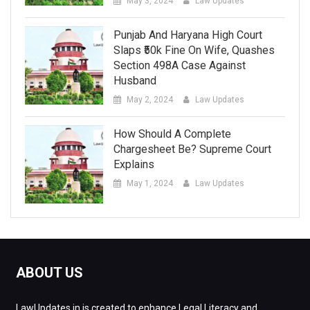
May 3, 2024
Law Updates
Punjab And Haryana High Court
Slaps ₹50k Fine On Wife, Quashes
Section 498A Case Against
Husband
May 2, 2024
Law Updates
How Should A Complete
Chargesheet Be? Supreme Court
Explains
May 1, 2024
Law Updates
ABOUT US
LawUpdates.in is created to enhance Legal Literacy and