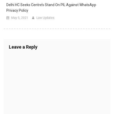
Delhi HC Seeks Centre’s Stand On PIL Against WhatsApp
Privacy Policy
May 5, 2021
Law Updates
Leave a Reply