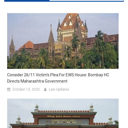
Consider 26/11 Victim’s Plea For EWS House: Bombay HC
Directs Maharashtra Government
October 13, 2020
Law Updates