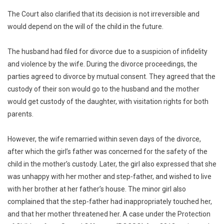
The Court also clarified that its decision is not irreversible and
would depend on the will of the child in the future.
The husband had filed for divorce due to a suspicion of infidelity
and violence by the wife. During the divorce proceedings, the
parties agreed to divorce by mutual consent. They agreed that the
custody of their son would go to the husband and the mother
would get custody of the daughter, with visitation rights for both
parents.
However, the wife remarried within seven days of the divorce,
after which the girl’s father was concerned for the safety of the
child in the mother’s custody. Later, the girl also expressed that she
was unhappy with her mother and step-father, and wished to live
with her brother at her father’s house. The minor girl also
complained that the step-father had inappropriately touched her,
and that her mother threatened her. A case under the Protection