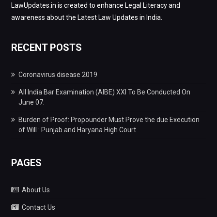
LawUpdates.in is created to enhance Legal Literacy and
awareness about the Latest Law Updates in India.
RECENT POSTS
Coronavirus disease 2019
All India Bar Examination (AIBE) XXI To Be Conducted On
June 07.
Burden of Proof: Propounder Must Prove the due Execution
of Will : Punjab and Haryana High Court
PAGES
About Us
Contact Us