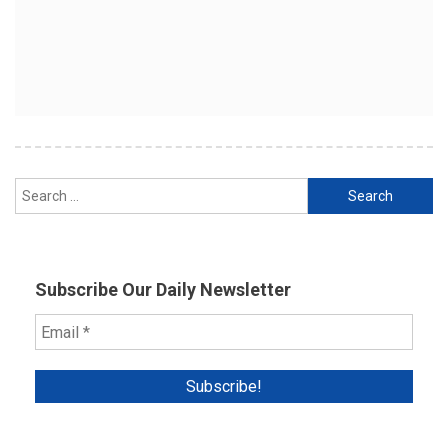
Search
for:
Subscribe Our Daily Newsletter