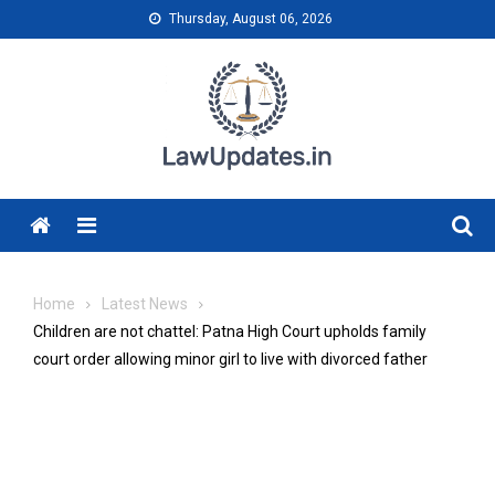
Skip
Thursday, August 06, 2026
to
content
Menu
Home
Latest News
Children are not chattel: Patna High Court upholds family
court order allowing minor girl to live with divorced father