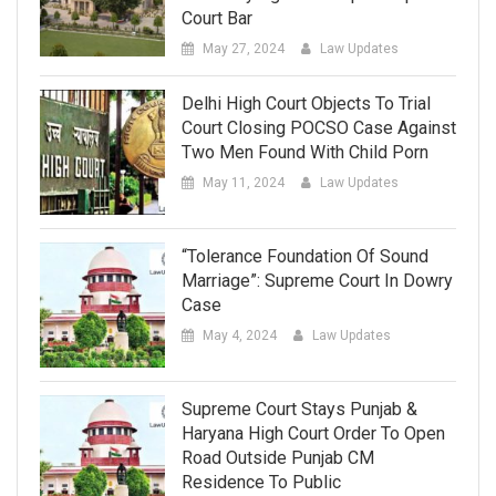
Court Bar
May 27, 2024
Law Updates
Delhi High Court Objects To Trial
Court Closing POCSO Case Against
Two Men Found With Child Porn
May 11, 2024
Law Updates
“Tolerance Foundation Of Sound
Marriage”: Supreme Court In Dowry
Case
May 4, 2024
Law Updates
Supreme Court Stays Punjab &
Haryana High Court Order To Open
Road Outside Punjab CM
Residence To Public