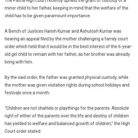
The Patna High Court recently upheld the grant of custody of a
Are
minor child to her father, keeping in mind that the welfare of the
Not
child has to be given paramount importance.
Chattel:
Patna
High
A Bench of Justices Harish Kumar and Ashutosh Kumar was
Court
hearing an appeal filed by the mother challenging a family court
Upholds
order which held that it would be in the best interest of the 6-year-
Family
old girl child to remain with her father, as her brother was already
Court
living with him.
Order
Allowing
By the said order, the father was granted physical custody, while
Minor
the mother was given visitation rights during school holidays and
Girl
festivals once a month.
To
Live
“Children are not chattels or playthings for the parents. Absolute
With
Divorced
right of either of the parents over the life and destiny of children
Father
has yielded to welfare and balanced growth of children,” the High
Court order stated.