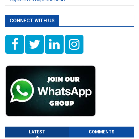
CONNECT WITH US
LATEST
COMMENTS