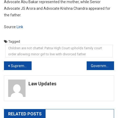
Advocate Abu Bakar represented the mother, while Senior
Advocate JS Arora and Advocate Krishna Chandra appeared for
the father.
Source
Link
Tagged
Children are not chattel: Patna High Court upholds family court
order allowing minor girl to live with divorced father
Post
Supreme Court Tells Police To Compensate Woman For Her Illegal Detention
Government Employees Entitled To Annual Increment Even If…: Supreme Court
navigation
Law Updates
RELATED POSTS