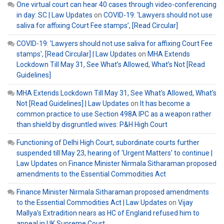
One virtual court can hear 40 cases through video-conferencing
in day: SC | Law Updates
on
COVID-19: ‘Lawyers should not use
saliva for affixing Court Fee stamps’, [Read Circular]
COVID-19: 'Lawyers should not use saliva for affixing Court Fee
stamps', [Read Circular] | Law Updates
on
MHA Extends
Lockdown Till May 31, See What’s Allowed, What’s Not [Read
Guidelines]
MHA Extends Lockdown Till May 31, See What's Allowed, What's
Not [Read Guidelines] | Law Updates
on
It has become a
common practice to use Section 498A IPC as a weapon rather
than shield by disgruntled wives: P&H High Court
Functioning of Delhi High Court, subordinate courts further
suspended till May 23, hearing of ‘Urgent Matters’ to continue |
Law Updates
on
Finance Minister Nirmala Sitharaman proposed
amendments to the Essential Commodities Act
Finance Minister Nirmala Sitharaman proposed amendments
to the Essential Commodities Act | Law Updates
on
Vijay
Mallya’s Extradition nears as HC of England refused him to
appeal in UK Supreme Court