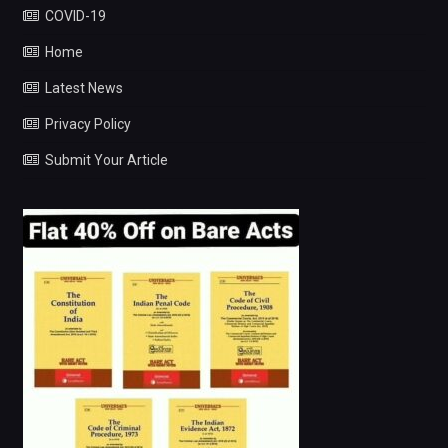
COVID-19
Home
Latest News
Privacy Policy
Submit Your Article