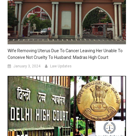
Wife Removing Uterus Due To Cancer Leaving Her Unable To
Conceive Not Cruelty To Husband: Madras High Court
January 3, 2024
Law Updates