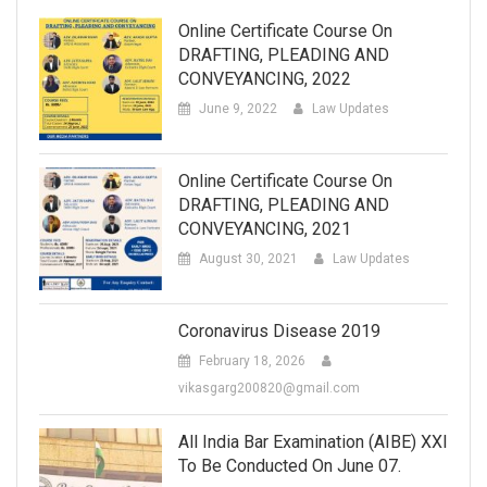
Online Certificate Course On
DRAFTING, PLEADING AND
CONVEYANCING, 2022
June 9, 2022
Law Updates
Online Certificate Course On
DRAFTING, PLEADING AND
CONVEYANCING, 2021
August 30, 2021
Law Updates
Coronavirus Disease 2019
February 18, 2026
vikasgarg200820@gmail.com
All India Bar Examination (AIBE) XXI
To Be Conducted On June 07.