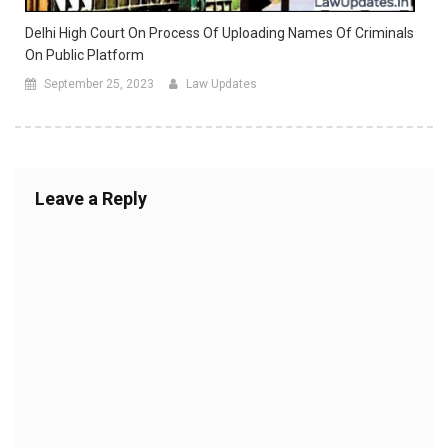
Delhi High Court On Process Of Uploading Names Of Criminals
On Public Platform
September 25, 2023
Law Updates
Leave a Reply