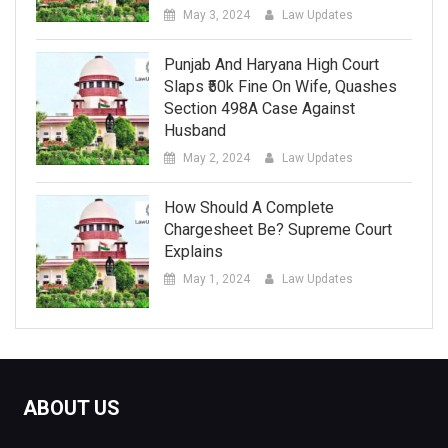
May 3, 2024
Law Updates
Punjab And Haryana High Court
Slaps ₹50k Fine On Wife, Quashes
Section 498A Case Against
Husband
May 2, 2024
Law Updates
How Should A Complete
Chargesheet Be? Supreme Court
Explains
May 1, 2024
Law Updates
ABOUT US