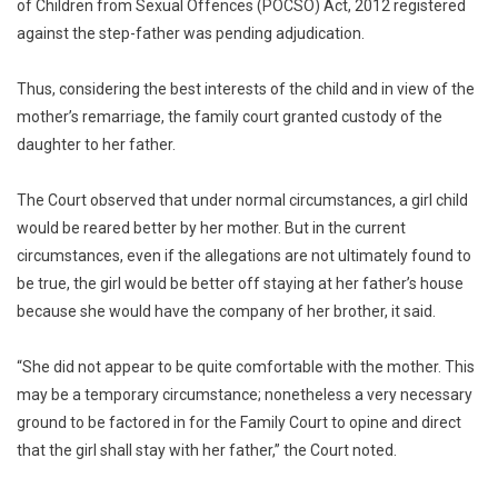
of Children from Sexual Offences (POCSO) Act, 2012 registered
against the step-father was pending adjudication.
Thus, considering the best interests of the child and in view of the
mother’s remarriage, the family court granted custody of the
daughter to her father.
The Court observed that under normal circumstances, a girl child
would be reared better by her mother. But in the current
circumstances, even if the allegations are not ultimately found to
be true, the girl would be better off staying at her father’s house
because she would have the company of her brother, it said.
“She did not appear to be quite comfortable with the mother. This
may be a temporary circumstance; nonetheless a very necessary
ground to be factored in for the Family Court to opine and direct
that the girl shall stay with her father,” the Court noted.