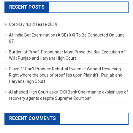
RECENT POSTS
Coronavirus disease 2019
All India Bar Examination (AIBE) XXI To Be Conducted On June
07.
Burden of Proof: Propounder Must Prove the due Execution of
Will : Punjab and Haryana High Court
Plaintiff Can’t Produce Rebuttal Evidence Without Reserving
Right where the onus of proof lies upon Plaintiff : Punjab and
Haryana High Court
Allahabad High Court asks ICICI Bank Chairman to explain use of
recovery agents despite Supreme Court bar
RECENT COMMENTS