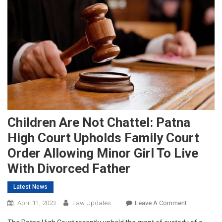
Children Are Not Chattel: Patna
High Court Upholds Family Court
Order Allowing Minor Girl To Live
With Divorced Father
Latest News
On
April 11, 2023
Law Updates
Leave A Comment
Children