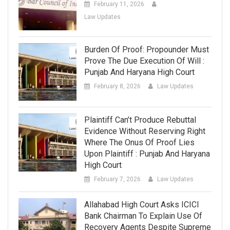
February 11, 2026
Law Updates
Burden Of Proof: Propounder Must
Prove The Due Execution Of Will :
Punjab And Haryana High Court
February 8, 2026
Law Updates
Plaintiff Can’t Produce Rebuttal
Evidence Without Reserving Right
Where The Onus Of Proof Lies
Upon Plaintiff : Punjab And Haryana
High Court
February 7, 2026
Law Updates
Allahabad High Court Asks ICICI
Bank Chairman To Explain Use Of
Recovery Agents Despite Supreme