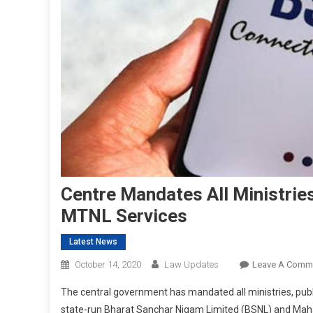
Centre Mandates All Ministrie
MTNL Services
Latest News
October 14, 2020
Law Updates
Leave A Comm
The central government has mandated all ministries, publ
state-run Bharat Sanchar Nigam Limited (BSNL) and Ma