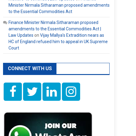
Minister Nirmala Sitharaman proposed amendments
to the Essential Commodities Act
Finance Minister Nirmala Sitharaman proposed
amendments to the Essential Commodities Act |
Law Updates
on
Vijay Mallya’s Extradition nears as
HC of England refused him to appeal in UK Supreme
Court
CONNECT WITH US