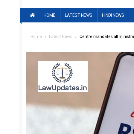
HOME
LATEST NEWS
HINDI NEWS
Home
Latest News
Centre mandates all ministri