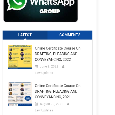
LATEST
COMMENTS
Online Certificate Course On
DRAFTING, PLEADING AND
CONVEYANCING, 2022
June 9, 2022
Law Updates
Online Certificate Course On
DRAFTING, PLEADING AND
CONVEYANCING, 2021
August 30, 2021
Law Updates