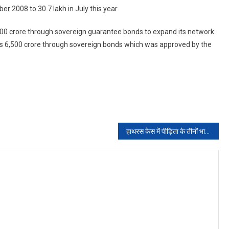
 2008 to 30.7 lakh in July this year.
00 crore through sovereign guarantee bonds to expand its network
Rs 6,500 crore through sovereign bonds which was approved by the
हाथरस केस में पीड़िता के तीनों भाइयों से फिर होगी पूछताछ, सीबीआई ने भेजा समन