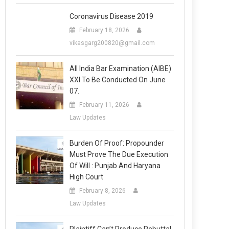
Coronavirus Disease 2019
February 18, 2026
vikasgarg200820@gmail.com
All India Bar Examination (AIBE)
XXI To Be Conducted On June
07.
February 11, 2026
Law Updates
Burden Of Proof: Propounder
Must Prove The Due Execution
Of Will : Punjab And Haryana
High Court
February 8, 2026
Law Updates