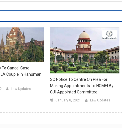
s To Cancel Case
LA Couple In Hanuman
SC Notice To Centre On Plea For
Making Appointments To NCMEI By
22
Law Updates
CJI-Appointed Committee
January 8, 2021
Law Updates