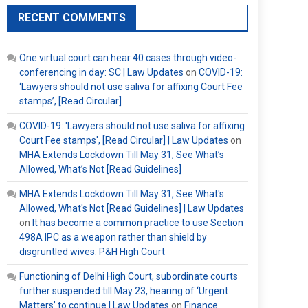
RECENT COMMENTS
One virtual court can hear 40 cases through video-
conferencing in day: SC | Law Updates
on
COVID-19:
‘Lawyers should not use saliva for affixing Court Fee
stamps’, [Read Circular]
COVID-19: 'Lawyers should not use saliva for affixing
Court Fee stamps', [Read Circular] | Law Updates
on
MHA Extends Lockdown Till May 31, See What’s
Allowed, What’s Not [Read Guidelines]
MHA Extends Lockdown Till May 31, See What's
Allowed, What's Not [Read Guidelines] | Law Updates
on
It has become a common practice to use Section
498A IPC as a weapon rather than shield by
disgruntled wives: P&H High Court
Functioning of Delhi High Court, subordinate courts
further suspended till May 23, hearing of ‘Urgent
Matters’ to continue | Law Updates
on
Finance