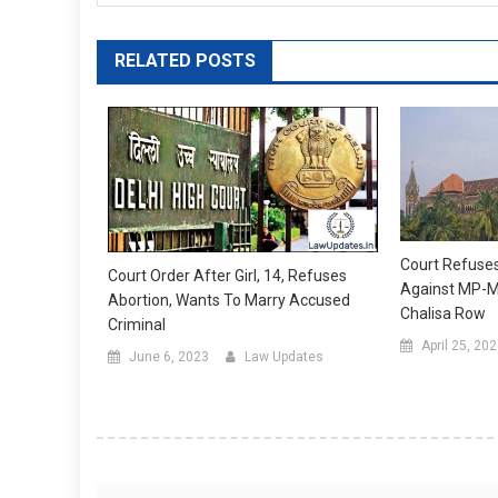
RELATED POSTS
Court Refuse
Court Order After Girl, 14, Refuses
Against MP-M
Abortion, Wants To Marry Accused
Chalisa Row
Criminal
April 25, 20
June 6, 2023
Law Updates