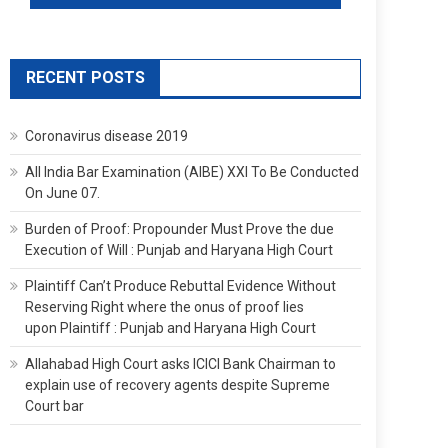
RECENT POSTS
Coronavirus disease 2019
All India Bar Examination (AIBE) XXI To Be Conducted
On June 07.
Burden of Proof: Propounder Must Prove the due
Execution of Will : Punjab and Haryana High Court
Plaintiff Can’t Produce Rebuttal Evidence Without
Reserving Right where the onus of proof lies
upon Plaintiff : Punjab and Haryana High Court
Allahabad High Court asks ICICI Bank Chairman to
explain use of recovery agents despite Supreme
Court bar