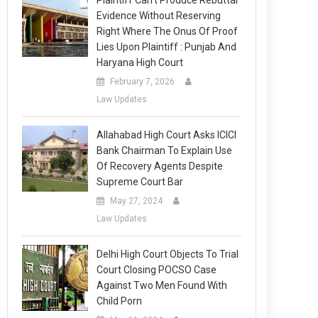
Plaintiff Can’t Produce Rebuttal
Evidence Without Reserving
Right Where The Onus Of Proof
Lies Upon Plaintiff : Punjab And
Haryana High Court
February 7, 2026
Law Updates
Allahabad High Court Asks ICICI
Bank Chairman To Explain Use
Of Recovery Agents Despite
Supreme Court Bar
May 27, 2024
Law Updates
Delhi High Court Objects To Trial
Court Closing POCSO Case
Against Two Men Found With
Child Porn