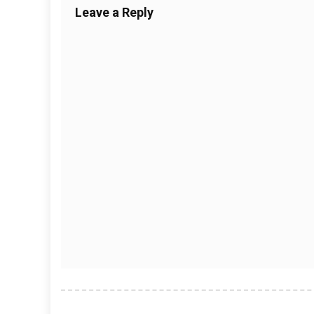
Leave a Reply