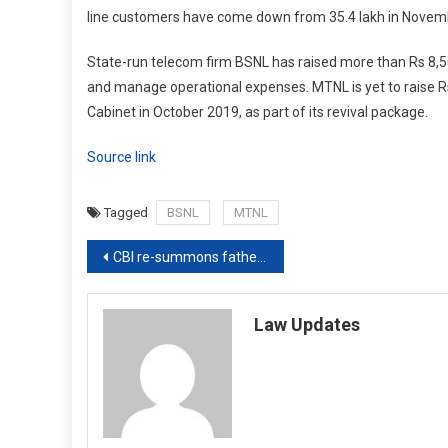
line customers have come down from 35.4 lakh in November
State-run telecom firm BSNL has raised more than Rs 8,5
and manage operational expenses. MTNL is yet to raise 
Cabinet in October 2019, as part of its revival package.
Source link
Tagged
BSNL
MTNL
Post
CBI re-summons father, brothers of Hathras gang-rape victim
navigation
Law Updates