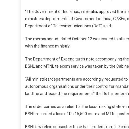
“The Government of India has, inter-alia, approved the ma
ministries/departments of Government of India, CPSEs,
Department of Telecommunications (DoT) said.
The memorandum dated October 12 was issued to all secr
with the finance ministry.
The Department of Expenditure’s note accompanying th
BSNL and MTNL telecom service was taken by the Cabine
“All ministries/departments are accordingly requested to 
autonomous organisations under their control for mandat
landline and leased line requirements,” the DoT memora
The order comes as a relief for the loss-making state-run
BSNL recorded a loss of Rs 15,500 crore and MTNL posted 
BSNL’s wireline subscriber base has eroded from 2.9 crore