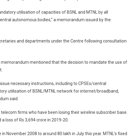
Ministries,
ndatory utilisation of capacities of BSNL and MTNL by all
Public
 central autonomous bodies,” a memorandum issued by the
Depts,
CPSUs
To
etaries and departments under the Centre following consultation
Use
BSNL,
MTNL
e memorandum mentioned that the decision to mandate the use of
Services
t.
issue necessary instructions, including to CPSEs/central
ory utilisation of BSNL/MTNL network for internet/broadband,
ndum said.
 telecom firms who have been losing their wireline subscriber base.
a loss of Rs 3,694 crore in 2019-20.
 in November 2008 to around 80 lakh in July this year. MTNL’s fixed