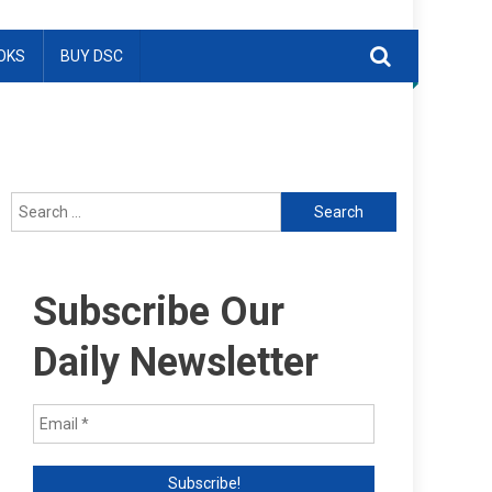
OKS
BUY DSC
Search
for:
Subscribe Our
Daily Newsletter