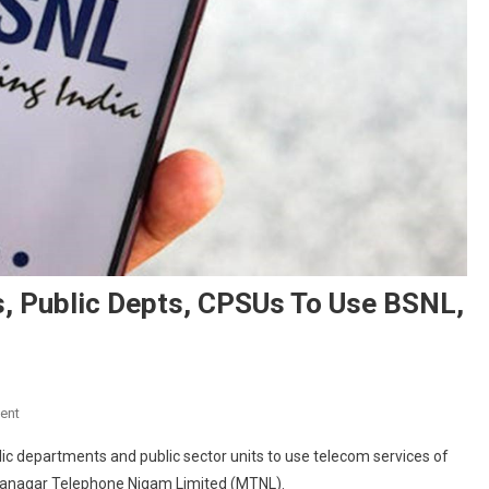
s, Public Depts, CPSUs To Use BSNL,
On
ent
Centre
ic departments and public sector units to use telecom services of
Mandates
hanagar Telephone Nigam Limited (MTNL).
All