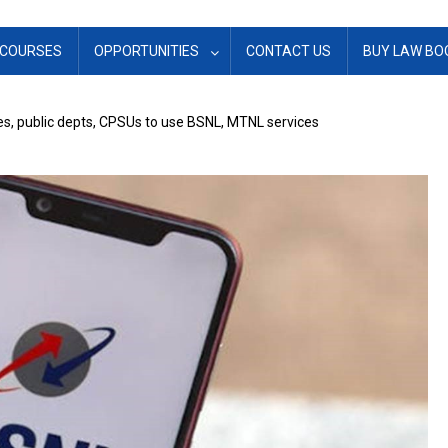
COURSES
OPPORTUNITIES
CONTACT US
BUY LAW BO
es, public depts, CPSUs to use BSNL, MTNL services