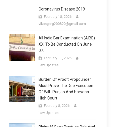
Coronavirus Disease 2019
February 18, 2026
vikasgarg200820@gmail.com
All India Bar Examination (AIBE)
XXI To Be Conducted On June
07.
February 11, 2026
Law Updates
Burden Of Proof: Propounder
Must Prove The Due Execution
Of Will : Punjab And Haryana
High Court
February 8, 2026
Law Updates