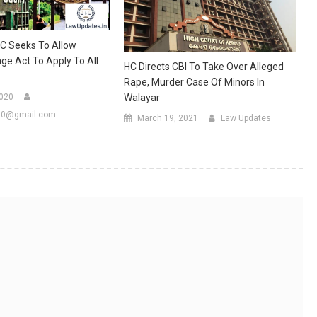
 HC Seeks To Allow
age Act To Apply To All
HC Directs CBI To Take Over Alleged
Rape, Murder Case Of Minors In
2020
Walayar
20@gmail.com
March 19, 2021
Law Updates