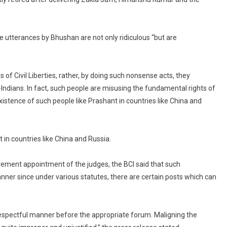
the utterances by Bhushan are not only ridiculous “but are
f Civil Liberties, rather, by doing such nonsense acts, they
-Indians. In fact, such people are misusing the fundamental rights of
tence of such people like Prashant in countries like China and
in countries like China and Russia.
rement appointment of the judges, the BCI said that such
nner since under various statutes, there are certain posts which can
 respectful manner before the appropriate forum. Maligning the