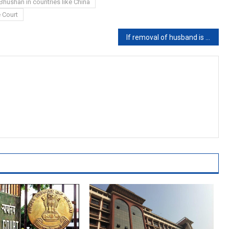
Bhushan in countries like China
 Court
If removal of husband is only way to ensure domestic peace, he must be asked to leave the house: Madras High Court