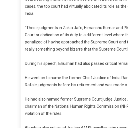
cases, the top court had virtually abdicated its role as the
India.
“These judgments in Zakia Jafri, Himanshu Kumar and PM
Court or abdication of its duty to a different level wher
penalized of having approached the Supreme Court and t
really something beyond bizarre that the Supreme Court h
During his speech, Bhushan had also passed critical rema
He went on to name the former Chief Justice of India Ra
Rafale judgments before his retirement and was made a 
He had also named former Supreme Court judge Justice 
chairman of the National Human Rights Commission (NHRC)
violation of the rules.
Bhushan also criticised Justice AM Khanwilkar who recent