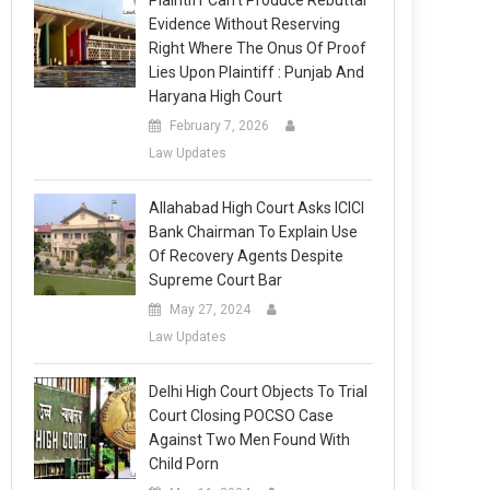
Plaintiff Can’t Produce Rebuttal
Evidence Without Reserving
Right Where The Onus Of Proof
Lies Upon Plaintiff : Punjab And
Haryana High Court
February 7, 2026
Law Updates
Allahabad High Court Asks ICICI
Bank Chairman To Explain Use
Of Recovery Agents Despite
Supreme Court Bar
May 27, 2024
Law Updates
Delhi High Court Objects To Trial
Court Closing POCSO Case
Against Two Men Found With
Child Porn