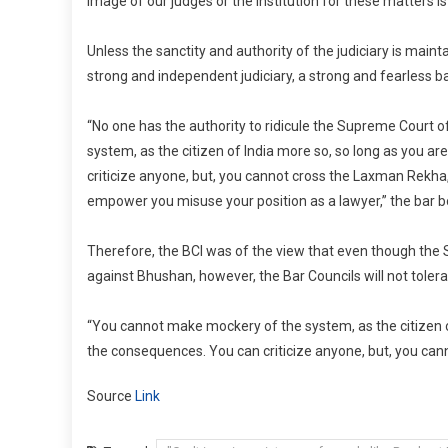
image of our judges or the institution for these matters is
Unless the sanctity and authority of the judiciary is maint
strong and independent judiciary, a strong and fearless ba
“No one has the authority to ridicule the Supreme Court o
system, as the citizen of India more so, so long as you a
criticize anyone, but, you cannot cross the Laxman Rekha
empower you misuse your position as a lawyer,” the bar 
Therefore, the BCI was of the view that even though the
against Bhushan, however, the Bar Councils will not toler
“You cannot make mockery of the system, as the citizen o
the consequences. You can criticize anyone, but, you can
Source
Link