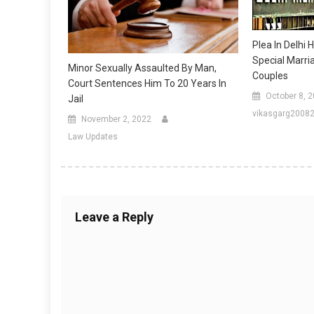
Plea In Delhi
Special Marri
Minor Sexually Assaulted By Man,
Couples
Court Sentences Him To 20 Years In
October 8, 
Jail
vikasgarg2008
November 2, 2022
Law Updates
Leave a Reply