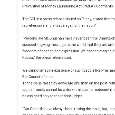
Prevention of Money Laundering Act (PMLA) judgments.
The BCI, in a press release issued on Friday, stated that 
reprehensible and a tirade against the nation.”
“Persons like Mr. Bhushan have never been the Champions o
succeed in giving message to the world that they are anti
freedom of speech and expression. We cannot imagine exis
Russia,” the press release said.
We cannot imagine existence of such people like Prashant 
Bar Council of India
To the issue raised by advocate Bhushan on the post-reti
appointments cannot be criticized in such an indecent ma
be assigned only to the retired judges.
“Bar Councils have always been raising the issue, but, in