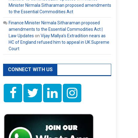
Minister Nirmala Sitharaman proposed amendments
to the Essential Commodities Act
Finance Minister Nirmala Sitharaman proposed
amendments to the Essential Commodities Act |
Law Updates
on
Vijay Mallya’s Extradition nears as
HC of England refused him to appeal in UK Supreme
Court
CONNECT WITH US