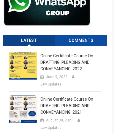
LATEST
COMMENTS
Online Certificate Course On
DRAFTING, PLEADING AND
CONVEYANCING, 2022
June 9, 2022
Law Updates
Online Certificate Course On
DRAFTING, PLEADING AND
CONVEYANCING, 2021
August 30, 2021
Law Updates