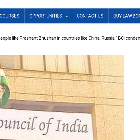
COURSES
OPPORTUNITIES
CONTACT US
BUY LAW BO
people like Prashant Bhushan in countries like China, Russia:” BCI co