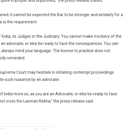
 quite improper and unjustified,” the press release stated.
ained, it cannot be expected the Bar to be stronger and similarly for a
r is the requirement.
f India, its Judges or the Judiciary. You cannot make mockery of the
re an advocate, or else be ready to face the consequences. You can
, always mind your language. The licence to practice does not
body reminded.
 Supreme Court may hesitate in initiating contempt proceedings
ate such nuisance by an advocate.
f India more so, as you are an Advocate, or else be ready to face
not cross the Laxman Rekha,” the press release said.