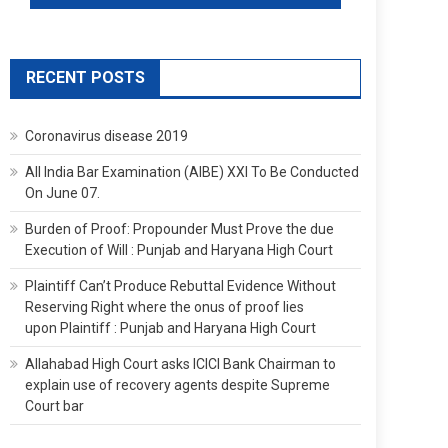
RECENT POSTS
Coronavirus disease 2019
All India Bar Examination (AIBE) XXI To Be Conducted
On June 07.
Burden of Proof: Propounder Must Prove the due
Execution of Will : Punjab and Haryana High Court
Plaintiff Can’t Produce Rebuttal Evidence Without
Reserving Right where the onus of proof lies
upon Plaintiff : Punjab and Haryana High Court
Allahabad High Court asks ICICI Bank Chairman to
explain use of recovery agents despite Supreme
Court bar