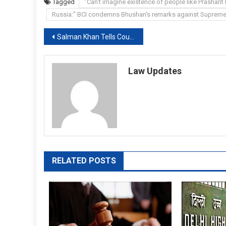
Tagged
"Can't imagine existence of people like Prashant 
Russia:" BCI condemns Bhushan's remarks against Supreme
Post
Salman Khan Tells Court His Neighbour’s Video Is “Communally Provocative”
navigation
Law Updates
RELATED POSTS