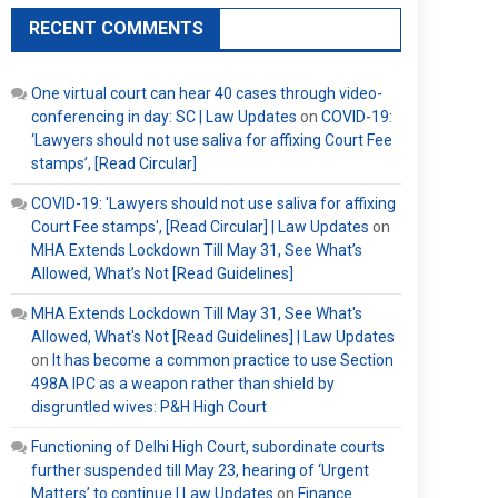
RECENT COMMENTS
One virtual court can hear 40 cases through video-
conferencing in day: SC | Law Updates
on
COVID-19:
‘Lawyers should not use saliva for affixing Court Fee
stamps’, [Read Circular]
COVID-19: 'Lawyers should not use saliva for affixing
Court Fee stamps', [Read Circular] | Law Updates
on
MHA Extends Lockdown Till May 31, See What’s
Allowed, What’s Not [Read Guidelines]
MHA Extends Lockdown Till May 31, See What's
Allowed, What's Not [Read Guidelines] | Law Updates
on
It has become a common practice to use Section
498A IPC as a weapon rather than shield by
disgruntled wives: P&H High Court
Functioning of Delhi High Court, subordinate courts
further suspended till May 23, hearing of ‘Urgent
Matters’ to continue | Law Updates
on
Finance