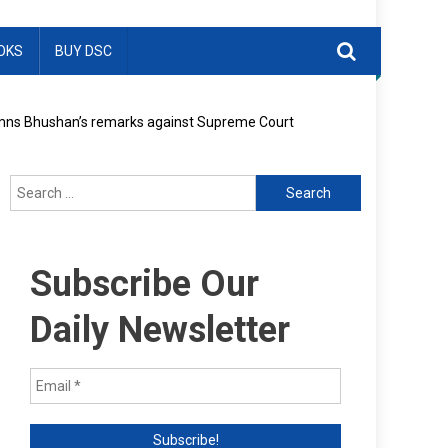
OKS
BUY DSC
ndemns Bhushan’s remarks against Supreme Court
Search
for:
Subscribe Our
Daily Newsletter