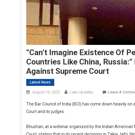
“Can’t Imagine Existence Of P
Countries Like China, Russia
Against Supreme Court
Latest News
August 13, 2022
Law Updates
Leave A Comm
The Bar Council of India (BCI) has come down heavily o
Court and its judges.
Bhushan, at a webinar organized by the Indian American 
Court, stating that in its recent decisions in Zakia Jaf