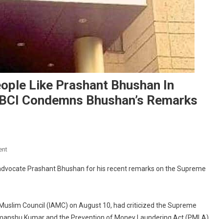
eople Like Prashant Bhushan In
:” BCI Condemns Bhushan’s Remarks
On
ent
“Can’t
n advocate Prashant Bhushan for his recent remarks on the Supreme
Imagine
Existence
Of
Muslim Council (IAMC) on August 10, had criticized the Supreme
People
Like
ri, Himanshu Kumar and the Prevention of Money Laundering Act (PMLA)