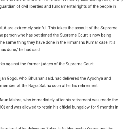
Prashant
 guardian of civil liberties and fundamental rights of the people in
Bhushan
In
Countries
LA are extremely painful. This takes the assault of the Supreme
Like
e the person who has petitioned the Supreme Court is now being
China,
he same thing they have done in the Himanshu Kumar case. It is
Russia:”
as done,” he had said.
BCI
Condemns
rks against the former judges of the Supreme Court.
Bhushan’s
Remarks
Against
njan Gogoi, who, Bhushan said, had delivered the Ayodhya and
Supreme
member of the Rajya Sabha soon after his retirement.
Court
Arun Mishra, who immediately after his retirement was made the
 and was allowed to retain his official bungalow for 9 months in
ly retired after delivering Zakia Jafri, Himanshu Kumar and the