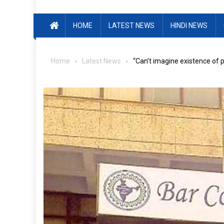
HOME
LATEST NEWS
HINDI NEWS
Home
Latest News
“Can’t imagine existence of 