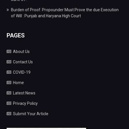
Burden of Proof: Propounder Must Prove the due Execution
of Will : Punjab and Haryana High Court
PAGES
About Us
Contact Us
COVID-19
Home
Latest News
Privacy Policy
Submit Your Article