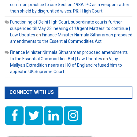
common practice to use Section 498A IPC as a weapon rather
than shield by disgruntled wives: P&H High Court
Functioning of Delhi High Court, subordinate courts further
suspended till May 23, hearing of ‘Urgent Matters’ to continue |
Law Updates
on
Finance Minister Nirmala Sitharaman proposed
amendments to the Essential Commodities Act
Finance Minister Nirmala Sitharaman proposed amendments
to the Essential Commodities Act | Law Updates
on
Vijay
Mallya’s Extradition nears as HC of England refused him to
appeal in UK Supreme Court
CONNECT WITH US