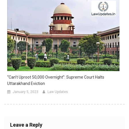
“Can’t Uproot 50,000 Overnight”: Supreme Court Halts
Uttarakhand Eviction
January 5, 2023
Law Updates
Leave a Reply