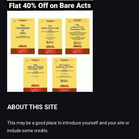
ABOUT THIS SITE
This may be a good place to introduce yourself and your site or
include some credits.