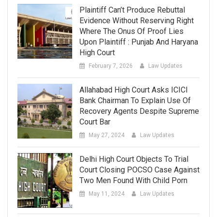
Plaintiff Can’t Produce Rebuttal
Evidence Without Reserving Right
Where The Onus Of Proof Lies
Upon Plaintiff : Punjab And Haryana
High Court
February 7, 2026
Law Updates
Allahabad High Court Asks ICICI
Bank Chairman To Explain Use Of
Recovery Agents Despite Supreme
Court Bar
May 27, 2024
Law Updates
Delhi High Court Objects To Trial
Court Closing POCSO Case Against
Two Men Found With Child Porn
May 11, 2024
Law Updates