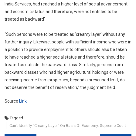
India Services, had reached a higher level of social advancement
and economic status and therefore, were not entitled to be
treated as backward”.
“Such persons were to be treated as ‘creamy layer’ without any
further inquiry. Likewise, people with sufficient income who were in
a position to provide employment to others should also be taken
to have reached a higher social status and therefore, should be
treated as outside the backward class. Similarly, persons from
backward classes who had higher agricultural holdings or were
receiving income from properties, beyond a prescribed limit, do
not deserve the benefit of reservation,” the judgment held.
Source
Link
Tagged
Can't Identify "Creamy Layer" On Basis Of Economy: Supreme Court