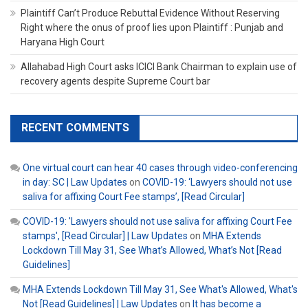
Plaintiff Can’t Produce Rebuttal Evidence Without Reserving
Right where the onus of proof lies upon Plaintiff : Punjab and
Haryana High Court
Allahabad High Court asks ICICI Bank Chairman to explain use of
recovery agents despite Supreme Court bar
RECENT COMMENTS
One virtual court can hear 40 cases through video-conferencing
in day: SC | Law Updates
on
COVID-19: ‘Lawyers should not use
saliva for affixing Court Fee stamps’, [Read Circular]
COVID-19: 'Lawyers should not use saliva for affixing Court Fee
stamps', [Read Circular] | Law Updates
on
MHA Extends
Lockdown Till May 31, See What’s Allowed, What’s Not [Read
Guidelines]
MHA Extends Lockdown Till May 31, See What's Allowed, What's
Not [Read Guidelines] | Law Updates
on
It has become a