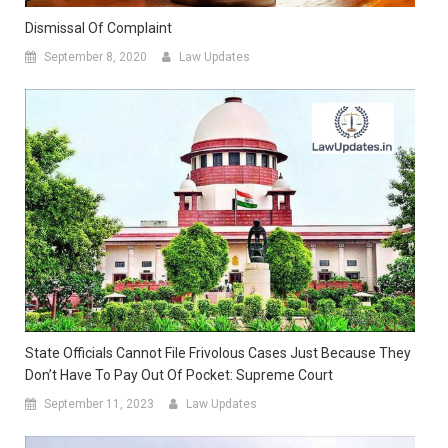
Dismissal Of Complaint
September 8, 2020
Law Updates
State Officials Cannot File Frivolous Cases Just Because They
Don’t Have To Pay Out Of Pocket: Supreme Court
September 11, 2023
Law Updates