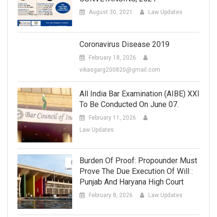
August 30, 2021
Law Updates
Coronavirus Disease 2019
February 18, 2026
vikasgarg200820@gmail.com
All India Bar Examination (AIBE) XXI
To Be Conducted On June 07.
February 11, 2026
Law Updates
Burden Of Proof: Propounder Must
Prove The Due Execution Of Will :
Punjab And Haryana High Court
February 8, 2026
Law Updates