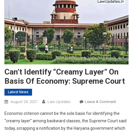
Can’t Identify “Creamy Layer” On
Basis Of Economy: Supreme Court
Latest News
On
August 24, 2021
Law Updates
Leave A Comment
Can’t
Economic criterion cannot be the sole basis for identifying the
Identify
“creamy layer” among backward classes, the Supreme Court said
“Creamy
today, scrapping a notification by the Haryana government which
Layer”