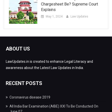
Chargesheet Be? Supreme Court
Explains
May 1, 2024
Law Updates
ABOUT US
LawUpdates.in is created to enhance Legal Literacy and
awareness about the Latest Law Updates in India.
RECENT POSTS
Coronavirus disease 2019
All India Bar Examination (AIBE) XXI To Be Conducted On
June 07.