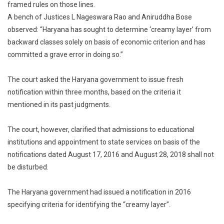
framed rules on those lines.
On
Basis
A bench of Justices L Nageswara Rao and Aniruddha Bose
Of
observed: “Haryana has sought to determine ‘creamy layer’ from
Economy:
backward classes solely on basis of economic criterion and has
Supreme
committed a grave error in doing so.”
Court
The court asked the Haryana government to issue fresh
notification within three months, based on the criteria it
mentioned in its past judgments.
The court, however, clarified that admissions to educational
institutions and appointment to state services on basis of the
notifications dated August 17, 2016 and August 28, 2018 shall not
be disturbed.
The Haryana government had issued a notification in 2016
specifying criteria for identifying the “creamy layer”.