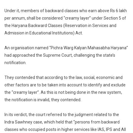
Under it, members of backward classes who earn above Rs 6 lakh
per annum, shall be considered “creamy layer” under Section 5 of
the Haryana Backward Classes (Reservation in Services and
Admission in Educational Institutions) Act.
An organisation named “Pichra Warg Kalyan Mahasabha Haryana”
had approached the Supreme Court, challenging the state’s
notification.
They contended that according to the law, social, economic and
other factors are to be taken into account to identify and exclude
the “creamy layer”. As this is not being done in the new system,
the notification is invalid, they contended.
In its verdict, the court referred to the judgment related to the
Indra Sawhney case, which held that “persons from backward
classes who occupied posts in higher services like IAS, IPS and All