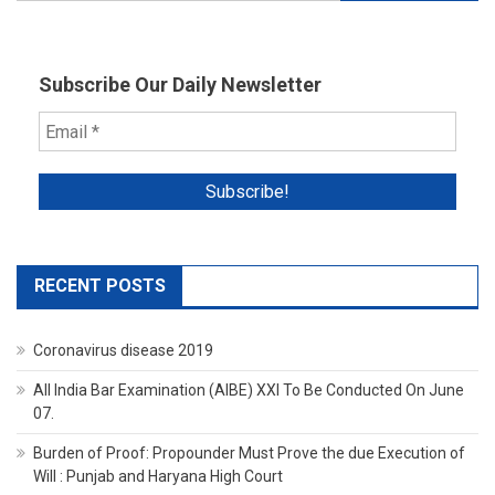
for:
Subscribe Our Daily Newsletter
RECENT POSTS
Coronavirus disease 2019
All India Bar Examination (AIBE) XXI To Be Conducted On June
07.
Burden of Proof: Propounder Must Prove the due Execution of
Will : Punjab and Haryana High Court