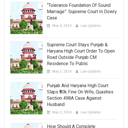
“Tolerance Foundation Of Sound
Marriage”: Supreme Court In Dowry
Case
May 4, 2024
Law Updates
Supreme Court Stays Punjab &
Haryana High Court Order To Open
Road Outside Punjab CM
Residence To Public
May 3, 2024
Law Updates
Punjab And Haryana High Court
Slaps ₹50k Fine On Wife, Quashes
Section 498A Case Against
Husband
May 2, 2024
Law Updates
How Should A Complete