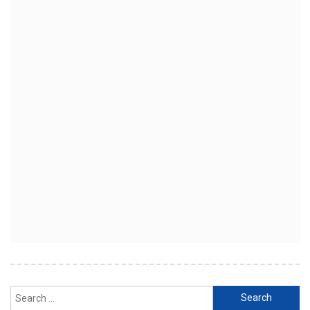
Search