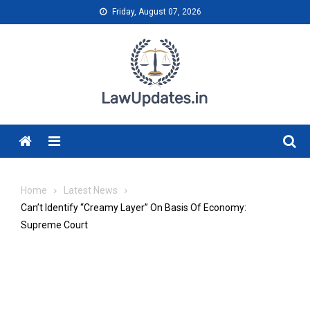
Skip
Friday, August 07, 2026
to
content
Menu
Home
Latest News
Can’t Identify “Creamy Layer” On Basis Of Economy:
Supreme Court