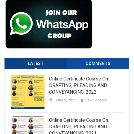
LATEST
COMMENTS
Online Certificate Course On
DRAFTING, PLEADING AND
CONVEYANCING, 2022
June 9, 2022
Law Updates
Online Certificate Course On
DRAFTING, PLEADING AND
CONVEYANCING, 2021