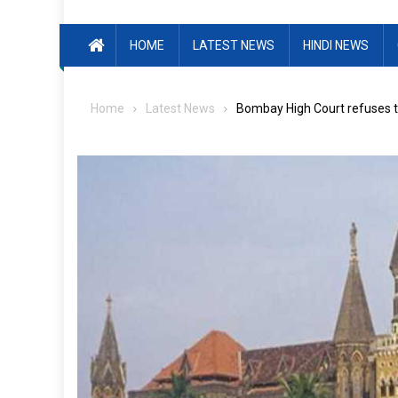
HOME
LATEST NEWS
HINDI NEWS
Home
Latest News
Bombay High Court refuses t