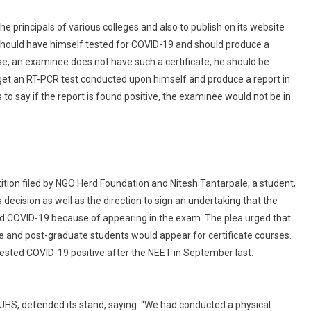
cience
Exams
he principals of various colleges and also to publish on its website
 should have himself tested for COVID-19 and should produce a
case, an examinee does not have such a certificate, he should be
get an RT-PCR test conducted upon himself and produce a report in
to say if the report is found positive, the examinee would not be in
etition filed by NGO Herd Foundation and Nitesh Tantarpale, a student,
ecision as well as the direction to sign an undertaking that the
ed COVID-19 because of appearing in the exam. The plea urged that
te and post-graduate students would appear for certificate courses.
ested COVID-19 positive after the NEET in September last.
MUHS, defended its stand, saying: “We had conducted a physical