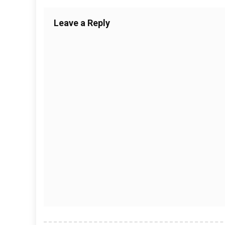
Leave a Reply