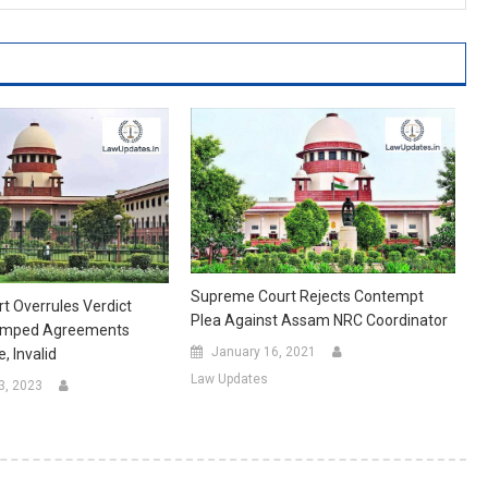
Supreme Court Rejects Contempt
 Overrules Verdict
Plea Against Assam NRC Coordinator
tamped Agreements
January 16, 2021
, Invalid
Law Updates
3, 2023