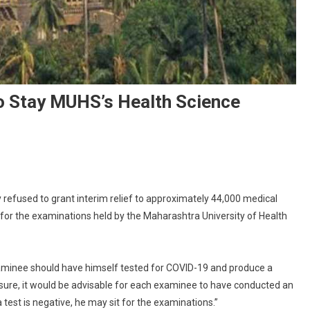
 Stay MUHS’s Health Science
On
Bombay
efused to grant interim relief to approximately 44,000 medical
igh
 for the examinations held by the Maharashtra University of Health
ourt
efuses
o
tay
examinee should have himself tested for COVID-19 and produce a
MUHS’s
easure, it would be advisable for each examinee to have conducted an
ealth
 test is negative, he may sit for the examinations.”