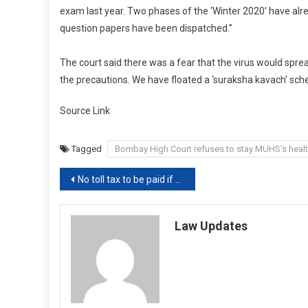
exam last year. Two phases of the ‘Winter 2020’ have alre
question papers have been dispatched.”
The court said there was a fear that the virus would spre
the precautions. We have floated a ‘suraksha kavach’ sch
Source Link
Tagged
Bombay High Court refuses to stay MUHS’s heal
Post
No toll tax to be paid if wait time exceeds 10 seconds [Read Notification]
navigation
Law Updates