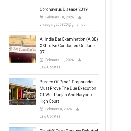
Coronavirus Disease 2019
February 18, 2026
vikasgarg200820@gmail.com
All India Bar Examination (AIBE)
XXI To Be Conducted On June
07.
February 11, 2026
Law Updates
Burden Of Proof: Propounder
Must Prove The Due Execution
Of Will : Punjab And Haryana
High Court
February 8, 2026
Law Updates