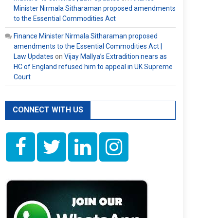
Minister Nirmala Sitharaman proposed amendments
to the Essential Commodities Act
Finance Minister Nirmala Sitharaman proposed
amendments to the Essential Commodities Act |
Law Updates
on
Vijay Mallya’s Extradition nears as
HC of England refused him to appeal in UK Supreme
Court
CONNECT WITH US