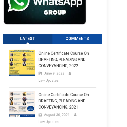
LATEST
COMMENTS
Online Certificate Course On
DRAFTING, PLEADING AND
CONVEYANCING, 2022
June 9, 2022
Law Updates
Online Certificate Course On
DRAFTING, PLEADING AND
CONVEYANCING, 2021
August 30, 2021
Law Updates