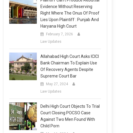
Plaintiff Can’t Produce Rebuttal
Evidence Without Reserving
Right Where The Onus Of Proof
Lies Upon Plaintiff : Punjab And
Haryana High Court
February 7, 2026
Law Updates
Allahabad High Court Asks ICICI
Bank Chairman To Explain Use
Of Recovery Agents Despite
Supreme Court Bar
May 27, 2024
Law Updates
Delhi High Court Objects To Trial
Court Closing POCSO Case
Against Two Men Found With
Child Porn