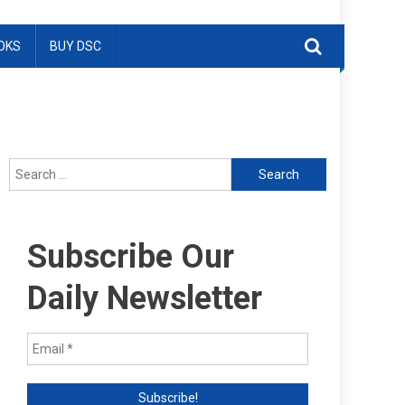
OKS
BUY DSC
Search
for:
Subscribe Our
Daily Newsletter