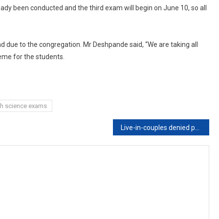
ady been conducted and the third exam will begin on June 10, so all
ad due to the congregation. Mr Deshpande said, “We are taking all
eme for the students.
th science exams
Live-in-couples denied protection by high court get SC cover