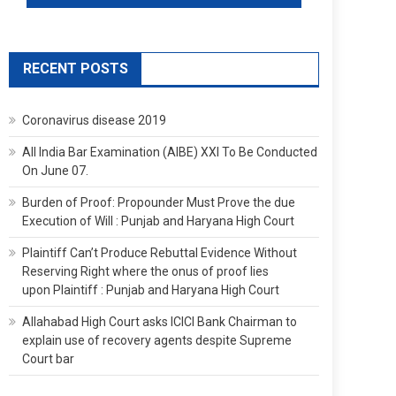
RECENT POSTS
Coronavirus disease 2019
All India Bar Examination (AIBE) XXI To Be Conducted
On June 07.
Burden of Proof: Propounder Must Prove the due
Execution of Will : Punjab and Haryana High Court
Plaintiff Can’t Produce Rebuttal Evidence Without
Reserving Right where the onus of proof lies
upon Plaintiff : Punjab and Haryana High Court
Allahabad High Court asks ICICI Bank Chairman to
explain use of recovery agents despite Supreme
Court bar