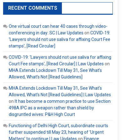
RECENT COMMENTS
One virtual court can hear 40 cases through video-
conferencing in day: SC | Law Updates
on
COVID-19:
‘Lawyers should not use saliva for affixing Court Fee
stamps’, [Read Circular]
COVID-19: 'Lawyers should not use saliva for affixing
Court Fee stamps', [Read Circular] | Law Updates
on
MHA Extends Lockdown Till May 31, See What’s
Allowed, What’s Not [Read Guidelines]
MHA Extends Lockdown Till May 31, See What's
Allowed, What's Not [Read Guidelines] | Law Updates
on
It has become a common practice to use Section
498A IPC as a weapon rather than shield by
disgruntled wives: P&H High Court
Functioning of Delhi High Court, subordinate courts
further suspended till May 23, hearing of ‘Urgent
Matters’ to continue | Law Updates
on
Finance