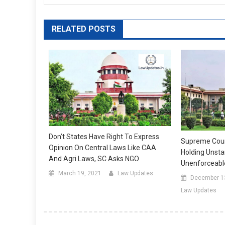
RELATED POSTS
Don’t States Have Right To Express
Supreme Court
Opinion On Central Laws Like CAA
Holding Uns
And Agri Laws, SC Asks NGO
Unenforceable
March 19, 2021
Law Updates
December 1
Law Updates