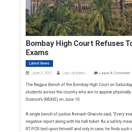
Bombay High Court Refuses To
Exams
Latest News
June 5, 2021
Law Updates
Leave A Comment
The Nagpur Bench of the Bombay High Court on Saturday r
H
students across the country who are to appear physically
C
Science’s (MUHS) on June 10.
R
T
S
A single bench of justice Avinash Gharote said, “Every 
negative report along with his hall ticket. As a safety m
H
RT-PCR test upon himself and only in case, he finds such a