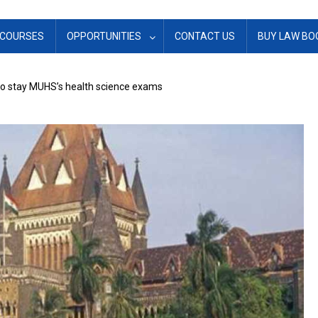
COURSES
OPPORTUNITIES
CONTACT US
BUY LAW BO
o stay MUHS’s health science exams