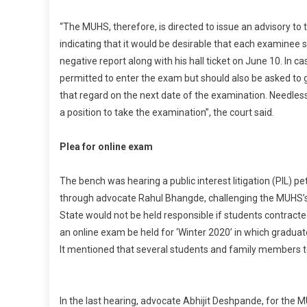
S
“The MUHS, therefore, is directed to issue an advisory to t
indicating that it would be desirable that each examinee
negative report along with his hall ticket on June 10. In 
permitted to enter the exam but should also be asked to 
that regard on the next date of the examination. Needless 
a position to take the examination”, the court said.
Plea for online exam
The bench was hearing a public interest litigation (PIL) p
through advocate Rahul Bhangde, challenging the MUHS’s d
State would not be held responsible if students contract
an online exam be held for ‘Winter 2020’ in which gradua
It mentioned that several students and family members t
In the last hearing, advocate Abhijit Deshpande, for the 