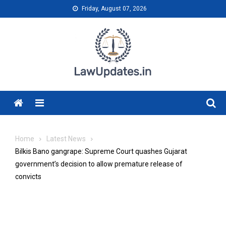
Skip
Friday, August 07, 2026
to
content
Menu
Home
Latest News
Bilkis Bano gangrape: Supreme Court quashes Gujarat
government’s decision to allow premature release of
convicts