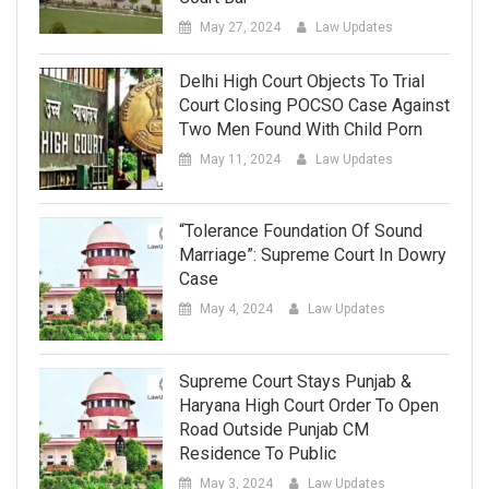
May 27, 2024
Law Updates
Delhi High Court Objects To Trial
Court Closing POCSO Case Against
Two Men Found With Child Porn
May 11, 2024
Law Updates
“Tolerance Foundation Of Sound
Marriage”: Supreme Court In Dowry
Case
May 4, 2024
Law Updates
Supreme Court Stays Punjab &
Haryana High Court Order To Open
Road Outside Punjab CM
Residence To Public
May 3, 2024
Law Updates