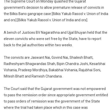
The Supreme Court on Monday quashed the Gujarat
Bano
government’s decision to allow premature release of convicts in
Gangrape
the Bilkis Bano gangrape case [Bilkis Yakub Rasool v. Union of India
Supreme
and ors].[Bilkis Yakub Rasool v. Union of India and ors].
Court
Quashes
Gujarat
A bench of Justices BV Nagarathna and Ujjal Bhuyan held that the
Governme
eleven convicts who were set free by the State, have to report
Decision
back to the jail authorities within two weeks.
To
Allow
The convicts are Jaswant Nai, Govind Nai, Shailesh Bhatt,
Premature
Radheshyam Bhagwandas Shah, Bipin Chandra Joshi, Kesarbhai
Release
Vohania, Pradeep Mordhiya, Bakabhai Vohania, Rajubhai Soni,
Of
Mitesh Bhatt and Ramesh Chandana.
Convicts
The Court said that the Gujarat government was not empowered
to pass the remission order since appropriate government entitled
to pass orders of remission was the government of the State
where the trial had taken place which in this case was