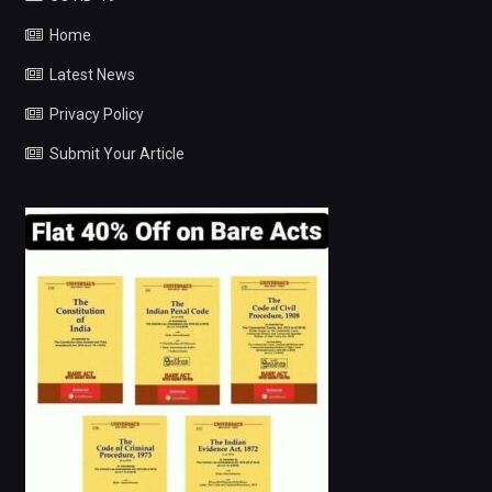
Home
Latest News
Privacy Policy
Submit Your Article