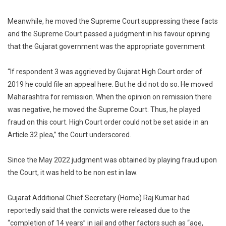
Meanwhile, he moved the Supreme Court suppressing these facts
and the Supreme Court passed a judgment in his favour opining
that the Gujarat government was the appropriate government
“If respondent 3 was aggrieved by Gujarat High Court order of
2019 he could file an appeal here. But he did not do so. He moved
Maharashtra for remission. When the opinion on remission there
was negative, he moved the Supreme Court. Thus, he played
fraud on this court. High Court order could not be set aside in an
Article 32 plea,” the Court underscored.
Since the May 2022 judgment was obtained by playing fraud upon
the Court, it was held to be non est in law.
Gujarat Additional Chief Secretary (Home) Raj Kumar had
reportedly said that the convicts were released due to the
“completion of 14 years” in jail and other factors such as “age,