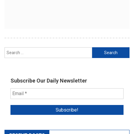
Search
for:
Subscribe Our Daily Newsletter