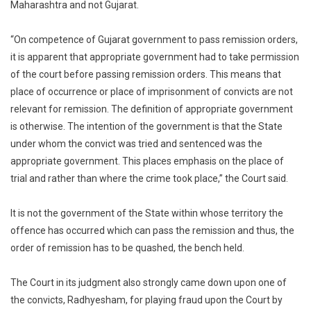
Maharashtra and not Gujarat.
“On competence of Gujarat government to pass remission orders,
it is apparent that appropriate government had to take permission
of the court before passing remission orders. This means that
place of occurrence or place of imprisonment of convicts are not
relevant for remission. The definition of appropriate government
is otherwise. The intention of the government is that the State
under whom the convict was tried and sentenced was the
appropriate government. This places emphasis on the place of
trial and rather than where the crime took place,” the Court said.
It is not the government of the State within whose territory the
offence has occurred which can pass the remission and thus, the
order of remission has to be quashed, the bench held.
The Court in its judgment also strongly came down upon one of
the convicts, Radhyesham, for playing fraud upon the Court by