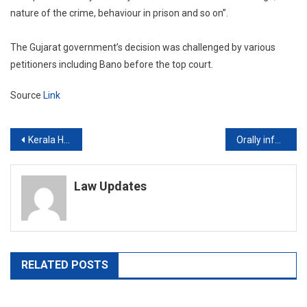
nature of the crime, behaviour in prison and so on”.
The Gujarat government’s decision was challenged by various
petitioners including Bano before the top court.
Source
Link
Post
Kerala High Court bats for psychiatric treatment of persons accused of child sex abuse; sex therapy for victims
Orally informing grounds of arrest to PMLA accused sufficient for arrests before Pankaj Bansal verdict: Delhi High Court
navigation
Law Updates
RELATED POSTS