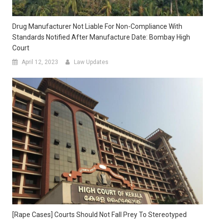
Drug Manufacturer Not Liable For Non-Compliance With
Standards Notified After Manufacture Date: Bombay High
Court
April 12, 2023
Law Updates
[Rape Cases] Courts Should Not Fall Prey To Stereotyped