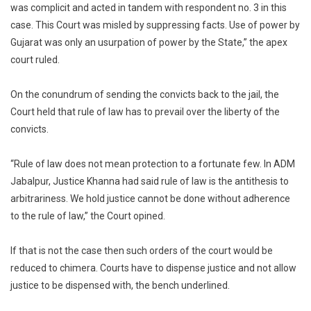
was complicit and acted in tandem with respondent no. 3 in this
case. This Court was misled by suppressing facts. Use of power by
Gujarat was only an usurpation of power by the State,” the apex
court ruled.
On the conundrum of sending the convicts back to the jail, the
Court held that rule of law has to prevail over the liberty of the
convicts.
“Rule of law does not mean protection to a fortunate few. In ADM
Jabalpur, Justice Khanna had said rule of law is the antithesis to
arbitrariness. We hold justice cannot be done without adherence
to the rule of law,” the Court opined.
If that is not the case then such orders of the court would be
reduced to chimera. Courts have to dispense justice and not allow
justice to be dispensed with, the bench underlined.