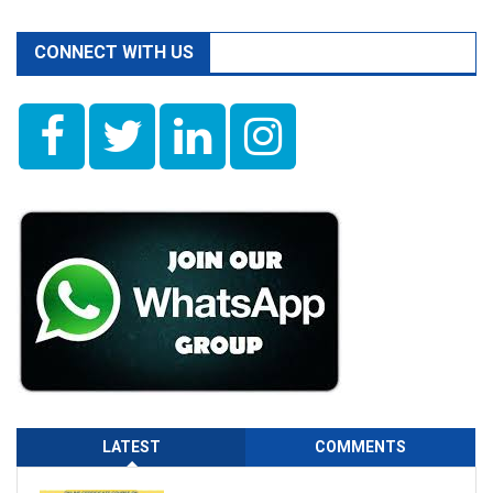
CONNECT WITH US
LATEST
COMMENTS