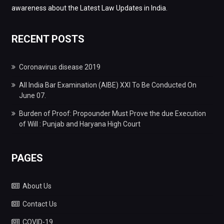
awareness about the Latest Law Updates in India.
RECENT POSTS
Coronavirus disease 2019
All India Bar Examination (AIBE) XXI To Be Conducted On
June 07.
Burden of Proof: Propounder Must Prove the due Execution
of Will : Punjab and Haryana High Court
PAGES
About Us
Contact Us
COVID-19