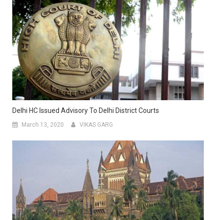
Delhi HC Issued Advisory To Delhi District Courts
March 13, 2020
VIKAS GARG