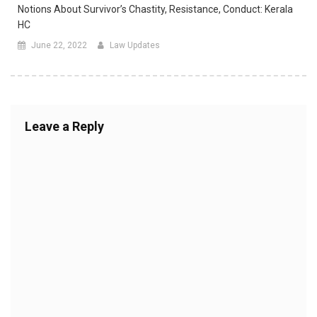
Notions About Survivor’s Chastity, Resistance, Conduct: Kerala
HC
June 22, 2022
Law Updates
Leave a Reply