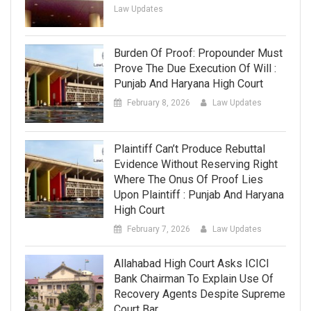
Law Updates
Burden Of Proof: Propounder Must
Prove The Due Execution Of Will :
Punjab And Haryana High Court
February 8, 2026
Law Updates
Plaintiff Can’t Produce Rebuttal
Evidence Without Reserving Right
Where The Onus Of Proof Lies
Upon Plaintiff : Punjab And Haryana
High Court
February 7, 2026
Law Updates
Allahabad High Court Asks ICICI
Bank Chairman To Explain Use Of
Recovery Agents Despite Supreme
Court Bar