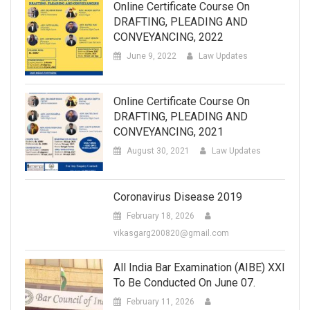
Online Certificate Course On
DRAFTING, PLEADING AND
CONVEYANCING, 2022
June 9, 2022
Law Updates
Online Certificate Course On
DRAFTING, PLEADING AND
CONVEYANCING, 2021
August 30, 2021
Law Updates
Coronavirus Disease 2019
February 18, 2026
vikasgarg200820@gmail.com
All India Bar Examination (AIBE) XXI
To Be Conducted On June 07.
February 11, 2026