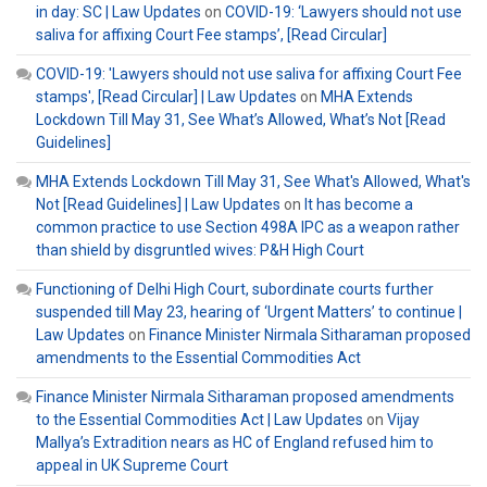
in day: SC | Law Updates
on
COVID-19: ‘Lawyers should not use
saliva for affixing Court Fee stamps’, [Read Circular]
COVID-19: 'Lawyers should not use saliva for affixing Court Fee
stamps', [Read Circular] | Law Updates
on
MHA Extends
Lockdown Till May 31, See What’s Allowed, What’s Not [Read
Guidelines]
MHA Extends Lockdown Till May 31, See What's Allowed, What's
Not [Read Guidelines] | Law Updates
on
It has become a
common practice to use Section 498A IPC as a weapon rather
than shield by disgruntled wives: P&H High Court
Functioning of Delhi High Court, subordinate courts further
suspended till May 23, hearing of ‘Urgent Matters’ to continue |
Law Updates
on
Finance Minister Nirmala Sitharaman proposed
amendments to the Essential Commodities Act
Finance Minister Nirmala Sitharaman proposed amendments
to the Essential Commodities Act | Law Updates
on
Vijay
Mallya’s Extradition nears as HC of England refused him to
appeal in UK Supreme Court