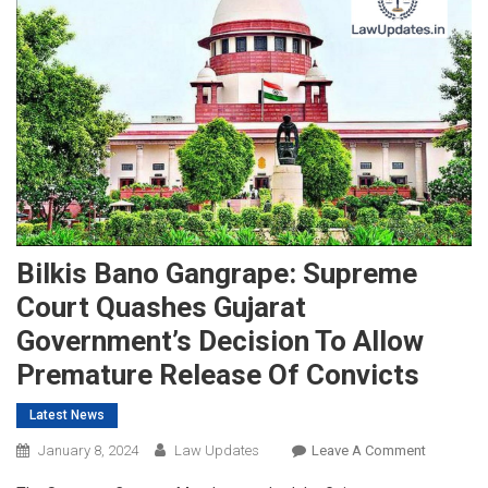
Bilkis Bano Gangrape: Supreme
Court Quashes Gujarat
Government’s Decision To Allow
Premature Release Of Convicts
Latest News
On
January 8, 2024
Law Updates
Leave A Comment
Bilkis