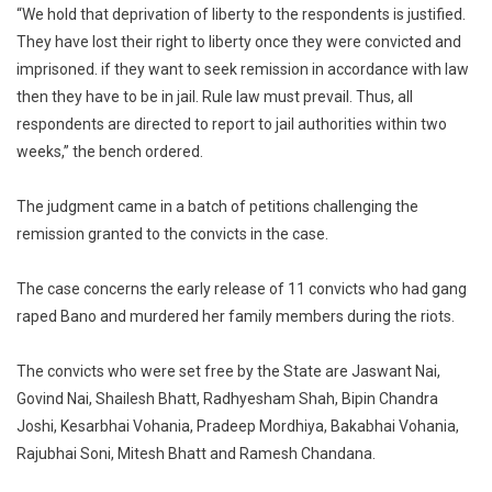
“We hold that deprivation of liberty to the respondents is justified.
They have lost their right to liberty once they were convicted and
imprisoned. if they want to seek remission in accordance with law
then they have to be in jail. Rule law must prevail. Thus, all
respondents are directed to report to jail authorities within two
weeks,” the bench ordered.
The judgment came in a batch of petitions challenging the
remission granted to the convicts in the case.
The case concerns the early release of 11 convicts who had gang
raped Bano and murdered her family members during the riots.
The convicts who were set free by the State are Jaswant Nai,
Govind Nai, Shailesh Bhatt, Radhyesham Shah, Bipin Chandra
Joshi, Kesarbhai Vohania, Pradeep Mordhiya, Bakabhai Vohania,
Rajubhai Soni, Mitesh Bhatt and Ramesh Chandana.