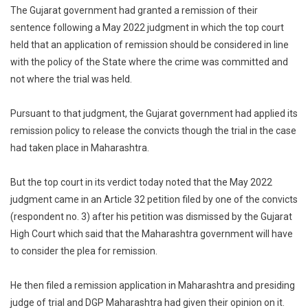
The Gujarat government had granted a remission of their
sentence following a May 2022 judgment in which the top court
held that an application of remission should be considered in line
with the policy of the State where the crime was committed and
not where the trial was held.
Pursuant to that judgment, the Gujarat government had applied its
remission policy to release the convicts though the trial in the case
had taken place in Maharashtra.
But the top court in its verdict today noted that the May 2022
judgment came in an Article 32 petition filed by one of the convicts
(respondent no. 3) after his petition was dismissed by the Gujarat
High Court which said that the Maharashtra government will have
to consider the plea for remission.
He then filed a remission application in Maharashtra and presiding
judge of trial and DGP Maharashtra had given their opinion on it.