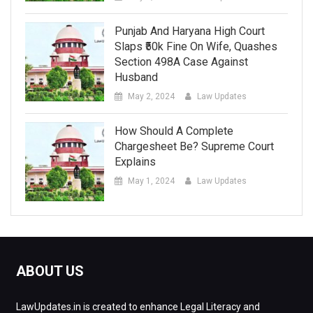
Punjab And Haryana High Court
Slaps ₹50k Fine On Wife, Quashes
Section 498A Case Against
Husband
May 2, 2024
Law Updates
How Should A Complete
Chargesheet Be? Supreme Court
Explains
May 1, 2024
Law Updates
ABOUT US
LawUpdates.in is created to enhance Legal Literacy and