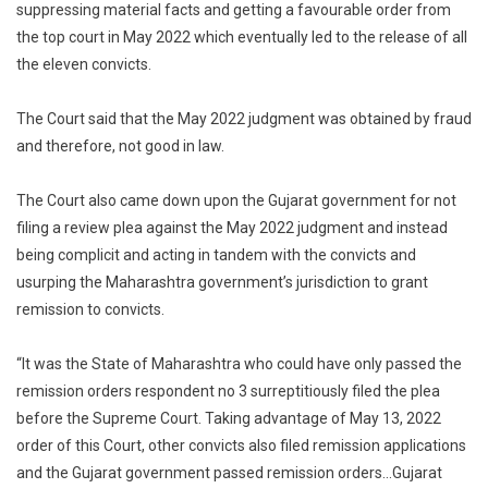
suppressing material facts and getting a favourable order from
the top court in May 2022 which eventually led to the release of all
the eleven convicts.
The Court said that the May 2022 judgment was obtained by fraud
and therefore, not good in law.
The Court also came down upon the Gujarat government for not
filing a review plea against the May 2022 judgment and instead
being complicit and acting in tandem with the convicts and
usurping the Maharashtra government’s jurisdiction to grant
remission to convicts.
“It was the State of Maharashtra who could have only passed the
remission orders respondent no 3 surreptitiously filed the plea
before the Supreme Court. Taking advantage of May 13, 2022
order of this Court, other convicts also filed remission applications
and the Gujarat government passed remission orders…Gujarat