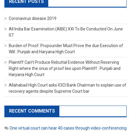
RECENT POSTS
Coronavirus disease 2019
All India Bar Examination (AIBE) XXI To Be Conducted On June
07.
Burden of Proof: Propounder Must Prove the due Execution of
Will : Punjab and Haryana High Court
Plaintiff Can’t Produce Rebuttal Evidence Without Reserving
Right where the onus of proof lies upon Plaintiff : Punjab and
Haryana High Court
Allahabad High Court asks ICICI Bank Chairman to explain use of
recovery agents despite Supreme Court bar
RECENT COMMENTS
One virtual court can hear 40 cases through video-conferencing