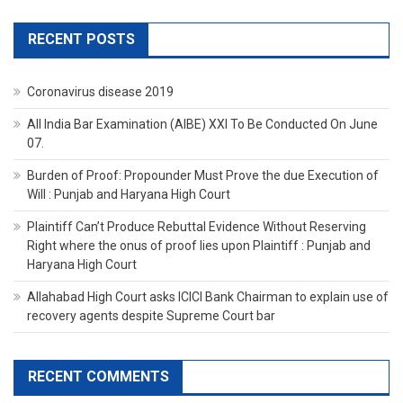
RECENT POSTS
Coronavirus disease 2019
All India Bar Examination (AIBE) XXI To Be Conducted On June
07.
Burden of Proof: Propounder Must Prove the due Execution of
Will : Punjab and Haryana High Court
Plaintiff Can’t Produce Rebuttal Evidence Without Reserving
Right where the onus of proof lies upon Plaintiff : Punjab and
Haryana High Court
Allahabad High Court asks ICICI Bank Chairman to explain use of
recovery agents despite Supreme Court bar
RECENT COMMENTS