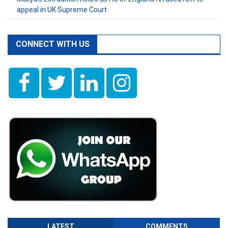
appeal in UK Supreme Court
CONNECT WITH US
LATEST
COMMENTS