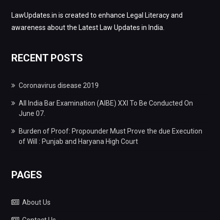
LawUpdates.in is created to enhance Legal Literacy and
awareness about the Latest Law Updates in India.
RECENT POSTS
Coronavirus disease 2019
All India Bar Examination (AIBE) XXI To Be Conducted On
June 07.
Burden of Proof: Propounder Must Prove the due Execution
of Will : Punjab and Haryana High Court
PAGES
About Us
Contact Us