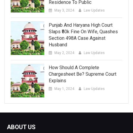
Residence To Public
May 3, 2024
Law Updates
Punjab And Haryana High Court
Slaps ₹50k Fine On Wife, Quashes
Section 498A Case Against
Husband
May 2, 2024
Law Updates
How Should A Complete
Chargesheet Be? Supreme Court
Explains
May 1, 2024
Law Updates
ABOUT US