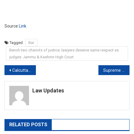
Source
Link
Tagged
Bar
Bench two chariots of justice; lawyers deserve same respect as
judges: Jammu & Kashmir High Court
Post
Calcutta HC directs court-monitored probe in four rape cases, reserves order in Nadia case
Supreme Court Seeks Centre’s Response On Army Officers Detained In Pak
navigation
Law Updates
RELATED POSTS