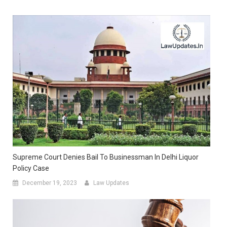
Supreme Court Denies Bail To Businessman In Delhi Liquor
Policy Case
December 19, 2023
Law Updates