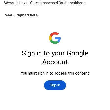
Advocate Hazim Qureshi appeared for the petitioners.
Read Judgment here: