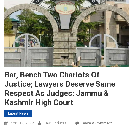
Bar, Bench Two Chariots Of
Justice; Lawyers Deserve Same
Respect As Judges: Jammu &
Kashmir High Court
Latest News
On
April 12, 2022
Law Updates
Leave A Comment
Bar,