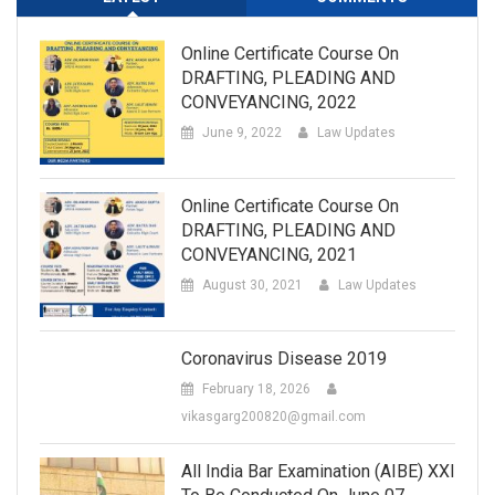
Online Certificate Course On
DRAFTING, PLEADING AND
CONVEYANCING, 2022
June 9, 2022
Law Updates
Online Certificate Course On
DRAFTING, PLEADING AND
CONVEYANCING, 2021
August 30, 2021
Law Updates
Coronavirus Disease 2019
February 18, 2026
vikasgarg200820@gmail.com
All India Bar Examination (AIBE) XXI