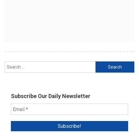
Search
for:
Subscribe Our Daily Newsletter