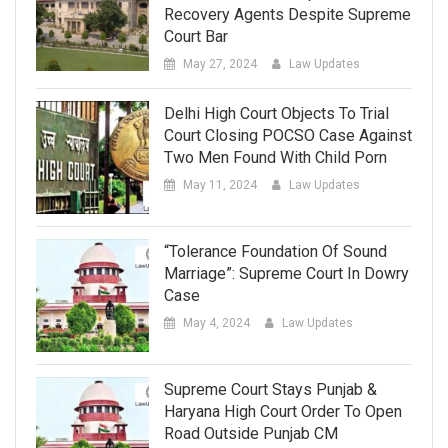
Recovery Agents Despite Supreme
Court Bar
May 27, 2024
Law Updates
Delhi High Court Objects To Trial
Court Closing POCSO Case Against
Two Men Found With Child Porn
May 11, 2024
Law Updates
“Tolerance Foundation Of Sound
Marriage”: Supreme Court In Dowry
Case
May 4, 2024
Law Updates
Supreme Court Stays Punjab &
Haryana High Court Order To Open
Road Outside Punjab CM