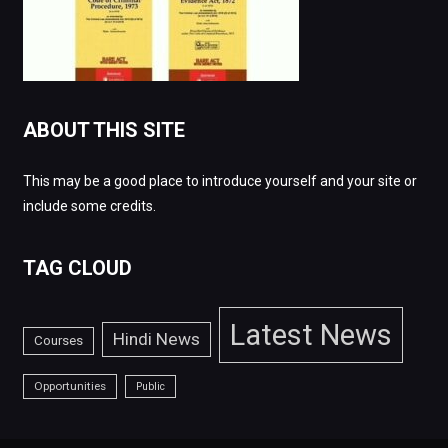
ABOUT THIS SITE
This may be a good place to introduce yourself and your site or
include some credits.
TAG CLOUD
Latest News
Hindi News
Courses
Opportunities
Public