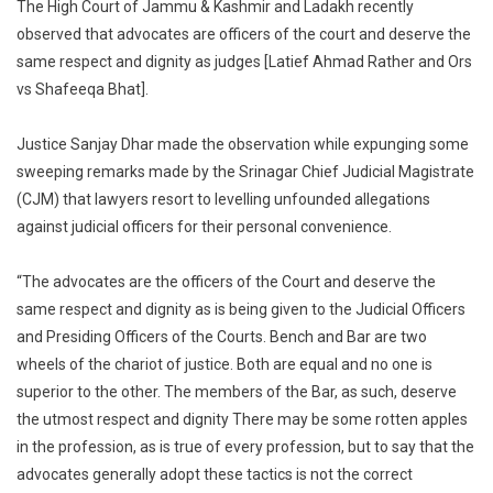
The High Court of Jammu & Kashmir and Ladakh recently
Bench
observed that advocates are officers of the court and deserve the
Two
same respect and dignity as judges [Latief Ahmad Rather and Ors
Chariots
vs Shafeeqa Bhat].
Of
Justice;
Lawyers
Justice Sanjay Dhar made the observation while expunging some
Deserve
sweeping remarks made by the Srinagar Chief Judicial Magistrate
Same
(CJM) that lawyers resort to levelling unfounded allegations
Respect
against judicial officers for their personal convenience.
As
Judges:
“The advocates are the officers of the Court and deserve the
Jammu
same respect and dignity as is being given to the Judicial Officers
&
and Presiding Officers of the Courts. Bench and Bar are two
Kashmir
wheels of the chariot of justice. Both are equal and no one is
High
superior to the other. The members of the Bar, as such, deserve
Court
the utmost respect and dignity There may be some rotten apples
in the profession, as is true of every profession, but to say that the
advocates generally adopt these tactics is not the correct