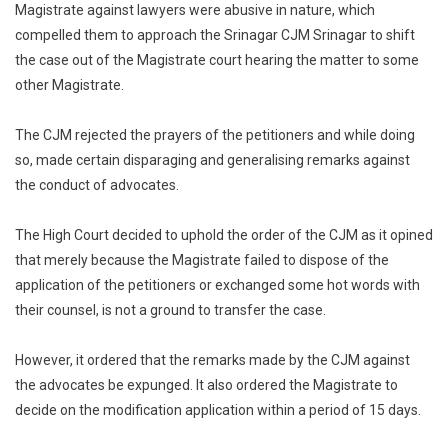
Magistrate against lawyers were abusive in nature, which
compelled them to approach the Srinagar CJM Srinagar to shift
the case out of the Magistrate court hearing the matter to some
other Magistrate.
The CJM rejected the prayers of the petitioners and while doing
so, made certain disparaging and generalising remarks against
the conduct of advocates.
The High Court decided to uphold the order of the CJM as it opined
that merely because the Magistrate failed to dispose of the
application of the petitioners or exchanged some hot words with
their counsel, is not a ground to transfer the case.
However, it ordered that the remarks made by the CJM against
the advocates be expunged. It also ordered the Magistrate to
decide on the modification application within a period of 15 days.