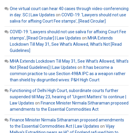
One virtual court can hear 40 cases through video-conferencing
in day: SC | Law Updates
on
COVID-19: ‘Lawyers should not use
saliva for affixing Court Fee stamps’, [Read Circular]
COVID-19: 'Lawyers should not use saliva for affixing Court Fee
stamps', [Read Circular] | Law Updates
on
MHA Extends
Lockdown Till May 31, See What’s Allowed, What’s Not [Read
Guidelines]
MHA Extends Lockdown Till May 31, See What's Allowed, What's
Not [Read Guidelines] | Law Updates
on
It has become a
common practice to use Section 498A IPC as a weapon rather
than shield by disgruntled wives: P&H High Court
Functioning of Delhi High Court, subordinate courts further
suspended till May 23, hearing of ‘Urgent Matters’ to continue |
Law Updates
on
Finance Minister Nirmala Sitharaman proposed
amendments to the Essential Commodities Act
Finance Minister Nirmala Sitharaman proposed amendments
to the Essential Commodities Act | Law Updates
on
Vijay
Mallya’s Extradition nears as HC of England refused him to