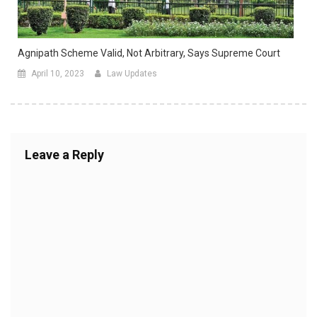
Agnipath Scheme Valid, Not Arbitrary, Says Supreme Court
April 10, 2023
Law Updates
Leave a Reply