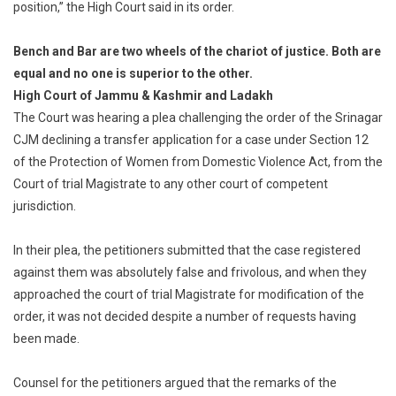
position,” the High Court said in its order.
Bench and Bar are two wheels of the chariot of justice. Both are
equal and no one is superior to the other.
High Court of Jammu & Kashmir and Ladakh
The Court was hearing a plea challenging the order of the Srinagar
CJM declining a transfer application for a case under Section 12
of the Protection of Women from Domestic Violence Act, from the
Court of trial Magistrate to any other court of competent
jurisdiction.
In their plea, the petitioners submitted that the case registered
against them was absolutely false and frivolous, and when they
approached the court of trial Magistrate for modification of the
order, it was not decided despite a number of requests having
been made.
Counsel for the petitioners argued that the remarks of the