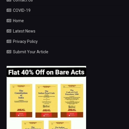
COVID-19
Home
Latest News
Privacy Policy
Submit Your Article