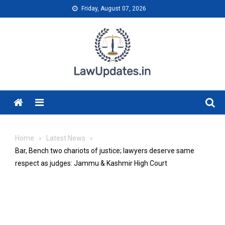
Skip
Friday, August 07, 2026
to
content
Menu
Home
Latest News
Bar, Bench two chariots of justice; lawyers deserve same
respect as judges: Jammu & Kashmir High Court