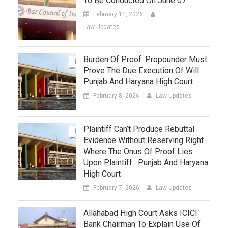
To Be Conducted On June 07.
February 11, 2026
Law Updates
Burden Of Proof: Propounder Must
Prove The Due Execution Of Will :
Punjab And Haryana High Court
February 8, 2026
Law Updates
Plaintiff Can’t Produce Rebuttal
Evidence Without Reserving Right
Where The Onus Of Proof Lies
Upon Plaintiff : Punjab And Haryana
High Court
February 7, 2026
Law Updates
Allahabad High Court Asks ICICI
Bank Chairman To Explain Use Of