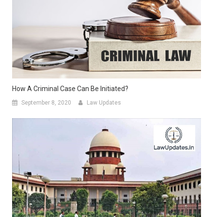
How A Criminal Case Can Be Initiated?
September 8, 2020
Law Updates