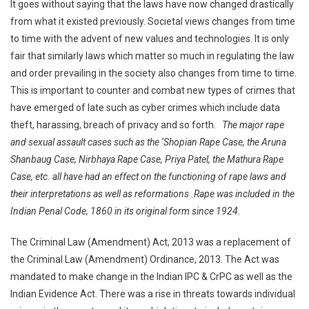
It goes without saying that the laws have now changed drastically
from what it existed previously. Societal views changes from time
to time with the advent of new values and technologies. It is only
fair that similarly laws which matter so much in regulating the law
and order prevailing in the society also changes from time to time.
This is important to counter and combat new types of crimes that
have emerged of late such as cyber crimes which include data
theft, harassing, breach of privacy and so forth.
The major rape
and sexual assault cases such as the ‘Shopian Rape Case, the Aruna
Shanbaug Case, Nirbhaya Rape Case, Priya Patel, the Mathura Rape
Case, etc. all have had an effect on the functioning of rape laws and
their interpretations as well as reformations .Rape was included in the
Indian Penal Code, 1860 in its original form since 1924.
The Criminal Law (Amendment) Act, 2013 was a replacement of
the Criminal Law (Amendment) Ordinance, 2013. The Act was
mandated to make change in the Indian IPC & CrPC as well as the
Indian Evidence Act. There was a rise in threats towards individual