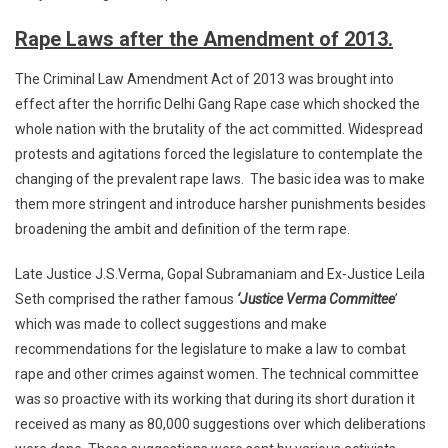
Rape Laws after the Amendment of 2013.
The Criminal Law Amendment Act of 2013 was brought into
effect after the horrific Delhi Gang Rape case which shocked the
whole nation with the brutality of the act committed. Widespread
protests and agitations forced the legislature to contemplate the
changing of the prevalent rape laws. The basic idea was to make
them more stringent and introduce harsher punishments besides
broadening the ambit and definition of the term rape.
Late Justice J.S.Verma, Gopal Subramaniam and Ex-Justice Leila
Seth comprised the rather famous
‘Justice Verma Committee
’
which was made to collect suggestions and make
recommendations for the legislature to make a law to combat
rape and other crimes against women. The technical committee
was so proactive with its working that during its short duration it
received as many as 80,000 suggestions over which deliberations