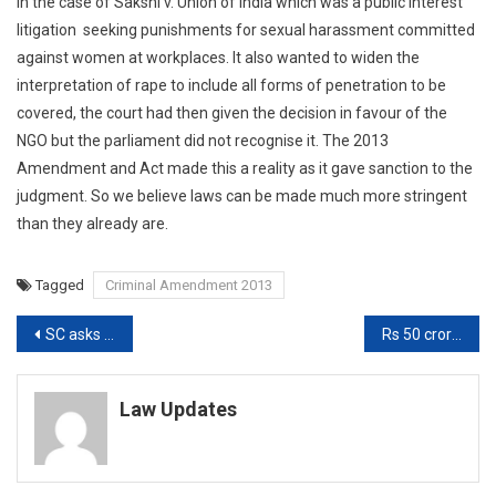
in the case of Sakshi v. Union of India which was a public interest
litigation seeking punishments for sexual harassment committed
against women at workplaces. It also wanted to widen the
interpretation of rape to include all forms of penetration to be
covered, the court had then given the decision in favour of the
NGO but the parliament did not recognise it. The 2013
Amendment and Act made this a reality as it gave sanction to the
judgment. So we believe laws can be made much more stringent
than they already are.
Tagged
Criminal Amendment 2013
Post
SC asks Central Govt to treat Writ Petition as Representation in Plea to change India As Bharat [Read Order]
Rs 50 crore deposited by LG Polymers to be used for Eco Restoration, Compensating Victims: NGT
navigation
Law Updates