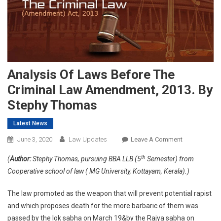
Analysis Of Laws Before The
Criminal Law Amendment, 2013. By
Stephy Thomas
Latest News
On
June 3, 2020
Law Updates
Leave A Comment
Analysis
th
(
Author:
Stephy Thomas, pursuing BBA LLB (5
Semester) from
Of
Cooperative school of law ( MG University, Kottayam, Kerala).)
Laws
Before
The law promoted as the weapon that will prevent potential rapist
The
and which proposes death for the more barbaric of them was
Criminal
passed by the lok sabha on March 19&by the Rajya sabha on
Law