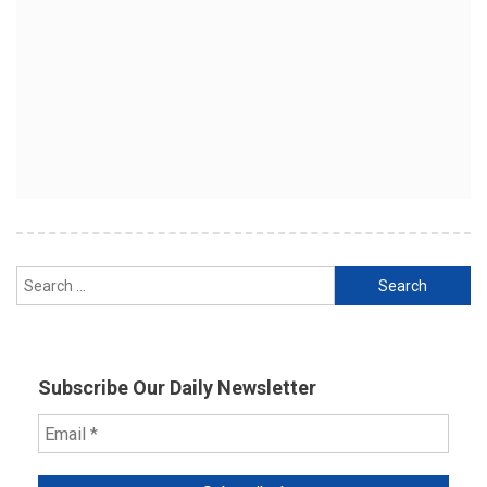
Search
for:
Subscribe Our Daily Newsletter