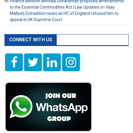
Finance Minister Nirmala Sitharaman proposed amendments
to the Essential Commodities Act | Law Updates
on
Vijay
Mallya’s Extradition nears as HC of England refused him to
appeal in UK Supreme Court
CONNECT WITH US