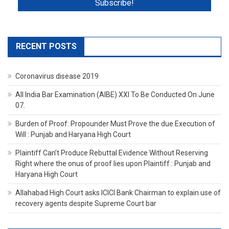
RECENT POSTS
Coronavirus disease 2019
All India Bar Examination (AIBE) XXI To Be Conducted On June
07.
Burden of Proof: Propounder Must Prove the due Execution of
Will : Punjab and Haryana High Court
Plaintiff Can’t Produce Rebuttal Evidence Without Reserving
Right where the onus of proof lies upon Plaintiff : Punjab and
Haryana High Court
Allahabad High Court asks ICICI Bank Chairman to explain use of
recovery agents despite Supreme Court bar