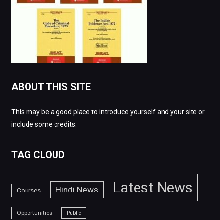
ABOUT THIS SITE
This may be a good place to introduce yourself and your site or
include some credits.
TAG CLOUD
Latest News
Hindi News
Courses
Opportunities
Public