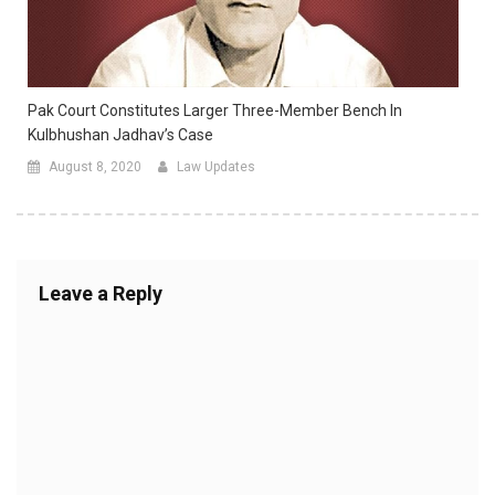
Pak Court Constitutes Larger Three-Member Bench In
Kulbhushan Jadhav’s Case
August 8, 2020
Law Updates
Leave a Reply