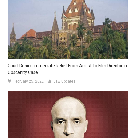
Court Denies Immediate Relief From Arrest To Film Director In
Obscenity Case
February 25, 2022
Law Updates