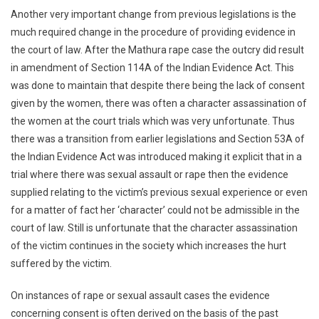
Another very important change from previous legislations is the
much required change in the procedure of providing evidence in
the court of law. After the Mathura rape case the outcry did result
in amendment of Section 114A of the Indian Evidence Act. This
was done to maintain that despite there being the lack of consent
given by the women, there was often a character assassination of
the women at the court trials which was very unfortunate. Thus
there was a transition from earlier legislations and Section 53A of
the Indian Evidence Act was introduced making it explicit that in a
trial where there was sexual assault or rape then the evidence
supplied relating to the victim’s previous sexual experience or even
for a matter of fact her ‘character’ could not be admissible in the
court of law. Still is unfortunate that the character assassination
of the victim continues in the society which increases the hurt
suffered by the victim.
On instances of rape or sexual assault cases the evidence
concerning consent is often derived on the basis of the past