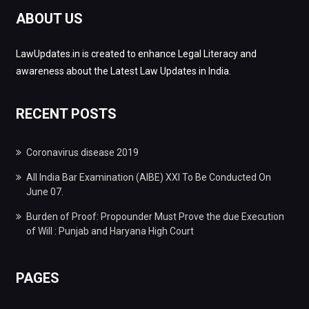
ABOUT US
LawUpdates.in is created to enhance Legal Literacy and
awareness about the Latest Law Updates in India.
RECENT POSTS
Coronavirus disease 2019
All India Bar Examination (AIBE) XXI To Be Conducted On
June 07.
Burden of Proof: Propounder Must Prove the due Execution
of Will : Punjab and Haryana High Court
PAGES