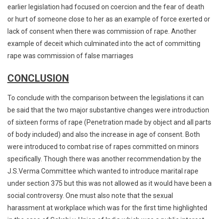
earlier legislation had focused on coercion and the fear of death
or hurt of someone close to her as an example of force exerted or
lack of consent when there was commission of rape. Another
example of deceit which culminated into the act of committing
rape was commission of false marriages
CONCLUSION
To conclude with the comparison between the legislations it can
be said that the two major substantive changes were introduction
of sixteen forms of rape (Penetration made by object and all parts
of body included) and also the increase in age of consent. Both
were introduced to combat rise of rapes committed on minors
specifically. Though there was another recommendation by the
J.S.Verma Committee which wanted to introduce marital rape
under section 375 but this was not allowed as it would have been a
social controversy. One must also note that the sexual
harassment at workplace which was for the first time highlighted