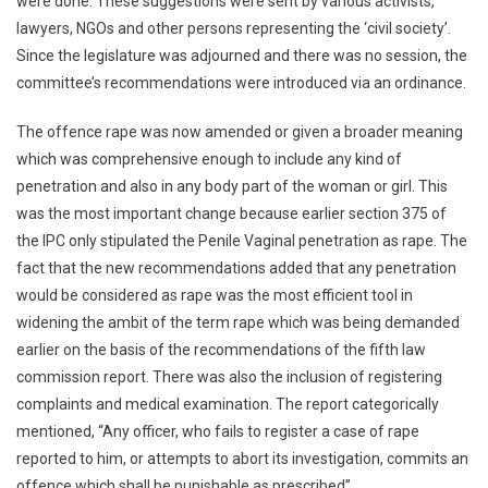
were done. These suggestions were sent by various activists,
lawyers, NGOs and other persons representing the ‘civil society’.
Since the legislature was adjourned and there was no session, the
committee’s recommendations were introduced via an ordinance.
The offence rape was now amended or given a broader meaning
which was comprehensive enough to include any kind of
penetration and also in any body part of the woman or girl. This
was the most important change because earlier section 375 of
the IPC only stipulated the Penile Vaginal penetration as rape. The
fact that the new recommendations added that any penetration
would be considered as rape was the most efficient tool in
widening the ambit of the term rape which was being demanded
earlier on the basis of the recommendations of the fifth law
commission report. There was also the inclusion of registering
complaints and medical examination. The report categorically
mentioned, “Any officer, who fails to register a case of rape
reported to him, or attempts to abort its investigation, commits an
offence which shall be punishable as prescribed”