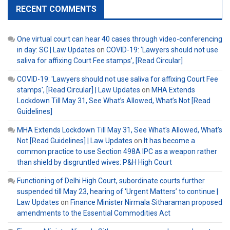
RECENT COMMENTS
One virtual court can hear 40 cases through video-conferencing
in day: SC | Law Updates
on
COVID-19: ‘Lawyers should not use
saliva for affixing Court Fee stamps’, [Read Circular]
COVID-19: 'Lawyers should not use saliva for affixing Court Fee
stamps', [Read Circular] | Law Updates
on
MHA Extends
Lockdown Till May 31, See What’s Allowed, What’s Not [Read
Guidelines]
MHA Extends Lockdown Till May 31, See What's Allowed, What's
Not [Read Guidelines] | Law Updates
on
It has become a
common practice to use Section 498A IPC as a weapon rather
than shield by disgruntled wives: P&H High Court
Functioning of Delhi High Court, subordinate courts further
suspended till May 23, hearing of ‘Urgent Matters’ to continue |
Law Updates
on
Finance Minister Nirmala Sitharaman proposed
amendments to the Essential Commodities Act