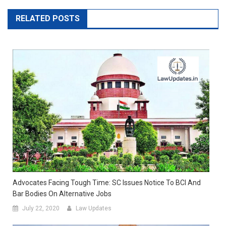
RELATED POSTS
Advocates Facing Tough Time: SC Issues Notice To BCI And
Bar Bodies On Alternative Jobs
July 22, 2020
Law Updates