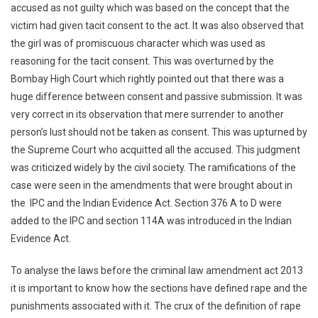
accused as not guilty which was based on the concept that the
victim had given tacit consent to the act. It was also observed that
the girl was of promiscuous character which was used as
reasoning for the tacit consent. This was overturned by the
Bombay High Court which rightly pointed out that there was a
huge difference between consent and passive submission. It was
very correct in its observation that mere surrender to another
person’s lust should not be taken as consent. This was upturned by
the Supreme Court who acquitted all the accused. This judgment
was criticized widely by the civil society. The ramifications of the
case were seen in the amendments that were brought about in
the IPC and the Indian Evidence Act. Section 376 A to D were
added to the IPC and section 114A was introduced in the Indian
Evidence Act.
To analyse the laws before the criminal law amendment act 2013
it is important to know how the sections have defined rape and the
punishments associated with it. The crux of the definition of rape