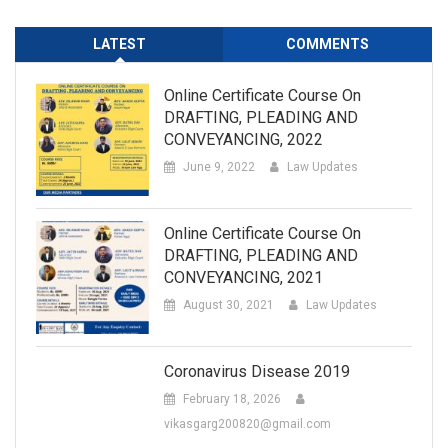
LATEST
COMMENTS
Online Certificate Course On
DRAFTING, PLEADING AND
CONVEYANCING, 2022
June 9, 2022
Law Updates
Online Certificate Course On
DRAFTING, PLEADING AND
CONVEYANCING, 2021
August 30, 2021
Law Updates
Coronavirus Disease 2019
February 18, 2026
vikasgarg200820@gmail.com