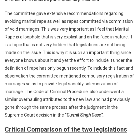
The committee gave extensive recommendations regarding
avoiding marital rape as well as rapes committed via commission
of void marriages. This was very important as I feel that Marital
Rape is a loophole that is very explicit and on the face in nature. It
is a topic that is not very hidden that legislations are not being
made on the issue. This is why it is such an important thing since
everyone knows about it and yet the effort to include it under the
definition of rape has only begun recently. To include this fact and
observation the committee mentioned compulsory registration of
marriages so as to provide legal sanctity solemnization of
marriage. The Code of Criminal Procedure also underwent a
similar overhauling attributed to the new law and had previously
gone through the same process after the judgment in the
Supreme Court decision in the “
Gurmit Singh Case”.
Critical Comparison of the two legislations