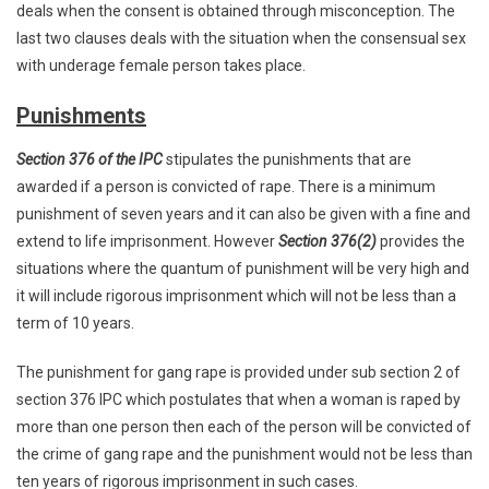
deals when the consent is obtained through misconception. The
last two clauses deals with the situation when the consensual sex
with underage female person takes place.
Punishments
Section 376 of the IPC
stipulates the punishments that are
awarded if a person is convicted of rape. There is a minimum
punishment of seven years and it can also be given with a fine and
extend to life imprisonment. However
Section 376(2)
provides the
situations where the quantum of punishment will be very high and
it will include rigorous imprisonment which will not be less than a
term of 10 years.
The punishment for gang rape is provided under sub section 2 of
section 376 IPC which postulates that when a woman is raped by
more than one person then each of the person will be convicted of
the crime of gang rape and the punishment would not be less than
ten years of rigorous imprisonment in such cases.