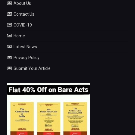
About Us
Contact Us
COVID-19
Home
Latest News
Privacy Policy
Submit Your Article