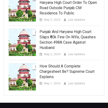
Haryana High Court Order To Open
Road Outside Punjab CM
Residence To Public
May 3, 2024
Law Updates
Punjab And Haryana High Court
Slaps ₹50k Fine On Wife, Quashes
Section 498A Case Against
Husband
May 2, 2024
Law Updates
How Should A Complete
Chargesheet Be? Supreme Court
Explains
May 1, 2024
Law Updates