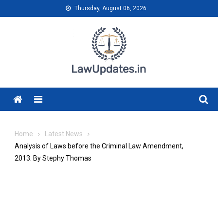
Skip
Thursday, August 06, 2026
to
content
Menu
Home
Latest News
Analysis of Laws before the Criminal Law Amendment,
2013. By Stephy Thomas