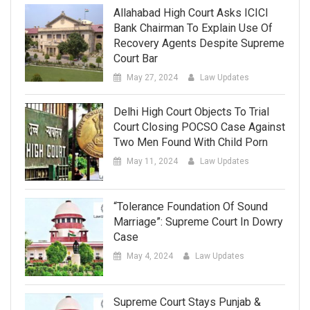
Allahabad High Court Asks ICICI
Bank Chairman To Explain Use Of
Recovery Agents Despite Supreme
Court Bar
May 27, 2024
Law Updates
Delhi High Court Objects To Trial
Court Closing POCSO Case Against
Two Men Found With Child Porn
May 11, 2024
Law Updates
“Tolerance Foundation Of Sound
Marriage”: Supreme Court In Dowry
Case
May 4, 2024
Law Updates
Supreme Court Stays Punjab &