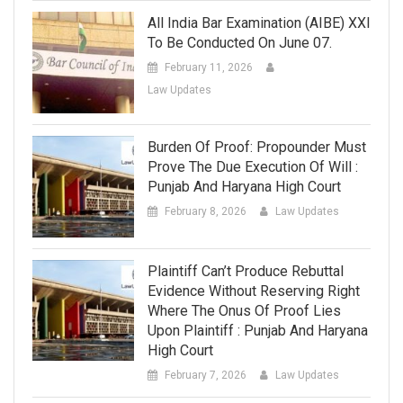
All India Bar Examination (AIBE) XXI
To Be Conducted On June 07.
February 11, 2026
Law Updates
Burden Of Proof: Propounder Must
Prove The Due Execution Of Will :
Punjab And Haryana High Court
February 8, 2026
Law Updates
Plaintiff Can’t Produce Rebuttal
Evidence Without Reserving Right
Where The Onus Of Proof Lies
Upon Plaintiff : Punjab And Haryana
High Court
February 7, 2026
Law Updates