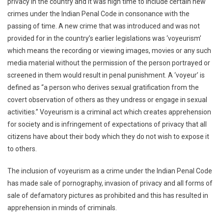
privacy in the country and it was high time to include certain new
crimes under the Indian Penal Code in consonance with the
passing of time. A new crime that was introduced and was not
provided for in the country’s earlier legislations was ‘voyeurism’
which means the recording or viewing images, movies or any such
media material without the permission of the person portrayed or
screened in them would result in penal punishment. A ‘voyeur’ is
defined as “a person who derives sexual gratification from the
covert observation of others as they undress or engage in sexual
activities.” Voyeurism is a criminal act which creates apprehension
for society and is infringement of expectations of privacy that all
citizens have about their body which they do not wish to expose it
to others.
The inclusion of voyeurism as a crime under the Indian Penal Code
has made sale of pornography, invasion of privacy and all forms of
sale of defamatory pictures as prohibited and this has resulted in
apprehension in minds of criminals.