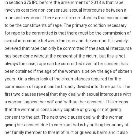
in section 375 IPC before the amendment of 2013 is that rape
involves coercive non consensual sexual intercourse between a
man and a woman. There are six circumstances that can be said
to be the constituents of rape. The primary condition necessary
for rape to be committed is that there must be the commission of
sexual intercourse between the man and the woman. It is widely
believed that rape can only be committed if the sexual intercourse
has been done without the consent of the victim, but this is not
always the case, rape can be committed even after consent has
been obtained if the age of the woman is below the age of sixteen
years. On a closer look at the circumstances required for the
commission of rape it can be broadly divided into three parts. The
first two clauses reveal that they deal with sexual intercourse with
a woman ‘against her will’ and ‘without her consent’. This means
that the woman is consciously capable of giving or not giving
consent to the act. The next two clauses deal with the woman
giving her consent due to coercion that is by putting her or any of
her family member to threat of hurt or grievous harm and it also