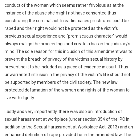
conduct of the woman which seems rather frivolous as at the
instance of the abuse she might not have consented thus
constituting the criminal act. In earlier cases prostitutes could be
raped and their right would not be protected as the victim’s
previous sexual experience and “promiscuous character” would
always malign the proceedings and create a bias in the judiciary’s
mind. The sole reason for this inclusion of this amendment was to
prevent the breach of privacy of the victim’s sexual history by
preventing it to be included as a piece of evidence in court. Thus
unwarranted intrusion in the privacy of the victim’s life should not
be supported by members of the civil society. The new law
protected defamation of the woman and rights of the woman to
live with dignity.
Lastly and very importantly, there was also an introduction of
sexual harassment at workplace (under section 354 of the IPC in
addition to the Sexual Harassment at Workplace Act, 2013) and an
enhanced definition of rape provided for in the amended law. The