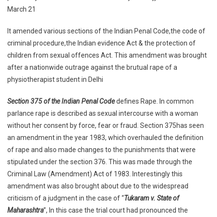
Amendment,
March 21
2013.
It amended various sections of the Indian Penal Code,the code of
By
Stephy
criminal procedure,the Indian evidence Act & the protection of
Thomas
children from sexual offences Act. This amendment was brought
after a nationwide outrage against the brutual rape of a
physiotherapist student in Delhi
Section 375 of the Indian Penal Code
defines Rape. In common
parlance rape is described as sexual intercourse with a woman
without her consent by force, fear or fraud. Section 375has seen
an amendment in the year 1983, which overhauled the definition
of rape and also made changes to the punishments that were
stipulated under the section 376. This was made through the
Criminal Law (Amendment) Act of 1983. Interestingly this
amendment was also brought about due to the widespread
criticism of a judgment in the case of “
Tukaram v. State of
Maharashtra
”, In this case the trial court had pronounced the