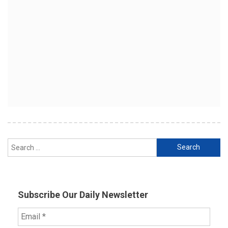
Search
for:
Subscribe Our Daily Newsletter