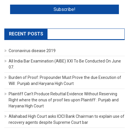
RECENT POSTS
Coronavirus disease 2019
All India Bar Examination (AIBE) XXI To Be Conducted On June
07.
Burden of Proof: Propounder Must Prove the due Execution of
Will : Punjab and Haryana High Court
Plaintiff Can’t Produce Rebuttal Evidence Without Reserving
Right where the onus of proof lies upon Plaintiff : Punjab and
Haryana High Court
Allahabad High Court asks ICICI Bank Chairman to explain use of
recovery agents despite Supreme Court bar