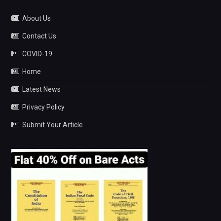
About Us
Contact Us
COVID-19
Home
Latest News
Privacy Policy
Submit Your Article