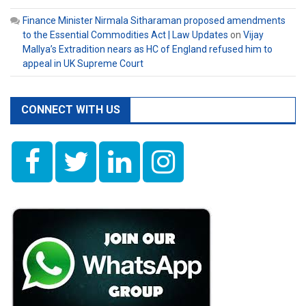
Finance Minister Nirmala Sitharaman proposed amendments
to the Essential Commodities Act | Law Updates
on
Vijay
Mallya’s Extradition nears as HC of England refused him to
appeal in UK Supreme Court
CONNECT WITH US