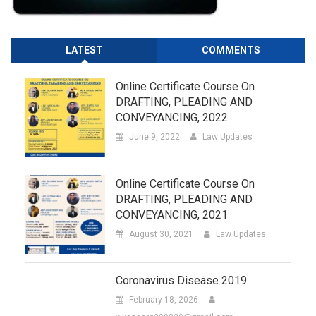
LATEST
COMMENTS
Online Certificate Course On
DRAFTING, PLEADING AND
CONVEYANCING, 2022
June 9, 2022
Law Updates
Online Certificate Course On
DRAFTING, PLEADING AND
CONVEYANCING, 2021
August 30, 2021
Law Updates
Coronavirus Disease 2019
February 18, 2026