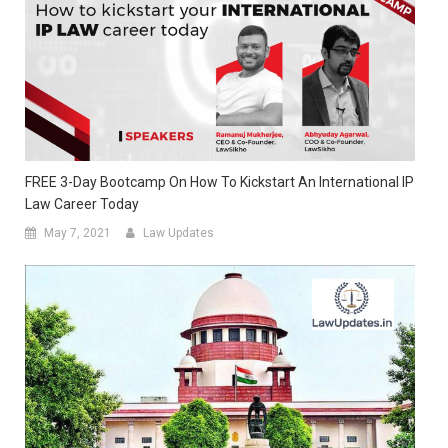
FREE 3-Day Bootcamp On How To Kickstart An International IP
Law Career Today
May 7, 2021
Law Updates