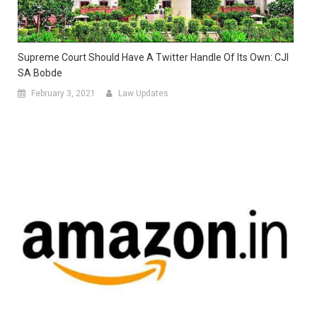
Supreme Court Should Have A Twitter Handle Of Its Own: CJI
SA Bobde
February 3, 2021
Law Updates