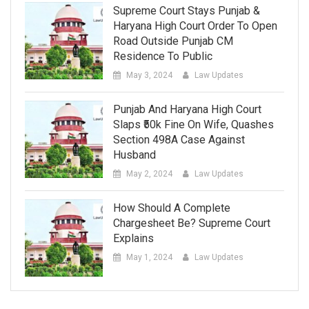
Supreme Court Stays Punjab &
Haryana High Court Order To Open
Road Outside Punjab CM
Residence To Public
May 3, 2024
Law Updates
Punjab And Haryana High Court
Slaps ₹50k Fine On Wife, Quashes
Section 498A Case Against
Husband
May 2, 2024
Law Updates
How Should A Complete
Chargesheet Be? Supreme Court
Explains
May 1, 2024
Law Updates