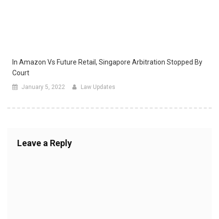
In Amazon Vs Future Retail, Singapore Arbitration Stopped By
Court
January 5, 2022
Law Updates
Leave a Reply