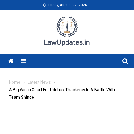
Skip
Friday, August 07, 2026
to
content
Menu
Home
Latest News
A Big Win In Court For Uddhav Thackeray In A Battle With
Team Shinde