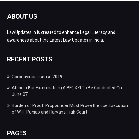
ABOUT US
LawUpdates.in is created to enhance Legal Literacy and
awareness about the Latest Law Updates in India.
RECENT POSTS
Coronavirus disease 2019
All India Bar Examination (AIBE) XXI To Be Conducted On
June 07.
Burden of Proof: Propounder Must Prove the due Execution
of Will : Punjab and Haryana High Court
PAGES