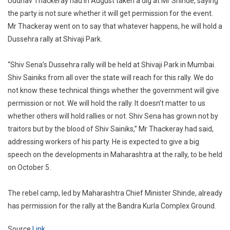
Uddhav Thackeray had in August taken a dig at Mr Shinde, saying
the party is not sure whether it will get permission for the event.
Mr Thackeray went on to say that whatever happens, he will hold a
Dussehra rally at Shivaji Park.
“Shiv Sena’s Dussehra rally will be held at Shivaji Park in Mumbai.
Shiv Sainiks from all over the state will reach for this rally. We do
not know these technical things whether the government will give
permission or not. We will hold the rally. It doesn’t matter to us
whether others will hold rallies or not. Shiv Sena has grown not by
traitors but by the blood of Shiv Sainiks,” Mr Thackeray had said,
addressing workers of his party. He is expected to give a big
speech on the developments in Maharashtra at the rally, to be held
on October 5.
The rebel camp, led by Maharashtra Chief Minister Shinde, already
has permission for the rally at the Bandra Kurla Complex Ground.
Source
Link