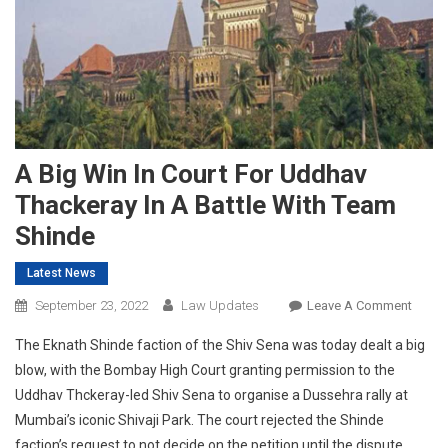
A Big Win In Court For Uddhav
Thackeray In A Battle With Team
Shinde
Latest News
On
September 23, 2022
Law Updates
Leave A Comment
A
The Eknath Shinde faction of the Shiv Sena was today dealt a big
Big
blow, with the Bombay High Court granting permission to the
Win
Uddhav Thckeray-led Shiv Sena to organise a Dussehra rally at
In
Mumbai’s iconic Shivaji Park. The court rejected the Shinde
Court
For
faction’s request to not decide on the petition until the dispute