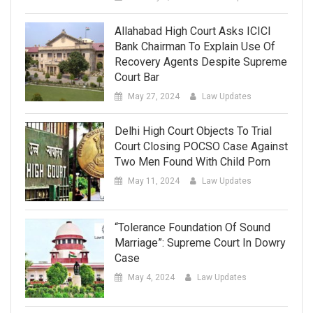
Allahabad High Court Asks ICICI
Bank Chairman To Explain Use Of
Recovery Agents Despite Supreme
Court Bar
May 27, 2024
Law Updates
Delhi High Court Objects To Trial
Court Closing POCSO Case Against
Two Men Found With Child Porn
May 11, 2024
Law Updates
“Tolerance Foundation Of Sound
Marriage”: Supreme Court In Dowry
Case
May 4, 2024
Law Updates