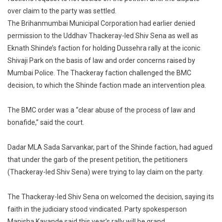
Uddh
over claim to the party was settled.
Thack
The Brihanmumbai Municipal Corporation had earlier denied
In
permission to the Uddhav Thackeray-led Shiv Sena as well as
A
Eknath Shinde’s faction for holding Dussehra rally at the iconic
Battle
Shivaji Park on the basis of law and order concerns raised by
With
Mumbai Police. The Thackeray faction challenged the BMC
Team
decision, to which the Shinde faction made an intervention plea.
Shind
The BMC order was a “clear abuse of the process of law and
bonafide,” said the court.
Dadar MLA Sada Sarvankar, part of the Shinde faction, had agued
that under the garb of the present petition, the petitioners
(Thackeray-led Shiv Sena) were trying to lay claim on the party.
The Thackeray-led Shiv Sena on welcomed the decision, saying its
faith in the judiciary stood vindicated. Party spokesperson
Manisha Kayande said this year’s rally will be grand.