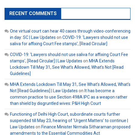
RECENT COMMENTS
One virtual court can hear 40 cases through video-conferencing
in day: SC | Law Updates
on
COVID-19: ‘Lawyers should not use
saliva for affixing Court Fee stamps’, [Read Circular]
COVID-19: 'Lawyers should not use saliva for affixing Court Fee
stamps', [Read Circular] | Law Updates
on
MHA Extends
Lockdown Till May 31, See What’s Allowed, What’s Not [Read
Guidelines]
MHA Extends Lockdown Till May 31, See What's Allowed, What's
Not [Read Guidelines] | Law Updates
on
It has become a
common practice to use Section 498A IPC as a weapon rather
than shield by disgruntled wives: P&H High Court
Functioning of Delhi High Court, subordinate courts further
suspended till May 23, hearing of ‘Urgent Matters’ to continue |
Law Updates
on
Finance Minister Nirmala Sitharaman proposed
amendments to the Essential Commodities Act