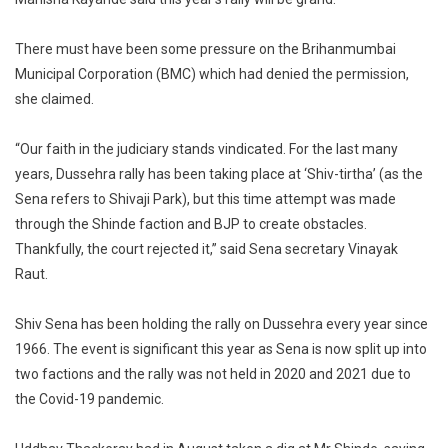
There must have been some pressure on the Brihanmumbai
Municipal Corporation (BMC) which had denied the permission,
she claimed.
“Our faith in the judiciary stands vindicated. For the last many
years, Dussehra rally has been taking place at ‘Shiv-tirtha’ (as the
Sena refers to Shivaji Park), but this time attempt was made
through the Shinde faction and BJP to create obstacles.
Thankfully, the court rejected it,” said Sena secretary Vinayak
Raut.
Shiv Sena has been holding the rally on Dussehra every year since
1966. The event is significant this year as Sena is now split up into
two factions and the rally was not held in 2020 and 2021 due to
the Covid-19 pandemic.