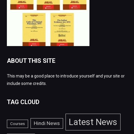
ABOUT THIS SITE
This may be a good place to introduce yourself and your site or
include some credits.
TAG CLOUD
Latest News
Hindi News
Courses