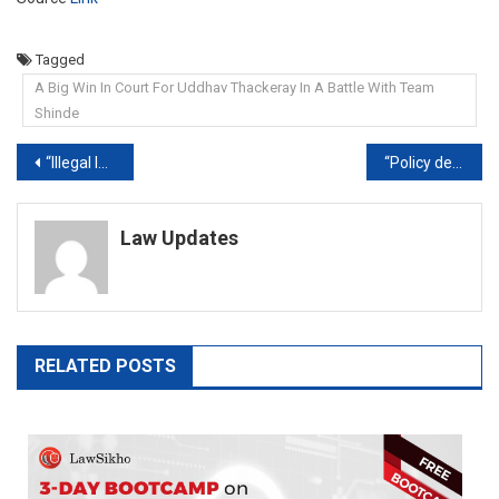
Tagged
A Big Win In Court For Uddhav Thackeray In A Battle With Team
Shinde
Post
“Illegal Installations”: Kerala Court On Congress’ Bharat Jodo Yatra Flags, Banners
“Policy decision”: Supreme court refuses to entertain plea for warning label on liquor
navigation
Law Updates
RELATED POSTS