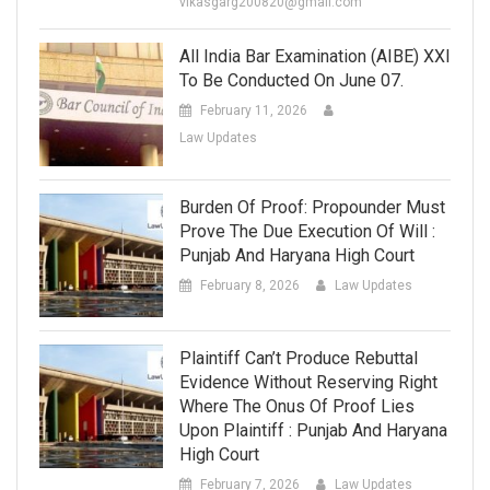
vikasgarg200820@gmail.com
All India Bar Examination (AIBE) XXI
To Be Conducted On June 07.
February 11, 2026
Law Updates
Burden Of Proof: Propounder Must
Prove The Due Execution Of Will :
Punjab And Haryana High Court
February 8, 2026
Law Updates
Plaintiff Can’t Produce Rebuttal
Evidence Without Reserving Right
Where The Onus Of Proof Lies
Upon Plaintiff : Punjab And Haryana
High Court
February 7, 2026
Law Updates