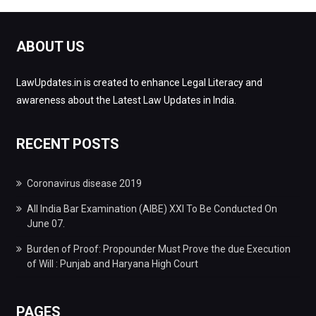
ABOUT US
LawUpdates.in is created to enhance Legal Literacy and
awareness about the Latest Law Updates in India.
RECENT POSTS
Coronavirus disease 2019
All India Bar Examination (AIBE) XXI To Be Conducted On
June 07.
Burden of Proof: Propounder Must Prove the due Execution
of Will : Punjab and Haryana High Court
PAGES