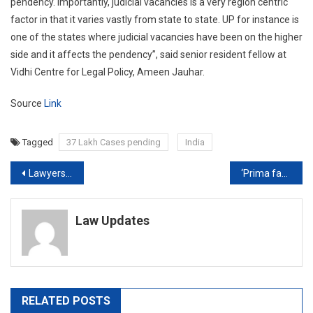
pendency. Importantly, judicial vacancies is a very region centric
factor in that it varies vastly from state to state. UP for instance is
one of the states where judicial vacancies have been on the higher
side and it affects the pendency”, said senior resident fellow at
Vidhi Centre for Legal Policy, Ameen Jauhar.
Source
Link
Tagged
37 Lakh Cases pending
India
Post
Lawyers move High Court seeking action against the Magistrate in Custodial Death of Father-Son duo
‘Prima facie no case’, Bombay HC suspends FIRs against Journalist Arnab Goswami
navigation
Law Updates
RELATED POSTS