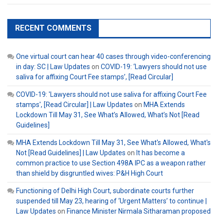
RECENT COMMENTS
One virtual court can hear 40 cases through video-conferencing
in day: SC | Law Updates
on
COVID-19: ‘Lawyers should not use
saliva for affixing Court Fee stamps’, [Read Circular]
COVID-19: 'Lawyers should not use saliva for affixing Court Fee
stamps', [Read Circular] | Law Updates
on
MHA Extends
Lockdown Till May 31, See What’s Allowed, What’s Not [Read
Guidelines]
MHA Extends Lockdown Till May 31, See What's Allowed, What's
Not [Read Guidelines] | Law Updates
on
It has become a
common practice to use Section 498A IPC as a weapon rather
than shield by disgruntled wives: P&H High Court
Functioning of Delhi High Court, subordinate courts further
suspended till May 23, hearing of ‘Urgent Matters’ to continue |
Law Updates
on
Finance Minister Nirmala Sitharaman proposed