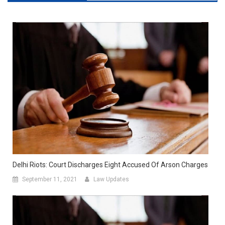
Delhi Riots: Court Discharges Eight Accused Of Arson Charges
September 11, 2021
Law Updates