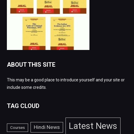
ABOUT THIS SITE
This may be a good place to introduce yourself and your site or
include some credits.
TAG CLOUD
Latest News
Hindi News
Courses