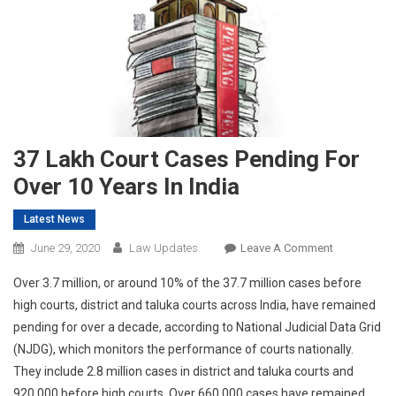
37 Lakh Court Cases Pending For
Over 10 Years In India
Latest News
On
June 29, 2020
Law Updates
Leave A Comment
37
Over 3.7 million, or around 10% of the 37.7 million cases before
Lakh
high courts, district and taluka courts across India, have remained
Court
pending for over a decade, according to National Judicial Data Grid
Cases
(NJDG), which monitors the performance of courts nationally.
Pending
For
They include 2.8 million cases in district and taluka courts and
Over
920,000 before high courts. Over 660,000 cases have remained