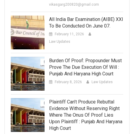
vikasgarg200820@gmail.com
All India Bar Examination (AIBE) XXI
To Be Conducted On June 07.
February 11, 2026
Law Updates
Burden Of Proof: Propounder Must
Prove The Due Execution Of Will :
Punjab And Haryana High Court
February 8, 2026
Law Updates
Plaintiff Can’t Produce Rebuttal
Evidence Without Reserving Right
Where The Onus Of Proof Lies
Upon Plaintiff : Punjab And Haryana
High Court