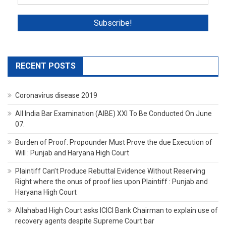
RECENT POSTS
Coronavirus disease 2019
All India Bar Examination (AIBE) XXI To Be Conducted On June
07.
Burden of Proof: Propounder Must Prove the due Execution of
Will : Punjab and Haryana High Court
Plaintiff Can’t Produce Rebuttal Evidence Without Reserving
Right where the onus of proof lies upon Plaintiff : Punjab and
Haryana High Court
Allahabad High Court asks ICICI Bank Chairman to explain use of
recovery agents despite Supreme Court bar