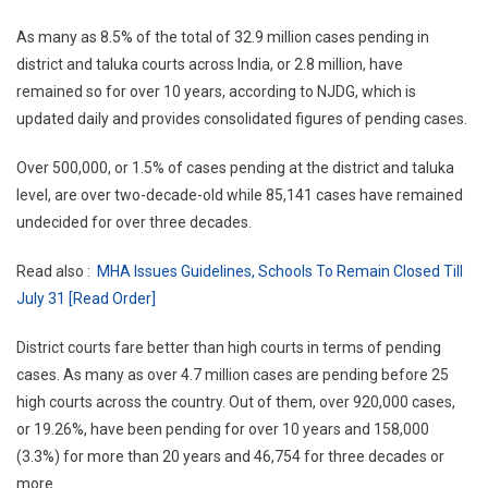
As many as 8.5% of the total of 32.9 million cases pending in
district and taluka courts across India, or 2.8 million, have
remained so for over 10 years, according to NJDG, which is
updated daily and provides consolidated figures of pending cases.
Over 500,000, or 1.5% of cases pending at the district and taluka
level, are over two-decade-old while 85,141 cases have remained
undecided for over three decades.
Read also :
MHA Issues Guidelines, Schools To Remain Closed Till
July 31 [Read Order]
District courts fare better than high courts in terms of pending
cases. As many as over 4.7 million cases are pending before 25
high courts across the country. Out of them, over 920,000 cases,
or 19.26%, have been pending for over 10 years and 158,000
(3.3%) for more than 20 years and 46,754 for three decades or
more.