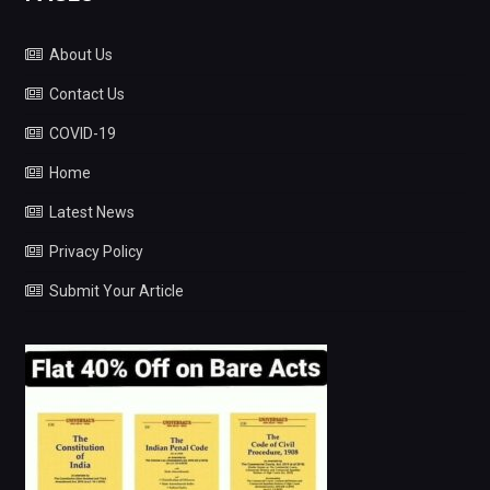
About Us
Contact Us
COVID-19
Home
Latest News
Privacy Policy
Submit Your Article