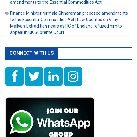
amendments to the Essential Commodities Act
Finance Minister Nirmala Sitharaman proposed amendments
to the Essential Commodities Act | Law Updates
on
Vijay
Mallya’s Extradition nears as HC of England refused him to
appeal in UK Supreme Court
CONNECT WITH US