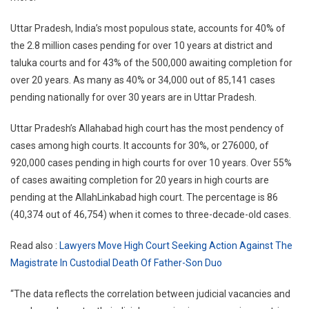
Uttar Pradesh, India’s most populous state, accounts for 40% of
the 2.8 million cases pending for over 10 years at district and
taluka courts and for 43% of the 500,000 awaiting completion for
over 20 years. As many as 40% or 34,000 out of 85,141 cases
pending nationally for over 30 years are in Uttar Pradesh.
Uttar Pradesh’s Allahabad high court has the most pendency of
cases among high courts. It accounts for 30%, or 276000, of
920,000 cases pending in high courts for over 10 years. Over 55%
of cases awaiting completion for 20 years in high courts are
pending at the AllahLinkabad high court. The percentage is 86
(40,374 out of 46,754) when it comes to three-decade-old cases.
Read also :
Lawyers Move High Court Seeking Action Against The
Magistrate In Custodial Death Of Father-Son Duo
“The data reflects the correlation between judicial vacancies and