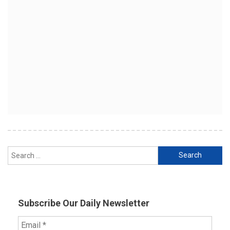
Search
for:
Subscribe Our Daily Newsletter