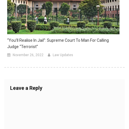
“You’ll Realise In Jail”: Supreme Court To Man For Calling
Judge “Terrorist”
November 26, 2022
Law Updates
Leave a Reply