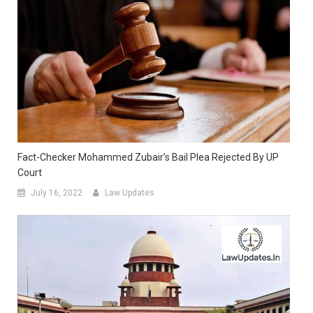
Fact-Checker Mohammed Zubair’s Bail Plea Rejected By UP
Court
July 16, 2022
Law Updates