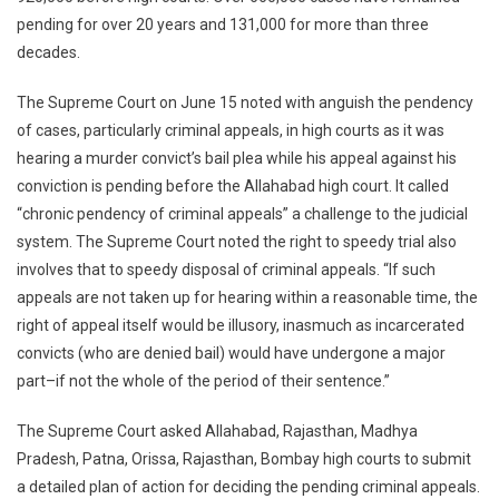
10
pending for over 20 years and 131,000 for more than three
Years
decades.
In
India
The Supreme Court on June 15 noted with anguish the pendency
of cases, particularly criminal appeals, in high courts as it was
hearing a murder convict’s bail plea while his appeal against his
conviction is pending before the Allahabad high court. It called
“chronic pendency of criminal appeals” a challenge to the judicial
system. The Supreme Court noted the right to speedy trial also
involves that to speedy disposal of criminal appeals. “If such
appeals are not taken up for hearing within a reasonable time, the
right of appeal itself would be illusory, inasmuch as incarcerated
convicts (who are denied bail) would have undergone a major
part–if not the whole of the period of their sentence.”
The Supreme Court asked Allahabad, Rajasthan, Madhya
Pradesh, Patna, Orissa, Rajasthan, Bombay high courts to submit
a detailed plan of action for deciding the pending criminal appeals.