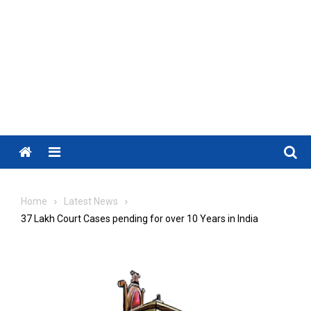
Menu
Home
Latest News
37 Lakh Court Cases pending for over 10 Years in India