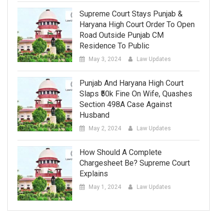
Supreme Court Stays Punjab &
Haryana High Court Order To Open
Road Outside Punjab CM
Residence To Public
May 3, 2024
Law Updates
Punjab And Haryana High Court
Slaps ₹50k Fine On Wife, Quashes
Section 498A Case Against
Husband
May 2, 2024
Law Updates
How Should A Complete
Chargesheet Be? Supreme Court
Explains
May 1, 2024
Law Updates