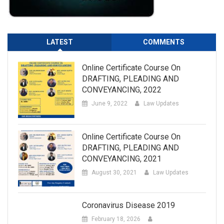
LATEST
COMMENTS
Online Certificate Course On
DRAFTING, PLEADING AND
CONVEYANCING, 2022
June 9, 2022
Law Updates
Online Certificate Course On
DRAFTING, PLEADING AND
CONVEYANCING, 2021
August 30, 2021
Law Updates
Coronavirus Disease 2019
February 18, 2026