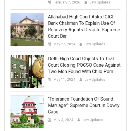
February 7, 2026
Law Updates
Allahabad High Court Asks ICICI
Bank Chairman To Explain Use Of
Recovery Agents Despite Supreme
Court Bar
May 27, 2024
Law Updates
Delhi High Court Objects To Trial
Court Closing POCSO Case Against
Two Men Found With Child Porn
May 11, 2024
Law Updates
“Tolerance Foundation Of Sound
Marriage”: Supreme Court In Dowry
Case
May 4, 2024
Law Updates