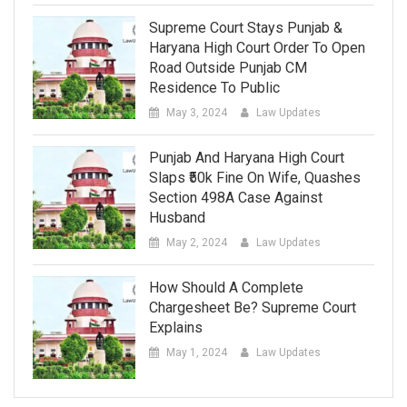
Supreme Court Stays Punjab &
Haryana High Court Order To Open
Road Outside Punjab CM
Residence To Public
May 3, 2024
Law Updates
Punjab And Haryana High Court
Slaps ₹50k Fine On Wife, Quashes
Section 498A Case Against
Husband
May 2, 2024
Law Updates
How Should A Complete
Chargesheet Be? Supreme Court
Explains
May 1, 2024
Law Updates