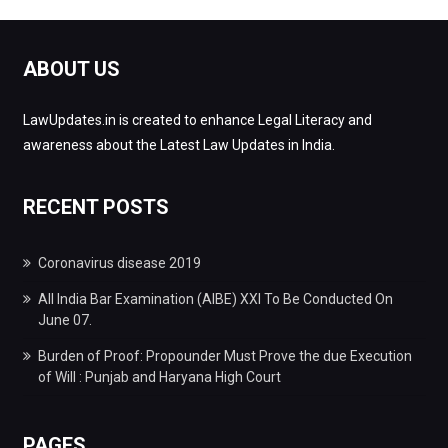
ABOUT US
LawUpdates.in is created to enhance Legal Literacy and
awareness about the Latest Law Updates in India.
RECENT POSTS
Coronavirus disease 2019
All India Bar Examination (AIBE) XXI To Be Conducted On
June 07.
Burden of Proof: Propounder Must Prove the due Execution
of Will : Punjab and Haryana High Court
PAGES