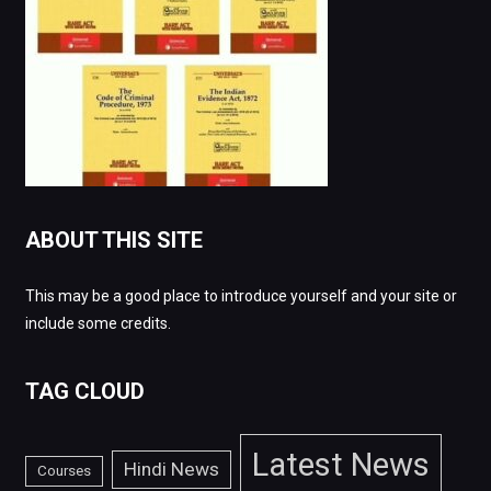
ABOUT THIS SITE
This may be a good place to introduce yourself and your site or
include some credits.
TAG CLOUD
Latest News
Hindi News
Courses