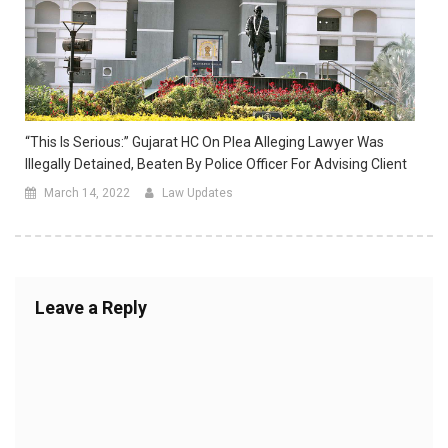
“This Is Serious:” Gujarat HC On Plea Alleging Lawyer Was
Illegally Detained, Beaten By Police Officer For Advising Client
March 14, 2022
Law Updates
Leave a Reply