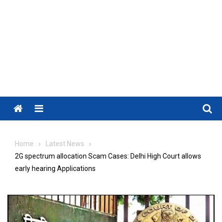
Menu
Home
Latest News
2G spectrum allocation Scam Cases: Delhi High Court allows
early hearing Applications