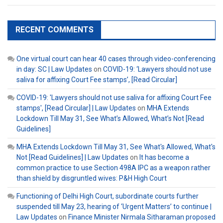
RECENT COMMENTS
One virtual court can hear 40 cases through video-conferencing
in day: SC | Law Updates
on
COVID-19: ‘Lawyers should not use
saliva for affixing Court Fee stamps’, [Read Circular]
COVID-19: 'Lawyers should not use saliva for affixing Court Fee
stamps', [Read Circular] | Law Updates
on
MHA Extends
Lockdown Till May 31, See What’s Allowed, What’s Not [Read
Guidelines]
MHA Extends Lockdown Till May 31, See What's Allowed, What's
Not [Read Guidelines] | Law Updates
on
It has become a
common practice to use Section 498A IPC as a weapon rather
than shield by disgruntled wives: P&H High Court
Functioning of Delhi High Court, subordinate courts further
suspended till May 23, hearing of ‘Urgent Matters’ to continue |
Law Updates
on
Finance Minister Nirmala Sitharaman proposed