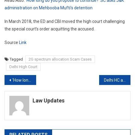
Read Also:
‘How long do you propose to continue?’ SC asks J&K
administration on Mehbooba Mufti’s detention
In March 2018, the ED and CBI moved the high court challenging
the special court’s order acquitting the accused.
Source
Link
Tagged
2G spectrum allocation Scam Cases
Delhi High Court
Post
‘How long do you propose to continue?’ SC asks J&K administration on Mehbooba Mufti’s detention
Delhi HC asks Centre: What have you done about Rakul Preet’s media gag plea?
navigation
Law Updates
RELATED POSTS