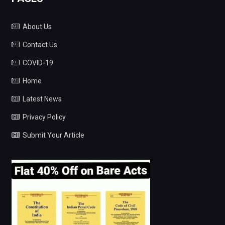
About Us
Contact Us
COVID-19
Home
Latest News
Privacy Policy
Submit Your Article