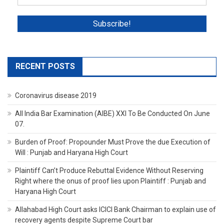
RECENT POSTS
Coronavirus disease 2019
All India Bar Examination (AIBE) XXI To Be Conducted On June
07.
Burden of Proof: Propounder Must Prove the due Execution of
Will : Punjab and Haryana High Court
Plaintiff Can’t Produce Rebuttal Evidence Without Reserving
Right where the onus of proof lies upon Plaintiff : Punjab and
Haryana High Court
Allahabad High Court asks ICICI Bank Chairman to explain use of
recovery agents despite Supreme Court bar