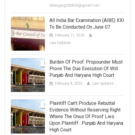
vikasgarg200820@gmail.com
All India Bar Examination (AIBE) XXI
To Be Conducted On June 07.
February 11, 2026
Law Updates
Burden Of Proof: Propounder Must
Prove The Due Execution Of Will :
Punjab And Haryana High Court
February 8, 2026
Law Updates
Plaintiff Can’t Produce Rebuttal
Evidence Without Reserving Right
Where The Onus Of Proof Lies
Upon Plaintiff : Punjab And Haryana
High Court