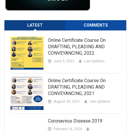
LATEST
COMMENTS
Online Certificate Course On
DRAFTING, PLEADING AND
CONVEYANCING, 2022
June 9, 2022
Law Updates
Online Certificate Course On
DRAFTING, PLEADING AND
CONVEYANCING, 2021
August 30, 2021
Law Updates
Coronavirus Disease 2019
February 18, 2026