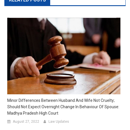
Minor Differences Between Husband And Wife Not Cruelty;
Should Not Expect Overnight Change In Behaviour Of Spouse:
Madhya Pradesh High Court
August 27, 2022
Law Updates