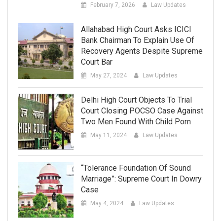
February 7, 2026
Law Updates
Allahabad High Court Asks ICICI
Bank Chairman To Explain Use Of
Recovery Agents Despite Supreme
Court Bar
May 27, 2024
Law Updates
Delhi High Court Objects To Trial
Court Closing POCSO Case Against
Two Men Found With Child Porn
May 11, 2024
Law Updates
“Tolerance Foundation Of Sound
Marriage”: Supreme Court In Dowry
Case
May 4, 2024
Law Updates