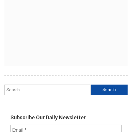
Search
for:
Subscribe Our Daily Newsletter