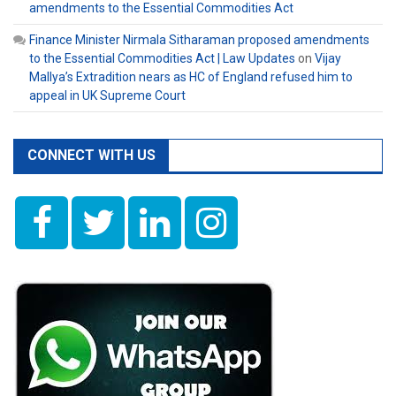
amendments to the Essential Commodities Act
Finance Minister Nirmala Sitharaman proposed amendments
to the Essential Commodities Act | Law Updates
on
Vijay
Mallya’s Extradition nears as HC of England refused him to
appeal in UK Supreme Court
CONNECT WITH US