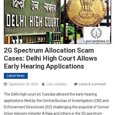
2G Spectrum Allocation Scam
Cases: Delhi High Court Allows
Early Hearing Applications
Latest News
On
September 29, 2020
Law Updates
Leave A Comment
2G
The Delhi high court on Tuesday allowed the early hearing
Spect
applications filed by the Central Bureau of Investigation (CBI) and
Alloca
Enforcement Directorate (ED) challenging the acquittal of former
Scam
Union telecom minister A Raja and others in the 2G spectrum
Cases