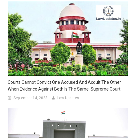
Courts Cannot Convict One Accused And Acquit The Other
When Evidence Against Both Is The Same: Supreme Court
September 14, 2023
Law Updates