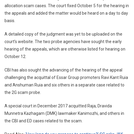
Delhi
allocation scam cases. The court fixed October 5 for the hearing in
High
the appeals and added the matter would be heard on a day to day
Court
basis.
Allow
Early
A detailed copy of the judgment was yet to be uploaded on the
Heari
court’s website. The two probe agencies have sought the early
Applic
hearing of the appeals, which are otherwise listed for hearing on
October 12.
CBI has also sought the advancing of the hearing of the appeal
challenging the acquittal of Essar Group promoters Ravi Kant Ruia
and Anshuman Ruia and six others in a separate case related to
the 2G scam probe.
A special court in December 2017 acquitted Raja, Dravida
Munnetra Kazhagam (DMK) lawmaker Kanimozhi, and others in
the CBI and ED cases related to the scam.