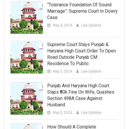
“Tolerance Foundation Of Sound
Marriage”: Supreme Court In Dowry
Case
May 4, 2024
Law Updates
Supreme Court Stays Punjab &
Haryana High Court Order To Open
Road Outside Punjab CM
Residence To Public
May 3, 2024
Law Updates
Punjab And Haryana High Court
Slaps ₹50k Fine On Wife, Quashes
Section 498A Case Against
Husband
May 2, 2024
Law Updates
How Should A Complete