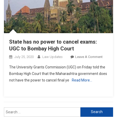
SC
Hearing”:
UGC
State has no power to cancel exams:
UGC to Bombay High Court
On
July 25, 2020
Law Updates
Leave A Comment
State
The University Grants Commission (UGC) on Friday told the
Has
Bombay High Court that the Maharashtra government does
No
not have the power to cancel final ye
Read More…
Power
To
Cancel
Exams:
UGC
Search
To
for:
Bombay