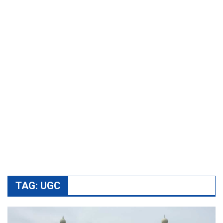
TAG:
UGC