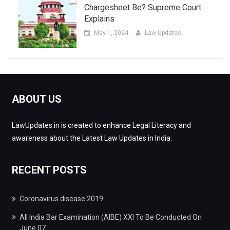
Chargesheet Be? Supreme Court
Explains
May 1, 2024
Law Updates
ABOUT US
LawUpdates.in is created to enhance Legal Literacy and
awareness about the Latest Law Updates in India.
RECENT POSTS
Coronavirus disease 2019
All India Bar Examination (AIBE) XXI To Be Conducted On
June 07.