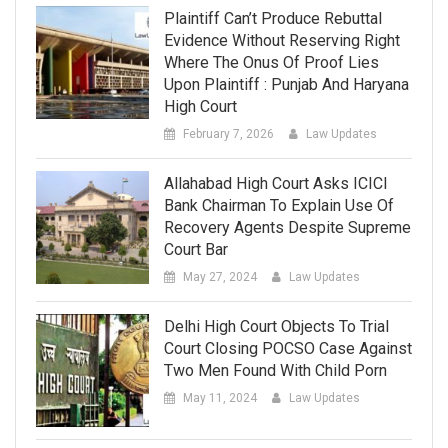
Plaintiff Can’t Produce Rebuttal
Evidence Without Reserving Right
Where The Onus Of Proof Lies
Upon Plaintiff : Punjab And Haryana
High Court
February 7, 2026
Law Updates
Allahabad High Court Asks ICICI
Bank Chairman To Explain Use Of
Recovery Agents Despite Supreme
Court Bar
May 27, 2024
Law Updates
Delhi High Court Objects To Trial
Court Closing POCSO Case Against
Two Men Found With Child Porn
May 11, 2024
Law Updates