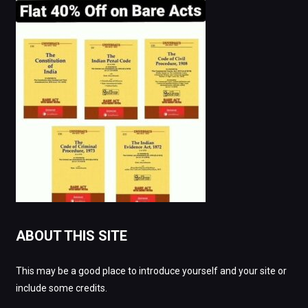
ABOUT THIS SITE
This may be a good place to introduce yourself and your site or
include some credits.