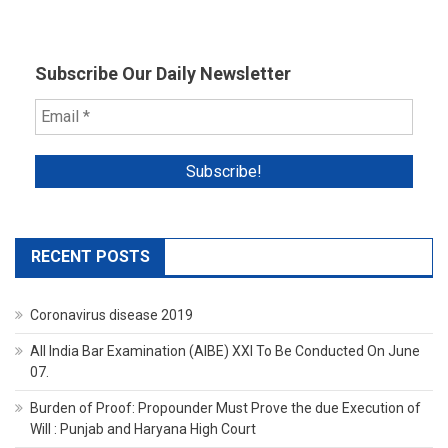
High
Court
Subscribe Our Daily Newsletter
RECENT POSTS
Coronavirus disease 2019
All India Bar Examination (AIBE) XXI To Be Conducted On June
07.
Burden of Proof: Propounder Must Prove the due Execution of
Will : Punjab and Haryana High Court