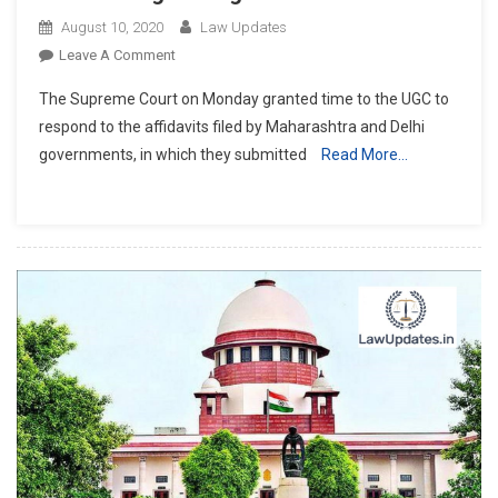
August 10, 2020
Law Updates
On
Leave A Comment
Supreme
The Supreme Court on Monday granted time to the UGC to
Court
respond to the affidavits filed by Maharashtra and Delhi
Grants
governments, in which they submitted
Read More…
UGC
Time
To
Respond
To
Maharashtra,
Delhi
Affidavits;
Next
Hearing
On
Aug
14