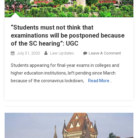
“Students must not think that
examinations will be postponed because
of the SC hearing”: UGC
On
July 31, 2020
Law Updates
Leave A Comment
“Student
Students appearing for final-year exams in colleges and
Must
higher education institutions, left pending since March
Not
because of the coronavirus lockdown,
Read More…
Think
That
Examinat
Will
Be
Postpon
Because
Of
The