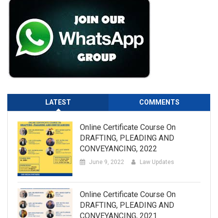
LATEST
COMMENTS
Online Certificate Course On
DRAFTING, PLEADING AND
CONVEYANCING, 2022
June 9, 2022
Law Updates
Online Certificate Course On
DRAFTING, PLEADING AND
CONVEYANCING, 2021