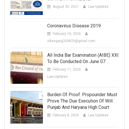
August 30, 2021
Law Updates
Coronavirus Disease 2019
February 18, 2026
vikasgarg200820@gmail.com
All India Bar Examination (AIBE) XXI
To Be Conducted On June 07.
February 11, 2026
Law Updates
Burden Of Proof: Propounder Must
Prove The Due Execution Of Will :
Punjab And Haryana High Court
February 8, 2026
Law Updates