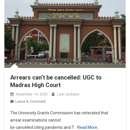
Arrears can’t be cancelled: UGC to
Madras High Court
November 19, 2020
Law Updates
On
Leave A Comment
Arrears
The University Grants Commission has reiterated that
Can’t
arrear examinations cannot
Be
be cancelled citing pandemic and T
Read More…
Cancelled: