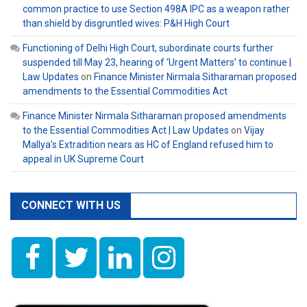
common practice to use Section 498A IPC as a weapon rather
than shield by disgruntled wives: P&H High Court
Functioning of Delhi High Court, subordinate courts further
suspended till May 23, hearing of ‘Urgent Matters’ to continue |
Law Updates
on
Finance Minister Nirmala Sitharaman proposed
amendments to the Essential Commodities Act
Finance Minister Nirmala Sitharaman proposed amendments
to the Essential Commodities Act | Law Updates
on
Vijay
Mallya’s Extradition nears as HC of England refused him to
appeal in UK Supreme Court
CONNECT WITH US