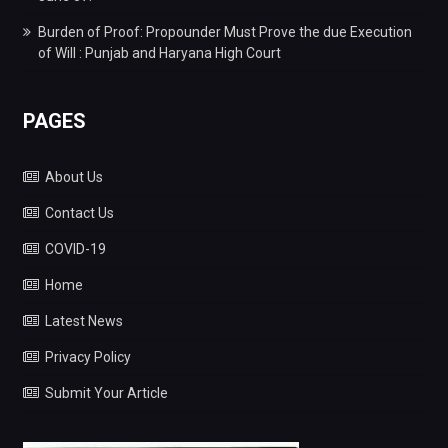
Burden of Proof: Propounder Must Prove the due Execution
of Will : Punjab and Haryana High Court
PAGES
About Us
Contact Us
COVID-19
Home
Latest News
Privacy Policy
Submit Your Article