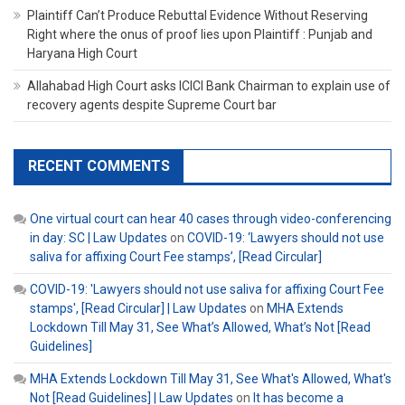
Plaintiff Can’t Produce Rebuttal Evidence Without Reserving
Right where the onus of proof lies upon Plaintiff : Punjab and
Haryana High Court
Allahabad High Court asks ICICI Bank Chairman to explain use of
recovery agents despite Supreme Court bar
RECENT COMMENTS
One virtual court can hear 40 cases through video-conferencing
in day: SC | Law Updates
on
COVID-19: ‘Lawyers should not use
saliva for affixing Court Fee stamps’, [Read Circular]
COVID-19: 'Lawyers should not use saliva for affixing Court Fee
stamps', [Read Circular] | Law Updates
on
MHA Extends
Lockdown Till May 31, See What’s Allowed, What’s Not [Read
Guidelines]
MHA Extends Lockdown Till May 31, See What's Allowed, What's
Not [Read Guidelines] | Law Updates
on
It has become a