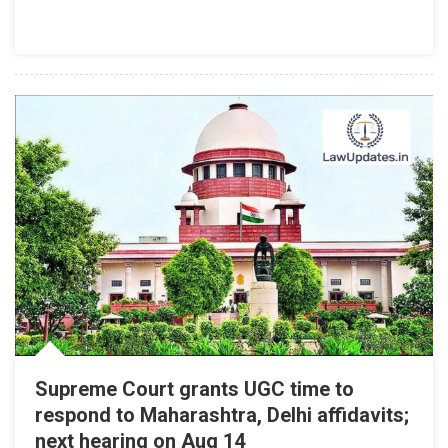
UGC
To
Madras
High
Court
Supreme Court grants UGC time to
respond to Maharashtra, Delhi affidavits;
next hearing on Aug 14