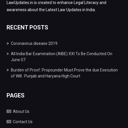
LawUpdates.in is created to enhance Legal Literacy and
awareness about the Latest Law Updates in India.
RECENT POSTS
Coronavirus disease 2019
All India Bar Examination (AIBE) XXI To Be Conducted On
June 07.
Burden of Proof: Propounder Must Prove the due Execution
of Will : Punjab and Haryana High Court
PAGES
About Us
Contact Us