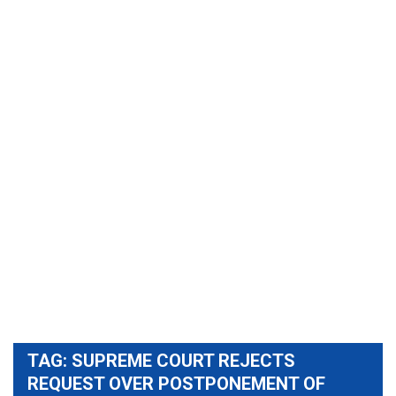
TAG:
SUPREME COURT REJECTS
REQUEST OVER POSTPONEMENT OF