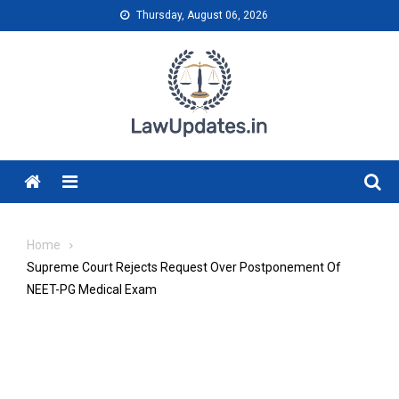
Skip
Thursday, August 06, 2026
to
content
Menu
Home
Supreme Court Rejects Request Over Postponement Of
NEET-PG Medical Exam