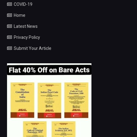
COVID-19
Home
Latest News
Privacy Policy
Submit Your Article