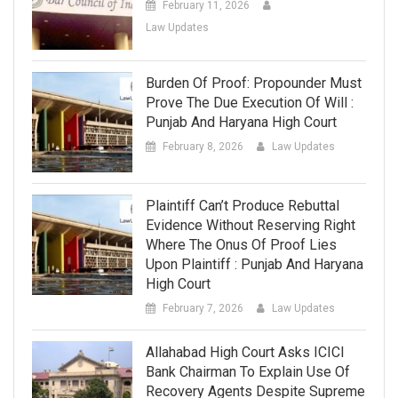
February 11, 2026
Law Updates
Burden Of Proof: Propounder Must
Prove The Due Execution Of Will :
Punjab And Haryana High Court
February 8, 2026
Law Updates
Plaintiff Can’t Produce Rebuttal
Evidence Without Reserving Right
Where The Onus Of Proof Lies
Upon Plaintiff : Punjab And Haryana
High Court
February 7, 2026
Law Updates
Allahabad High Court Asks ICICI
Bank Chairman To Explain Use Of
Recovery Agents Despite Supreme