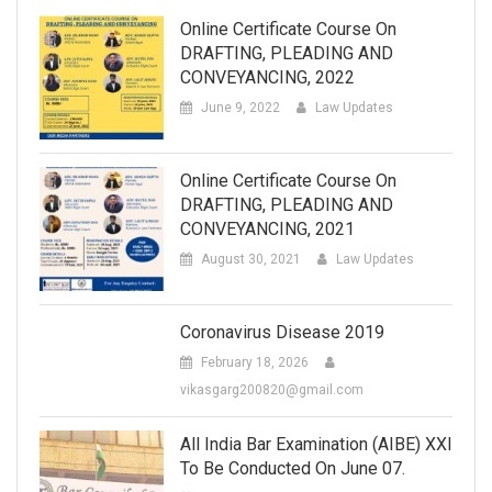
Online Certificate Course On
DRAFTING, PLEADING AND
CONVEYANCING, 2022
June 9, 2022
Law Updates
Online Certificate Course On
DRAFTING, PLEADING AND
CONVEYANCING, 2021
August 30, 2021
Law Updates
Coronavirus Disease 2019
February 18, 2026
vikasgarg200820@gmail.com
All India Bar Examination (AIBE) XXI
To Be Conducted On June 07.