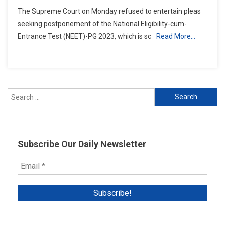
Supreme
The Supreme Court on Monday refused to entertain pleas
Court
seeking postponement of the National Eligibility-cum-
Rejects
Entrance Test (NEET)-PG 2023, which is sc
Read More…
Request
Over
Postponement
Of
NEET-
Search
PG
Medical
for:
Exam
Subscribe Our Daily Newsletter