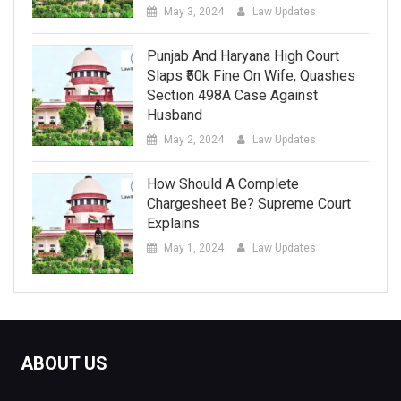
May 3, 2024
Law Updates
Punjab And Haryana High Court
Slaps ₹50k Fine On Wife, Quashes
Section 498A Case Against
Husband
May 2, 2024
Law Updates
How Should A Complete
Chargesheet Be? Supreme Court
Explains
May 1, 2024
Law Updates
ABOUT US