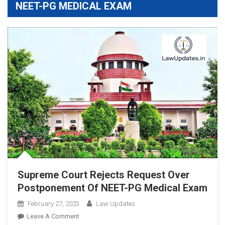
NEET-PG MEDICAL EXAM
Supreme Court Rejects Request Over
Postponement Of NEET-PG Medical Exam
February 27, 2023
Law Updates
On
Leave A Comment