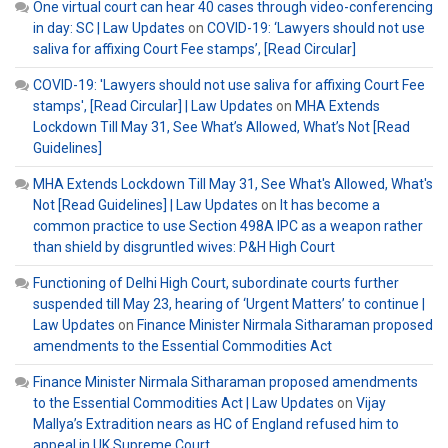
One virtual court can hear 40 cases through video-conferencing
in day: SC | Law Updates
on
COVID-19: ‘Lawyers should not use
saliva for affixing Court Fee stamps’, [Read Circular]
COVID-19: 'Lawyers should not use saliva for affixing Court Fee
stamps', [Read Circular] | Law Updates
on
MHA Extends
Lockdown Till May 31, See What’s Allowed, What’s Not [Read
Guidelines]
MHA Extends Lockdown Till May 31, See What's Allowed, What's
Not [Read Guidelines] | Law Updates
on
It has become a
common practice to use Section 498A IPC as a weapon rather
than shield by disgruntled wives: P&H High Court
Functioning of Delhi High Court, subordinate courts further
suspended till May 23, hearing of ‘Urgent Matters’ to continue |
Law Updates
on
Finance Minister Nirmala Sitharaman proposed
amendments to the Essential Commodities Act
Finance Minister Nirmala Sitharaman proposed amendments
to the Essential Commodities Act | Law Updates
on
Vijay
Mallya’s Extradition nears as HC of England refused him to
appeal in UK Supreme Court