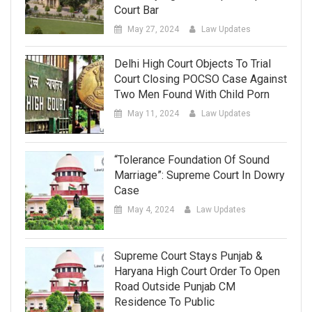
Court Bar
May 27, 2024
Law Updates
Delhi High Court Objects To Trial
Court Closing POCSO Case Against
Two Men Found With Child Porn
May 11, 2024
Law Updates
“Tolerance Foundation Of Sound
Marriage”: Supreme Court In Dowry
Case
May 4, 2024
Law Updates
Supreme Court Stays Punjab &
Haryana High Court Order To Open
Road Outside Punjab CM
Residence To Public