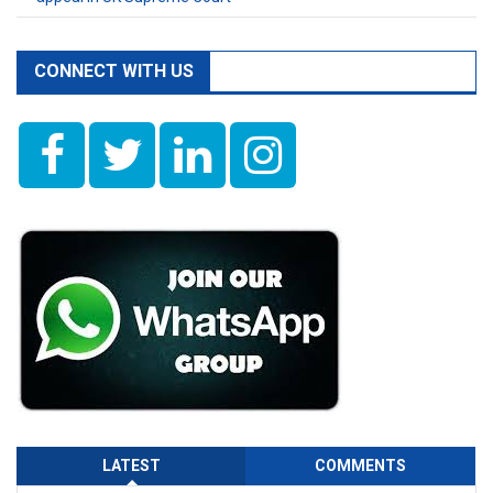
CONNECT WITH US
LATEST
COMMENTS