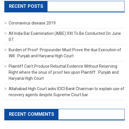
RECENT POSTS
Coronavirus disease 2019
All India Bar Examination (AIBE) XXI To Be Conducted On June
07.
Burden of Proof: Propounder Must Prove the due Execution of
Will : Punjab and Haryana High Court
Plaintiff Can’t Produce Rebuttal Evidence Without Reserving
Right where the onus of proof lies upon Plaintiff : Punjab and
Haryana High Court
Allahabad High Court asks ICICI Bank Chairman to explain use of
recovery agents despite Supreme Court bar
RECENT COMMENTS